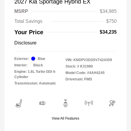
2027 Kia Sportage Hybrid EX
MSRP
$34,985
Total Savings
$750
Your Price
$34,235
Disclosure
Exterior:
Blue
VIN:
KNDPV3DG5V7424359
Interior:
Black
Stock: #
K31980
Engine: 1.6L Turbo GDI 4-
Model Code: #4AH4245
Cylinder
Drivetrain: FWD
Transmission: Automatic
View All Features