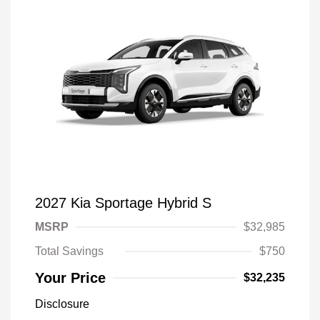
2027 Kia Sportage Hybrid S
MSRP
$32,985
Total Savings
$750
Your Price
$32,235
Disclosure