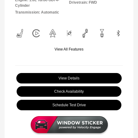
Drivetrain: FWD
Cylinder
Transmission: Automatic
View All Features
View Details
Check Availability
Schedule Test Drive