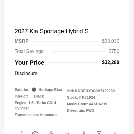
2027 Kia Sportage Hybrid S
MSRP
$33,030
Total Savings
$750
Your Price
$32,280
Disclosure
Exterior:
Heritage Blue
VIN:
KNDPU3DG9V7429289
Interior:
Black
Stock: #
K31924
Engine: 1.6L Turbo GDI 4-
Model Code: #4AH4235
Cylinder
Drivetrain: FWD
Transmission: Automatic