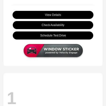
View Details
Check Availability
Schedule Test Drive
1