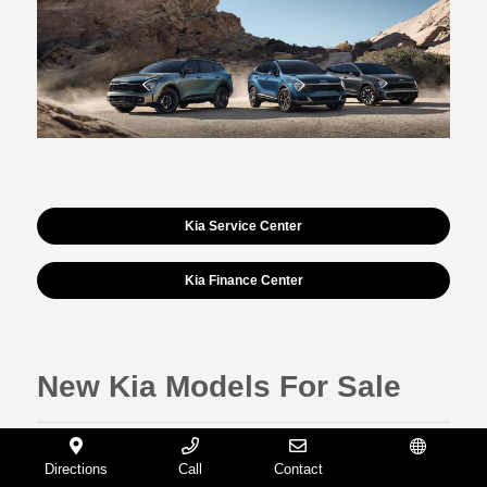
Kia Service Center
Kia Finance Center
New Kia Models For Sale
Sportage
Directions
Call
Contact
Español