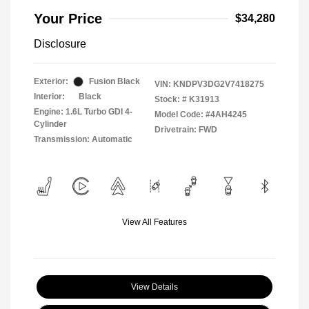
Your Price
$34,280
Disclosure
Exterior:
Fusion Black
VIN:
KNDPV3DG2V7418275
Interior:
Black
Stock: #
K31913
Engine: 1.6L Turbo GDI 4-
Model Code: #4AH4245
Cylinder
Drivetrain: FWD
Transmission: Automatic
View All Features
View Details