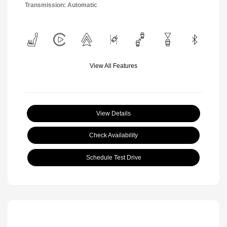
Transmission: Automatic
View All Features
View Details
Check Availability
Schedule Test Drive