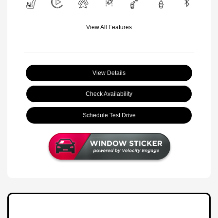
View All Features
View Details
Check Availability
Schedule Test Drive