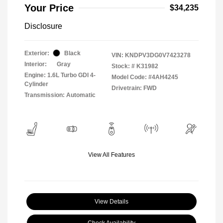
Your Price
$34,235
Disclosure
Exterior:
Black
VIN:
KNDPV3DG0V7423278
Interior:
Gray
Stock: #
K31982
Engine: 1.6L Turbo GDI 4-
Model Code: #4AH4245
Cylinder
Drivetrain: FWD
Transmission: Automatic
View All Features
View Details
Check Availability