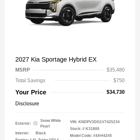
2027 Kia Sportage Hybrid EX
MSRP
$35,480
Total Savings
$750
Your Price
$34,730
Disclosure
Snow White
VIN:
KNDPV3DG1V7425234
Exterior:
Pearl
Stock: #
K31800
Interior:
Black
Model Code: #4AH4245
Engine: 1.6L Turbo GDI 4-