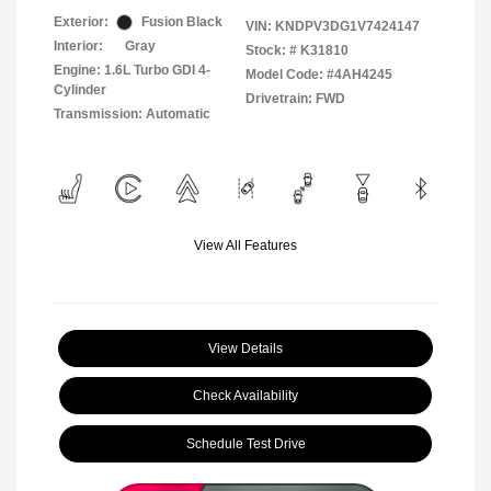
Exterior:
Fusion Black
VIN:
KNDPV3DG1V7424147
Interior:
Gray
Stock: #
K31810
Engine: 1.6L Turbo GDI 4-
Model Code: #4AH4245
Cylinder
Drivetrain: FWD
Transmission: Automatic
View All Features
View Details
Check Availability
Schedule Test Drive