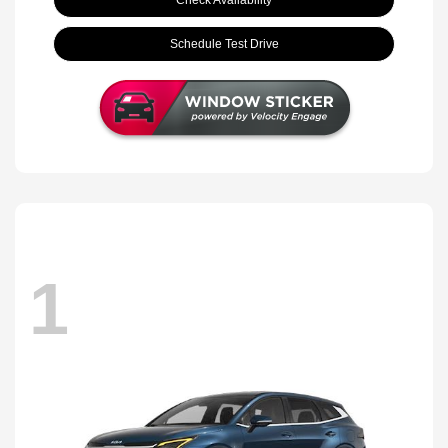
Schedule Test Drive
1