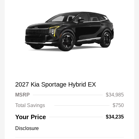
2027 Kia Sportage Hybrid EX
MSRP
$34,985
Total Savings
$750
Your Price
$34,235
Disclosure