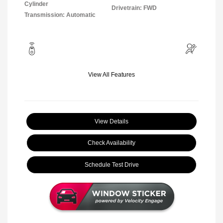
Cylinder
Drivetrain: FWD
Transmission: Automatic
View All Features
View Details
Check Availability
Schedule Test Drive