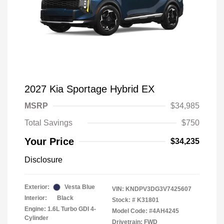
2027 Kia Sportage Hybrid EX
MSRP
$34,985
Total Savings
$750
Your Price
$34,235
Disclosure
Exterior:
Vesta Blue
VIN:
KNDPV3DG3V7425607
Interior:
Black
Stock: #
K31801
Engine: 1.6L Turbo GDI 4-
Model Code: #4AH4245
Cylinder
Drivetrain: FWD