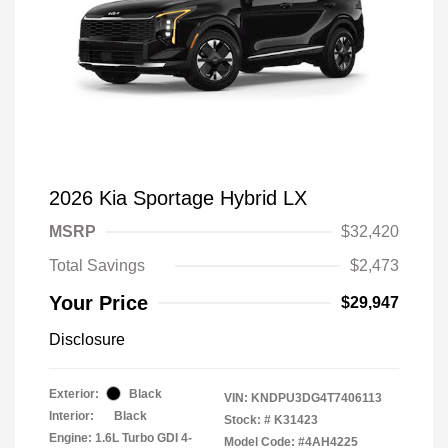
2026 Kia Sportage Hybrid LX
MSRP
$32,420
Total Savings
$2,473
Your Price
$29,947
Disclosure
Exterior:
Black
VIN:
KNDPU3DG4T7406113
Interior:
Black
Stock: #
K31423
Engine: 1.6L Turbo GDI 4-
Model Code: #4AH4225