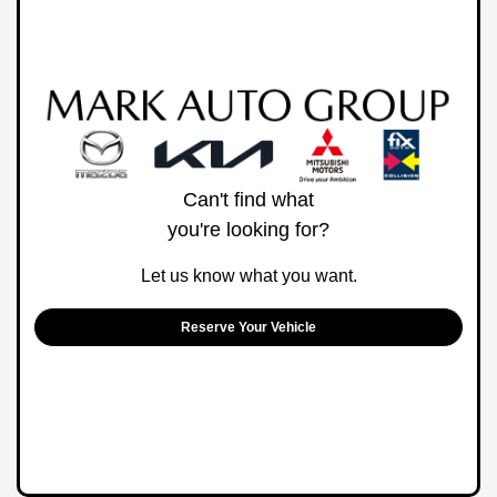
Can't find what
you're looking for?
Let us know what you want.
Reserve Your Vehicle