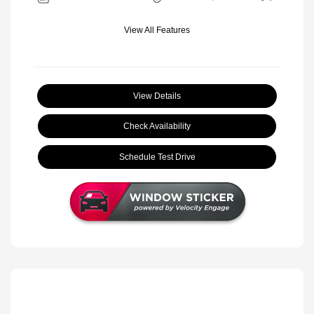
View All Features
View Details
Check Availability
Schedule Test Drive