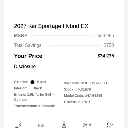
2027 Kia Sportage Hybrid EX
MSRP
$34,985
Total Savings
$750
Your Price
$34,235
Disclosure
Exterior:
Black
VIN:
KNDPV3DG3V7423713
Interior:
Black
Stock: #
K31979
Engine: 1.6L Turbo GDI 4-
Model Code: #4AH4245
Cylinder
Drivetrain: FWD
Transmission: Automatic