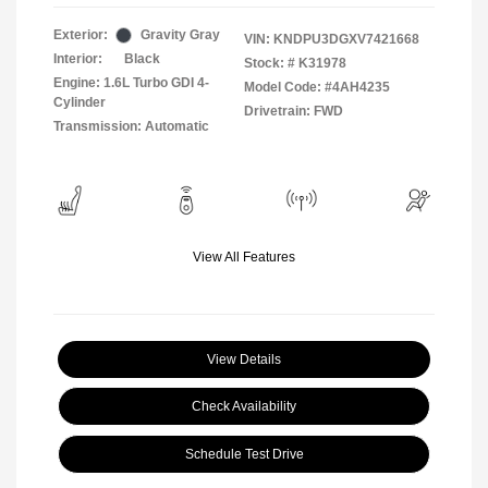
Exterior:
Gravity Gray
VIN:
KNDPU3DGXV7421668
Interior:
Black
Stock: #
K31978
Engine: 1.6L Turbo GDI 4-
Model Code: #4AH4235
Cylinder
Drivetrain: FWD
Transmission: Automatic
View All Features
View Details
Check Availability
Schedule Test Drive