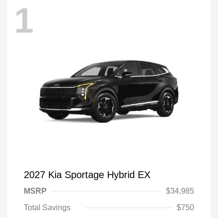
1
2027 Kia Sportage Hybrid EX
MSRP
$34,985
Total Savings
$750