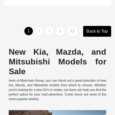
1
2
3
Back to Top
New Kia, Mazda, and
Mitsubishi Models for
Sale
Here at Mark Auto Group, you can check out a great selection of new
Kia, Mazda, and Mitsubishi models from which to choose. Whether
you're looking for a new SUV or sedan, our team can help you find the
perfect option for your next adventure. Come check out some of the
more popular models.