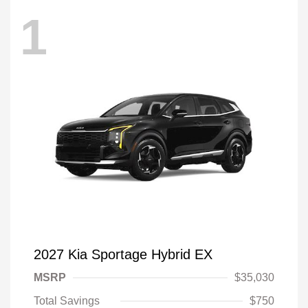
1
2027 Kia Sportage Hybrid EX
MSRP
$35,030
Total Savings
$750