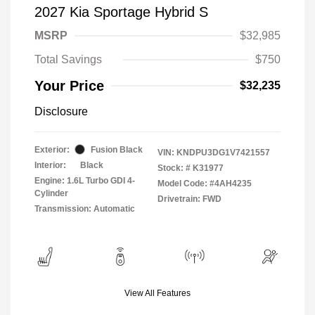
2027 Kia Sportage Hybrid S
MSRP
$32,985
Total Savings
$750
Your Price
$32,235
Disclosure
Exterior:
Fusion Black
VIN:
KNDPU3DG1V7421557
Interior:
Black
Stock: #
K31977
Engine: 1.6L Turbo GDI 4-
Model Code: #4AH4235
Cylinder
Drivetrain: FWD
Transmission: Automatic
View All Features