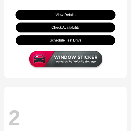
View Details
Check Availability
Schedule Test Drive
2