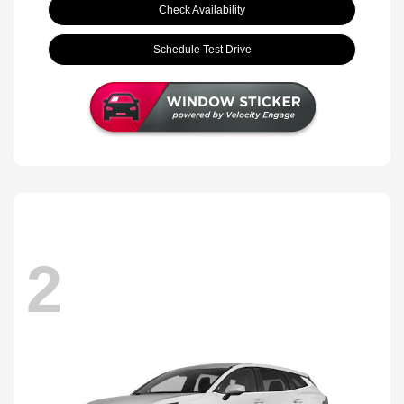
Check Availability
Schedule Test Drive
2