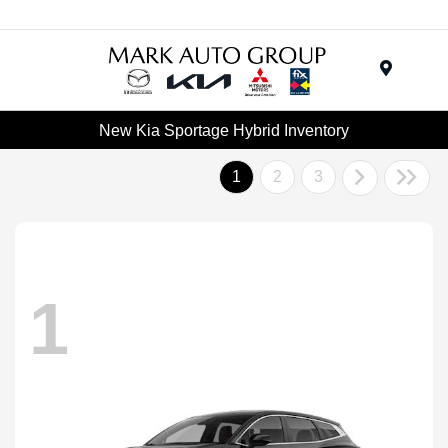
Menu
New Kia Sportage Hybrid Inventory
1
2
3
1