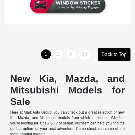
1
2
Back to Top
New Kia, Mazda, and
Mitsubishi Models for
Sale
Here at Mark Auto Group, you can check out a great selection of new
Kia, Mazda, and Mitsubishi models from which to choose. Whether
you're looking for a new SUV or sedan, our team can help you find the
perfect option for your next adventure. Come check out some of the
more popular models.