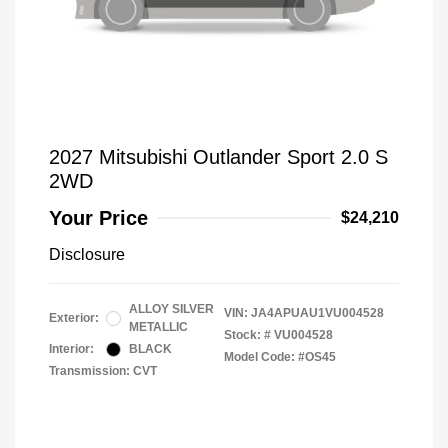
2027 Mitsubishi Outlander Sport 2.0 S
2WD
Your Price
$24,210
Disclosure
ALLOY SILVER
VIN:
JA4APUAU1VU004528
Exterior:
METALLIC
Stock: #
VU004528
Interior:
BLACK
Model Code: #OS45
Transmission: CVT