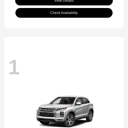
View Details
Check Availability
1