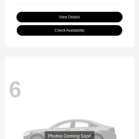
View Details
Check Availability
6