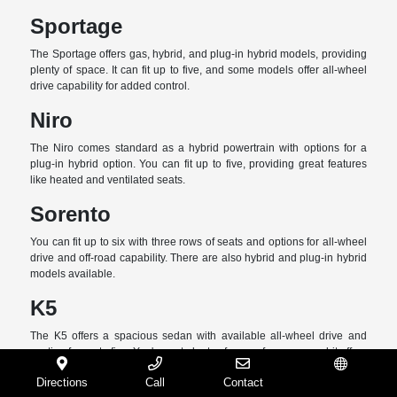
Sportage
The Sportage offers gas, hybrid, and plug-in hybrid models, providing
plenty of space. It can fit up to five, and some models offer all-wheel
drive capability for added control.
Niro
The Niro comes standard as a hybrid powertrain with options for a
plug-in hybrid option. You can fit up to five, providing great features
like heated and ventilated seats.
Sorento
You can fit up to six with three rows of seats and options for all-wheel
drive and off-road capability. There are also hybrid and plug-in hybrid
models available.
K5
The K5 offers a spacious sedan with available all-wheel drive and
seating for up to five. You've got plenty of space for cargo, and it offers
features like a panoramic roof and advanced driver-assist features.
Directions
Call
Contact
Español