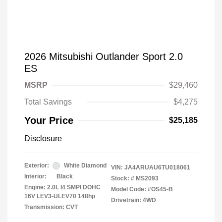
2026 Mitsubishi Outlander Sport 2.0
ES
MSRP
$29,460
Total Savings
$4,275
Your Price
$25,185
Disclosure
Exterior:
White Diamond
VIN:
JA4ARUAU6TU018061
Interior:
Black
Stock: #
MS2093
Engine: 2.0L I4 SMPI DOHC
Model Code: #OS45-B
16V LEV3-ULEV70 148hp
Drivetrain: 4WD
Transmission: CVT