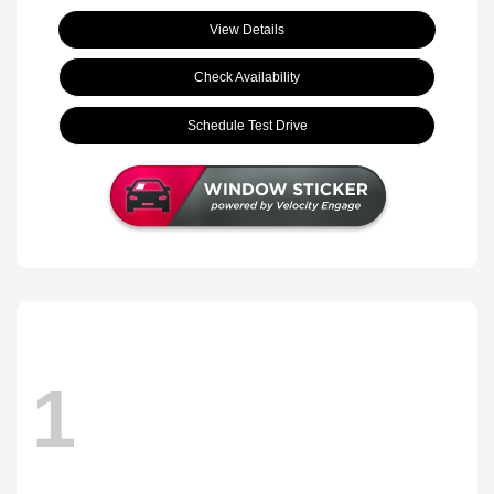
View Details
Check Availability
Schedule Test Drive
1