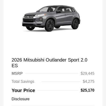
2026 Mitsubishi Outlander Sport 2.0
ES
MSRP
$29,445
Total Savings
$4,275
Your Price
$25,170
Disclosure