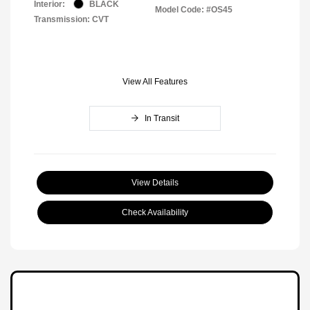
Interior:
BLACK
Model Code: #OS45
Transmission: CVT
View All Features
In Transit
View Details
Check Availability