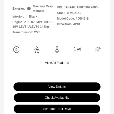
Mercury Gray
VIN:
JA4ARUAU8TU027005
Exterior:
Metallic
Stock: #
MS2152
Interior:
Black
Model Code: #OS45-B
Engine: 2.0L I4 SMPI DOHC
Drivetrain: 4WD
16V LEV3-ULEV70 148hp
Transmission: CVT
View All Features
View Details
Check Availability
Schedule Test Drive