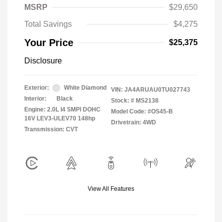
MSRP
$29,650
Total Savings
$4,275
Your Price
$25,375
Disclosure
Exterior:
White Diamond
VIN:
JA4ARUAU0TU027743
Interior:
Black
Stock: #
MS2138
Engine: 2.0L I4 SMPI DOHC
Model Code: #OS45-B
16V LEV3-ULEV70 148hp
Drivetrain: 4WD
Transmission: CVT
View All Features