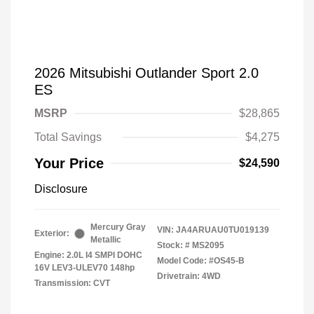
2026 Mitsubishi Outlander Sport 2.0
ES
MSRP
$28,865
Total Savings
$4,275
Your Price
$24,590
Disclosure
Mercury Gray
VIN:
JA4ARUAU0TU019139
Exterior:
Metallic
Stock: #
MS2095
Engine: 2.0L I4 SMPI DOHC
Model Code: #OS45-B
16V LEV3-ULEV70 148hp
Drivetrain: 4WD
Transmission: CVT