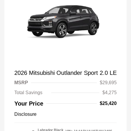
2026 Mitsubishi Outlander Sport 2.0 LE
MSRP
$29,695
Total Savings
$4,275
Your Price
$25,420
Disclosure
Labrador Black