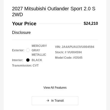
2027 Mitsubishi Outlander Sport 2.0 S
2WD
Your Price
$24,210
Disclosure
MERCURY
VIN:
JA4APUAU3VU004594
Exterior:
GRAY
Stock: #
VU004594
METALLIC
Model Code: #OS45
Interior:
BLACK
Transmission: CVT
View All Features
In Transit