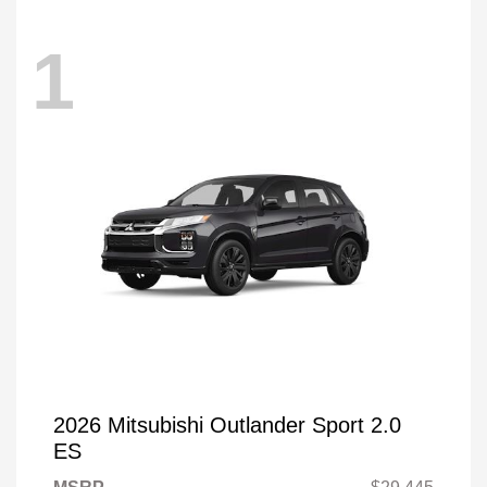
1
2026 Mitsubishi Outlander Sport 2.0
ES