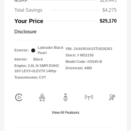
MSRP
$29,445
Total Savings
$4,275
Your Price
$25,170
Disclosure
Labrador Black
VIN:
JA4ARUAU3TU026263
Exterior:
Pearl
Stock: #
MS2150
Interior:
Black
Model Code: #OS45-B
Engine: 2.0L I4 SMPI DOHC
Drivetrain: 4WD
16V LEV3-ULEV70 148hp
Transmission: CVT
View All Features