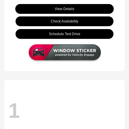
View Details
Check Availability
Schedule Test Drive
1