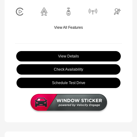
View All Features
View Details
Check Availability
Schedule Test Drive