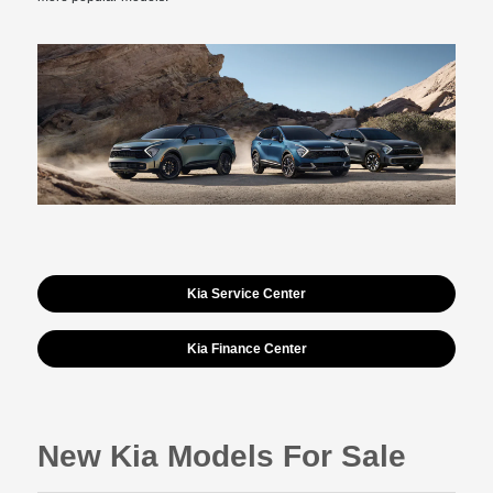
Kia Service Center
Kia Finance Center
New Kia Models For Sale