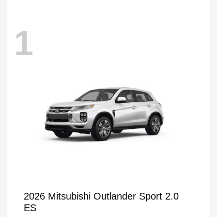
1
2026 Mitsubishi Outlander Sport 2.0
ES