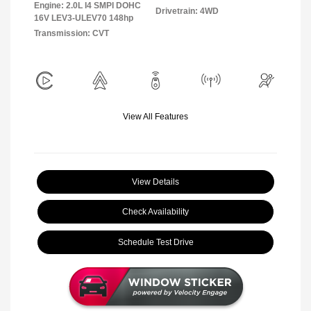
Engine: 2.0L I4 SMPI DOHC
Drivetrain: 4WD
16V LEV3-ULEV70 148hp
Transmission: CVT
View All Features
View Details
Check Availability
Schedule Test Drive