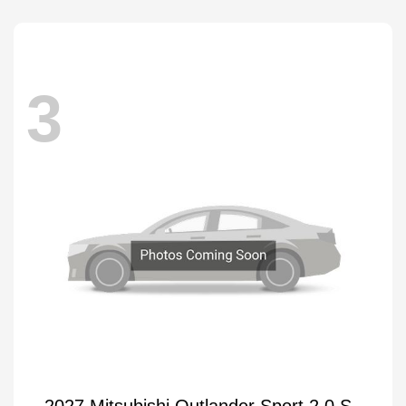
3
2027 Mitsubishi Outlander Sport 2.0 S