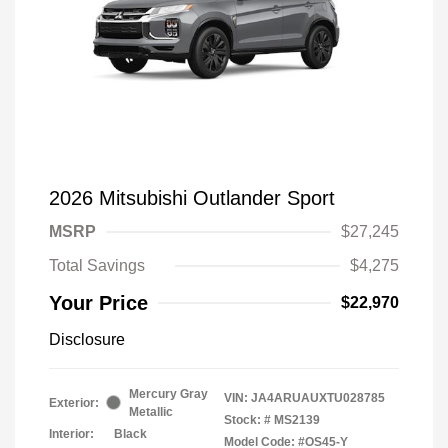
2026 Mitsubishi Outlander Sport
MSRP
$27,245
Total Savings
$4,275
Your Price
$22,970
Disclosure
Mercury Gray
VIN:
JA4ARUAUXTU028785
Exterior:
Metallic
Stock: #
MS2139
Interior:
Black
Model Code: #OS45-Y