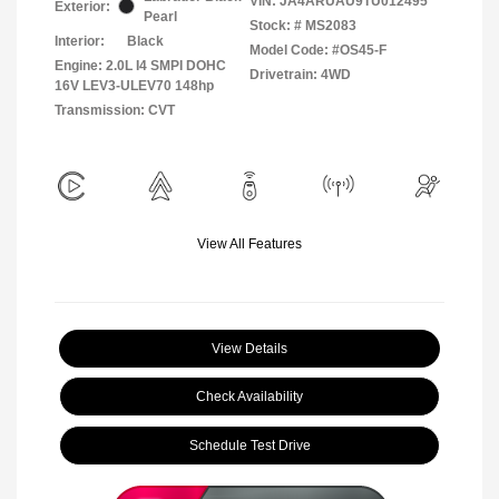
VIN:
JA4ARUAU9TU012495
Exterior:
Pearl
Stock: #
MS2083
Interior:
Black
Model Code: #OS45-F
Engine: 2.0L I4 SMPI DOHC
Drivetrain: 4WD
16V LEV3-ULEV70 148hp
Transmission: CVT
View All Features
View Details
Check Availability
Schedule Test Drive