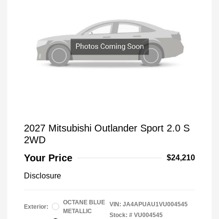
2027 Mitsubishi Outlander Sport 2.0 S
2WD
Your Price
$24,210
Disclosure
OCTANE BLUE
VIN:
JA4APUAU1VU004545
Exterior:
METALLIC
Stock: #
VU004545