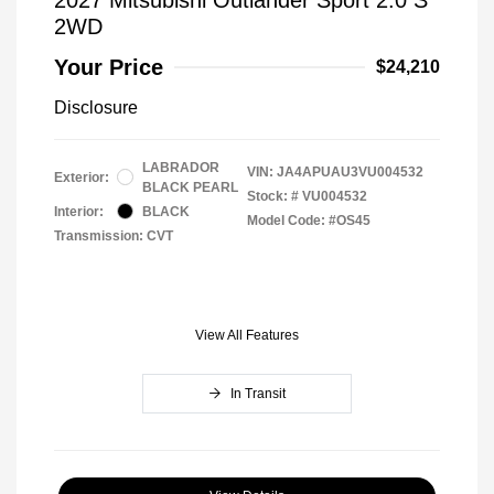
2WD
Your Price
$24,210
Disclosure
LABRADOR
VIN:
JA4APUAU3VU004532
Exterior:
BLACK PEARL
Stock: #
VU004532
Interior:
BLACK
Model Code: #OS45
Transmission: CVT
View All Features
In Transit