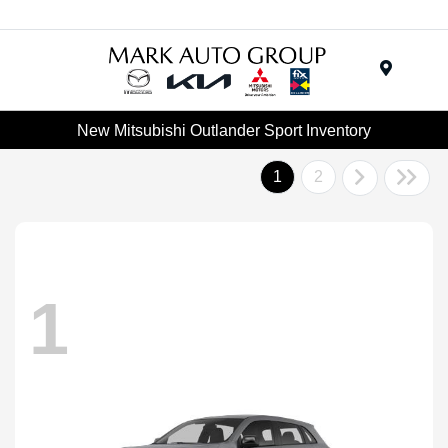
Menu
New Mitsubishi Outlander Sport Inventory
1
2
1