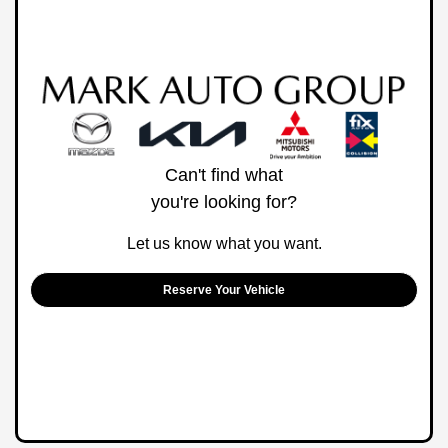
Can't find what
you're looking for?
Let us know what you want.
Reserve Your Vehicle