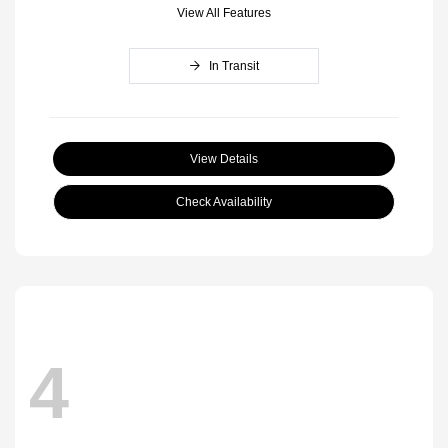
View All Features
In Transit
View Details
Check Availability
4