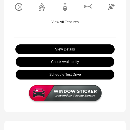
View All Features
View Details
Check Availability
Schedule Test Drive