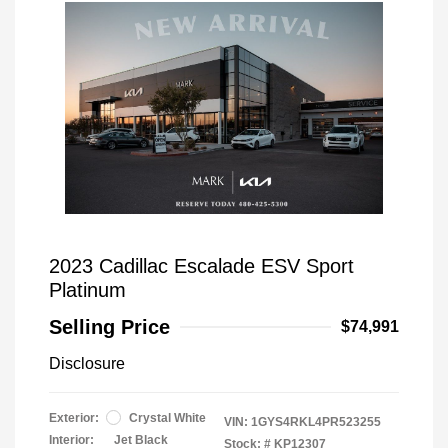
2023 Cadillac Escalade ESV Sport
Platinum
Selling Price
$74,991
Disclosure
Exterior:
Crystal White
VIN:
1GYS4RKL4PR523255
Interior:
Jet Black
Stock: #
KP12307