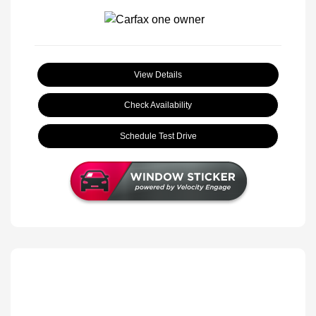
View Details
Check Availability
Schedule Test Drive