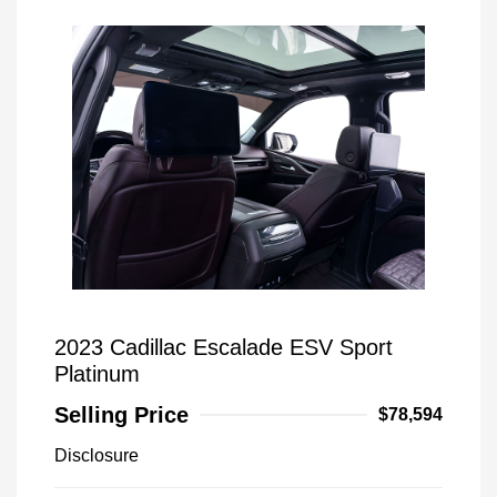
2023 Cadillac Escalade ESV Sport
Platinum
Selling Price
$78,594
Disclosure