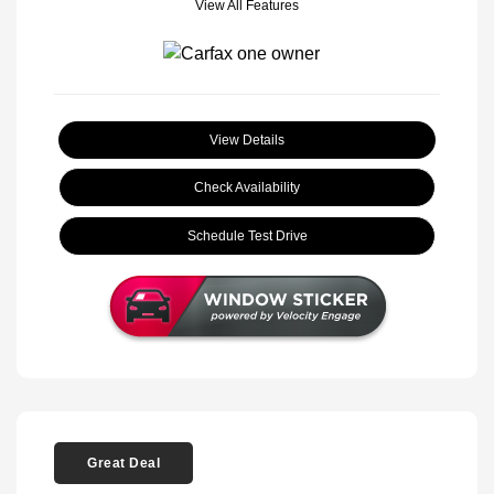
View All Features
View Details
Check Availability
Schedule Test Drive
Great Deal