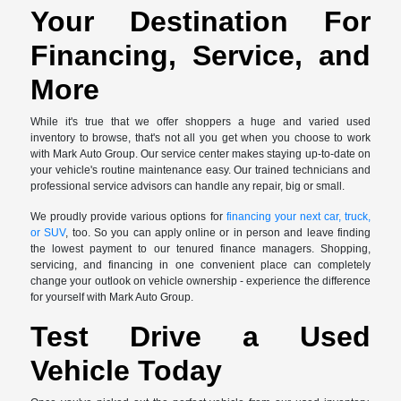
Your Destination For
Financing, Service, and
More
While it's true that we offer shoppers a huge and varied used
inventory to browse, that's not all you get when you choose to work
with Mark Auto Group. Our service center makes staying up-to-date on
your vehicle's routine maintenance easy. Our trained technicians and
professional service advisors can handle any repair, big or small.
We proudly provide various options for
financing your next car, truck,
or SUV
, too. So you can apply online or in person and leave finding
the lowest payment to our tenured finance managers. Shopping,
servicing, and financing in one convenient place can completely
change your outlook on vehicle ownership - experience the difference
for yourself with Mark Auto Group.
Test Drive a Used
Vehicle Today