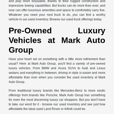
and play more enjoyable, thanks to their rugged construction and
impressive towing capabilities. But trucks can do more than ever, and
now can offer luxurious amenities and space to comfortably carry five.
Whatever you need your next truck to do, you can find a worthy
vehicle in our used inventory. Browse our used truck offerings today.
Pre-Owned Luxury
Vehicles at Mark Auto
Group
Have your heart set on something with a little more refinement than
usual? Here at Mark Auto Group, you'll find a variety of pre-owned
luxury vehicles. From BMW and Acura SUVs to Audi and Lexus
sedans and everything in between, driving in style is easier and more
affordable than ever when you consider the used inventory at Mark
Auto Group.
From traditional luxury brands like Mercedes-Benz to more exotic
offerings from brands like Porsche, Mark Auto Group has something
for even the most discerning luxury car shoppers. But you don't have
to take our word for it - browse our used inventory and see just how
affordable the ideal used Land Rover or Infiniti could be.