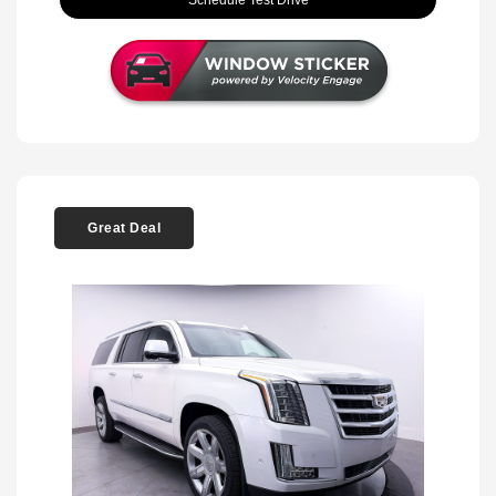
Schedule Test Drive
Great Deal