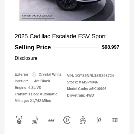
2025 Cadillac Escalade ESV Sport
Selling Price
$98,997
Disclosure
Exterior:
Crystal White
VIN:
1GYS9NRL3SR298724
Interior:
Jet Black
Stock: #
MSP4046
Engine: 6.2L V8
Model Code: #6K10906
Transmission: Automatic
Drivetrain: 4WD
Mileage: 21,742 Miles