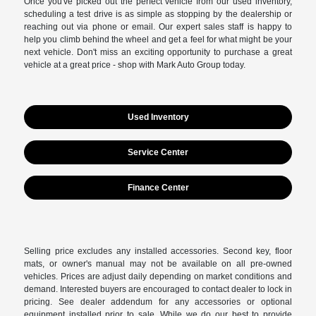
Once you've picked out the perfect vehicle from our used inventory,
scheduling a test drive is as simple as stopping by the dealership or
reaching out via phone or email. Our expert sales staff is happy to
help you climb behind the wheel and get a feel for what might be your
next vehicle. Don't miss an exciting opportunity to purchase a great
vehicle at a great price - shop with Mark Auto Group today.
Used Inventory
Service Center
Finance Center
Selling price excludes any installed accessories. Second key, floor
mats, or owner's manual may not be available on all pre-owned
vehicles. Prices are adjust daily depending on market conditions and
demand. Interested buyers are encouraged to contact dealer to lock in
pricing. See dealer addendum for any accessories or optional
equipment installed prior to sale. While we do our best to provide