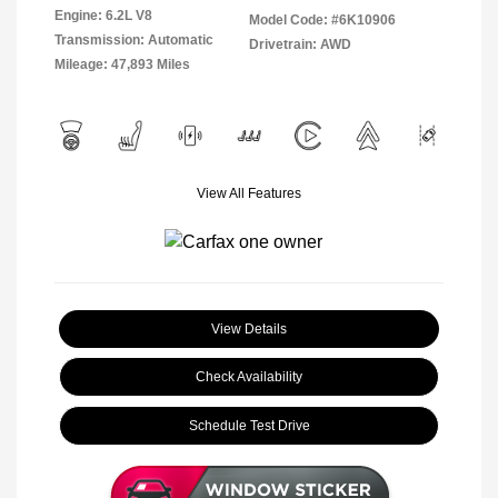
Engine: 6.2L V8
Model Code: #6K10906
Transmission: Automatic
Drivetrain: AWD
Mileage: 47,893 Miles
View All Features
View Details
Check Availability
Schedule Test Drive