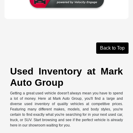
Back to Top
Used Inventory at Mark
Auto Group
Getting a great used vehicle doesn't always mean you have to spend
a lot of money. Here at Mark Auto Group, you'll find a large and
diverse used inventory of quality vehicles at competitive prices.
Featuring many different makes, models, and body styles, you're
certain to find exactly what you're searching for in your next used car,
truck, or SUV. Start browsing and see if the perfect vehicle is already
here in our showroom waiting for you.