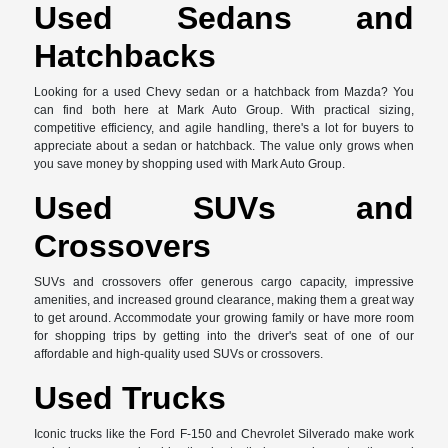
Used Sedans and
Hatchbacks
Looking for a used Chevy sedan or a hatchback from Mazda? You
can find both here at Mark Auto Group. With practical sizing,
competitive efficiency, and agile handling, there's a lot for buyers to
appreciate about a sedan or hatchback. The value only grows when
you save money by shopping used with Mark Auto Group.
Used SUVs and
Crossovers
SUVs and crossovers offer generous cargo capacity, impressive
amenities, and increased ground clearance, making them a great way
to get around. Accommodate your growing family or have more room
for shopping trips by getting into the driver's seat of one of our
affordable and high-quality used SUVs or crossovers.
Used Trucks
Iconic trucks like the Ford F-150 and Chevrolet Silverado make work