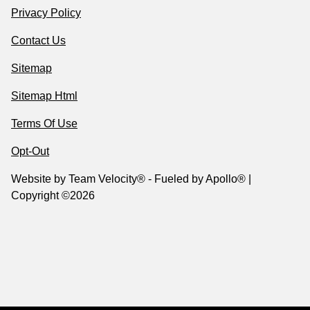
Privacy Policy
Contact Us
Sitemap
Sitemap Html
Terms Of Use
Opt-Out
Website by
Team Velocity®
- Fueled by Apollo® |
Copyright ©2026