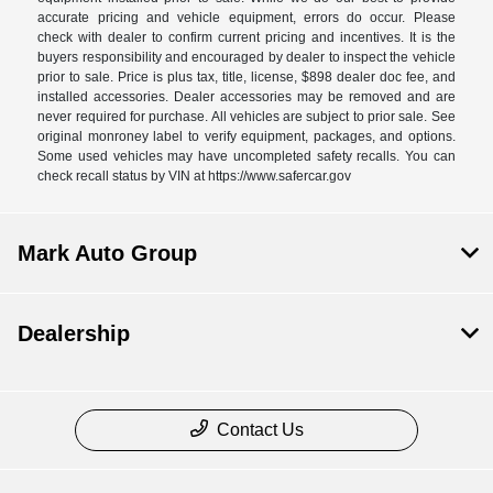
accurate pricing and vehicle equipment, errors do occur. Please
check with dealer to confirm current pricing and incentives. It is the
buyers responsibility and encouraged by dealer to inspect the vehicle
prior to sale. Price is plus tax, title, license, $898 dealer doc fee, and
installed accessories. Dealer accessories may be removed and are
never required for purchase. All vehicles are subject to prior sale. See
original monroney label to verify equipment, packages, and options.
Some used vehicles may have uncompleted safety recalls. You can
check recall status by VIN at https://www.safercar.gov
Mark Auto Group
Dealership
Contact Us