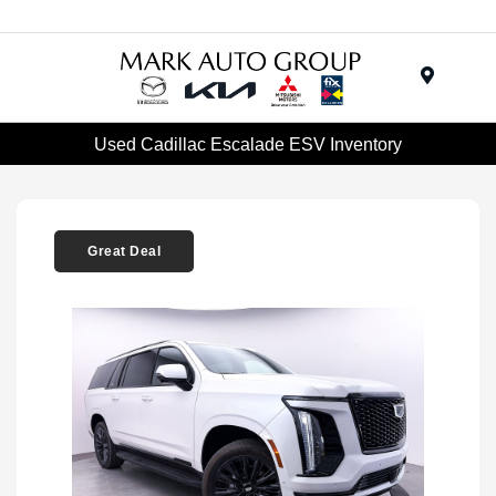
Menu
Used Cadillac Escalade ESV Inventory
Great Deal