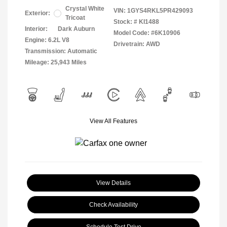
Crystal White
VIN:
1GYS4RKL5PR429093
Exterior:
Tricoat
Stock: #
KI1488
Interior:
Dark Auburn
Model Code: #6K10906
Engine: 6.2L V8
Drivetrain: AWD
Transmission: Automatic
Mileage: 25,943 Miles
View All Features
View Details
Check Availability