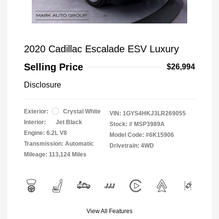
2020 Cadillac Escalade ESV Luxury
Selling Price
$26,994
Disclosure
Exterior:
Crystal White
VIN:
1GYS4HKJ3LR269055
Interior:
Jet Black
Stock: #
MSP3989A
Engine: 6.2L V8
Model Code: #6K15906
Transmission: Automatic
Drivetrain: 4WD
Mileage: 113,124 Miles
View All Features