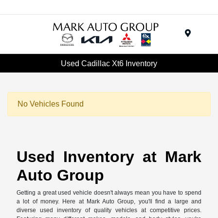
Menu
Used Cadillac Xt6 Inventory
No Vehicles Found
Used Inventory at Mark
Auto Group
Getting a great used vehicle doesn't always mean you have to spend
a lot of money. Here at Mark Auto Group, you'll find a large and
diverse used inventory of quality vehicles at competitive prices.