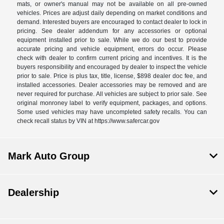
mats, or owner's manual may not be available on all pre-owned
vehicles. Prices are adjust daily depending on market conditions and
demand. Interested buyers are encouraged to contact dealer to lock in
pricing. See dealer addendum for any accessories or optional
equipment installed prior to sale. While we do our best to provide
accurate pricing and vehicle equipment, errors do occur. Please
check with dealer to confirm current pricing and incentives. It is the
buyers responsibility and encouraged by dealer to inspect the vehicle
prior to sale. Price is plus tax, title, license, $898 dealer doc fee, and
installed accessories. Dealer accessories may be removed and are
never required for purchase. All vehicles are subject to prior sale. See
original monroney label to verify equipment, packages, and options.
Some used vehicles may have uncompleted safety recalls. You can
check recall status by VIN at https://www.safercar.gov
Mark Auto Group
Dealership