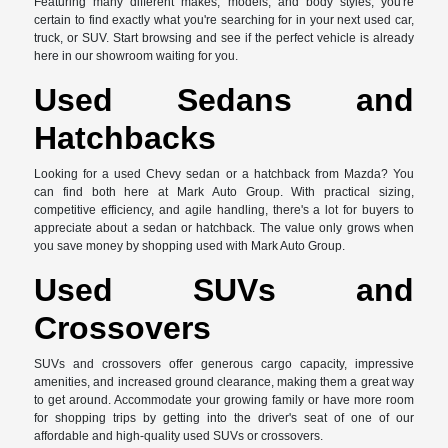
Featuring many different makes, models, and body styles, you're
certain to find exactly what you're searching for in your next used car,
truck, or SUV. Start browsing and see if the perfect vehicle is already
here in our showroom waiting for you.
Used Sedans and
Hatchbacks
Looking for a used Chevy sedan or a hatchback from Mazda? You
can find both here at Mark Auto Group. With practical sizing,
competitive efficiency, and agile handling, there's a lot for buyers to
appreciate about a sedan or hatchback. The value only grows when
you save money by shopping used with Mark Auto Group.
Used SUVs and
Crossovers
SUVs and crossovers offer generous cargo capacity, impressive
amenities, and increased ground clearance, making them a great way
to get around. Accommodate your growing family or have more room
for shopping trips by getting into the driver's seat of one of our
affordable and high-quality used SUVs or crossovers.