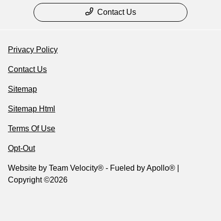
Contact Us
Privacy Policy
Contact Us
Sitemap
Sitemap Html
Terms Of Use
Opt-Out
Website by
Team Velocity®
- Fueled by Apollo® |
Copyright ©2026