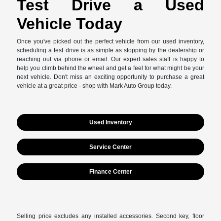
Test Drive a Used
Vehicle Today
Once you've picked out the perfect vehicle from our used inventory,
scheduling a test drive is as simple as stopping by the dealership or
reaching out via phone or email. Our expert sales staff is happy to
help you climb behind the wheel and get a feel for what might be your
next vehicle. Don't miss an exciting opportunity to purchase a great
vehicle at a great price - shop with Mark Auto Group today.
Used Inventory
Service Center
Finance Center
Selling price excludes any installed accessories. Second key, floor