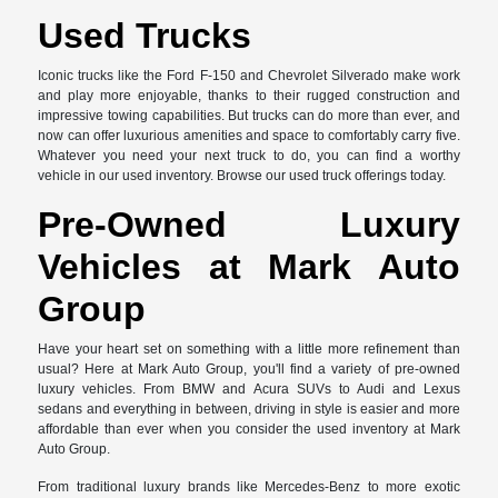
Used Trucks
Iconic trucks like the Ford F-150 and Chevrolet Silverado make work
and play more enjoyable, thanks to their rugged construction and
impressive towing capabilities. But trucks can do more than ever, and
now can offer luxurious amenities and space to comfortably carry five.
Whatever you need your next truck to do, you can find a worthy
vehicle in our used inventory. Browse our used truck offerings today.
Pre-Owned Luxury
Vehicles at Mark Auto
Group
Have your heart set on something with a little more refinement than
usual? Here at Mark Auto Group, you'll find a variety of pre-owned
luxury vehicles. From BMW and Acura SUVs to Audi and Lexus
sedans and everything in between, driving in style is easier and more
affordable than ever when you consider the used inventory at Mark
Auto Group.
From traditional luxury brands like Mercedes-Benz to more exotic