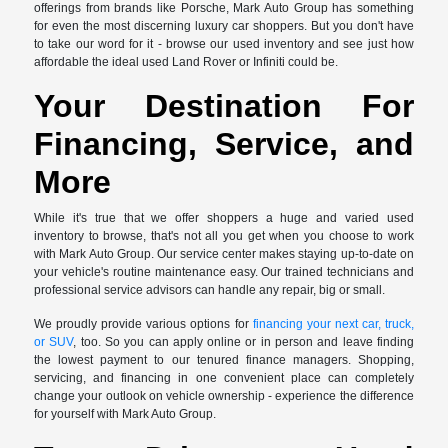
offerings from brands like Porsche, Mark Auto Group has something
for even the most discerning luxury car shoppers. But you don't have
to take our word for it - browse our used inventory and see just how
affordable the ideal used Land Rover or Infiniti could be.
Your Destination For
Financing, Service, and
More
While it's true that we offer shoppers a huge and varied used
inventory to browse, that's not all you get when you choose to work
with Mark Auto Group. Our service center makes staying up-to-date on
your vehicle's routine maintenance easy. Our trained technicians and
professional service advisors can handle any repair, big or small.
We proudly provide various options for
financing your next car, truck,
or SUV
, too. So you can apply online or in person and leave finding
the lowest payment to our tenured finance managers. Shopping,
servicing, and financing in one convenient place can completely
change your outlook on vehicle ownership - experience the difference
for yourself with Mark Auto Group.