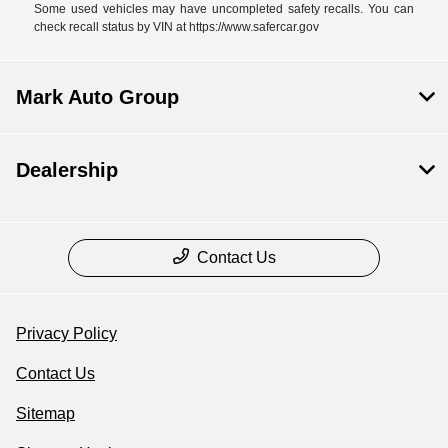
Some used vehicles may have uncompleted safety recalls. You can
check recall status by VIN at https://www.safercar.gov
Mark Auto Group
Dealership
Contact Us
Privacy Policy
Contact Us
Sitemap