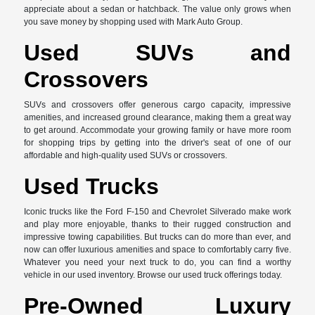
appreciate about a sedan or hatchback. The value only grows when
you save money by shopping used with Mark Auto Group.
Used SUVs and
Crossovers
SUVs and crossovers offer generous cargo capacity, impressive
amenities, and increased ground clearance, making them a great way
to get around. Accommodate your growing family or have more room
for shopping trips by getting into the driver's seat of one of our
affordable and high-quality used SUVs or crossovers.
Used Trucks
Iconic trucks like the Ford F-150 and Chevrolet Silverado make work
and play more enjoyable, thanks to their rugged construction and
impressive towing capabilities. But trucks can do more than ever, and
now can offer luxurious amenities and space to comfortably carry five.
Whatever you need your next truck to do, you can find a worthy
vehicle in our used inventory. Browse our used truck offerings today.
Pre-Owned Luxury