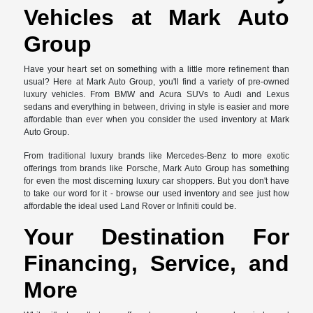
Vehicles at Mark Auto
Group
Have your heart set on something with a little more refinement than
usual? Here at Mark Auto Group, you'll find a variety of pre-owned
luxury vehicles. From BMW and Acura SUVs to Audi and Lexus
sedans and everything in between, driving in style is easier and more
affordable than ever when you consider the used inventory at Mark
Auto Group.
From traditional luxury brands like Mercedes-Benz to more exotic
offerings from brands like Porsche, Mark Auto Group has something
for even the most discerning luxury car shoppers. But you don't have
to take our word for it - browse our used inventory and see just how
affordable the ideal used Land Rover or Infiniti could be.
Your Destination For
Financing, Service, and
More