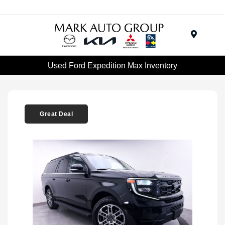
Menu
Used Ford Expedition Max Inventory
Great Deal