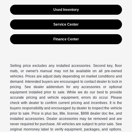
Used Inventory
Service Center
Finance Center
Selling price excludes any installed accessories. Second key, floor
mats, or owner's manual may not be available on all pre-owned
vehicles. Prices are adjust daily depending on market conditions and
demand. Interested buyers are encouraged to contact dealer to lock in
pricing. See dealer addendum for any accessories or optional
equipment installed prior to sale. While we do our best to provide
accurate pricing and vehicle equipment, errors do occur. Please
check with dealer to confirm current pricing and incentives. It is the
buyers responsibility and encouraged by dealer to inspect the vehicle
prior to sale. Price is plus tax, title, license, $898 dealer doc fee, and
installed accessories. Dealer accessories may be removed and are
never required for purchase. All vehicles are subject to prior sale. See
original monroney label to verify equipment, packages, and options.