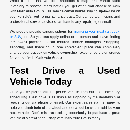
While it's true that we offer shoppers a huge and varied used
inventory to browse, that's not all you get when you choose to work
with Mark Auto Group. Our service center makes staying up-to-date on
your vehicle's routine maintenance easy. Our trained technicians and
professional service advisors can handle any repair, big or small.
We proudly provide various options for
financing your next car, truck,
or SUV
, too. So you can apply online or in person and leave finding
the lowest payment to our tenured finance managers. Shopping,
servicing, and financing in one convenient place can completely
change your outlook on vehicle ownership - experience the difference
for yourself with Mark Auto Group.
Test Drive a Used
Vehicle Today
Once you've picked out the perfect vehicle from our used inventory,
scheduling a test drive is as simple as stopping by the dealership or
reaching out via phone or email. Our expert sales staff is happy to
help you climb behind the wheel and get a feel for what might be your
next vehicle. Don't miss an exciting opportunity to purchase a great
vehicle at a great price - shop with Mark Auto Group today.