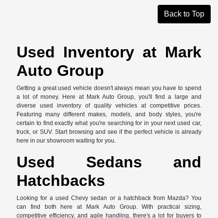
Back to Top
Used Inventory at Mark
Auto Group
Getting a great used vehicle doesn't always mean you have to spend
a lot of money. Here at Mark Auto Group, you'll find a large and
diverse used inventory of quality vehicles at competitive prices.
Featuring many different makes, models, and body styles, you're
certain to find exactly what you're searching for in your next used car,
truck, or SUV. Start browsing and see if the perfect vehicle is already
here in our showroom waiting for you.
Used Sedans and
Hatchbacks
Looking for a used Chevy sedan or a hatchback from Mazda? You
can find both here at Mark Auto Group. With practical sizing,
competitive efficiency, and agile handling, there's a lot for buyers to