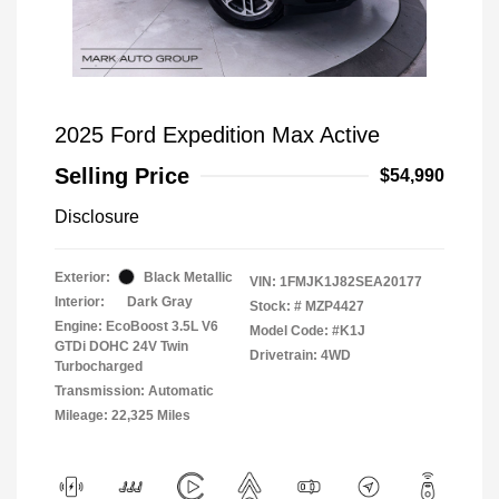
2025 Ford Expedition Max Active
Selling Price
$54,990
Disclosure
Exterior:
Black Metallic
VIN:
1FMJK1J82SEA20177
Interior:
Dark Gray
Stock: #
MZP4427
Engine: EcoBoost 3.5L V6
Model Code: #K1J
GTDi DOHC 24V Twin
Drivetrain: 4WD
Turbocharged
Transmission: Automatic
Mileage: 22,325 Miles