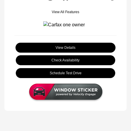
View All Features
View Details
Check Availability
Schedule Test Drive