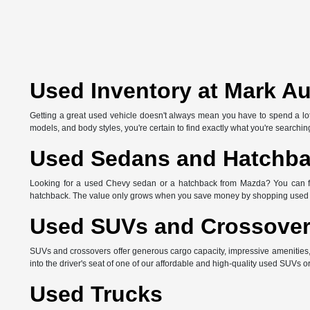
Used Inventory at Mark A
Getting a great used vehicle doesn't always mean you have to spend a lot 
models, and body styles, you're certain to find exactly what you're searching
Used Sedans and Hatchb
Looking for a used Chevy sedan or a hatchback from Mazda? You can find 
hatchback. The value only grows when you save money by shopping used 
Used SUVs and Crossove
SUVs and crossovers offer generous cargo capacity, impressive amenities
into the driver's seat of one of our affordable and high-quality used SUVs o
Used Trucks