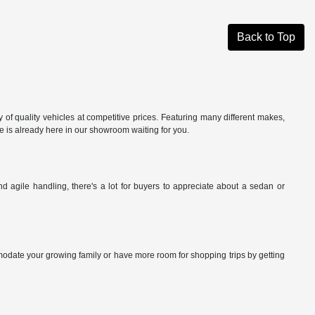
Back to Top
of quality vehicles at competitive prices. Featuring many different makes,
cle is already here in our showroom waiting for you.
 agile handling, there's a lot for buyers to appreciate about a sedan or
date your growing family or have more room for shopping trips by getting