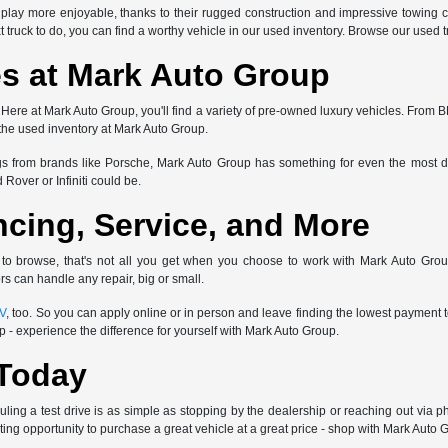
play more enjoyable, thanks to their rugged construction and impressive towing ca
truck to do, you can find a worthy vehicle in our used inventory. Browse our used tr
s at Mark Auto Group
? Here at Mark Auto Group, you'll find a variety of pre-owned luxury vehicles. F
 the used inventory at Mark Auto Group.
gs from brands like Porsche, Mark Auto Group has something for even the most dis
Rover or Infiniti could be.
ncing, Service, and More
 to browse, that's not all you get when you choose to work with Mark Auto Grou
s can handle any repair, big or small.
UV
, too. So you can apply online or in person and leave finding the lowest payment
- experience the difference for yourself with Mark Auto Group.
 Today
ling a test drive is as simple as stopping by the dealership or reaching out via p
ting opportunity to purchase a great vehicle at a great price - shop with Mark Auto 