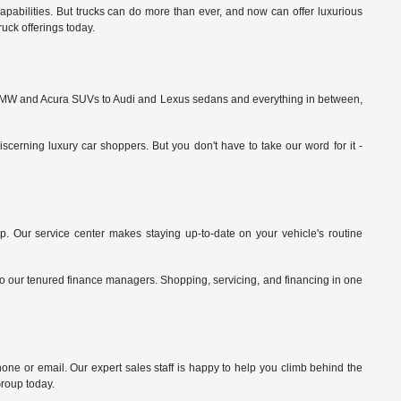
pabilities. But trucks can do more than ever, and now can offer luxurious
uck offerings today.
rom BMW and Acura SUVs to Audi and Lexus sedans and everything in between,
cerning luxury car shoppers. But you don't have to take our word for it -
p. Our service center makes staying up-to-date on your vehicle's routine
 to our tenured finance managers. Shopping, servicing, and financing in one
hone or email. Our expert sales staff is happy to help you climb behind the
Group today.