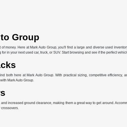
uto Group
of money. Here at Mark Auto Group, you'll find a large and diverse used inventory 
 for in your next used car, truck, or SUV. Start browsing and see if the perfect vehi
acks
both here at Mark Auto Group. With practical sizing, competitive efficiency, and
with Mark Auto Group.
rs
, and increased ground clearance, making them a great way to get around. Accommo
r crossovers.