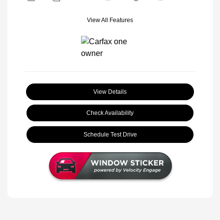
View All Features
View Details
Check Availability
Schedule Test Drive