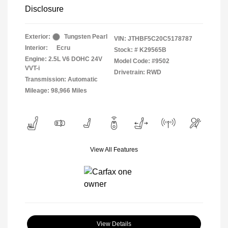
Disclosure
Exterior:
Tungsten Pearl
VIN:
JTHBF5C20C5178787
Interior:
Ecru
Stock: #
K29565B
Engine: 2.5L V6 DOHC 24V
Model Code: #9502
VVT-i
Drivetrain: RWD
Transmission: Automatic
Mileage: 98,966 Miles
View All Features
View Details