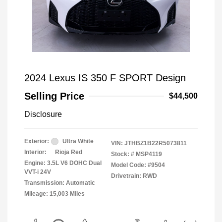
2024 Lexus IS 350 F SPORT Design
Selling Price
$44,500
Disclosure
Exterior:
Ultra White
VIN:
JTHBZ1B22R5073811
Interior:
Rioja Red
Stock: #
MSP4119
Engine: 3.5L V6 DOHC Dual
Model Code: #9504
VVT-i 24V
Drivetrain: RWD
Transmission: Automatic
Mileage: 15,003 Miles