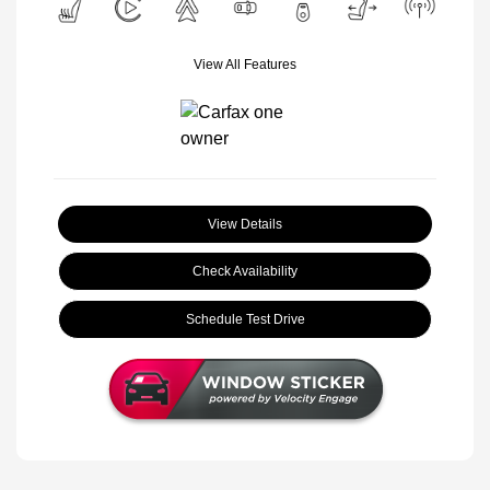
View All Features
View Details
Check Availability
Schedule Test Drive