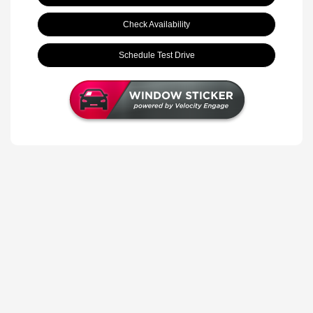
Check Availability
Schedule Test Drive