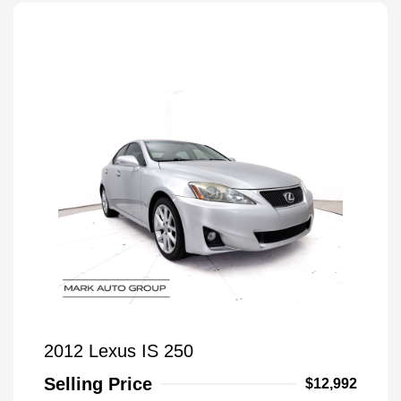
2012 Lexus IS 250
Selling Price
$12,992