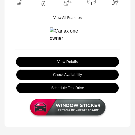
View All Features
View Details
Check Availability
Schedule Test Drive