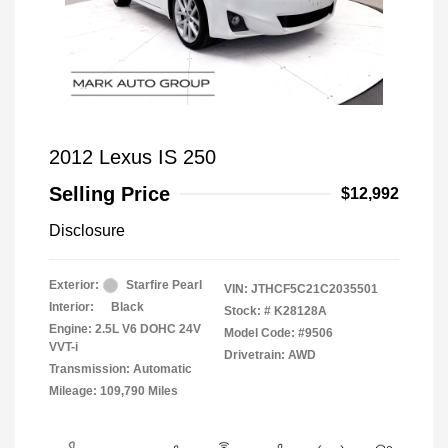
2012 Lexus IS 250
Selling Price
$12,992
Disclosure
Exterior:
Starfire Pearl
VIN:
JTHCF5C21C2035501
Interior:
Black
Stock: #
K28128A
Engine: 2.5L V6 DOHC 24V
Model Code: #9506
VVT-i
Drivetrain: AWD
Transmission: Automatic
Mileage: 109,790 Miles