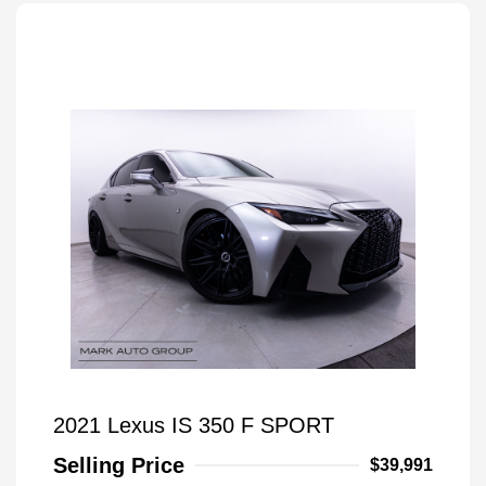
2021 Lexus IS 350 F SPORT
Selling Price
$39,991