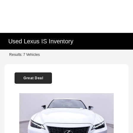
Used Lexus IS Inventory
Results: 7 Vehicles
Great Deal