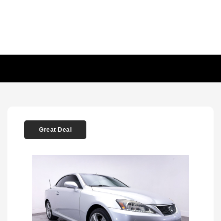
Great Deal