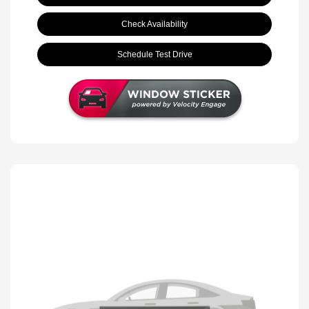
Check Availability
Schedule Test Drive