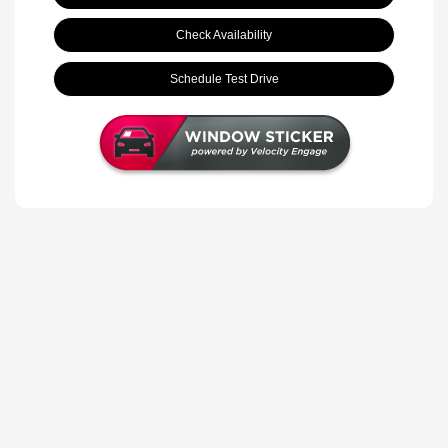
Check Availability
Schedule Test Drive