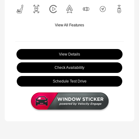
View All Features
View Details
Check Availability
Schedule Test Drive