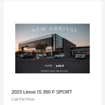
2023 Lexus IS 350 F SPORT
Call For Price