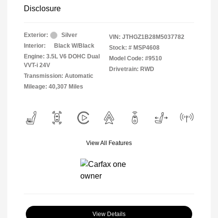
Disclosure
Exterior:
Silver
VIN:
JTHGZ1B28M5037782
Interior:
Black W/Black
Stock: #
MSP4608
Engine: 3.5L V6 DOHC Dual
Model Code: #9510
VVT-i 24V
Drivetrain: RWD
Transmission: Automatic
Mileage: 40,307 Miles
View All Features
View Details