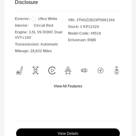
Disclosure
Exterior:
Ultra White
VIN:
JTHGZ1B2XP5061344
Interior:
Circuit Red
Stock: #
KP12324
Engine: 3.5L V6 DOHC Dual
Model Code: #9510
VVT-i 24V
Drivetrain: RWD
Transmission: Automatic
Mileage: 28,832 Miles
View All Features
View Details