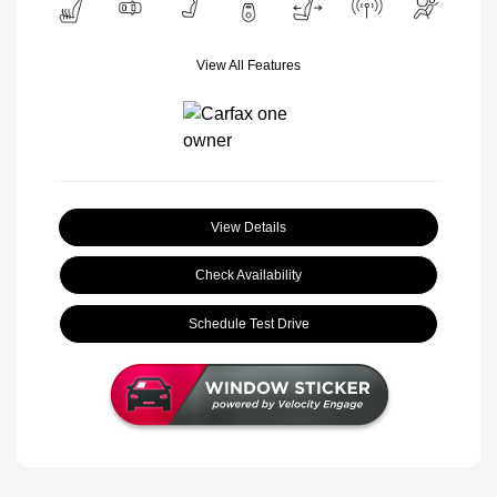
View All Features
View Details
Check Availability
Schedule Test Drive