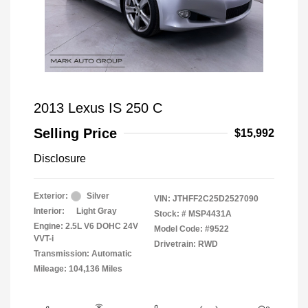
2013 Lexus IS 250 C
Selling Price
$15,992
Disclosure
Exterior:
Silver
VIN:
JTHFF2C25D2527090
Interior:
Light Gray
Stock: #
MSP4431A
Engine: 2.5L V6 DOHC 24V
Model Code: #9522
VVT-i
Drivetrain: RWD
Transmission: Automatic
Mileage: 104,136 Miles