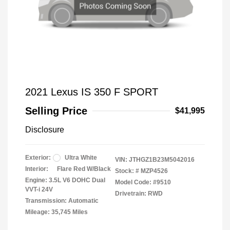
2021 Lexus IS 350 F SPORT
Selling Price
$41,995
Disclosure
Exterior:
Ultra White
VIN:
JTHGZ1B23M5042016
Interior:
Flare Red W/Black
Stock: #
MZP4526
Engine: 3.5L V6 DOHC Dual
Model Code: #9510
VVT-i 24V
Drivetrain: RWD
Transmission: Automatic
Mileage: 35,745 Miles