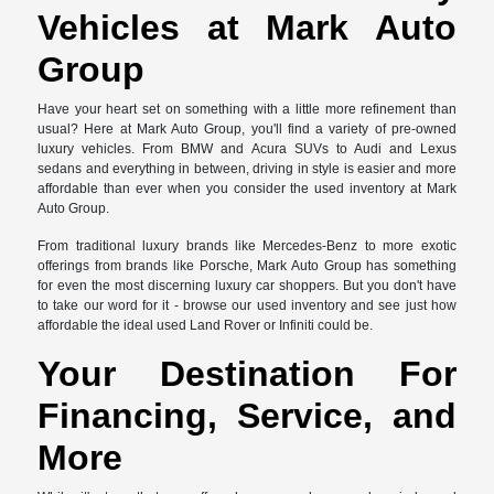
Vehicles at Mark Auto
Group
Have your heart set on something with a little more refinement than
usual? Here at Mark Auto Group, you'll find a variety of pre-owned
luxury vehicles. From BMW and Acura SUVs to Audi and Lexus
sedans and everything in between, driving in style is easier and more
affordable than ever when you consider the used inventory at Mark
Auto Group.
From traditional luxury brands like Mercedes-Benz to more exotic
offerings from brands like Porsche, Mark Auto Group has something
for even the most discerning luxury car shoppers. But you don't have
to take our word for it - browse our used inventory and see just how
affordable the ideal used Land Rover or Infiniti could be.
Your Destination For
Financing, Service, and
More