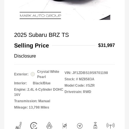
2025 Subaru BRZ TS
Selling Price
$31,997
Disclosure
Crystal White
VIN:
JF1ZDBS19S9701198
Exterior:
Pearl
Stock: #
MZ8583A
Interior:
Black/Blue
Model Code: #SZR
Engine: 2.4L 4-Cylinder DOHC
Drivetrain: RWD
16V
Transmission: Manual
Mileage: 13,798 Miles