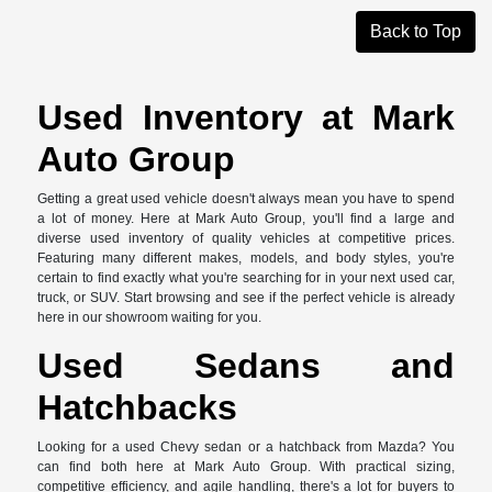
Back to Top
Used Inventory at Mark
Auto Group
Getting a great used vehicle doesn't always mean you have to spend
a lot of money. Here at Mark Auto Group, you'll find a large and
diverse used inventory of quality vehicles at competitive prices.
Featuring many different makes, models, and body styles, you're
certain to find exactly what you're searching for in your next used car,
truck, or SUV. Start browsing and see if the perfect vehicle is already
here in our showroom waiting for you.
Used Sedans and
Hatchbacks
Looking for a used Chevy sedan or a hatchback from Mazda? You
can find both here at Mark Auto Group. With practical sizing,
competitive efficiency, and agile handling, there's a lot for buyers to