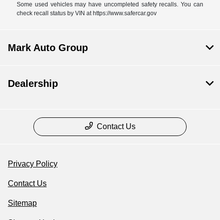
Some used vehicles may have uncompleted safety recalls. You can
check recall status by VIN at https://www.safercar.gov
Mark Auto Group
Dealership
Contact Us
Privacy Policy
Contact Us
Sitemap