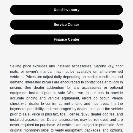
Used Inventory
Service Center
Finance Center
Selling price excludes any installed accessories. Second key, floor
mats, or owner's manual may not be available on all pre-owned
vehicles. Prices are adjust daily depending on market conditions and
demand. Interested buyers are encouraged to contact dealer to lock in
pricing. See dealer addendum for any accessories or optional
equipment installed prior to sale. While we do our best to provide
accurate pricing and vehicle equipment, errors do occur. Please
check with dealer to confirm current pricing and incentives. It is the
buyers responsibility and encouraged by dealer to inspect the vehicle
prior to sale. Price is plus tax, title, license, $898 dealer doc fee, and
installed accessories. Dealer accessories may be removed and are
never required for purchase. All vehicles are subject to prior sale. See
original monroney label to verify equipment, packages, and options.