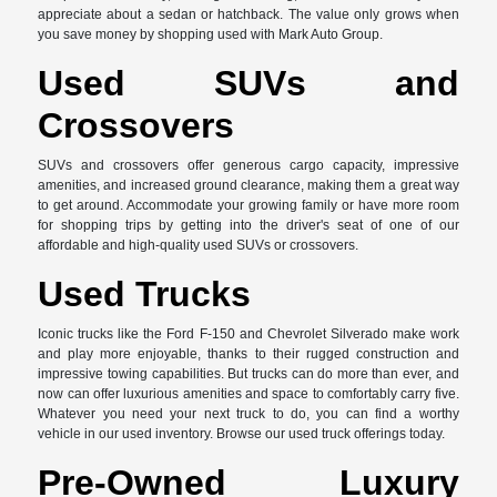
appreciate about a sedan or hatchback. The value only grows when
you save money by shopping used with Mark Auto Group.
Used SUVs and
Crossovers
SUVs and crossovers offer generous cargo capacity, impressive
amenities, and increased ground clearance, making them a great way
to get around. Accommodate your growing family or have more room
for shopping trips by getting into the driver's seat of one of our
affordable and high-quality used SUVs or crossovers.
Used Trucks
Iconic trucks like the Ford F-150 and Chevrolet Silverado make work
and play more enjoyable, thanks to their rugged construction and
impressive towing capabilities. But trucks can do more than ever, and
now can offer luxurious amenities and space to comfortably carry five.
Whatever you need your next truck to do, you can find a worthy
vehicle in our used inventory. Browse our used truck offerings today.
Pre-Owned Luxury