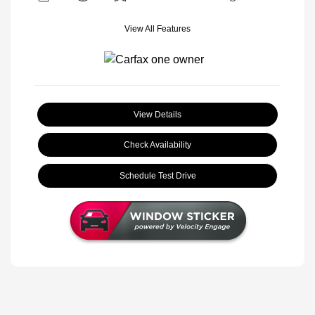
View All Features
View Details
Check Availability
Schedule Test Drive