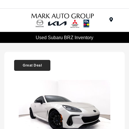
Menu
Used Subaru BRZ Inventory
Great Deal