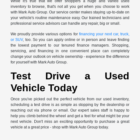
While it's true that we offer shoppers a huge and varied used
inventory to browse, that's not all you get when you choose to work
with Mark Auto Group. Our service center makes staying up-to-date on
your vehicle's routine maintenance easy. Our trained technicians and
professional service advisors can handle any repair, big or small.
We proudly provide various options for
financing your next car, truck,
or SUV
, too. So you can apply online or in person and leave finding
the lowest payment to our tenured finance managers. Shopping,
servicing, and financing in one convenient place can completely
change your outlook on vehicle ownership - experience the difference
for yourself with Mark Auto Group.
Test Drive a Used
Vehicle Today
Once you've picked out the perfect vehicle from our used inventory,
scheduling a test drive is as simple as stopping by the dealership or
reaching out via phone or email. Our expert sales staff is happy to
help you climb behind the wheel and get a feel for what might be your
next vehicle. Don't miss an exciting opportunity to purchase a great
vehicle at a great price - shop with Mark Auto Group today.