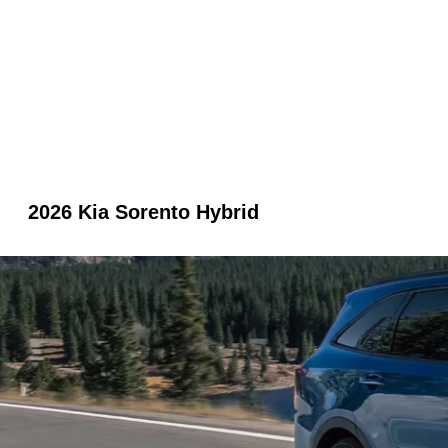
2026 Kia Sorento Hybrid