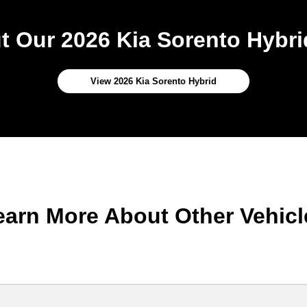
 Our 2026 Kia Sorento Hybri
View 2026 Kia Sorento Hybrid
earn More About Other Vehicl