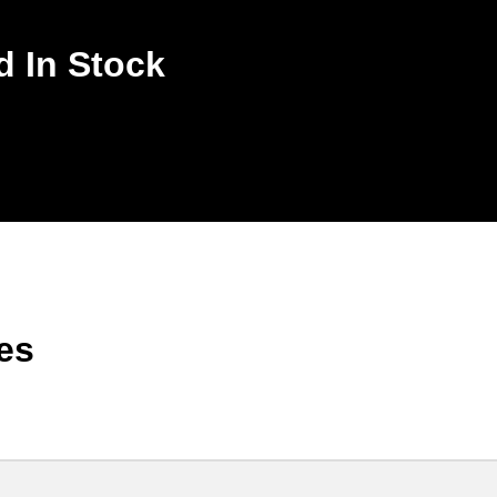
d In Stock
es