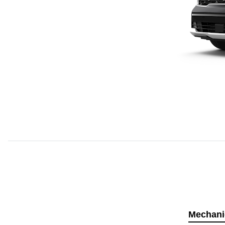
Mechani