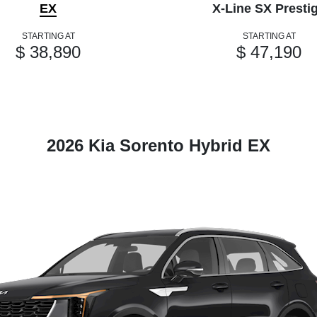
EX
X-Line SX Presti
STARTING AT
STARTING AT
$ 38,890
$ 47,190
2026 Kia Sorento Hybrid EX