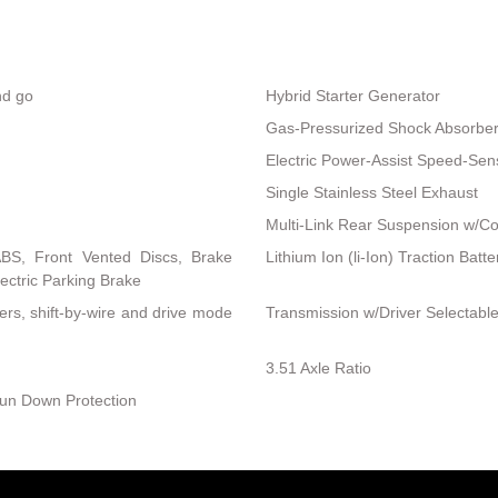
nd go
Hybrid Starter Generator
Gas-Pressurized Shock Absorbe
Electric Power-Assist Speed-Sen
Single Stainless Steel Exhaust
Multi-Link Rear Suspension w/Co
BS, Front Vented Discs, Brake
Lithium Ion (li-Ion) Traction Bat
lectric Parking Brake
ers, shift-by-wire and drive mode
Transmission w/Driver Selectab
3.51 Axle Ratio
un Down Protection