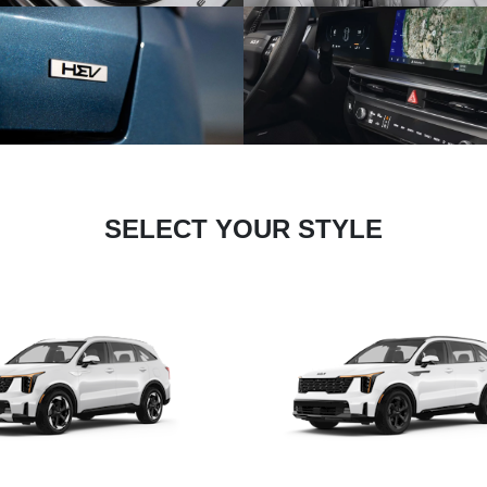
SELECT YOUR STYLE