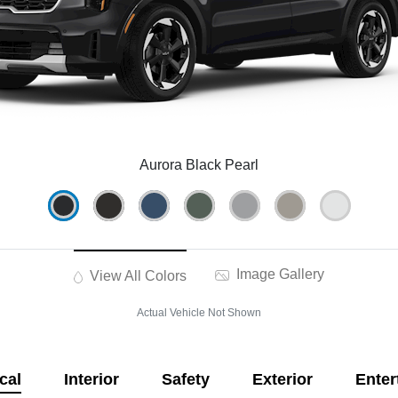
Aurora Black Pearl
Image Gallery
View All Colors
Actual Vehicle Not Shown
cal
Interior
Safety
Exterior
Enter