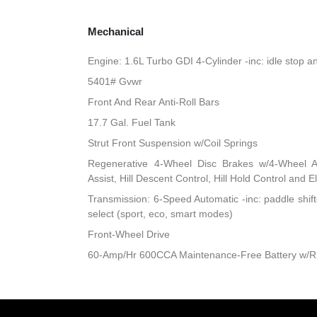
Mechanical
Engine: 1.6L Turbo GDI 4-Cylinder -inc: idle stop a
5401# Gvwr
Front And Rear Anti-Roll Bars
17.7 Gal. Fuel Tank
Strut Front Suspension w/Coil Springs
Regenerative 4-Wheel Disc Brakes w/4-Wheel A
Assist, Hill Descent Control, Hill Hold Control and E
Transmission: 6-Speed Automatic -inc: paddle shift
select (sport, eco, smart modes)
Front-Wheel Drive
60-Amp/Hr 600CCA Maintenance-Free Battery w/R