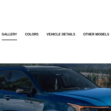
GALLERY
COLORS
VEHICLE DETAILS
OTHER MODELS