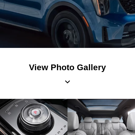
View Photo Gallery