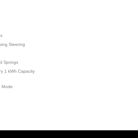
rs
sing Steering
il Springs
tery 1 kWh Capacity
le Mode