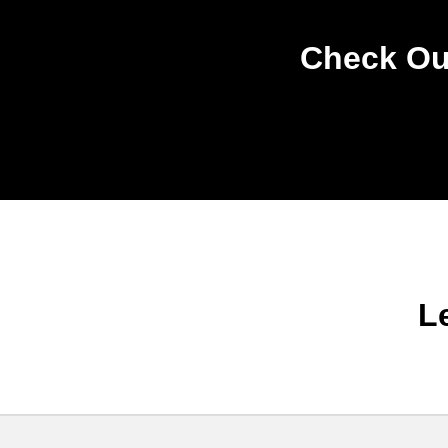
Check Out
L