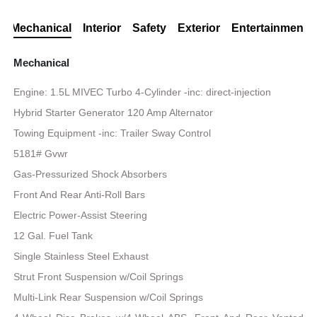
Mechanical
Interior
Safety
Exterior
Entertainment
Mechanical
Engine: 1.5L MIVEC Turbo 4-Cylinder -inc: direct-injection
Hybrid Starter Generator 120 Amp Alternator
Towing Equipment -inc: Trailer Sway Control
5181# Gvwr
Gas-Pressurized Shock Absorbers
Front And Rear Anti-Roll Bars
Electric Power-Assist Steering
12 Gal. Fuel Tank
Single Stainless Steel Exhaust
Strut Front Suspension w/Coil Springs
Multi-Link Rear Suspension w/Coil Springs