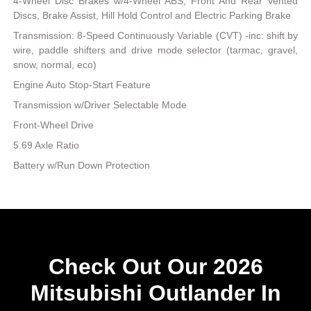
4-Wheel Disc Brakes w/4-Wheel ABS, Front And Rear Vented
Discs, Brake Assist, Hill Hold Control and Electric Parking Brake
Transmission: 8-Speed Continuously Variable (CVT) -inc: shift by
wire, paddle shifters and drive mode selector (tarmac, gravel,
snow, normal, eco)
Engine Auto Stop-Start Feature
Transmission w/Driver Selectable Mode
Front-Wheel Drive
5.69 Axle Ratio
Battery w/Run Down Protection
Check Out Our 2026
Mitsubishi Outlander In