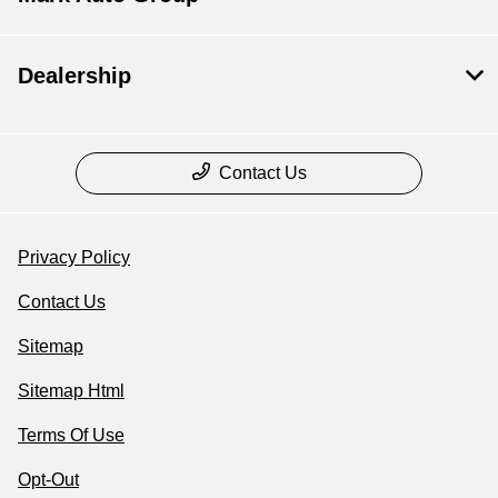
Dealership
Contact Us
Privacy Policy
Contact Us
Sitemap
Sitemap Html
Terms Of Use
Opt-Out