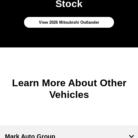
Stock
View 2026 Mitsubishi Outlander
Learn More About Other
Vehicles
Mark Auto Group