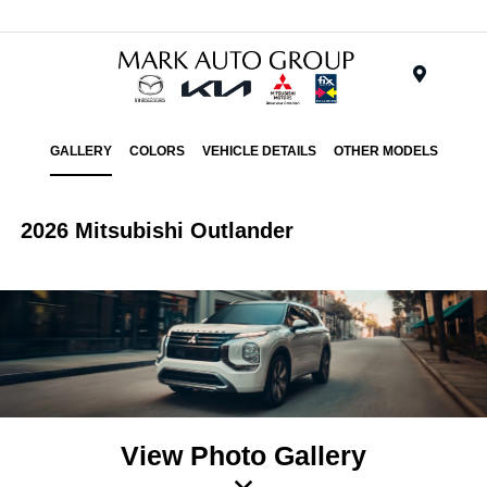
Menu
GALLERY
COLORS
VEHICLE DETAILS
OTHER MODELS
2026 Mitsubishi Outlander
View Photo Gallery