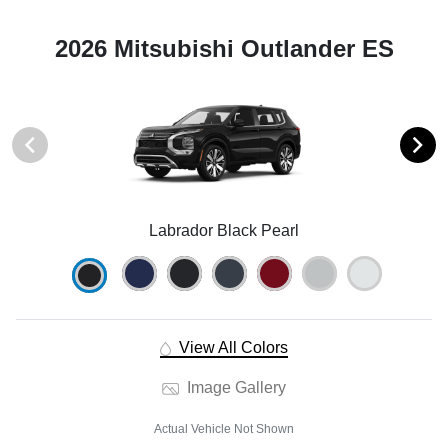
2026 Mitsubishi Outlander ES
Labrador Black Pearl
View All Colors
Image Gallery
Actual Vehicle Not Shown