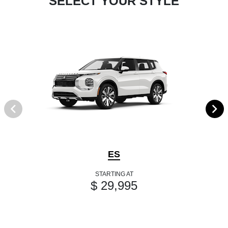
SELECT YOUR STYLE
ES
STARTING AT
$ 29,995