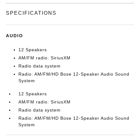
SPECIFICATIONS
AUDIO
12 Speakers
AM/FM radio: SiriusXM
Radio data system
Radio: AM/FM/HD Bose 12-Speaker Audio Sound
System
12 Speakers
AM/FM radio: SiriusXM
Radio data system
Radio: AM/FM/HD Bose 12-Speaker Audio Sound
System