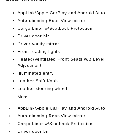
AppLink/Apple CarPlay and Android Auto
Auto-dimming Rear-View mirror
Cargo Liner w/Seatback Protection
Driver door bin
Driver vanity mirror
Front reading lights
Heated/Ventilated Front Seats w/3 Level
Adjustment
Illuminated entry
Leather Shift Knob
Leather steering wheel
More...
AppLink/Apple CarPlay and Android Auto
Auto-dimming Rear-View mirror
Cargo Liner w/Seatback Protection
Driver door bin