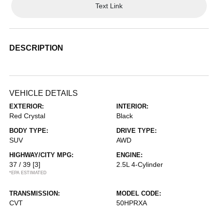
Text Link
DESCRIPTION
VEHICLE DETAILS
EXTERIOR:
INTERIOR:
Red Crystal
Black
BODY TYPE:
DRIVE TYPE:
SUV
AWD
HIGHWAY/CITY MPG:
ENGINE:
37 / 39
[3]
2.5L 4-Cylinder
*EPA ESTIMATED
TRANSMISSION:
MODEL CODE:
CVT
50HPRXA