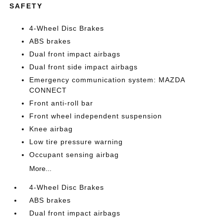
SAFETY
4-Wheel Disc Brakes
ABS brakes
Dual front impact airbags
Dual front side impact airbags
Emergency communication system: MAZDA
CONNECT
Front anti-roll bar
Front wheel independent suspension
Knee airbag
Low tire pressure warning
Occupant sensing airbag
More...
4-Wheel Disc Brakes
ABS brakes
Dual front impact airbags