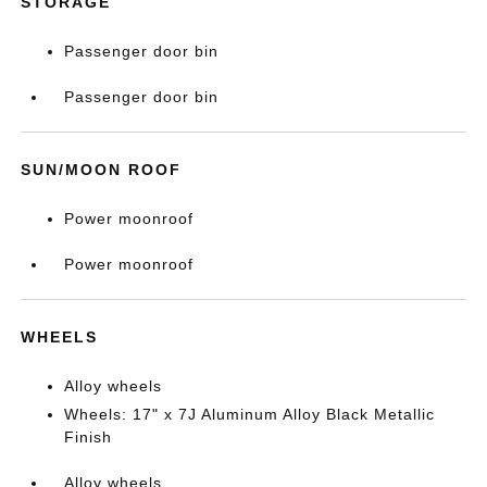
STORAGE
Passenger door bin
Passenger door bin
SUN/MOON ROOF
Power moonroof
Power moonroof
WHEELS
Alloy wheels
Wheels: 17" x 7J Aluminum Alloy Black Metallic
Finish
Alloy wheels