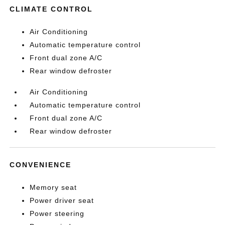
CLIMATE CONTROL
Air Conditioning
Automatic temperature control
Front dual zone A/C
Rear window defroster
Air Conditioning
Automatic temperature control
Front dual zone A/C
Rear window defroster
CONVENIENCE
Memory seat
Power driver seat
Power steering