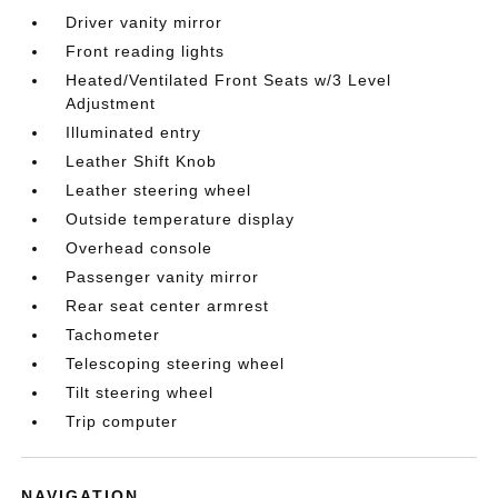
Driver vanity mirror
Front reading lights
Heated/Ventilated Front Seats w/3 Level
Adjustment
Illuminated entry
Leather Shift Knob
Leather steering wheel
Outside temperature display
Overhead console
Passenger vanity mirror
Rear seat center armrest
Tachometer
Telescoping steering wheel
Tilt steering wheel
Trip computer
NAVIGATION