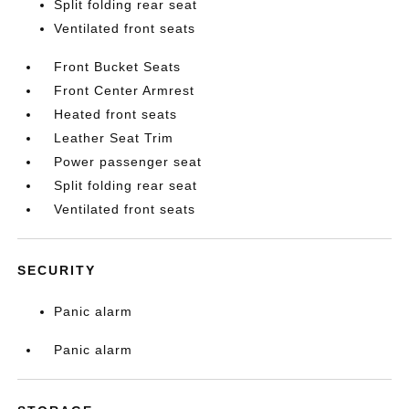
Split folding rear seat
Ventilated front seats
Front Bucket Seats
Front Center Armrest
Heated front seats
Leather Seat Trim
Power passenger seat
Split folding rear seat
Ventilated front seats
SECURITY
Panic alarm
Panic alarm