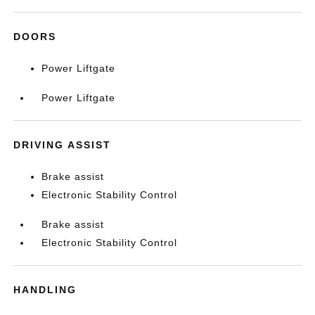
DOORS
Power Liftgate
Power Liftgate
DRIVING ASSIST
Brake assist
Electronic Stability Control
Brake assist
Electronic Stability Control
HANDLING