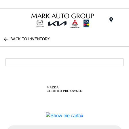
Menu
BACK TO INVENTORY