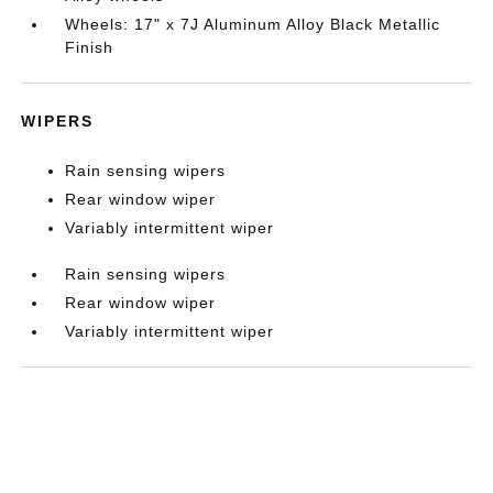
Wheels: 17" x 7J Aluminum Alloy Black Metallic
Finish
WIPERS
Rain sensing wipers
Rear window wiper
Variably intermittent wiper
Rain sensing wipers
Rear window wiper
Variably intermittent wiper