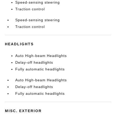
Speed-sensing steering
Traction control
Speed-sensing steering
Traction control
HEADLIGHTS
Auto High-beam Headlights
Delay-off headlights
Fully automatic headlights
Auto High-beam Headlights
Delay-off headlights
Fully automatic headlights
MISC. EXTERIOR