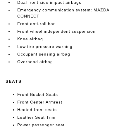
Dual front side impact airbags
Emergency communication system: MAZDA
CONNECT
Front anti-roll bar
Front wheel independent suspension
Knee airbag
Low tire pressure warning
Occupant sensing airbag
Overhead airbag
SEATS
Front Bucket Seats
Front Center Armrest
Heated front seats
Leather Seat Trim
Power passenger seat