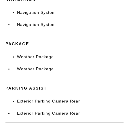
Navigation System
Navigation System
PACKAGE
Weather Package
Weather Package
PARKING ASSIST
Exterior Parking Camera Rear
Exterior Parking Camera Rear