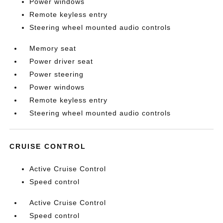
Power windows
Remote keyless entry
Steering wheel mounted audio controls
Memory seat
Power driver seat
Power steering
Power windows
Remote keyless entry
Steering wheel mounted audio controls
CRUISE CONTROL
Active Cruise Control
Speed control
Active Cruise Control
Speed control