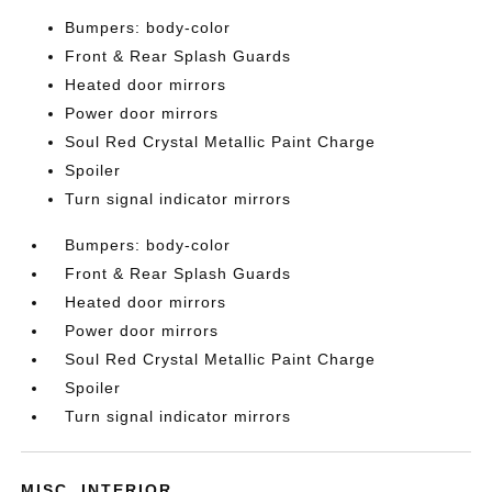
Bumpers: body-color
Front & Rear Splash Guards
Heated door mirrors
Power door mirrors
Soul Red Crystal Metallic Paint Charge
Spoiler
Turn signal indicator mirrors
Bumpers: body-color
Front & Rear Splash Guards
Heated door mirrors
Power door mirrors
Soul Red Crystal Metallic Paint Charge
Spoiler
Turn signal indicator mirrors
MISC. INTERIOR