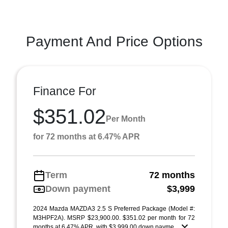
Payment And Price Options
Finance For
$351.02
Per Month
for 72 months at 6.47% APR
Term
72 months
Down payment
$3,999
2024 Mazda MAZDA3 2.5 S Preferred Package (Model #:
M3HPF2A). MSRP $23,900.00. $351.02 per month for 72
months at 6.47% APR, with $3,999.00 down payme ...