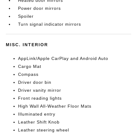
Heated door mirrors
Power door mirrors
Spoiler
Turn signal indicator mirrors
MISC. INTERIOR
AppLink/Apple CarPlay and Android Auto
Cargo Mat
Compass
Driver door bin
Driver vanity mirror
Front reading lights
High Wall All-Weather Floor Mats
Illuminated entry
Leather Shift Knob
Leather steering wheel