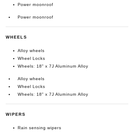
Power moonroof
Power moonroof
WHEELS
Alloy wheels
Wheel Locks
Wheels: 18" x 7J Aluminum Alloy
Alloy wheels
Wheel Locks
Wheels: 18" x 7J Aluminum Alloy
WIPERS
Rain sensing wipers