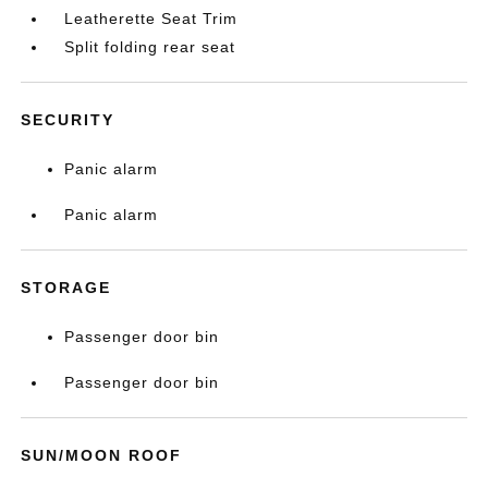
Leatherette Seat Trim
Split folding rear seat
SECURITY
Panic alarm
Panic alarm
STORAGE
Passenger door bin
Passenger door bin
SUN/MOON ROOF