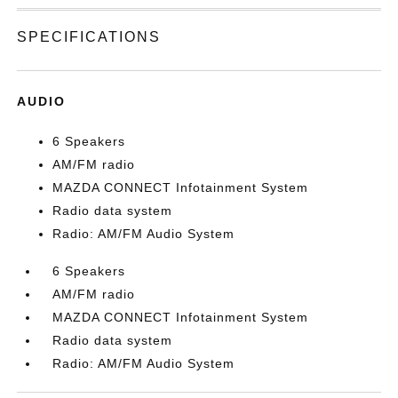
SPECIFICATIONS
AUDIO
6 Speakers
AM/FM radio
MAZDA CONNECT Infotainment System
Radio data system
Radio: AM/FM Audio System
6 Speakers
AM/FM radio
MAZDA CONNECT Infotainment System
Radio data system
Radio: AM/FM Audio System