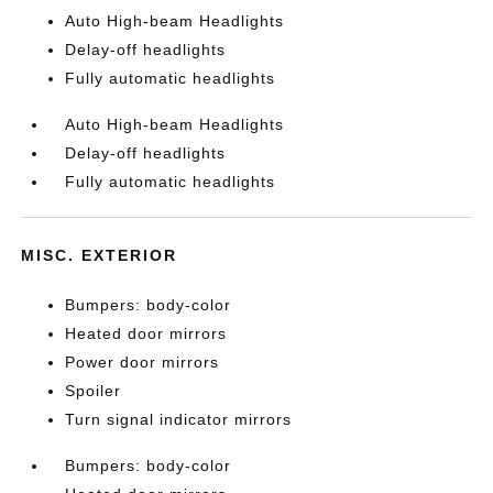
Auto High-beam Headlights
Delay-off headlights
Fully automatic headlights
Auto High-beam Headlights
Delay-off headlights
Fully automatic headlights
MISC. EXTERIOR
Bumpers: body-color
Heated door mirrors
Power door mirrors
Spoiler
Turn signal indicator mirrors
Bumpers: body-color