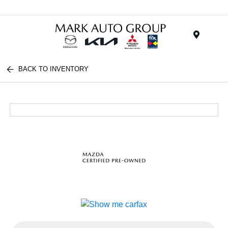
Menu
BACK TO INVENTORY