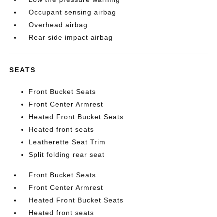
Occupant sensing airbag
Overhead airbag
Rear side impact airbag
SEATS
Front Bucket Seats
Front Center Armrest
Heated Front Bucket Seats
Heated front seats
Leatherette Seat Trim
Split folding rear seat
Front Bucket Seats
Front Center Armrest
Heated Front Bucket Seats
Heated front seats