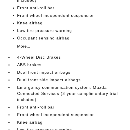
included)
Front anti-roll bar
Front wheel independent suspension
Knee airbag
Low tire pressure warning
Occupant sensing airbag
More...
4-Wheel Disc Brakes
ABS brakes
Dual front impact airbags
Dual front side impact airbags
Emergency communication system: Mazda
Connected Services (3-year complimentary trial
included)
Front anti-roll bar
Front wheel independent suspension
Knee airbag
Low tire pressure warning