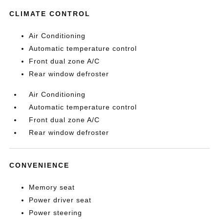
CLIMATE CONTROL
Air Conditioning
Automatic temperature control
Front dual zone A/C
Rear window defroster
Air Conditioning
Automatic temperature control
Front dual zone A/C
Rear window defroster
CONVENIENCE
Memory seat
Power driver seat
Power steering