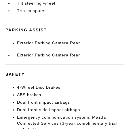
Tilt steering wheel
Trip computer
PARKING ASSIST
Exterior Parking Camera Rear
Exterior Parking Camera Rear
SAFETY
4-Wheel Disc Brakes
ABS brakes
Dual front impact airbags
Dual front side impact airbags
Emergency communication system: Mazda
Connected Services (3-year complimentary trial