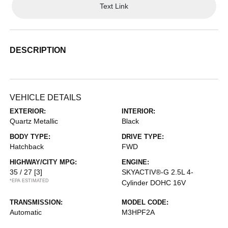
Text Link
DESCRIPTION
VEHICLE DETAILS
EXTERIOR:
INTERIOR:
Quartz Metallic
Black
BODY TYPE:
DRIVE TYPE:
Hatchback
FWD
HIGHWAY/CITY MPG:
ENGINE:
35 / 27
[3]
SKYACTIV®-G 2.5L 4-
*EPA ESTIMATED
Cylinder DOHC 16V
TRANSMISSION:
MODEL CODE:
Automatic
M3HPF2A