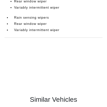
Rear window wiper
Variably intermittent wiper
Rain sensing wipers
Rear window wiper
Variably intermittent wiper
Similar Vehicles