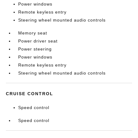
Power windows
Remote keyless entry
Steering wheel mounted audio controls
Memory seat
Power driver seat
Power steering
Power windows
Remote keyless entry
Steering wheel mounted audio controls
CRUISE CONTROL
Speed control
Speed control