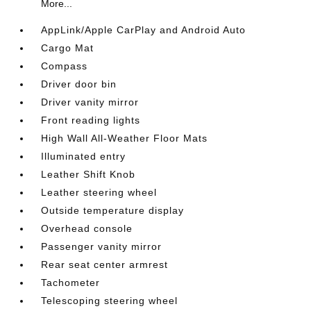
More...
AppLink/Apple CarPlay and Android Auto
Cargo Mat
Compass
Driver door bin
Driver vanity mirror
Front reading lights
High Wall All-Weather Floor Mats
Illuminated entry
Leather Shift Knob
Leather steering wheel
Outside temperature display
Overhead console
Passenger vanity mirror
Rear seat center armrest
Tachometer
Telescoping steering wheel