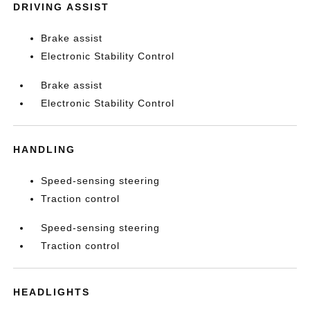
DRIVING ASSIST
Brake assist
Electronic Stability Control
Brake assist
Electronic Stability Control
HANDLING
Speed-sensing steering
Traction control
Speed-sensing steering
Traction control
HEADLIGHTS