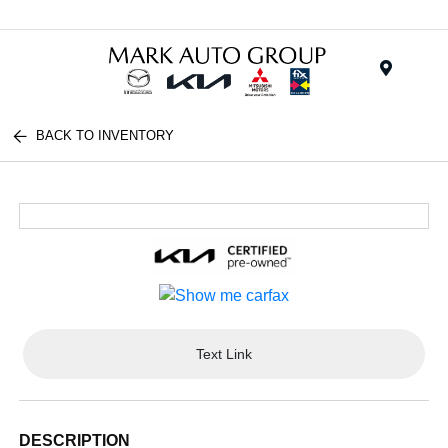
Menu
BACK TO INVENTORY
Text Link
DESCRIPTION