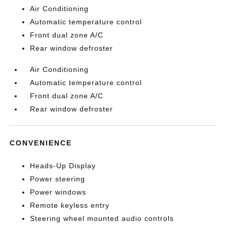
Air Conditioning
Automatic temperature control
Front dual zone A/C
Rear window defroster
Air Conditioning
Automatic temperature control
Front dual zone A/C
Rear window defroster
CONVENIENCE
Heads-Up Display
Power steering
Power windows
Remote keyless entry
Steering wheel mounted audio controls