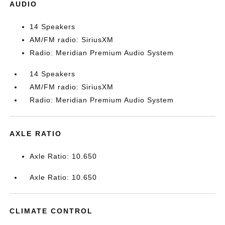
AUDIO
14 Speakers
AM/FM radio: SiriusXM
Radio: Meridian Premium Audio System
14 Speakers
AM/FM radio: SiriusXM
Radio: Meridian Premium Audio System
AXLE RATIO
Axle Ratio: 10.650
Axle Ratio: 10.650
CLIMATE CONTROL