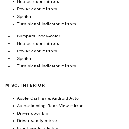
Heated door mirrors
Power door mirrors
Spoiler
Turn signal indicator mirrors
Bumpers: body-color
Heated door mirrors
Power door mirrors
Spoiler
Turn signal indicator mirrors
MISC. INTERIOR
Apple CarPlay & Android Auto
Auto-dimming Rear-View mirror
Driver door bin
Driver vanity mirror
Front reading lights