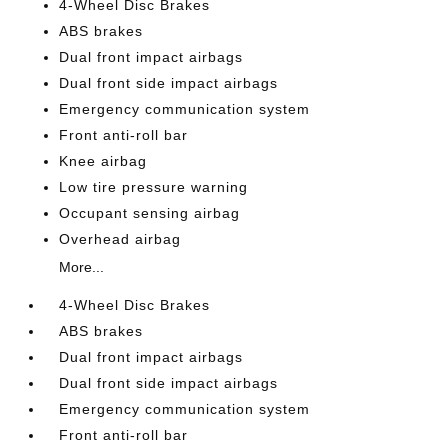
4-Wheel Disc Brakes
ABS brakes
Dual front impact airbags
Dual front side impact airbags
Emergency communication system
Front anti-roll bar
Knee airbag
Low tire pressure warning
Occupant sensing airbag
Overhead airbag
More...
4-Wheel Disc Brakes
ABS brakes
Dual front impact airbags
Dual front side impact airbags
Emergency communication system
Front anti-roll bar