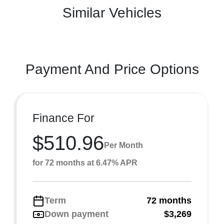
Similar Vehicles
Payment And Price Options
Finance For
$510.96
Per Month
for 72 months at 6.47% APR
Term
72 months
Down payment
$3,269