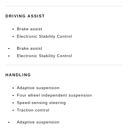
DRIVING ASSIST
Brake assist
Electronic Stability Control
Brake assist
Electronic Stability Control
HANDLING
Adaptive suspension
Four wheel independent suspension
Speed-sensing steering
Traction control
Adaptive suspension