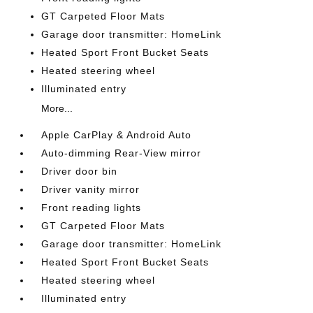
GT Carpeted Floor Mats
Garage door transmitter: HomeLink
Heated Sport Front Bucket Seats
Heated steering wheel
Illuminated entry
More...
Apple CarPlay & Android Auto
Auto-dimming Rear-View mirror
Driver door bin
Driver vanity mirror
Front reading lights
GT Carpeted Floor Mats
Garage door transmitter: HomeLink
Heated Sport Front Bucket Seats
Heated steering wheel
Illuminated entry