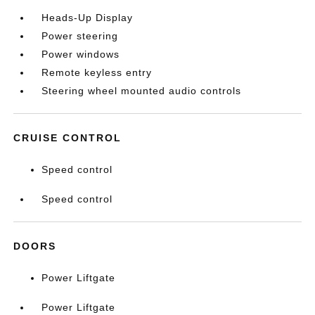
Heads-Up Display
Power steering
Power windows
Remote keyless entry
Steering wheel mounted audio controls
CRUISE CONTROL
Speed control
Speed control
DOORS
Power Liftgate
Power Liftgate