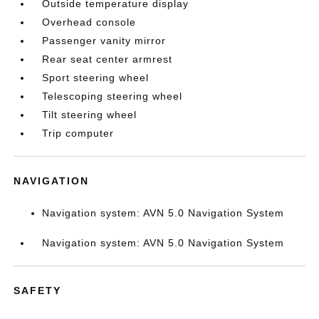
Outside temperature display
Overhead console
Passenger vanity mirror
Rear seat center armrest
Sport steering wheel
Telescoping steering wheel
Tilt steering wheel
Trip computer
NAVIGATION
Navigation system: AVN 5.0 Navigation System
Navigation system: AVN 5.0 Navigation System
SAFETY