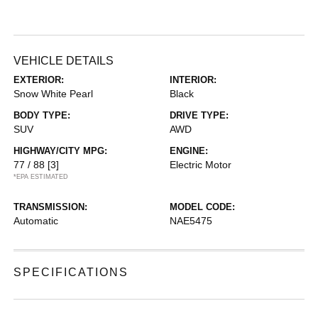
VEHICLE DETAILS
EXTERIOR:
INTERIOR:
Snow White Pearl
Black
BODY TYPE:
DRIVE TYPE:
SUV
AWD
HIGHWAY/CITY MPG:
ENGINE:
77 / 88
[3]
Electric Motor
*EPA ESTIMATED
TRANSMISSION:
MODEL CODE:
Automatic
NAE5475
SPECIFICATIONS