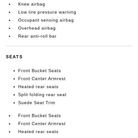
Knee airbag
Low tire pressure warning
Occupant sensing airbag
Overhead airbag
Rear anti-roll bar
SEATS
Front Bucket Seats
Front Center Armrest
Heated rear seats
Split folding rear seat
Suede Seat Trim
Front Bucket Seats
Front Center Armrest
Heated rear seats