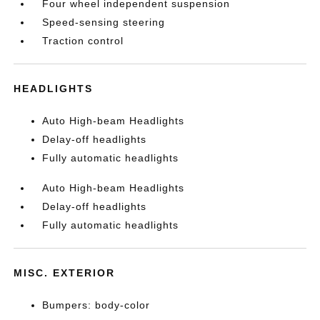
Four wheel independent suspension
Speed-sensing steering
Traction control
HEADLIGHTS
Auto High-beam Headlights
Delay-off headlights
Fully automatic headlights
Auto High-beam Headlights
Delay-off headlights
Fully automatic headlights
MISC. EXTERIOR
Bumpers: body-color