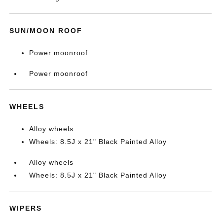
SUN/MOON ROOF
Power moonroof
Power moonroof
WHEELS
Alloy wheels
Wheels: 8.5J x 21" Black Painted Alloy
Alloy wheels
Wheels: 8.5J x 21" Black Painted Alloy
WIPERS