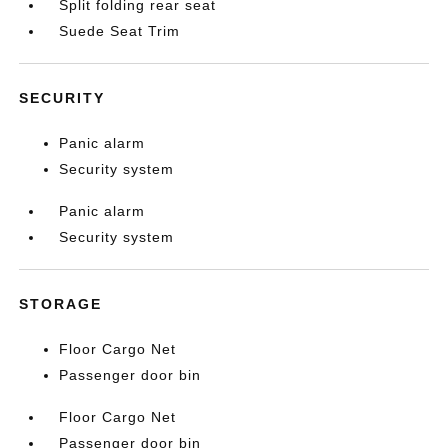
Split folding rear seat
Suede Seat Trim
SECURITY
Panic alarm
Security system
Panic alarm
Security system
STORAGE
Floor Cargo Net
Passenger door bin
Floor Cargo Net
Passenger door bin