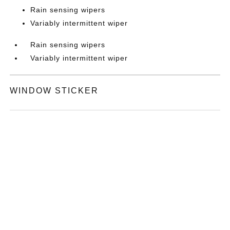
Rain sensing wipers
Variably intermittent wiper
Rain sensing wipers
Variably intermittent wiper
WINDOW STICKER