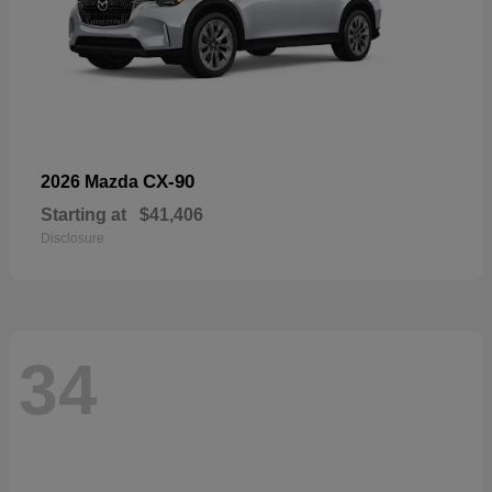
CX-90
2026 Mazda
Starting at
$41,406
Disclosure
34