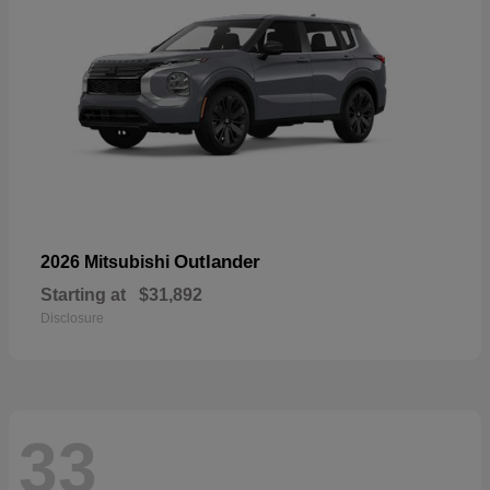
Outlander
2026 Mitsubishi
Starting at
$31,892
Disclosure
33