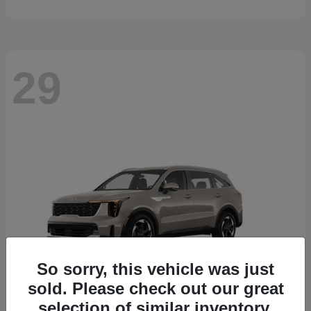
29
So sorry, this vehicle was just
sold. Please check out our great
selection of similar inventory.