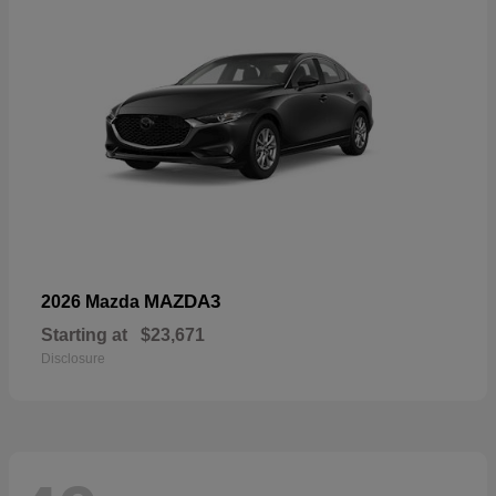
MAZDA3
2026 Mazda
Starting at
$23,671
Disclosure