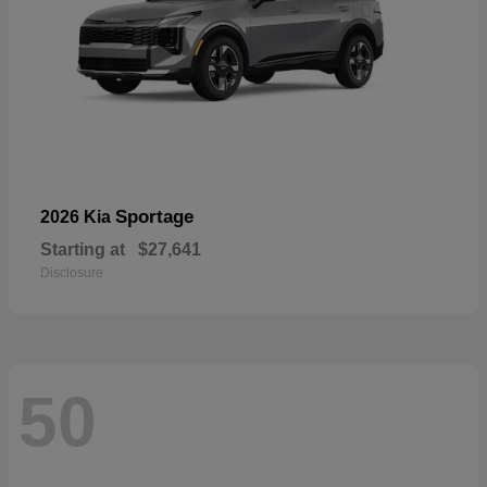
Sportage
2026 Kia
Starting at
$27,641
Disclosure
50