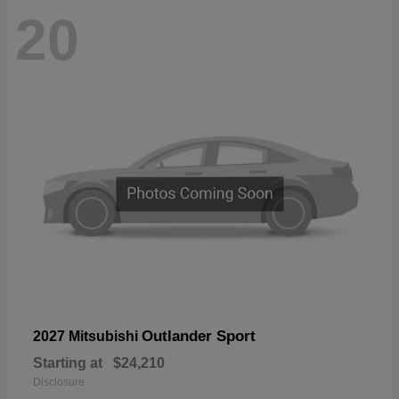
20
Outlander Sport
2027 Mitsubishi
Starting at
$24,210
Disclosure