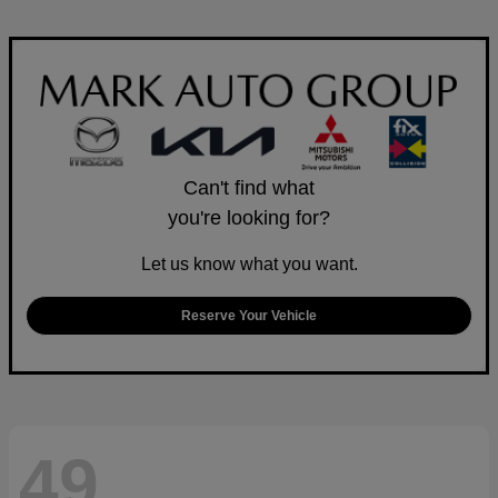
Can't find what
you're looking for?
Let us know what you want.
Reserve Your Vehicle
49