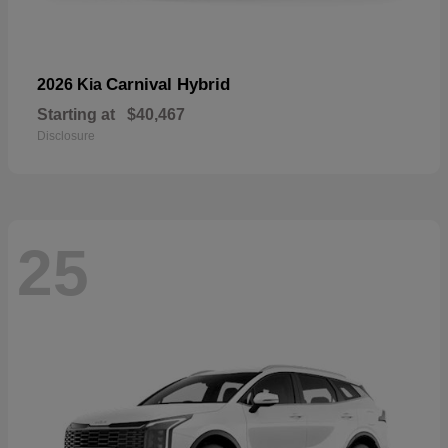
Carnival Hybrid
2026 Kia
Starting at
$40,467
Disclosure
25