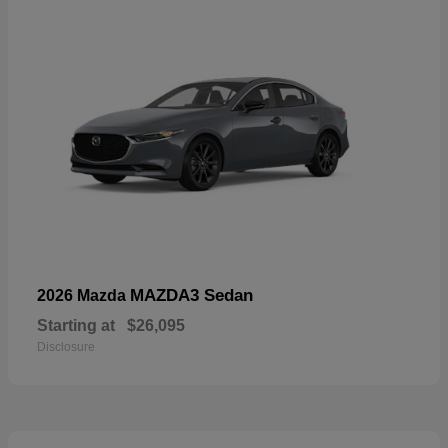
MAZDA3 Sedan
2026 Mazda
Starting at
$26,095
Disclosure