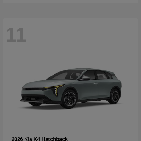
11
K4 Hatchback
2026 Kia