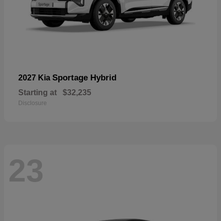
Sportage Hybrid
2027 Kia
Starting at
$32,235
Disclosure
23