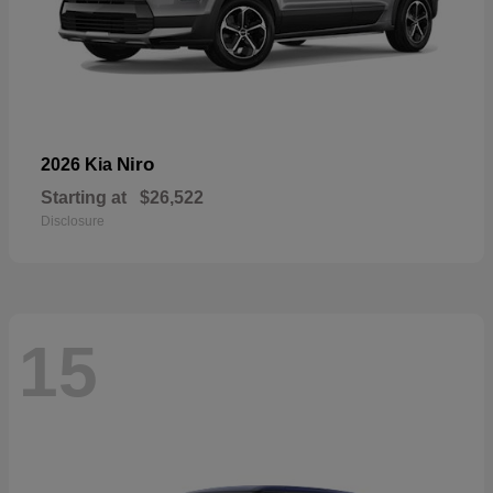
Niro
2026 Kia
Starting at
$26,522
Disclosure
15