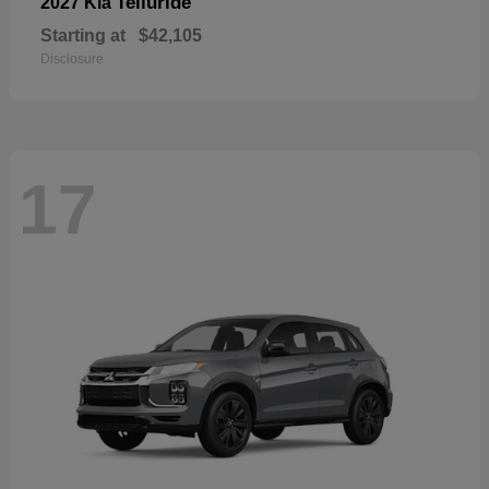
Telluride
2027 Kia
Starting at
$42,105
Disclosure
17