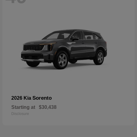
Sorento
2026 Kia
Starting at
$30,438
Disclosure