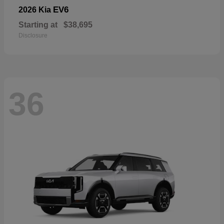
EV6
2026 Kia
Starting at
$38,695
Disclosure
36