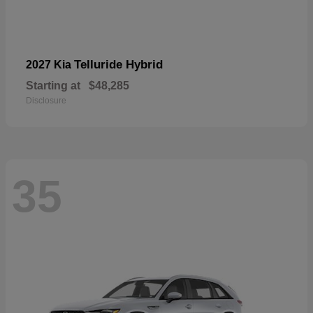
Telluride Hybrid
2027 Kia
Starting at
$48,285
Disclosure
35