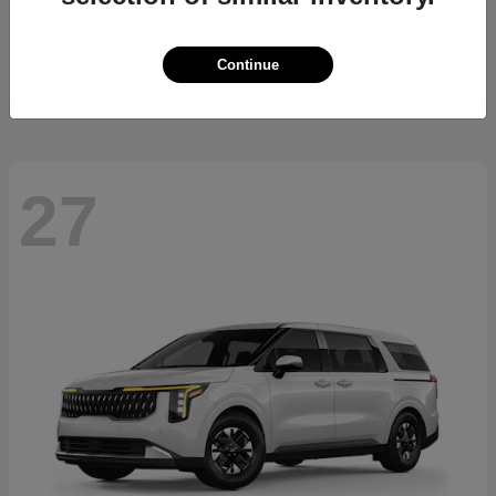
Sorento Hybrid
2026 Kia
Starting at
$36,445
Continue
Disclosure
27