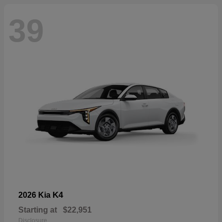
39
K4
2026 Kia
Starting at
$22,951
Disclosure