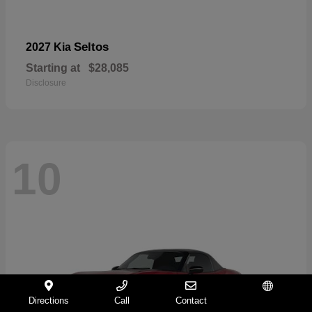
Seltos
2027 Kia
Starting at
$28,085
Disclosure
10
Directions
Call
Contact
Español