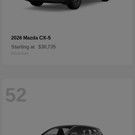
CX-5
2026 Mazda
Starting at
$30,735
Disclosure
52