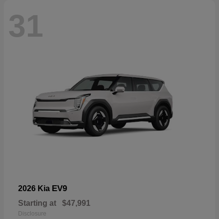
31
EV9
2026 Kia
Starting at
$47,991
Disclosure