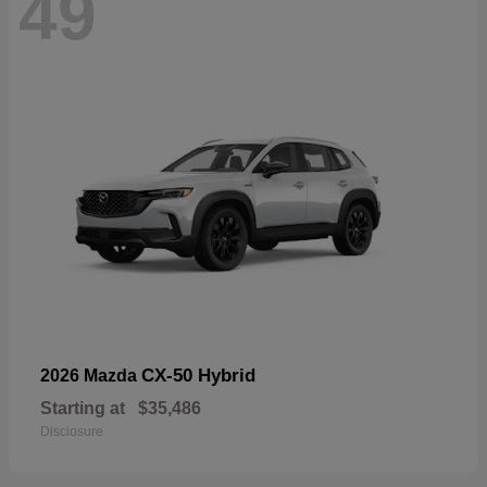
49
CX-50 Hybrid
2026 Mazda
Starting at
$35,486
Disclosure