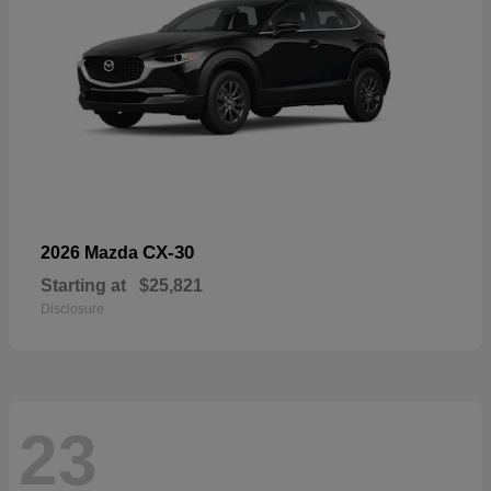
CX-30
2026 Mazda
Starting at
$25,821
Disclosure
23