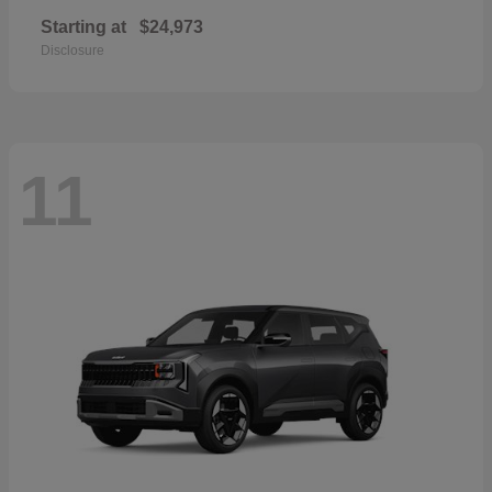
Starting at
$24,973
Disclosure
11