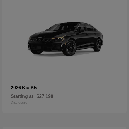
K5
2026 Kia
Starting at
$27,190
Disclosure