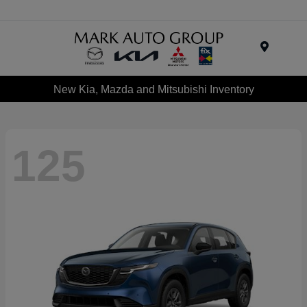
Menu
New Kia, Mazda and Mitsubishi Inventory
125