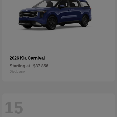
Carnival
2026 Kia
Starting at
$37,856
Disclosure
15