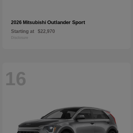
Outlander Sport
2026 Mitsubishi
Starting at
$22,970
Disclosure
16