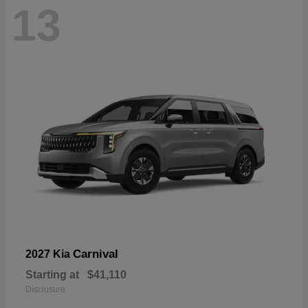
13
Carnival
2027 Kia
Starting at
$41,110
Disclosure