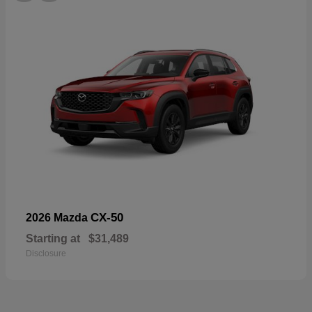
CX-50
2026 Mazda
Starting at
$31,489
Disclosure