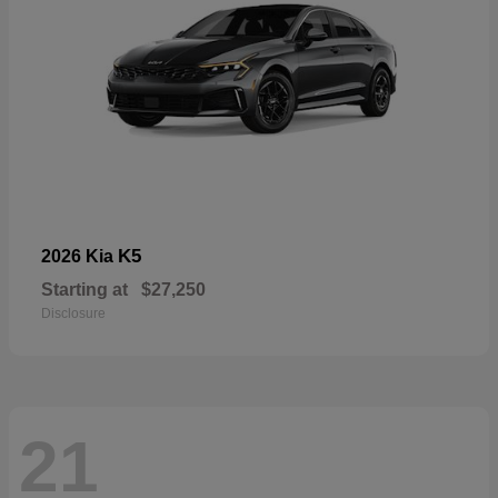
K5
2026 Kia
Starting at
$27,250
Disclosure
21