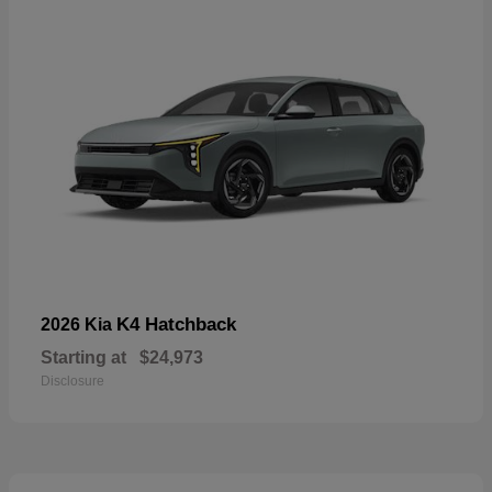
K4 Hatchback
2026 Kia
Starting at
$24,973
Disclosure