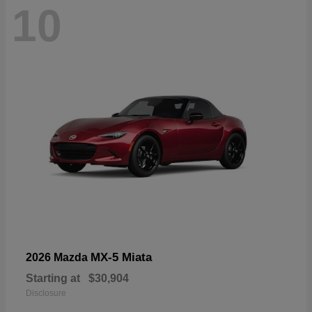
10
MX-5 Miata
2026 Mazda
Starting at
$30,904
Disclosure