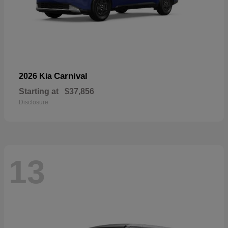
Carnival
2026 Kia
Starting at
$37,856
Disclosure
13