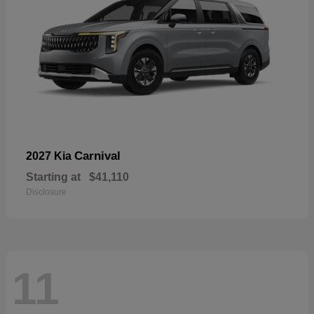
Carnival
2027 Kia
Starting at
$41,110
Disclosure
11