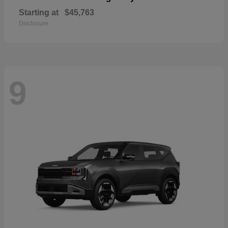
Starting at
$45,763
Disclosure
9