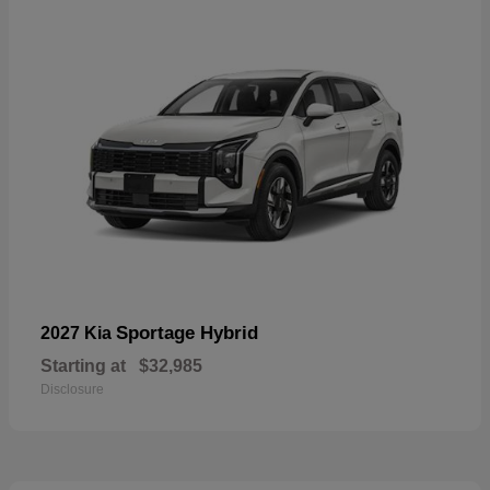
Sportage Hybrid
2027 Kia
Starting at
$32,985
Disclosure