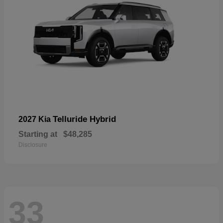
Telluride Hybrid
2027 Kia
Starting at
$48,285
Disclosure
33