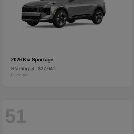
Sportage
2026 Kia
Starting at
$27,641
Disclosure
51