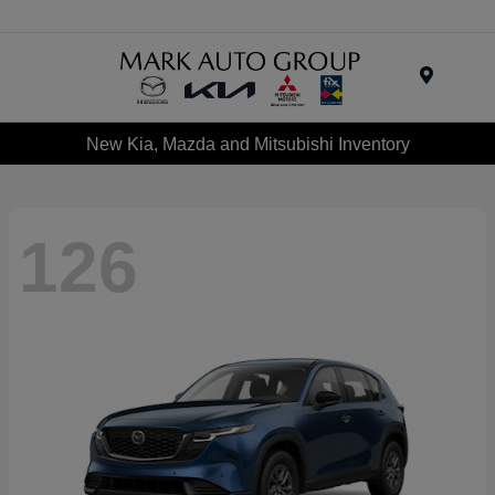
Menu
New Kia, Mazda and Mitsubishi Inventory
126