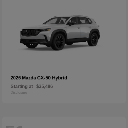
CX-50 Hybrid
2026 Mazda
Starting at
$35,486
Disclosure