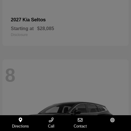
Seltos
2027 Kia
Starting at
$28,085
Disclosure
8
Directions
Call
Contact
Español