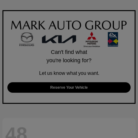
Can't find what
you're looking for?
Let us know what you want.
Reserve Your Vehicle
48