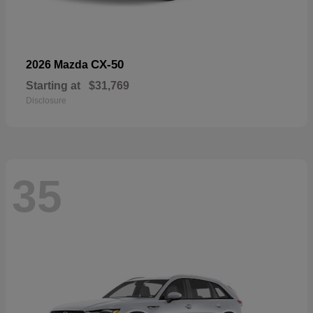
CX-50
2026 Mazda
Starting at
$31,769
Disclosure
35