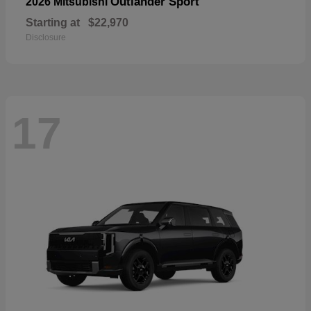
Outlander Sport
2026 Mitsubishi
Starting at
$22,970
Disclosure
17