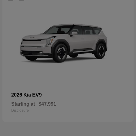
EV9
2026 Kia
Starting at
$47,991
Disclosure