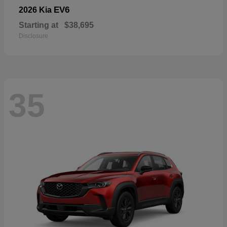
EV6
2026 Kia
Starting at
$38,695
Disclosure
35