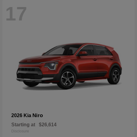
17
Niro
2026 Kia
Starting at
$26,614
Disclosure