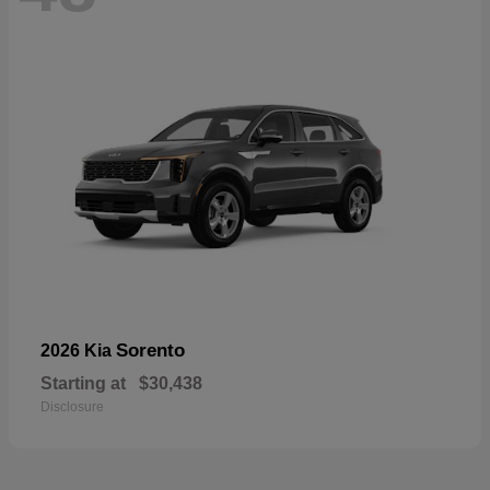
Sorento
2026 Kia
Starting at
$30,438
Disclosure