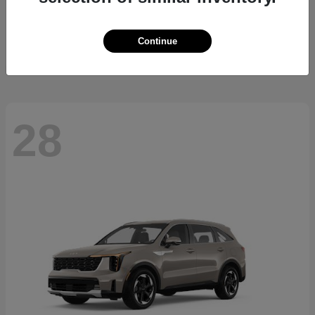
Carnival Hybrid
2026 Kia
Starting at
$40,467
Continue
Disclosure
28