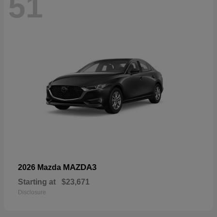
51
MAZDA3
2026 Mazda
Starting at
$23,671
Disclosure