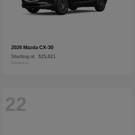
CX-30
2026 Mazda
Starting at
$25,821
Disclosure
22