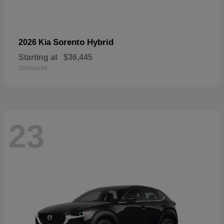
Sorento Hybrid
2026 Kia
Starting at
$36,445
Disclosure
23