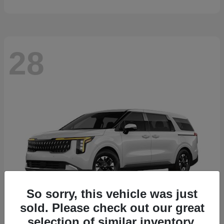
28
So sorry, this vehicle was just
sold. Please check out our great
selection of similar inventory.