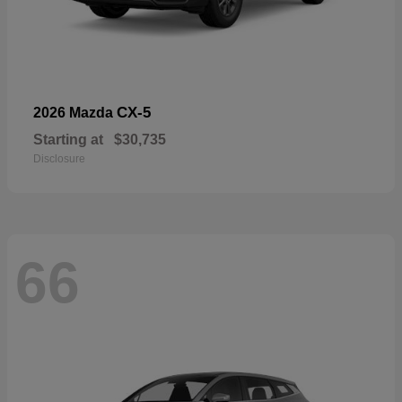
CX-5
2026 Mazda
Starting at
$30,735
Disclosure
66