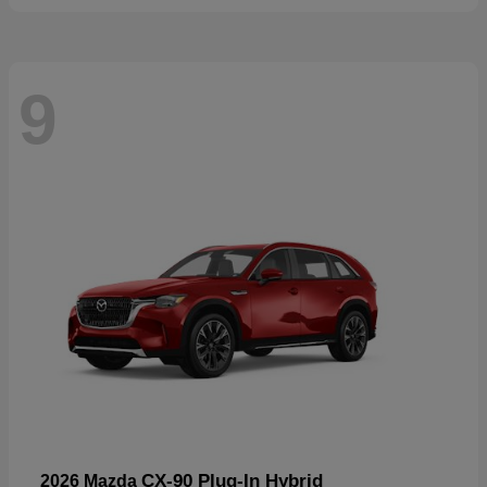
9
CX-90 Plug-In Hybrid
2026 Mazda