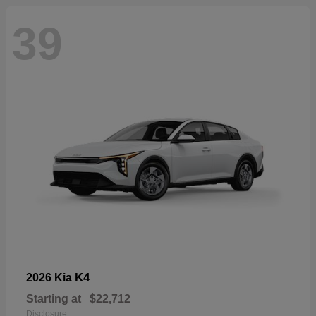
39
K4
2026 Kia
Starting at
$22,712
Disclosure