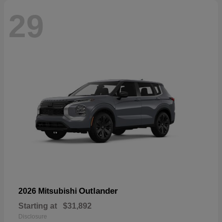
29
Outlander
2026 Mitsubishi
Starting at
$31,892
Disclosure