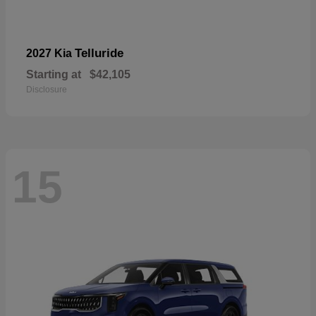
Telluride
2027 Kia
Starting at
$42,105
Disclosure
15