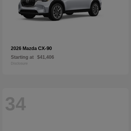
CX-90
2026 Mazda
Starting at
$41,406
Disclosure
34