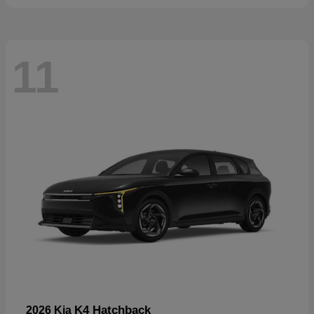
11
K4 Hatchback
2026 Kia