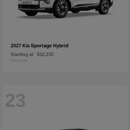
Sportage Hybrid
2027 Kia
Starting at
$32,235
Disclosure
23