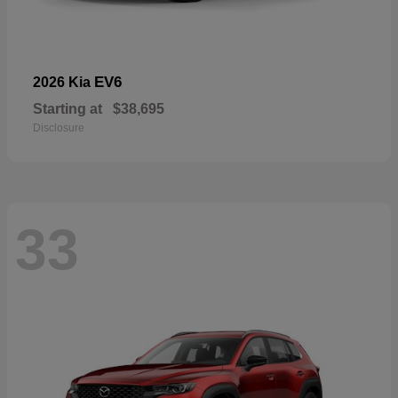
EV6
2026 Kia
Starting at
$38,695
Disclosure
33