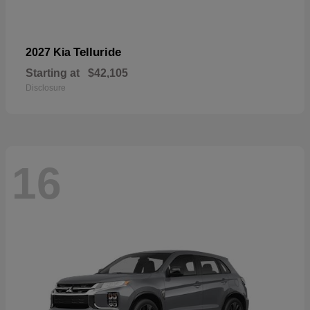
Telluride
2027 Kia
Starting at
$42,105
Disclosure
16