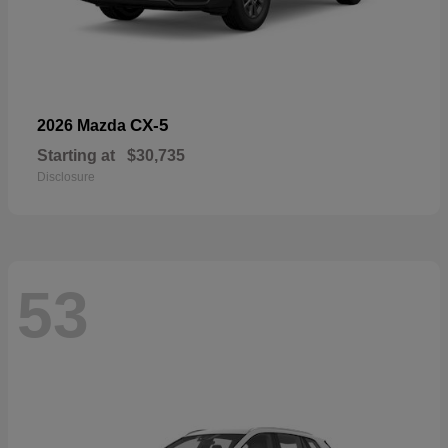
CX-5
2026 Mazda
Starting at
$30,735
Disclosure
53