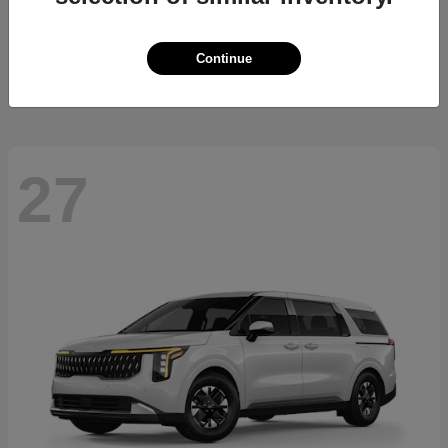
Sorento Hybrid
2026 Kia
Starting at
$36,445
Continue
Disclosure
27