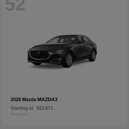
52
MAZDA3
2026 Mazda
Starting at
$23,671
Disclosure