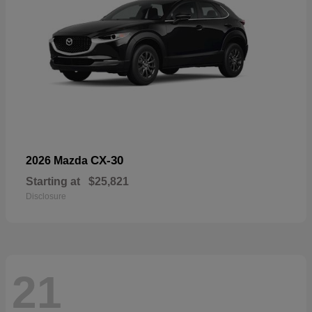
CX-30
2026 Mazda
Starting at
$25,821
Disclosure
21