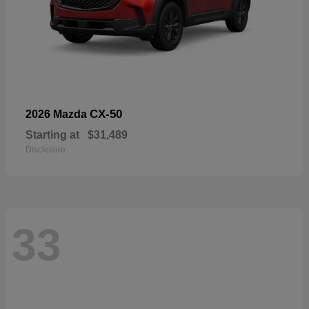
CX-50
2026 Mazda
Starting at
$31,489
Disclosure
33