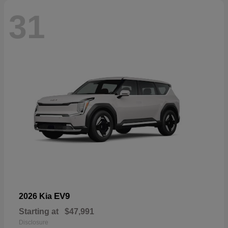
31
EV9
2026 Kia
Starting at
$47,991
Disclosure