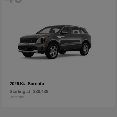
Sorento
2026 Kia
Starting at
$30,438
Disclosure