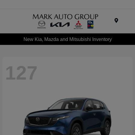
Menu
New Kia, Mazda and Mitsubishi Inventory
127