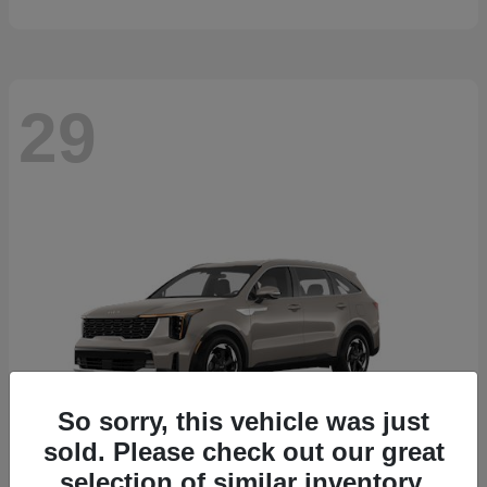
29
So sorry, this vehicle was just
sold. Please check out our great
selection of similar inventory.