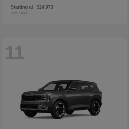
Starting at
$24,973
Disclosure
11