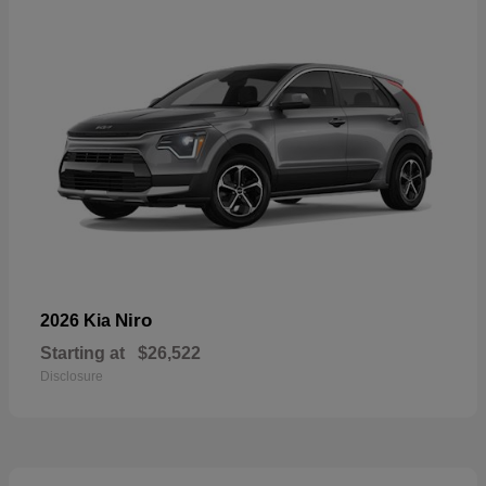
Niro
2026 Kia
Starting at
$26,522
Disclosure