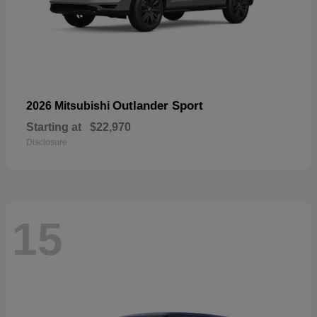
Outlander Sport
2026 Mitsubishi
Starting at
$22,970
Disclosure
15