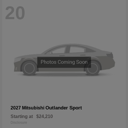
20
Outlander Sport
2027 Mitsubishi
Starting at
$24,210
Disclosure