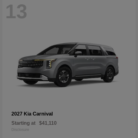
13
Carnival
2027 Kia
Starting at
$41,110
Disclosure