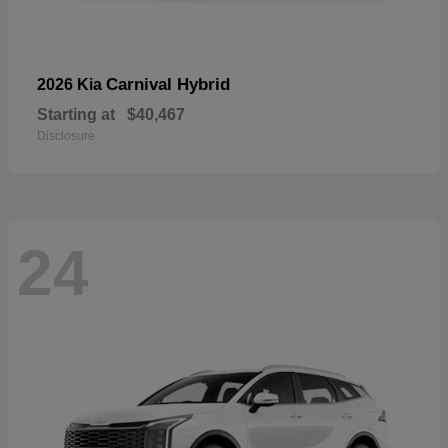
Carnival Hybrid
2026 Kia
Starting at
$40,467
Disclosure
24