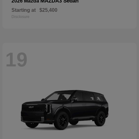
MAZDA3 Sedan
2026 Mazda
Starting at
$25,400
Disclosure
19