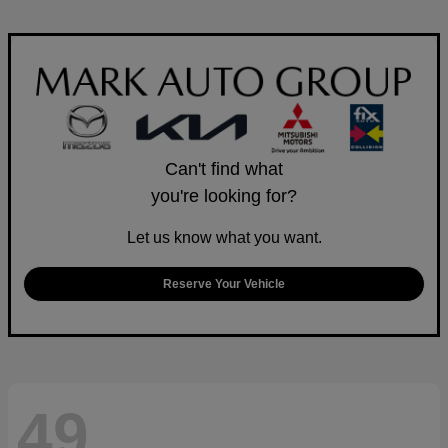
Can't find what
you're looking for?
Let us know what you want.
Reserve Your Vehicle
49