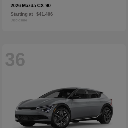
CX-90
2026 Mazda
Starting at
$41,406
Disclosure
36