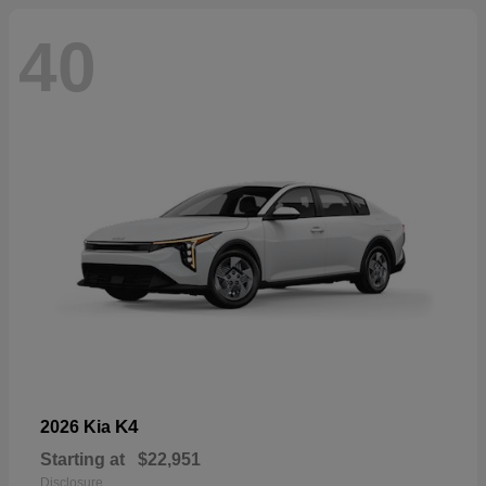
40
K4
2026 Kia
Starting at
$22,951
Disclosure