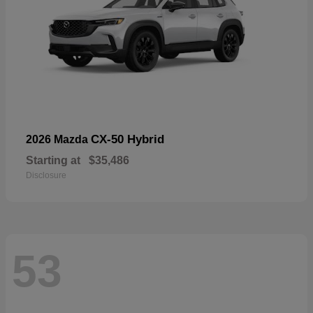
CX-50 Hybrid
2026 Mazda
Starting at
$35,486
Disclosure
53