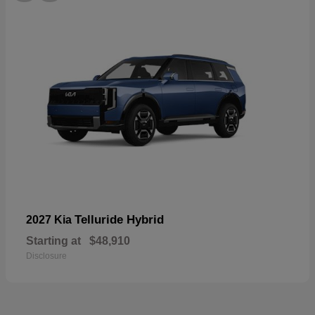
Telluride Hybrid
2027 Kia
Starting at
$48,910
Disclosure