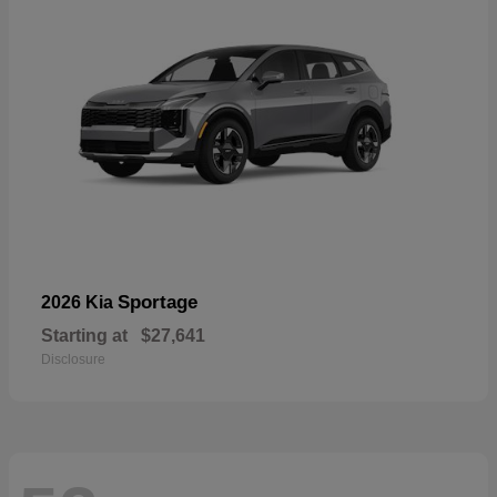
Sportage
2026 Kia
Starting at
$27,641
Disclosure