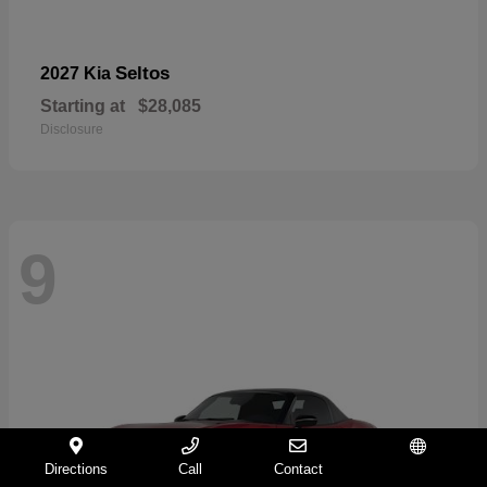
Seltos
2027 Kia
Starting at
$28,085
Disclosure
9
Directions
Call
Contact
Español