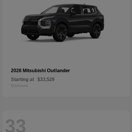
Outlander
2026 Mitsubishi
Starting at
$33,529
Disclosure
33