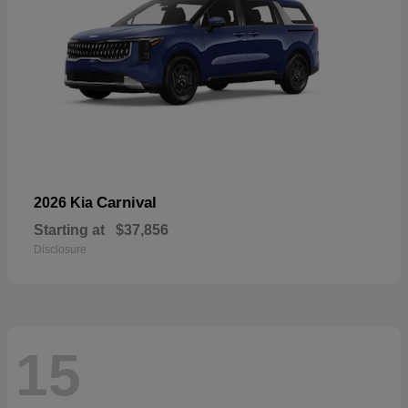
Carnival
2026 Kia
Starting at
$37,856
Disclosure
15