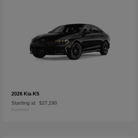
K5
2026 Kia
Starting at
$27,190
Disclosure