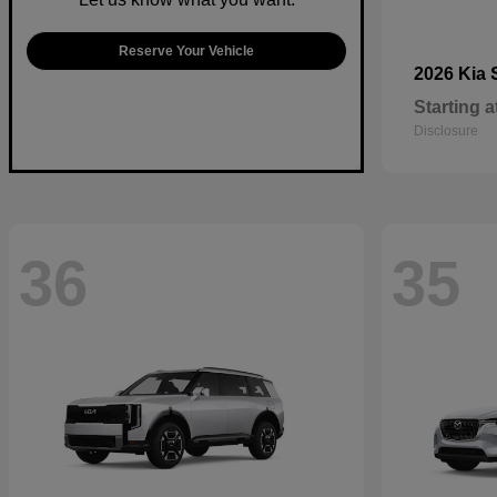
Reserve Your Vehicle
2026 Kia
Starting a
Disclosure
36
35