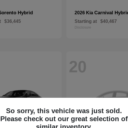
Sorento Hybrid
Carnival Hybri
2026 Kia
t
$36,445
Starting at
$40,467
Disclosure
20
So sorry, this vehicle was just sold.
Please check out our great selection of
similar inventory.