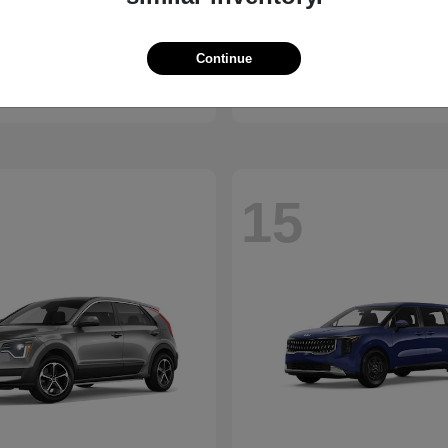
K5
Outland
2027 Mitsubishi
Continue
t
$27,190
Starting at
$24,210
Disclosure
15