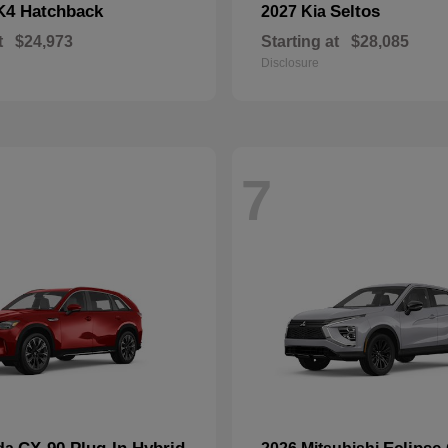
K4 Hatchback
Seltos
2027 Kia
t
$24,973
Starting at
$28,085
Disclosure
7