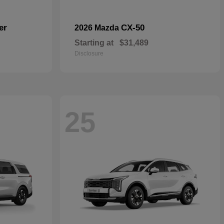
er
CX-50
2026 Mazda
Starting at
$31,489
Disclosure
25