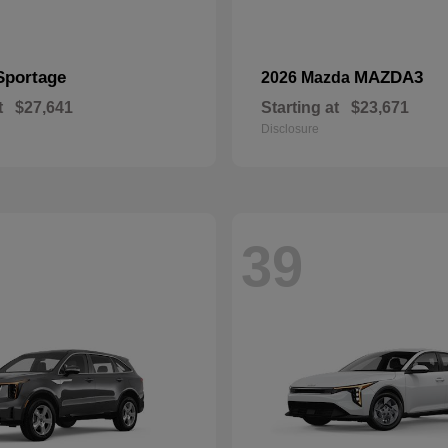
Sportage
MAZDA3
2026 Mazda
t
$27,641
Starting at
$23,671
Disclosure
39