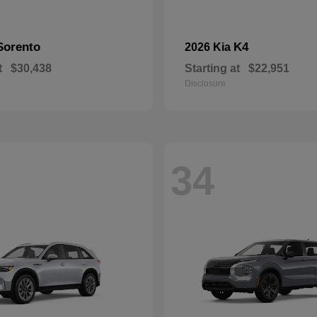
Sorento
K4
2026 Kia
t
$30,438
Starting at
$22,951
Disclosure
34