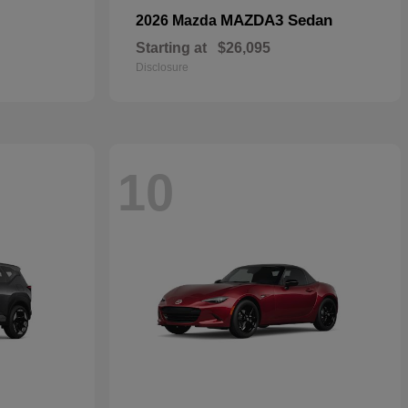
MAZDA3 Sedan
2026 Mazda
Starting at
$26,095
Disclosure
10