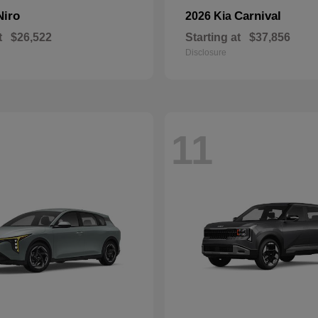
Niro
Carnival
2026 Kia
t
$26,522
Starting at
$37,856
Disclosure
11