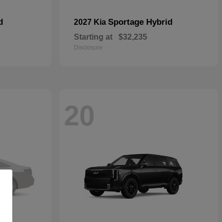
d
Sportage Hybrid
2027 Kia
Starting at
$32,235
Disclosure
20