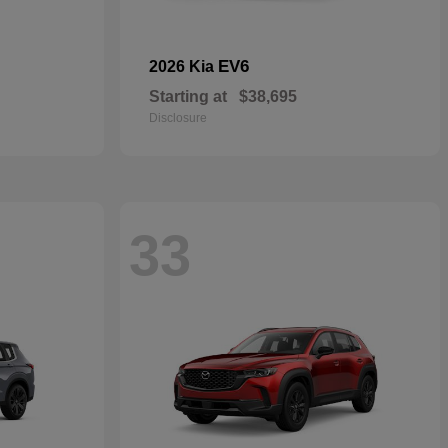
EV6
2026 Kia
Starting at
$38,695
Disclosure
33