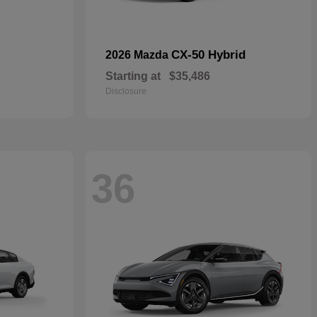
CX-50 Hybrid
2026 Mazda
Starting at
$35,486
Disclosure
36