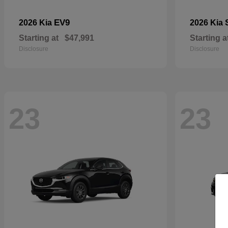
EV9
2026 Kia
2026 Kia
Starting at
$47,991
Starting a
Disclosure
Disclosure
23
23