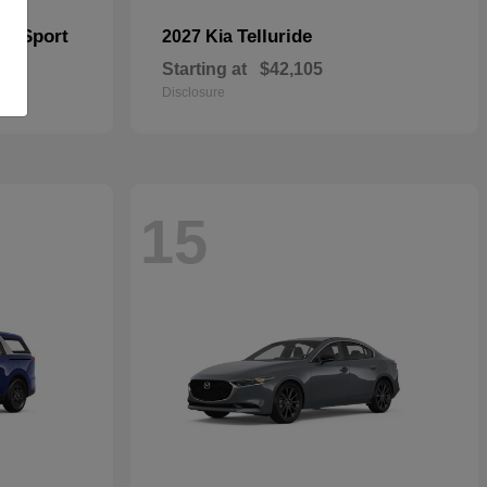
er Sport
Telluride
2027 Kia
Starting at
$42,105
Disclosure
15