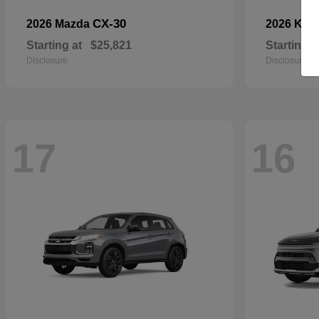
CX-30
2026 Mazda
2026 Kia
Starting at
$25,821
Starting a
Disclosure
Disclosure
17
16