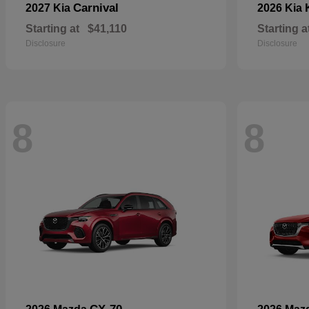
Carnival
2027 Kia
2026 Kia
Starting at
$41,110
Starting a
Disclosure
Disclosure
8
8