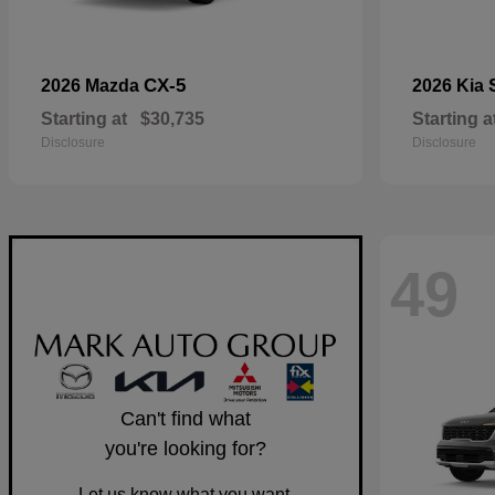
CX-5
2026 Mazda
2026 Kia
Starting at
$30,735
Starting a
Disclosure
Disclosure
49
Can't find what
you're looking for?
Let us know what you want.