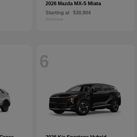
MX-5 Miata
2026 Mazda
Starting at
$30,904
Disclosure
6