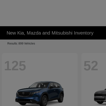
New Kia, Mazda and Mitsubishi Inventory
Results: 899 Vehicles
125
52