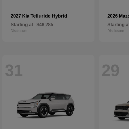
Telluride Hybrid
2027 Kia
2026 Maz
Starting at
$48,285
Starting a
Disclosure
Disclosure
31
29