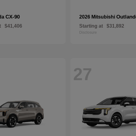
CX-90
Outland
da
2026 Mitsubishi
t
$41,406
Starting at
$31,892
Disclosure
27