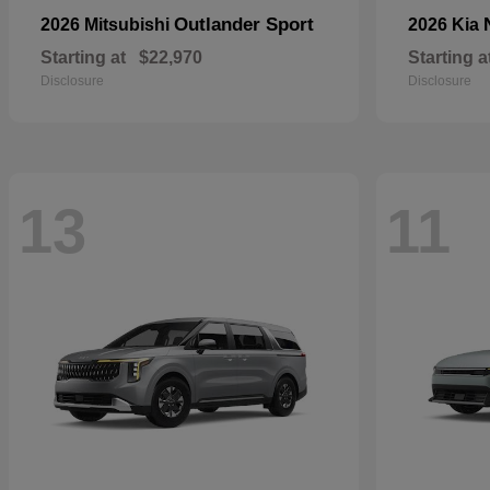
Outlander Sport
2026 Mitsubishi
2026 Kia
Starting at
$22,970
Starting a
Disclosure
Disclosure
13
11