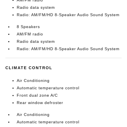
AM/FM radio
Radio data system
Radio: AM/FM/HD 8-Speaker Audio Sound System
8 Speakers
AM/FM radio
Radio data system
Radio: AM/FM/HD 8-Speaker Audio Sound System
CLIMATE CONTROL
Air Conditioning
Automatic temperature control
Front dual zone A/C
Rear window defroster
Air Conditioning
Automatic temperature control