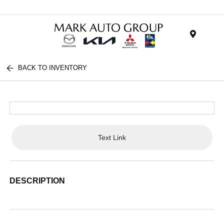
Menu
BACK TO INVENTORY
Text Link
DESCRIPTION