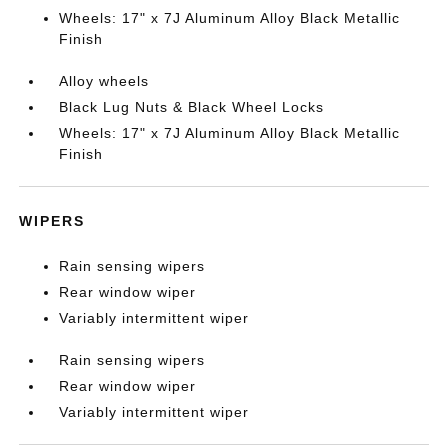
Wheels: 17" x 7J Aluminum Alloy Black Metallic
Finish
Alloy wheels
Black Lug Nuts & Black Wheel Locks
Wheels: 17" x 7J Aluminum Alloy Black Metallic
Finish
WIPERS
Rain sensing wipers
Rear window wiper
Variably intermittent wiper
Rain sensing wipers
Rear window wiper
Variably intermittent wiper