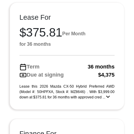
Lease For
$375.81
Per Month
for 36 months
Term
36 months
Due at signing
$4,375
Lease this 2026 Mazda CX-50 Hybrid Preferred AWD
(Model #: 50HPFXA, Stock #: MZ8646) . With $3,999.00
down at $375.81 for 36 months with approved cred ...
Finance For