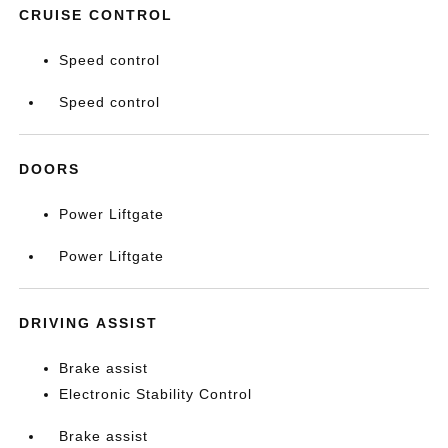
CRUISE CONTROL
Speed control
Speed control
DOORS
Power Liftgate
Power Liftgate
DRIVING ASSIST
Brake assist
Electronic Stability Control
Brake assist