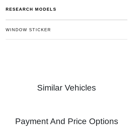
RESEARCH MODELS
WINDOW STICKER
Similar Vehicles
Payment And Price Options