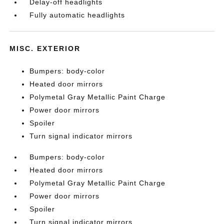
Delay-off headlights
Fully automatic headlights
MISC. EXTERIOR
Bumpers: body-color
Heated door mirrors
Polymetal Gray Metallic Paint Charge
Power door mirrors
Spoiler
Turn signal indicator mirrors
Bumpers: body-color
Heated door mirrors
Polymetal Gray Metallic Paint Charge
Power door mirrors
Spoiler
Turn signal indicator mirrors