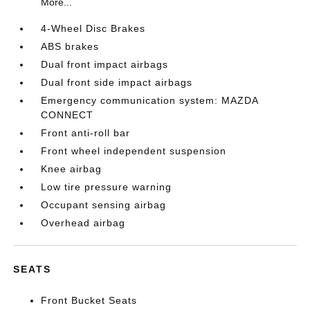
More...
4-Wheel Disc Brakes
ABS brakes
Dual front impact airbags
Dual front side impact airbags
Emergency communication system: MAZDA
CONNECT
Front anti-roll bar
Front wheel independent suspension
Knee airbag
Low tire pressure warning
Occupant sensing airbag
Overhead airbag
SEATS
Front Bucket Seats