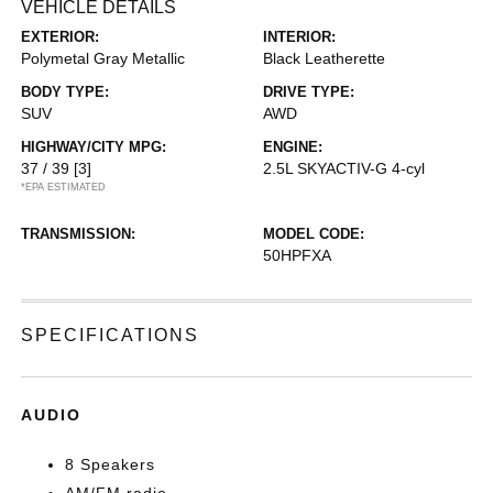
VEHICLE DETAILS
EXTERIOR:
INTERIOR:
Polymetal Gray Metallic
Black Leatherette
BODY TYPE:
DRIVE TYPE:
SUV
AWD
HIGHWAY/CITY MPG:
ENGINE:
37 / 39
[3]
2.5L SKYACTIV-G 4-cyl
*EPA ESTIMATED
TRANSMISSION:
MODEL CODE:
50HPFXA
SPECIFICATIONS
AUDIO
8 Speakers