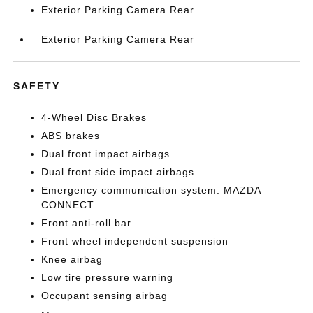
Exterior Parking Camera Rear
Exterior Parking Camera Rear
SAFETY
4-Wheel Disc Brakes
ABS brakes
Dual front impact airbags
Dual front side impact airbags
Emergency communication system: MAZDA
CONNECT
Front anti-roll bar
Front wheel independent suspension
Knee airbag
Low tire pressure warning
Occupant sensing airbag