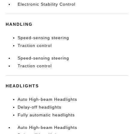
Electronic Stability Control
HANDLING
Speed-sensing steering
Traction control
Speed-sensing steering
Traction control
HEADLIGHTS
Auto High-beam Headlights
Delay-off headlights
Fully automatic headlights
Auto High-beam Headlights