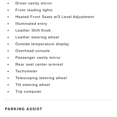
Driver vanity mirror
Front reading lights
Heated Front Seats w/3 Level Adjustment
Illuminated entry
Leather Shift Knob
Leather steering wheel
Outside temperature display
Overhead console
Passenger vanity mirror
Rear seat center armrest
Tachometer
Telescoping steering wheel
Tilt steering wheel
Trip computer
PARKING ASSIST