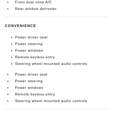
Front dual zone A/C
Rear window defroster
CONVENIENCE
Power driver seat
Power steering
Power windows
Remote keyless entry
Steering wheel mounted audio controls
Power driver seat
Power steering
Power windows
Remote keyless entry
Steering wheel mounted audio controls