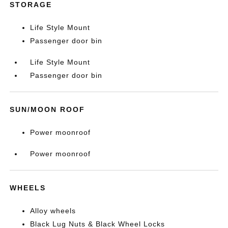
STORAGE
Life Style Mount
Passenger door bin
Life Style Mount
Passenger door bin
SUN/MOON ROOF
Power moonroof
Power moonroof
WHEELS
Alloy wheels
Black Lug Nuts & Black Wheel Locks