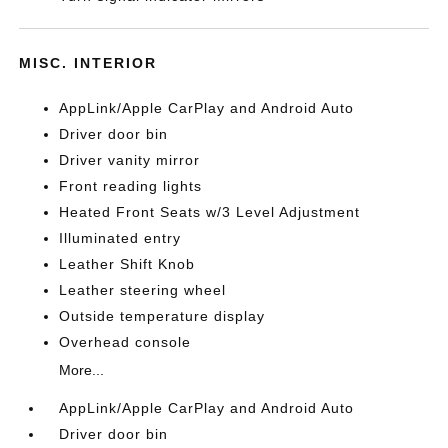
MISC. INTERIOR
AppLink/Apple CarPlay and Android Auto
Driver door bin
Driver vanity mirror
Front reading lights
Heated Front Seats w/3 Level Adjustment
Illuminated entry
Leather Shift Knob
Leather steering wheel
Outside temperature display
Overhead console
More...
AppLink/Apple CarPlay and Android Auto
Driver door bin