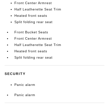
Front Center Armrest
Half Leatherette Seat Trim
Heated front seats
Split folding rear seat
Front Bucket Seats
Front Center Armrest
Half Leatherette Seat Trim
Heated front seats
Split folding rear seat
SECURITY
Panic alarm
Panic alarm