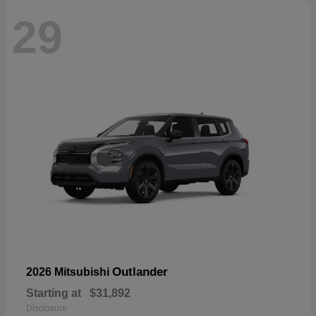
29
Outlander
2026 Mitsubishi
Starting at
$31,892
Disclosure