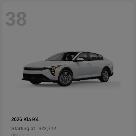
38
K4
2026 Kia
Starting at
$22,712
Disclosure