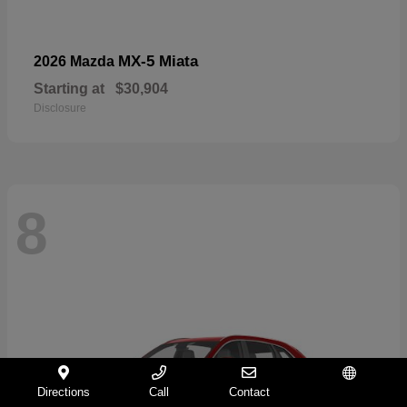
MX-5 Miata
2026 Mazda
Starting at
$30,904
Disclosure
8
Directions
Call
Contact
Español