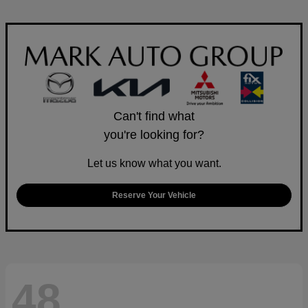
Can't find what
you're looking for?
Let us know what you want.
Reserve Your Vehicle
48