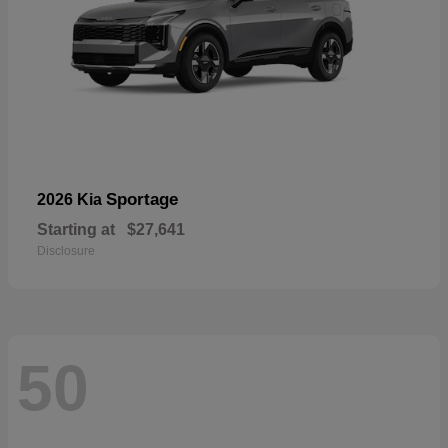
Sportage
2026 Kia
Starting at
$27,641
Disclosure
50