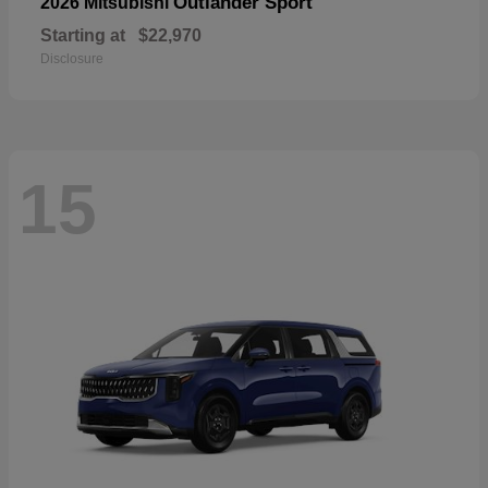
Outlander Sport
2026 Mitsubishi
Starting at
$22,970
Disclosure
15