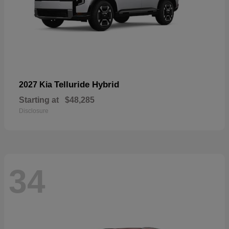
Telluride Hybrid
2027 Kia
Starting at
$48,285
Disclosure
34