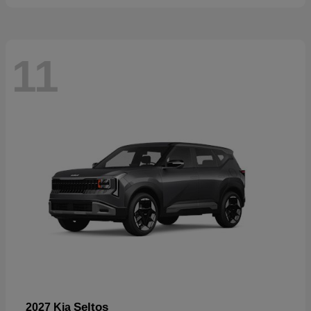
11
Seltos
2027 Kia