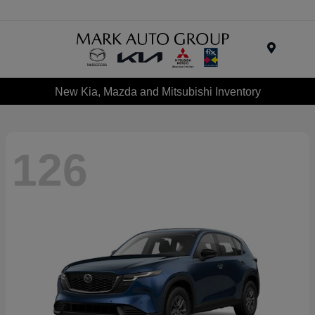
Menu
New Kia, Mazda and Mitsubishi Inventory
126