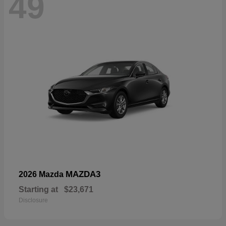
49
MAZDA3
2026 Mazda
Starting at
$23,671
Disclosure