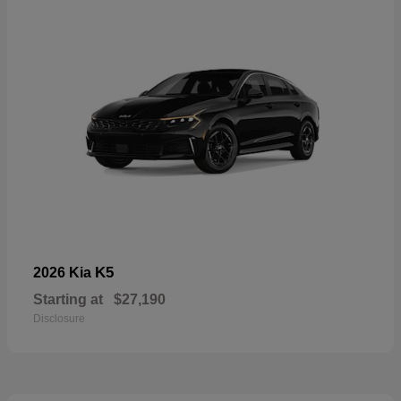
K5
2026 Kia
Starting at
$27,190
Disclosure