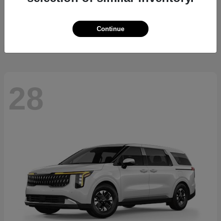
Sorento Hybrid
2026 Kia
Starting at
$36,445
Continue
Disclosure
28