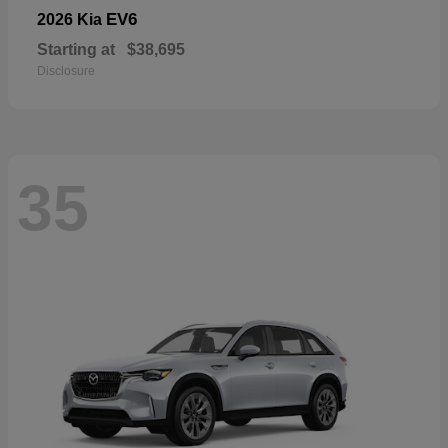
EV6
2026 Kia
Starting at
$38,695
Disclosure
35