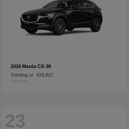
CX-30
2026 Mazda
Starting at
$25,821
Disclosure
23