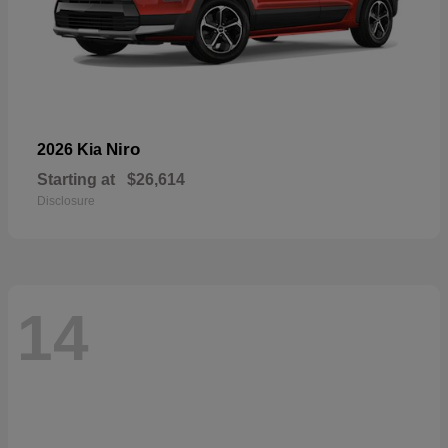
Niro
2026 Kia
Starting at
$26,614
Disclosure
14