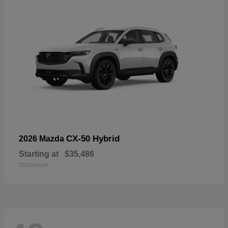
CX-50 Hybrid
2026 Mazda
Starting at
$35,486
Disclosure