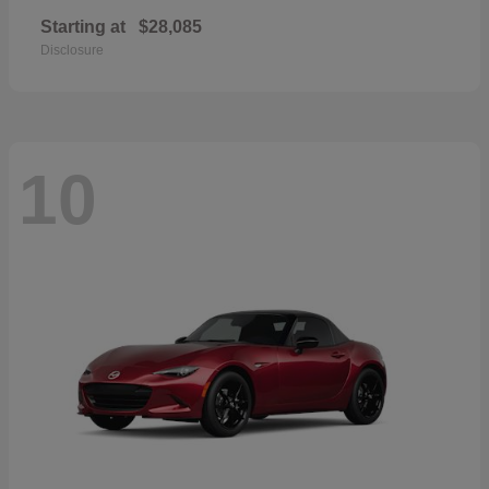
Starting at
$28,085
Disclosure
10