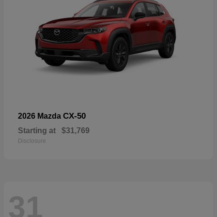
CX-50
2026 Mazda
Starting at
$31,769
Disclosure
31