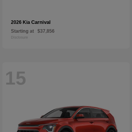
Carnival
2026 Kia
Starting at
$37,856
Disclosure
15