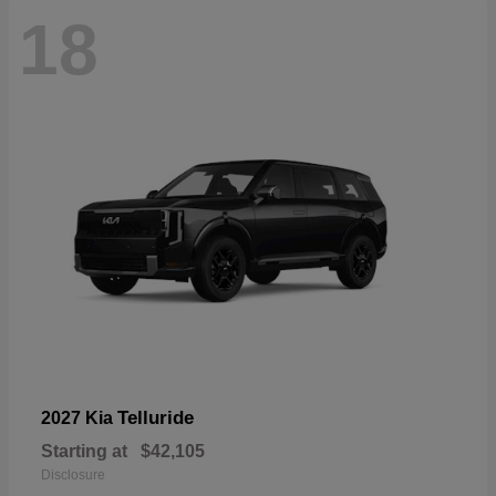
18
Telluride
2027 Kia
Starting at
$42,105
Disclosure