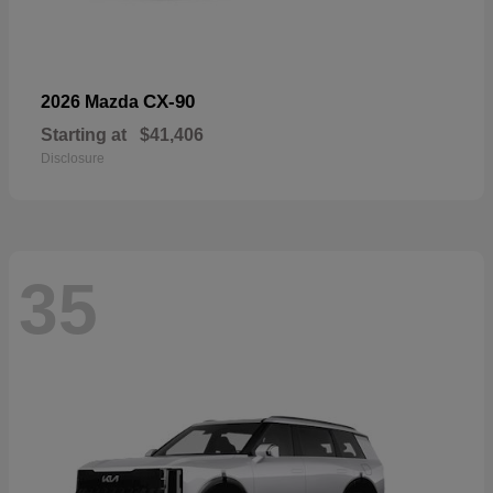
CX-90
2026 Mazda
Starting at
$41,406
Disclosure
35