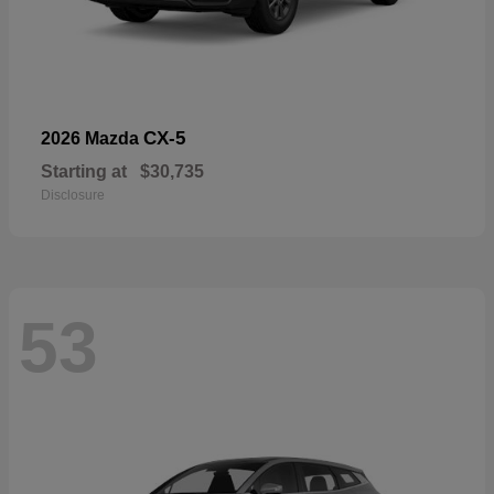
CX-5
2026 Mazda
Starting at
$30,735
Disclosure
53