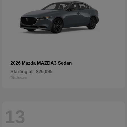
MAZDA3 Sedan
2026 Mazda
Starting at
$26,095
Disclosure
13