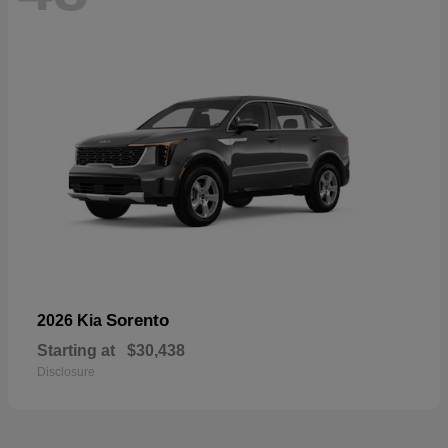
Sorento
2026 Kia
Starting at
$30,438
Disclosure