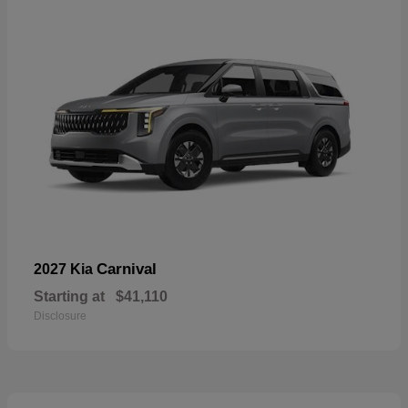
Carnival
2027 Kia
Starting at
$41,110
Disclosure