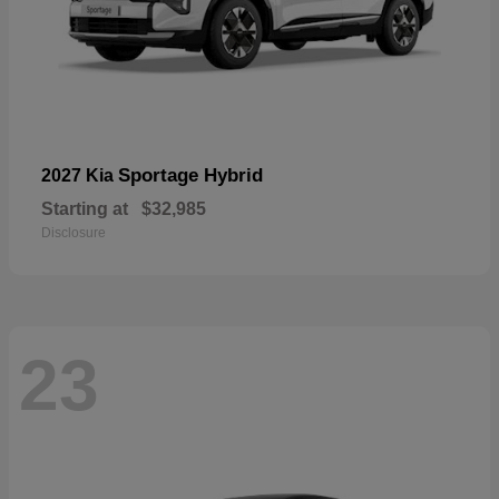
Sportage Hybrid
2027 Kia
Starting at
$32,985
Disclosure
23