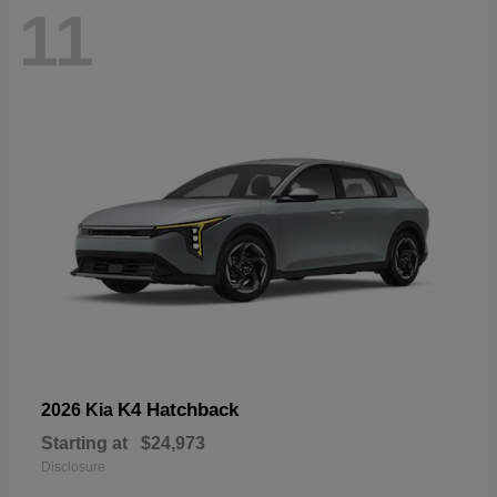
11
K4 Hatchback
2026 Kia
Starting at
$24,973
Disclosure