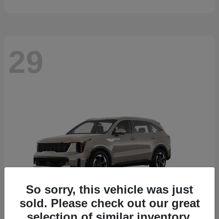
29
So sorry, this vehicle was just
sold. Please check out our great
selection of similar inventory.