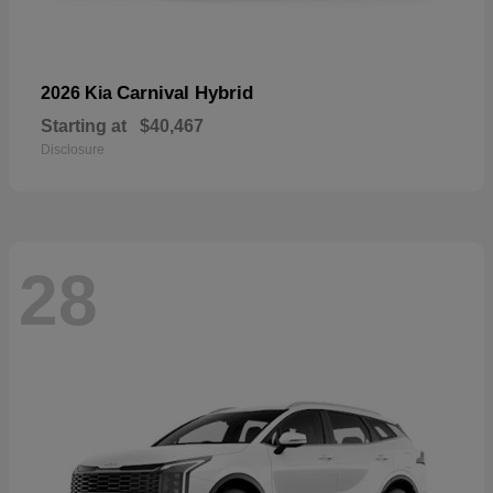
Carnival Hybrid
2026 Kia
Starting at
$40,467
Disclosure
28