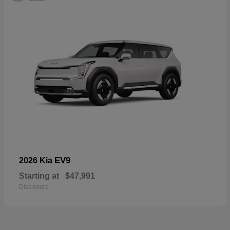
EV9
2026 Kia
Starting at
$47,991
Disclosure