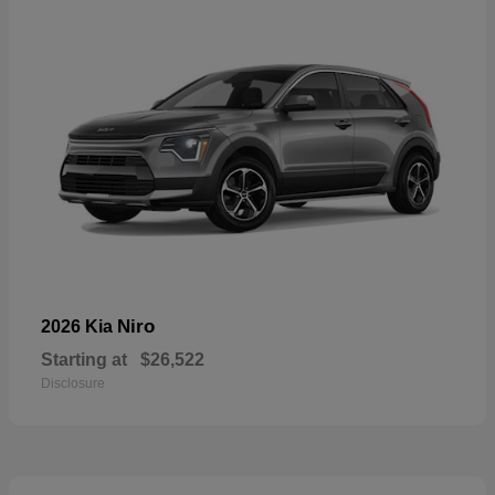
Niro
2026 Kia
Starting at
$26,522
Disclosure