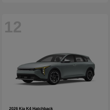
12
K4 Hatchback
2026 Kia