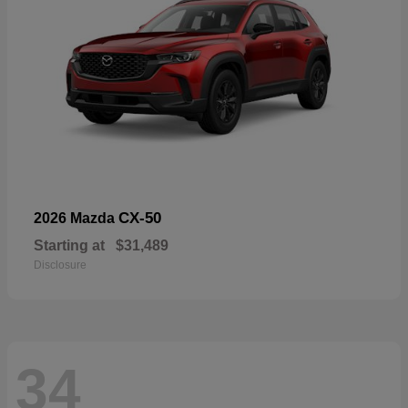
CX-50
2026 Mazda
Starting at
$31,489
Disclosure
34