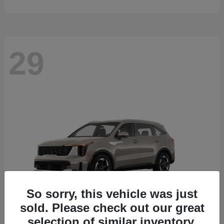
29
So sorry, this vehicle was just
sold. Please check out our great
selection of similar inventory.