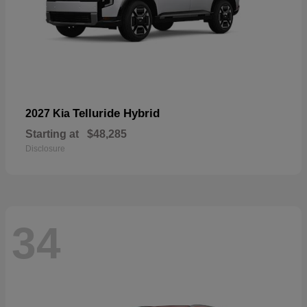
Telluride Hybrid
2027 Kia
Starting at
$48,285
Disclosure
34