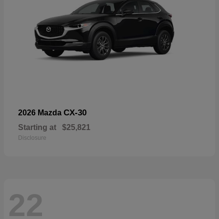
CX-30
2026 Mazda
Starting at
$25,821
Disclosure
22