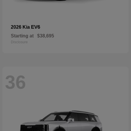
EV6
2026 Kia
Starting at
$38,695
Disclosure
36