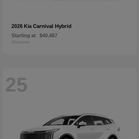
Carnival Hybrid
2026 Kia
Starting at
$40,467
Disclosure
25