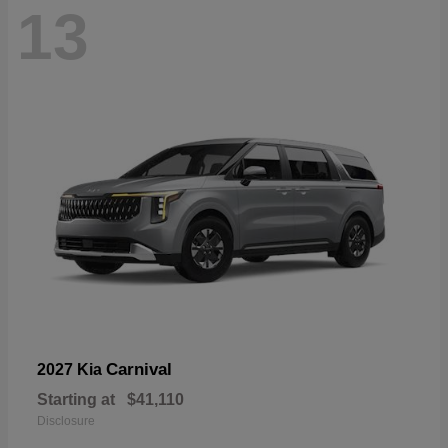
13
Carnival
2027 Kia
Starting at
$41,110
Disclosure