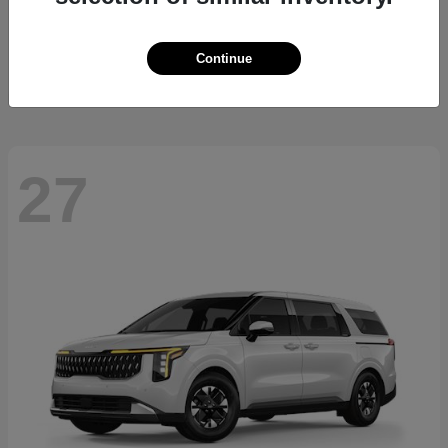
Sorento Hybrid
2026 Kia
Starting at
$36,445
Continue
Disclosure
27