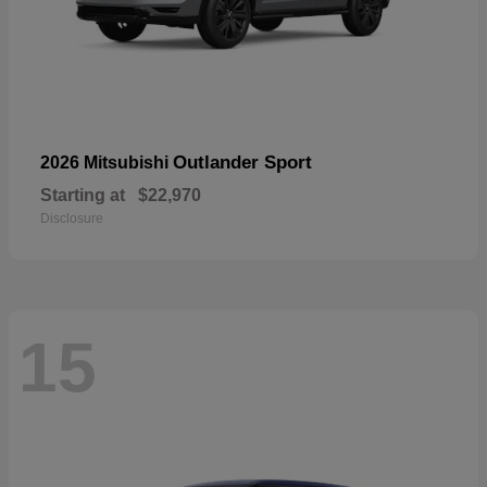
Outlander Sport
2026 Mitsubishi
Starting at
$22,970
Disclosure
15