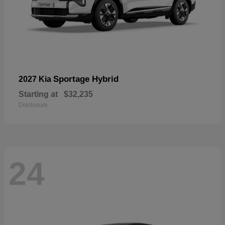
Sportage Hybrid
2027 Kia
Starting at
$32,235
Disclosure
24