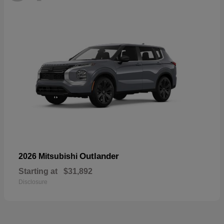
Outlander
2026 Mitsubishi
Starting at
$31,892
Disclosure