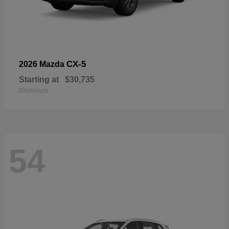
CX-5
2026 Mazda
Starting at
$30,735
Disclosure
54