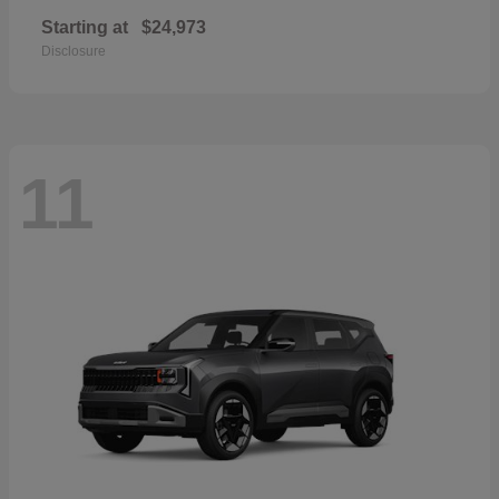
Starting at
$24,973
Disclosure
11