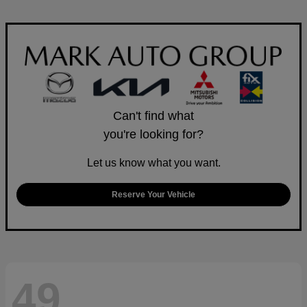
Can't find what
you're looking for?
Let us know what you want.
Reserve Your Vehicle
49