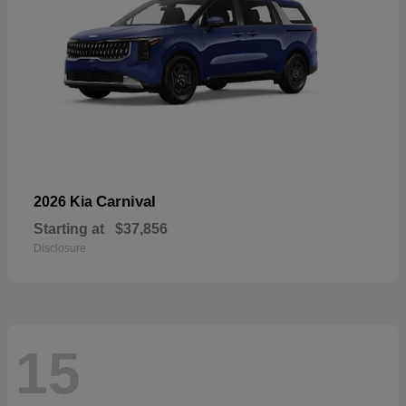
Carnival
2026 Kia
Starting at
$37,856
Disclosure
15