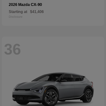
CX-90
2026 Mazda
Starting at
$41,406
Disclosure
36