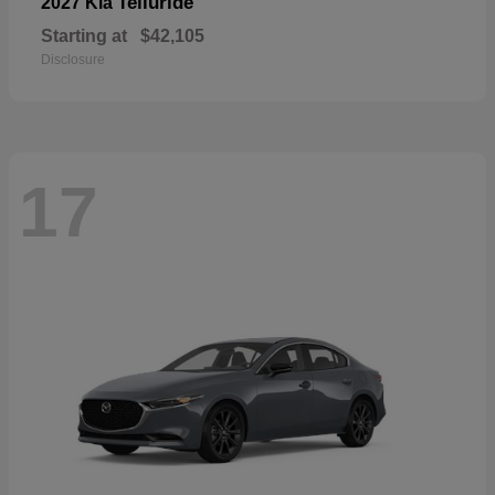
Telluride
2027 Kia
Starting at
$42,105
Disclosure
17