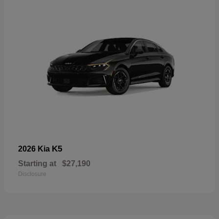
K5
2026 Kia
Starting at
$27,190
Disclosure