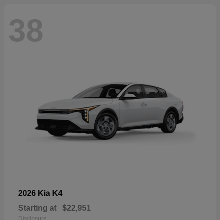
38
K4
2026 Kia
Starting at
$22,951
Disclosure