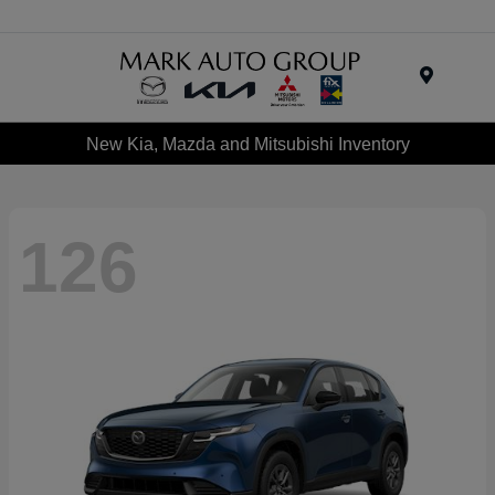
Menu
New Kia, Mazda and Mitsubishi Inventory
126