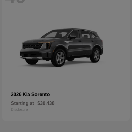
Sorento
2026 Kia
Starting at
$30,438
Disclosure