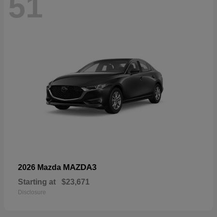
51
MAZDA3
2026 Mazda
Starting at
$23,671
Disclosure