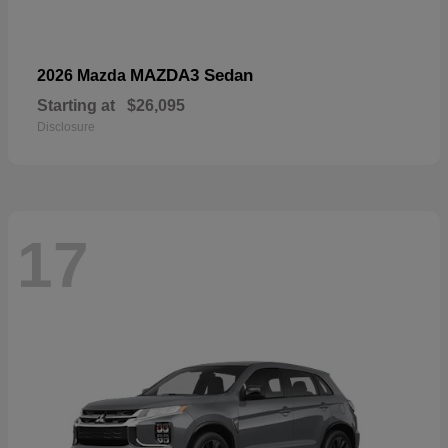
MAZDA3 Sedan
2026 Mazda
Starting at
$26,095
Disclosure
17