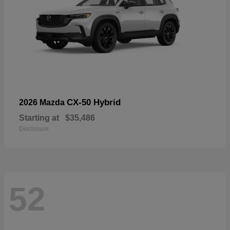
CX-50 Hybrid
2026 Mazda
Starting at
$35,486
Disclosure
52