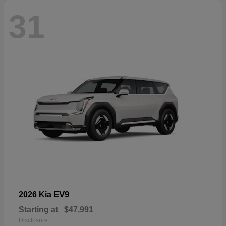
31
EV9
2026 Kia
Starting at
$47,991
Disclosure