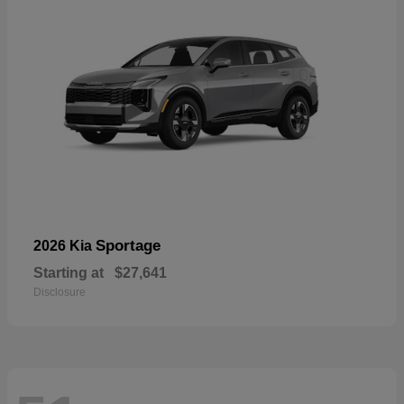
Sportage
2026 Kia
Starting at
$27,641
Disclosure