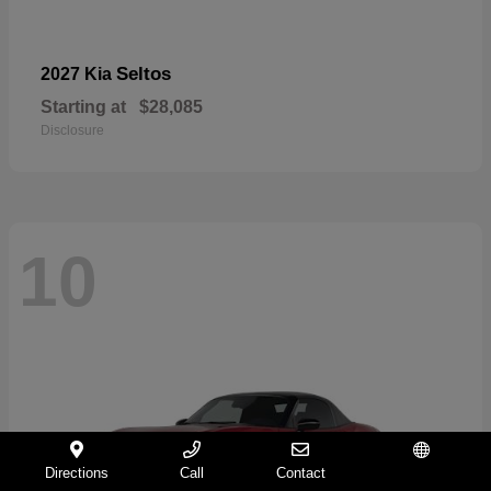
Seltos
2027 Kia
Starting at
$28,085
Disclosure
10
Directions
Call
Contact
Español