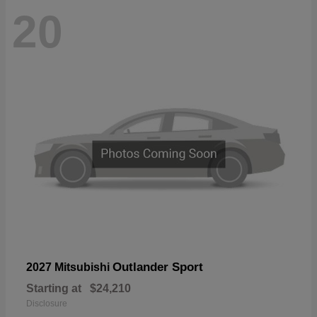
20
Outlander Sport
2027 Mitsubishi
Starting at
$24,210
Disclosure