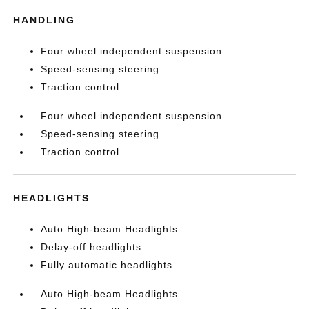
HANDLING
Four wheel independent suspension
Speed-sensing steering
Traction control
Four wheel independent suspension
Speed-sensing steering
Traction control
HEADLIGHTS
Auto High-beam Headlights
Delay-off headlights
Fully automatic headlights
Auto High-beam Headlights