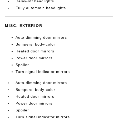
Delay-off headlights
Fully automatic headlights
MISC. EXTERIOR
Auto-dimming door mirrors
Bumpers: body-color
Heated door mirrors
Power door mirrors
Spoiler
Turn signal indicator mirrors
Auto-dimming door mirrors
Bumpers: body-color
Heated door mirrors
Power door mirrors
Spoiler
Turn signal indicator mirrors