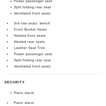
Power passenger seat
Split folding rear seat
Ventilated front seats
3rd row seats: bench
Front Bucket Seats
Heated front seats
Heated rear seats
Leather Seat Trim
Power passenger seat
Split folding rear seat
Ventilated front seats
SECURITY
Panic alarm
Panic alarm