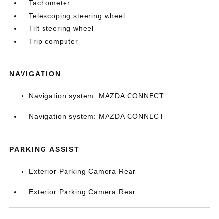
Tachometer
Telescoping steering wheel
Tilt steering wheel
Trip computer
NAVIGATION
Navigation system: MAZDA CONNECT
Navigation system: MAZDA CONNECT
PARKING ASSIST
Exterior Parking Camera Rear
Exterior Parking Camera Rear