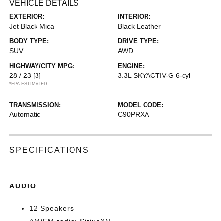
VEHICLE DETAILS
EXTERIOR:
INTERIOR:
Jet Black Mica
Black Leather
BODY TYPE:
DRIVE TYPE:
SUV
AWD
HIGHWAY/CITY MPG:
ENGINE:
28 / 23
[3]
3.3L SKYACTIV-G 6-cyl
*EPA ESTIMATED
TRANSMISSION:
MODEL CODE:
Automatic
C90PRXA
SPECIFICATIONS
AUDIO
12 Speakers