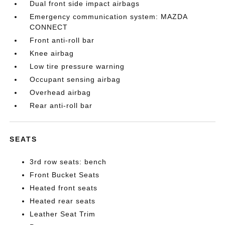
Dual front side impact airbags
Emergency communication system: MAZDA
CONNECT
Front anti-roll bar
Knee airbag
Low tire pressure warning
Occupant sensing airbag
Overhead airbag
Rear anti-roll bar
SEATS
3rd row seats: bench
Front Bucket Seats
Heated front seats
Heated rear seats
Leather Seat Trim