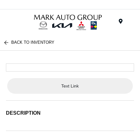
Menu
BACK TO INVENTORY
Text Link
DESCRIPTION