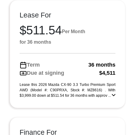
Lease For
$511.54
Per Month
for 36 months
Term
36 months
Due at signing
$4,511
Lease this 2026 Mazda CX-90 3.3 Turbo Premium Sport
AWD (Model #: C90PRXA, Stock #: MZ8616) . With
$3,999.00 down at $511.54 for 36 months with approv ...
Finance For