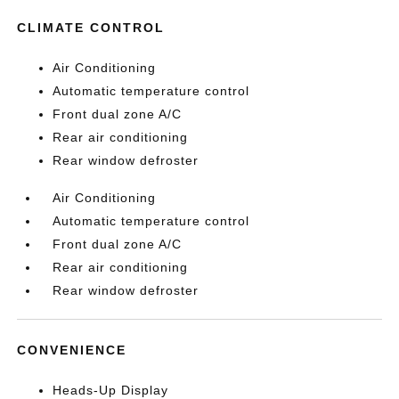
CLIMATE CONTROL
Air Conditioning
Automatic temperature control
Front dual zone A/C
Rear air conditioning
Rear window defroster
Air Conditioning
Automatic temperature control
Front dual zone A/C
Rear air conditioning
Rear window defroster
CONVENIENCE
Heads-Up Display