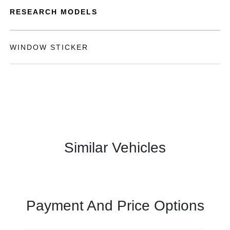
RESEARCH MODELS
WINDOW STICKER
Similar Vehicles
Payment And Price Options