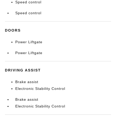
Speed control
Speed control
DOORS
Power Liftgate
Power Liftgate
DRIVING ASSIST
Brake assist
Electronic Stability Control
Brake assist
Electronic Stability Control