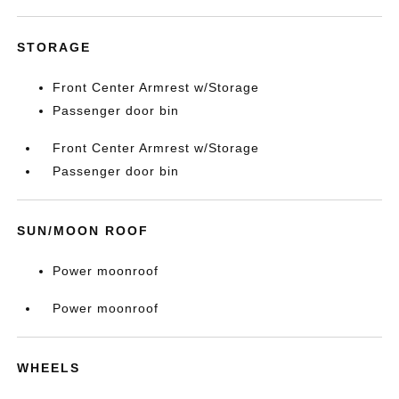
STORAGE
Front Center Armrest w/Storage
Passenger door bin
Front Center Armrest w/Storage
Passenger door bin
SUN/MOON ROOF
Power moonroof
Power moonroof
WHEELS