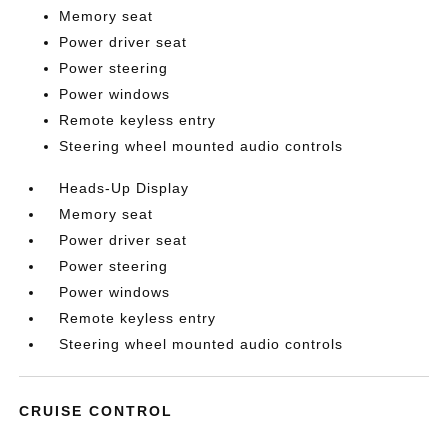
Memory seat
Power driver seat
Power steering
Power windows
Remote keyless entry
Steering wheel mounted audio controls
Heads-Up Display
Memory seat
Power driver seat
Power steering
Power windows
Remote keyless entry
Steering wheel mounted audio controls
CRUISE CONTROL