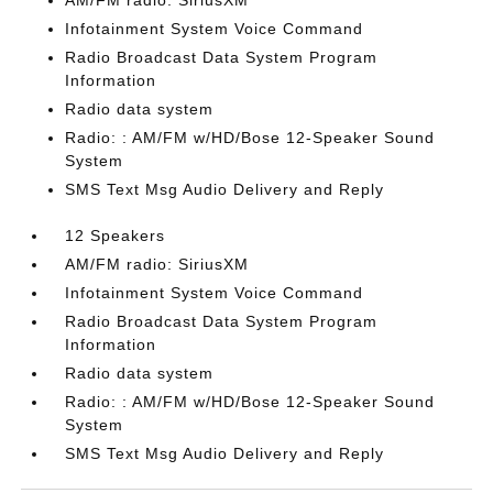
AM/FM radio: SiriusXM
Infotainment System Voice Command
Radio Broadcast Data System Program
Information
Radio data system
Radio: : AM/FM w/HD/Bose 12-Speaker Sound
System
SMS Text Msg Audio Delivery and Reply
12 Speakers
AM/FM radio: SiriusXM
Infotainment System Voice Command
Radio Broadcast Data System Program
Information
Radio data system
Radio: : AM/FM w/HD/Bose 12-Speaker Sound
System
SMS Text Msg Audio Delivery and Reply