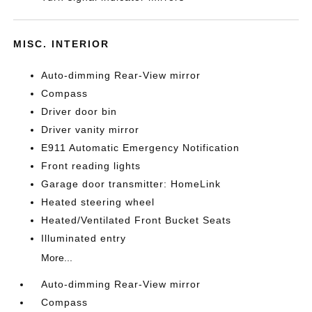
MISC. INTERIOR
Auto-dimming Rear-View mirror
Compass
Driver door bin
Driver vanity mirror
E911 Automatic Emergency Notification
Front reading lights
Garage door transmitter: HomeLink
Heated steering wheel
Heated/Ventilated Front Bucket Seats
Illuminated entry
More...
Auto-dimming Rear-View mirror
Compass