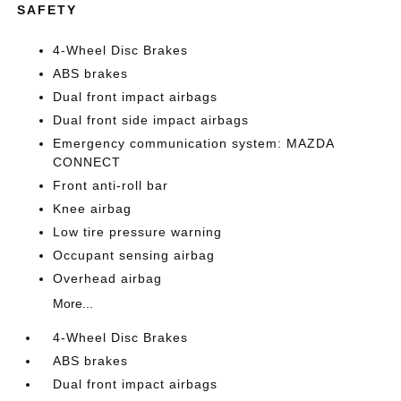
SAFETY
4-Wheel Disc Brakes
ABS brakes
Dual front impact airbags
Dual front side impact airbags
Emergency communication system: MAZDA
CONNECT
Front anti-roll bar
Knee airbag
Low tire pressure warning
Occupant sensing airbag
Overhead airbag
More...
4-Wheel Disc Brakes
ABS brakes
Dual front impact airbags