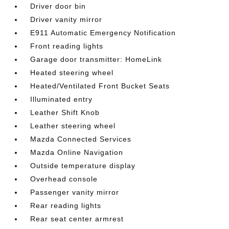
Driver door bin
Driver vanity mirror
E911 Automatic Emergency Notification
Front reading lights
Garage door transmitter: HomeLink
Heated steering wheel
Heated/Ventilated Front Bucket Seats
Illuminated entry
Leather Shift Knob
Leather steering wheel
Mazda Connected Services
Mazda Online Navigation
Outside temperature display
Overhead console
Passenger vanity mirror
Rear reading lights
Rear seat center armrest