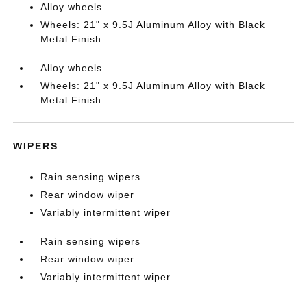
Alloy wheels
Wheels: 21" x 9.5J Aluminum Alloy with Black
Metal Finish
Alloy wheels
Wheels: 21" x 9.5J Aluminum Alloy with Black
Metal Finish
WIPERS
Rain sensing wipers
Rear window wiper
Variably intermittent wiper
Rain sensing wipers
Rear window wiper
Variably intermittent wiper