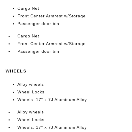
Cargo Net
Front Center Armrest w/Storage
Passenger door bin
Cargo Net
Front Center Armrest w/Storage
Passenger door bin
WHEELS
Alloy wheels
Wheel Locks
Wheels: 17" x 7J Aluminum Alloy
Alloy wheels
Wheel Locks
Wheels: 17" x 7J Aluminum Alloy