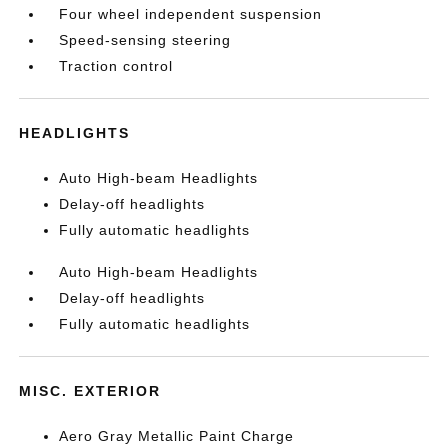
Four wheel independent suspension
Speed-sensing steering
Traction control
HEADLIGHTS
Auto High-beam Headlights
Delay-off headlights
Fully automatic headlights
Auto High-beam Headlights
Delay-off headlights
Fully automatic headlights
MISC. EXTERIOR
Aero Gray Metallic Paint Charge