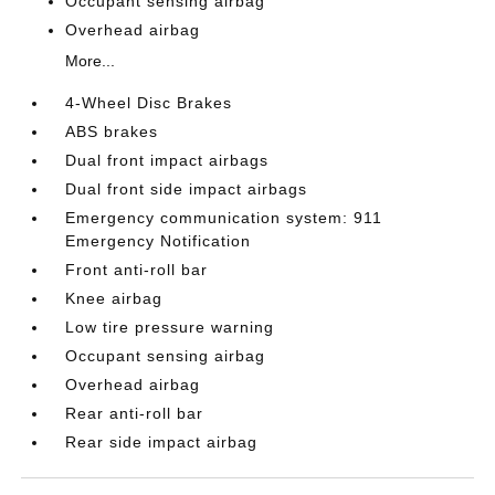
Occupant sensing airbag
Overhead airbag
More...
4-Wheel Disc Brakes
ABS brakes
Dual front impact airbags
Dual front side impact airbags
Emergency communication system: 911
Emergency Notification
Front anti-roll bar
Knee airbag
Low tire pressure warning
Occupant sensing airbag
Overhead airbag
Rear anti-roll bar
Rear side impact airbag