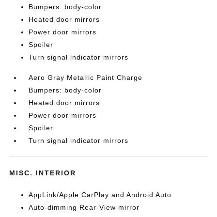
Bumpers: body-color
Heated door mirrors
Power door mirrors
Spoiler
Turn signal indicator mirrors
Aero Gray Metallic Paint Charge
Bumpers: body-color
Heated door mirrors
Power door mirrors
Spoiler
Turn signal indicator mirrors
MISC. INTERIOR
AppLink/Apple CarPlay and Android Auto
Auto-dimming Rear-View mirror