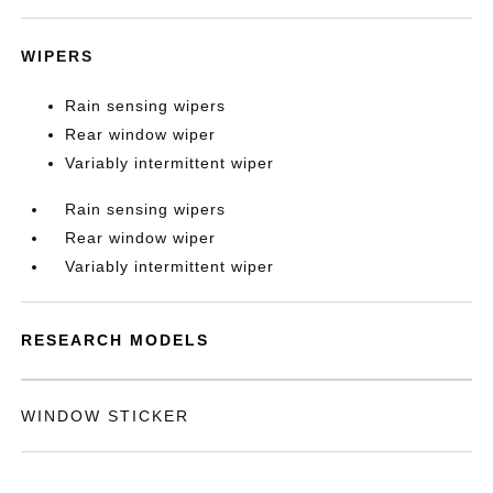
WIPERS
Rain sensing wipers
Rear window wiper
Variably intermittent wiper
Rain sensing wipers
Rear window wiper
Variably intermittent wiper
RESEARCH MODELS
WINDOW STICKER