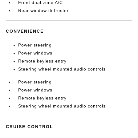
Front dual zone A/C
Rear window defroster
CONVENIENCE
Power steering
Power windows
Remote keyless entry
Steering wheel mounted audio controls
Power steering
Power windows
Remote keyless entry
Steering wheel mounted audio controls
CRUISE CONTROL