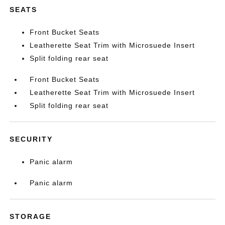
SEATS
Front Bucket Seats
Leatherette Seat Trim with Microsuede Insert
Split folding rear seat
Front Bucket Seats
Leatherette Seat Trim with Microsuede Insert
Split folding rear seat
SECURITY
Panic alarm
Panic alarm
STORAGE