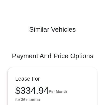
Similar Vehicles
Payment And Price Options
Lease For
$334.94
Per Month
for 36 months