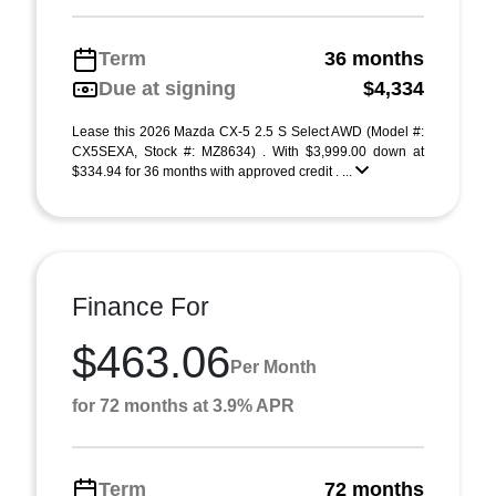
Term
36 months
Due at signing
$4,334
Lease this 2026 Mazda CX-5 2.5 S Select AWD (Model #:
CX5SEXA, Stock #: MZ8634) . With $3,999.00 down at
$334.94 for 36 months with approved credit . ...
Finance For
$463.06
Per Month
for 72 months at 3.9% APR
Term
72 months