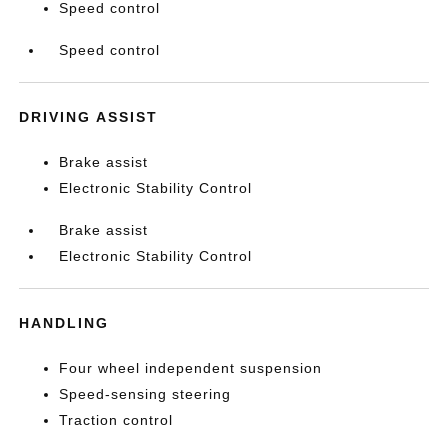
Speed control
Speed control
DRIVING ASSIST
Brake assist
Electronic Stability Control
Brake assist
Electronic Stability Control
HANDLING
Four wheel independent suspension
Speed-sensing steering
Traction control