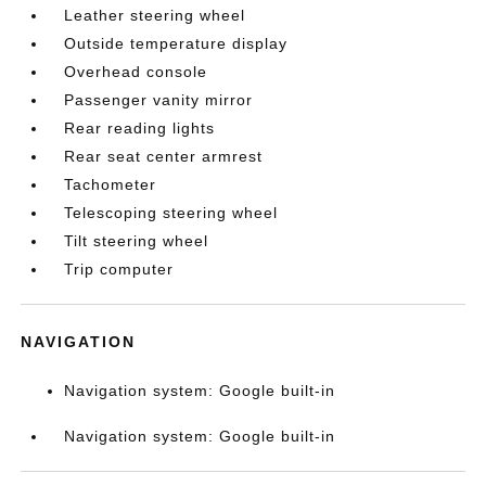
Leather steering wheel
Outside temperature display
Overhead console
Passenger vanity mirror
Rear reading lights
Rear seat center armrest
Tachometer
Telescoping steering wheel
Tilt steering wheel
Trip computer
NAVIGATION
Navigation system: Google built-in
Navigation system: Google built-in