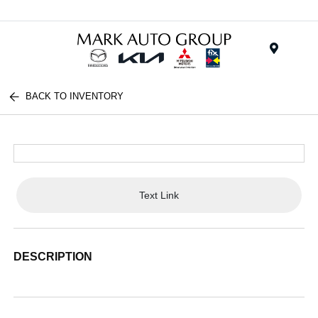
Menu
BACK TO INVENTORY
Text Link
DESCRIPTION