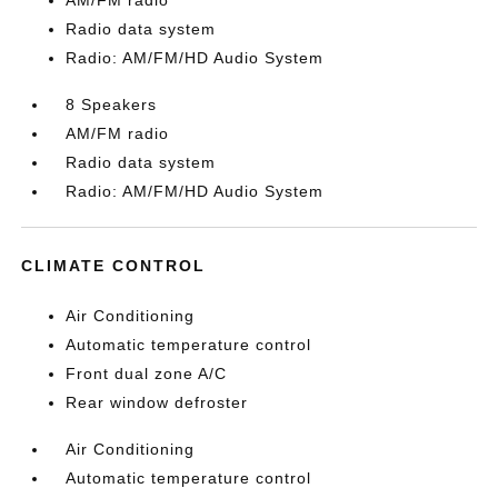
AM/FM radio
Radio data system
Radio: AM/FM/HD Audio System
8 Speakers
AM/FM radio
Radio data system
Radio: AM/FM/HD Audio System
CLIMATE CONTROL
Air Conditioning
Automatic temperature control
Front dual zone A/C
Rear window defroster
Air Conditioning
Automatic temperature control