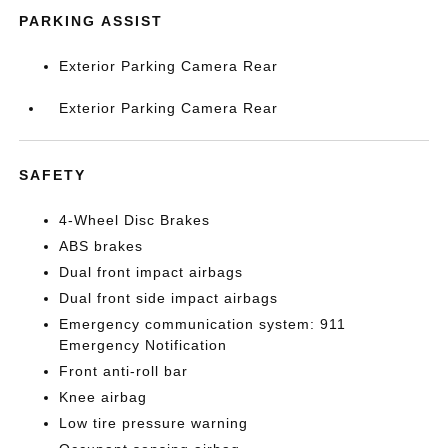
PARKING ASSIST
Exterior Parking Camera Rear
Exterior Parking Camera Rear
SAFETY
4-Wheel Disc Brakes
ABS brakes
Dual front impact airbags
Dual front side impact airbags
Emergency communication system: 911
Emergency Notification
Front anti-roll bar
Knee airbag
Low tire pressure warning