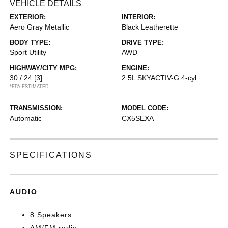
VEHICLE DETAILS
EXTERIOR:
INTERIOR:
Aero Gray Metallic
Black Leatherette
BODY TYPE:
DRIVE TYPE:
Sport Utility
AWD
HIGHWAY/CITY MPG:
ENGINE:
30 / 24
[3]
2.5L SKYACTIV-G 4-cyl
*EPA ESTIMATED
TRANSMISSION:
MODEL CODE:
Automatic
CX5SEXA
SPECIFICATIONS
AUDIO
8 Speakers