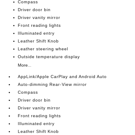
Compass
Driver door bin
Driver vanity mirror
Front reading lights
Illuminated entry
Leather Shift Knob
Leather steering wheel
Outside temperature display
More...
AppLink/Apple CarPlay and Android Auto
Auto-dimming Rear-View mirror
Compass
Driver door bin
Driver vanity mirror
Front reading lights
Illuminated entry
Leather Shift Knob