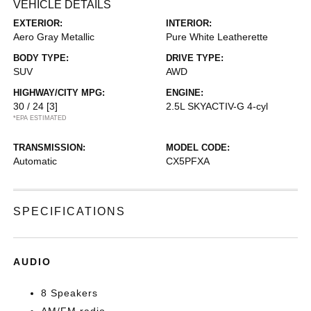
VEHICLE DETAILS
EXTERIOR:
INTERIOR:
Aero Gray Metallic
Pure White Leatherette
BODY TYPE:
DRIVE TYPE:
SUV
AWD
HIGHWAY/CITY MPG:
ENGINE:
30 / 24
[3]
2.5L SKYACTIV-G 4-cyl
*EPA ESTIMATED
TRANSMISSION:
MODEL CODE:
Automatic
CX5PFXA
SPECIFICATIONS
AUDIO
8 Speakers