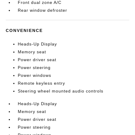
Front dual zone A/C
Rear window defroster
CONVENIENCE
Heads-Up Display
Memory seat
Power driver seat
Power steering
Power windows
Remote keyless entry
Steering wheel mounted audio controls
Heads-Up Display
Memory seat
Power driver seat
Power steering