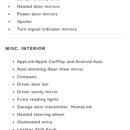
Heated door mirrors
Power door mirrors
Spoiler
Turn signal indicator mirrors
MISC. INTERIOR
AppLink/Apple CarPlay and Android Auto
Auto-dimming Rear-View mirror
Compass
Driver door bin
Driver vanity mirror
Front reading lights
Garage door transmitter: HomeLink
Heated steering wheel
Illuminated entry
Leather Shift Knob