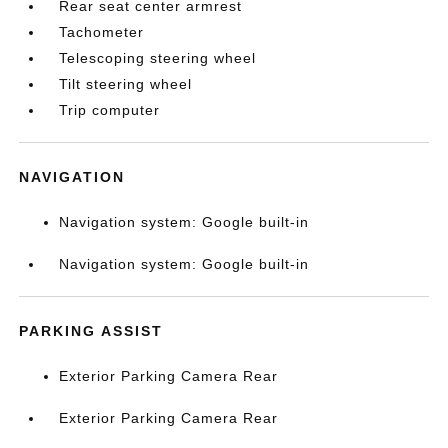
Rear seat center armrest
Tachometer
Telescoping steering wheel
Tilt steering wheel
Trip computer
NAVIGATION
Navigation system: Google built-in
Navigation system: Google built-in
PARKING ASSIST
Exterior Parking Camera Rear
Exterior Parking Camera Rear