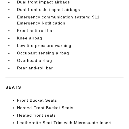
Dual front impact airbags
Dual front side impact airbags
Emergency communication system: 911
Emergency Notification
Front anti-roll bar
Knee airbag
Low tire pressure warning
Occupant sensing airbag
Overhead airbag
Rear anti-roll bar
SEATS
Front Bucket Seats
Heated Front Bucket Seats
Heated front seats
Leatherette Seat Trim with Microsuede Insert