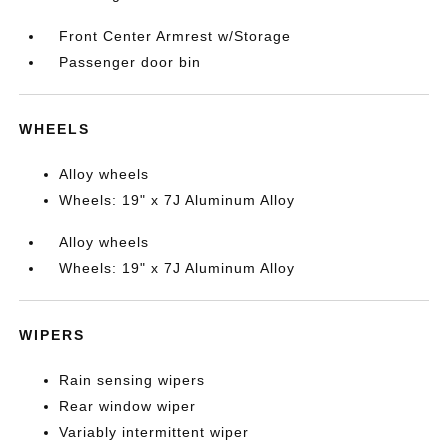
Front Center Armrest w/Storage
Passenger door bin
WHEELS
Alloy wheels
Wheels: 19" x 7J Aluminum Alloy
Alloy wheels
Wheels: 19" x 7J Aluminum Alloy
WIPERS
Rain sensing wipers
Rear window wiper
Variably intermittent wiper