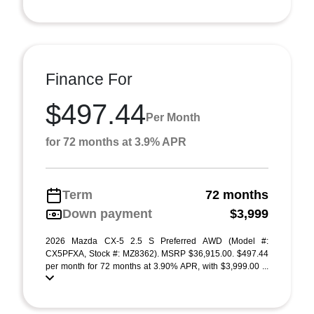
Finance For
$497.44
Per Month
for 72 months at 3.9% APR
Term
72 months
Down payment
$3,999
2026 Mazda CX-5 2.5 S Preferred AWD (Model #:
CX5PFXA, Stock #: MZ8362). MSRP $36,915.00. $497.44
per month for 72 months at 3.90% APR, with $3,999.00 ...