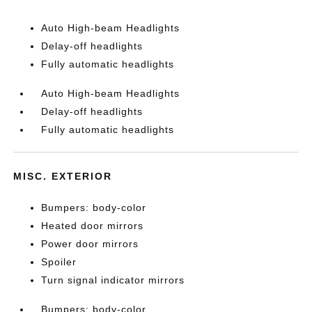
Auto High-beam Headlights
Delay-off headlights
Fully automatic headlights
Auto High-beam Headlights
Delay-off headlights
Fully automatic headlights
MISC. EXTERIOR
Bumpers: body-color
Heated door mirrors
Power door mirrors
Spoiler
Turn signal indicator mirrors
Bumpers: body-color