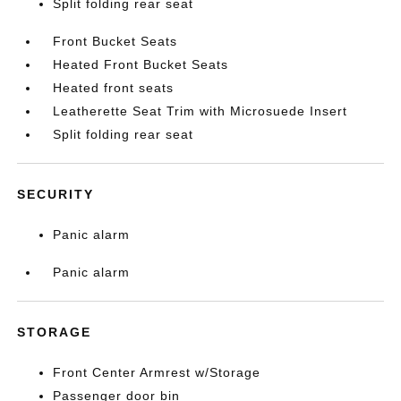
Split folding rear seat
Front Bucket Seats
Heated Front Bucket Seats
Heated front seats
Leatherette Seat Trim with Microsuede Insert
Split folding rear seat
SECURITY
Panic alarm
Panic alarm
STORAGE
Front Center Armrest w/Storage
Passenger door bin