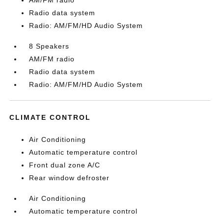
AM/FM radio
Radio data system
Radio: AM/FM/HD Audio System
8 Speakers
AM/FM radio
Radio data system
Radio: AM/FM/HD Audio System
CLIMATE CONTROL
Air Conditioning
Automatic temperature control
Front dual zone A/C
Rear window defroster
Air Conditioning
Automatic temperature control