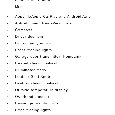
More...
AppLink/Apple CarPlay and Android Auto
Auto-dimming Rear-View mirror
Compass
Driver door bin
Driver vanity mirror
Front reading lights
Garage door transmitter: HomeLink
Heated steering wheel
Illuminated entry
Leather Shift Knob
Leather steering wheel
Outside temperature display
Overhead console
Passenger vanity mirror
Rear reading lights