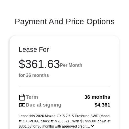
Payment And Price Options
Lease For
$361.63
Per Month
for 36 months
Term
36 months
Due at signing
$4,361
Lease this 2026 Mazda CX-5 2.5 S Preferred AWD (Model
#: CX5PFXA, Stock #: MZ8362) . With $3,999.00 down at
$361.63 for 36 months with approved credit ...