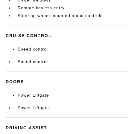
Power windows
Remote keyless entry
Steering wheel mounted audio controls
CRUISE CONTROL
Speed control
Speed control
DOORS
Power Liftgate
Power Liftgate
DRIVING ASSIST