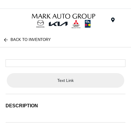
Menu
BACK TO INVENTORY
Text Link
DESCRIPTION