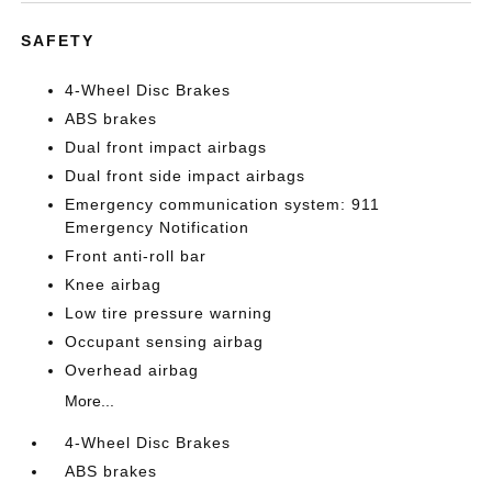
SAFETY
4-Wheel Disc Brakes
ABS brakes
Dual front impact airbags
Dual front side impact airbags
Emergency communication system: 911
Emergency Notification
Front anti-roll bar
Knee airbag
Low tire pressure warning
Occupant sensing airbag
Overhead airbag
More...
4-Wheel Disc Brakes
ABS brakes