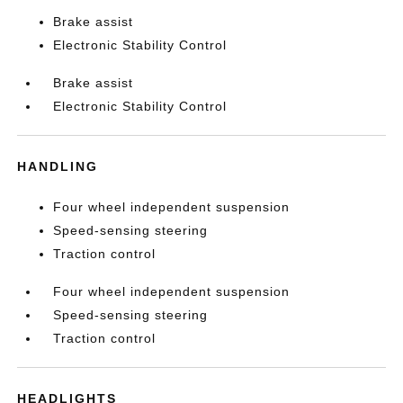
Brake assist
Electronic Stability Control
Brake assist
Electronic Stability Control
HANDLING
Four wheel independent suspension
Speed-sensing steering
Traction control
Four wheel independent suspension
Speed-sensing steering
Traction control
HEADLIGHTS