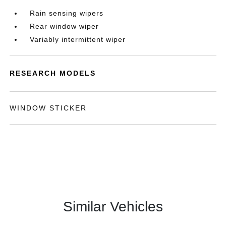
Rain sensing wipers
Rear window wiper
Variably intermittent wiper
RESEARCH MODELS
WINDOW STICKER
Similar Vehicles