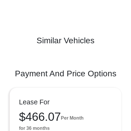
Similar Vehicles
Payment And Price Options
Lease For
$466.07
Per Month
for 36 months