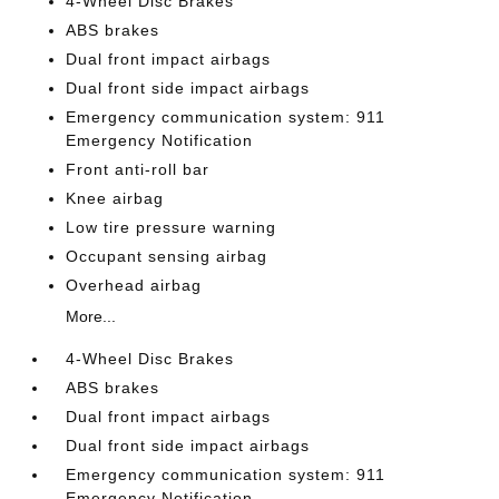
4-Wheel Disc Brakes
ABS brakes
Dual front impact airbags
Dual front side impact airbags
Emergency communication system: 911
Emergency Notification
Front anti-roll bar
Knee airbag
Low tire pressure warning
Occupant sensing airbag
Overhead airbag
More...
4-Wheel Disc Brakes
ABS brakes
Dual front impact airbags
Dual front side impact airbags
Emergency communication system: 911
Emergency Notification