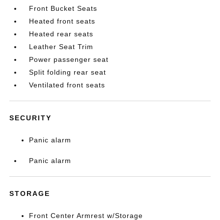
Front Bucket Seats
Heated front seats
Heated rear seats
Leather Seat Trim
Power passenger seat
Split folding rear seat
Ventilated front seats
SECURITY
Panic alarm
Panic alarm
STORAGE
Front Center Armrest w/Storage