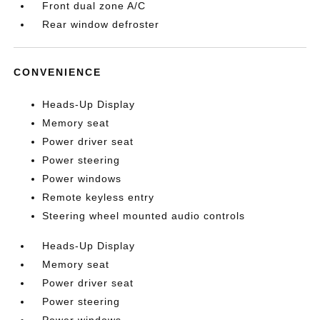
Front dual zone A/C
Rear window defroster
CONVENIENCE
Heads-Up Display
Memory seat
Power driver seat
Power steering
Power windows
Remote keyless entry
Steering wheel mounted audio controls
Heads-Up Display
Memory seat
Power driver seat
Power steering