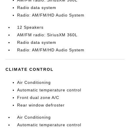
AM/FM radio: SiriusXM 360L
Radio data system
Radio: AM/FM/HD Audio System
12 Speakers
AM/FM radio: SiriusXM 360L
Radio data system
Radio: AM/FM/HD Audio System
CLIMATE CONTROL
Air Conditioning
Automatic temperature control
Front dual zone A/C
Rear window defroster
Air Conditioning
Automatic temperature control