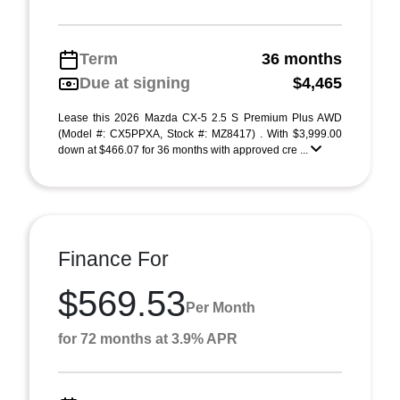
Term
36 months
Due at signing
$4,465
Lease this 2026 Mazda CX-5 2.5 S Premium Plus AWD
(Model #: CX5PPXA, Stock #: MZ8417) . With $3,999.00
down at $466.07 for 36 months with approved cre ...
Finance For
$569.53
Per Month
for 72 months at 3.9% APR