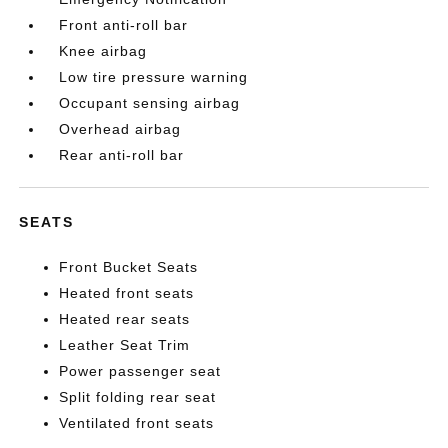
Front anti-roll bar
Knee airbag
Low tire pressure warning
Occupant sensing airbag
Overhead airbag
Rear anti-roll bar
SEATS
Front Bucket Seats
Heated front seats
Heated rear seats
Leather Seat Trim
Power passenger seat
Split folding rear seat
Ventilated front seats