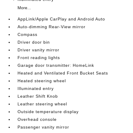
More...
AppLink/Apple CarPlay and Android Auto
Auto-dimming Rear-View mirror
Compass
Driver door bin
Driver vanity mirror
Front reading lights
Garage door transmitter: HomeLink
Heated and Ventilated Front Bucket Seats
Heated steering wheel
Illuminated entry
Leather Shift Knob
Leather steering wheel
Outside temperature display
Overhead console
Passenger vanity mirror