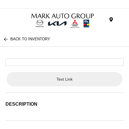
Menu
BACK TO INVENTORY
Text Link
DESCRIPTION