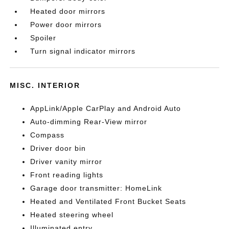
Heated door mirrors
Power door mirrors
Spoiler
Turn signal indicator mirrors
MISC. INTERIOR
AppLink/Apple CarPlay and Android Auto
Auto-dimming Rear-View mirror
Compass
Driver door bin
Driver vanity mirror
Front reading lights
Garage door transmitter: HomeLink
Heated and Ventilated Front Bucket Seats
Heated steering wheel
Illuminated entry