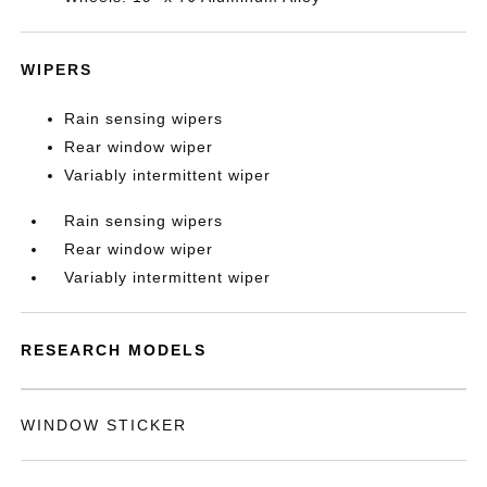
WIPERS
Rain sensing wipers
Rear window wiper
Variably intermittent wiper
Rain sensing wipers
Rear window wiper
Variably intermittent wiper
RESEARCH MODELS
WINDOW STICKER