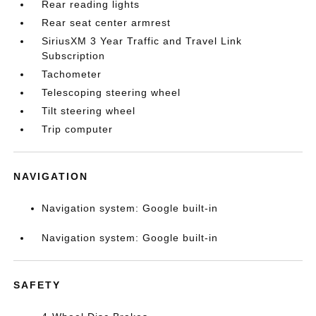
Rear reading lights
Rear seat center armrest
SiriusXM 3 Year Traffic and Travel Link
Subscription
Tachometer
Telescoping steering wheel
Tilt steering wheel
Trip computer
NAVIGATION
Navigation system: Google built-in
Navigation system: Google built-in
SAFETY