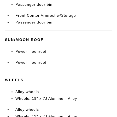
Passenger door bin
Front Center Armrest w/Storage
Passenger door bin
SUN/MOON ROOF
Power moonroof
Power moonroof
WHEELS
Alloy wheels
Wheels: 19" x 7J Aluminum Alloy
Alloy wheels
Wheels: 19" x 7J Aluminum Alloy