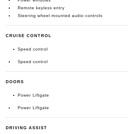
Power windows
Remote keyless entry
Steering wheel mounted audio controls
CRUISE CONTROL
Speed control
Speed control
DOORS
Power Liftgate
Power Liftgate
DRIVING ASSIST