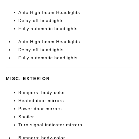
Auto High-beam Headlights
Delay-off headlights
Fully automatic headlights
Auto High-beam Headlights
Delay-off headlights
Fully automatic headlights
MISC. EXTERIOR
Bumpers: body-color
Heated door mirrors
Power door mirrors
Spoiler
Turn signal indicator mirrors
Bumpers: body-color