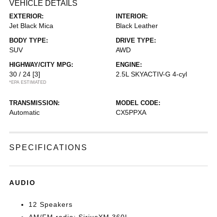
VEHICLE DETAILS
EXTERIOR:
INTERIOR:
Jet Black Mica
Black Leather
BODY TYPE:
DRIVE TYPE:
SUV
AWD
HIGHWAY/CITY MPG:
ENGINE:
30 / 24
[3]
2.5L SKYACTIV-G 4-cyl
*EPA ESTIMATED
TRANSMISSION:
MODEL CODE:
Automatic
CX5PPXA
SPECIFICATIONS
AUDIO
12 Speakers