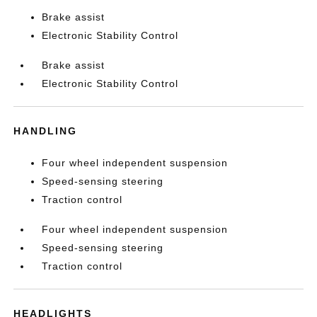
Brake assist
Electronic Stability Control
Brake assist
Electronic Stability Control
HANDLING
Four wheel independent suspension
Speed-sensing steering
Traction control
Four wheel independent suspension
Speed-sensing steering
Traction control
HEADLIGHTS