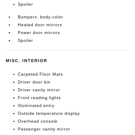
Spoiler
Bumpers: body-color
Heated door mirrors
Power door mirrors
Spoiler
MISC. INTERIOR
Carpeted Floor Mats
Driver door bin
Driver vanity mirror
Front reading lights
Illuminated entry
Outside temperature display
Overhead console
Passenger vanity mirror