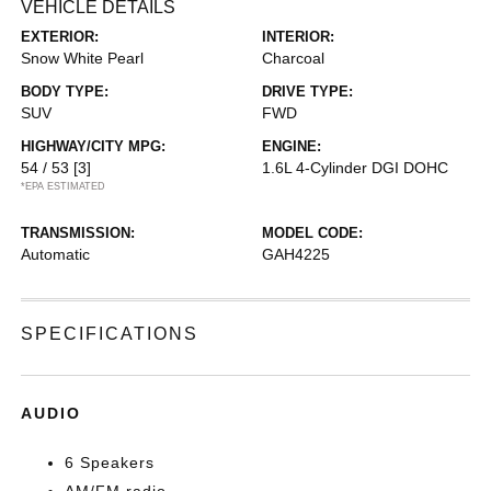
VEHICLE DETAILS
EXTERIOR:
INTERIOR:
Snow White Pearl
Charcoal
BODY TYPE:
DRIVE TYPE:
SUV
FWD
HIGHWAY/CITY MPG:
ENGINE:
54 / 53
[3]
1.6L 4-Cylinder DGI DOHC
*EPA ESTIMATED
TRANSMISSION:
MODEL CODE:
Automatic
GAH4225
SPECIFICATIONS
AUDIO
6 Speakers