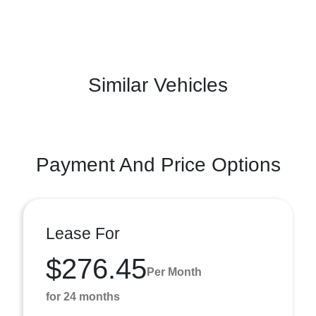
Similar Vehicles
Payment And Price Options
Lease For
$276.45
Per Month
for 24 months