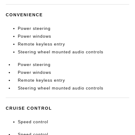
CONVENIENCE
Power steering
Power windows
Remote keyless entry
Steering wheel mounted audio controls
Power steering
Power windows
Remote keyless entry
Steering wheel mounted audio controls
CRUISE CONTROL
Speed control
Speed control