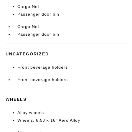
Cargo Net
Passenger door bin
Cargo Net
Passenger door bin
UNCATEGORIZED
Front beverage holders
Front beverage holders
WHEELS
Alloy wheels
Wheels: 6.5J x 16" Aero Alloy