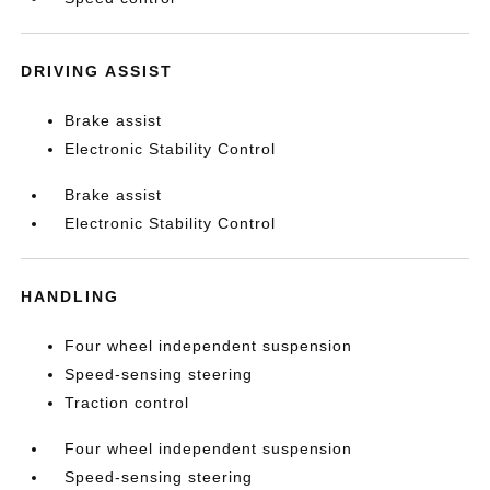
DRIVING ASSIST
Brake assist
Electronic Stability Control
Brake assist
Electronic Stability Control
HANDLING
Four wheel independent suspension
Speed-sensing steering
Traction control
Four wheel independent suspension
Speed-sensing steering