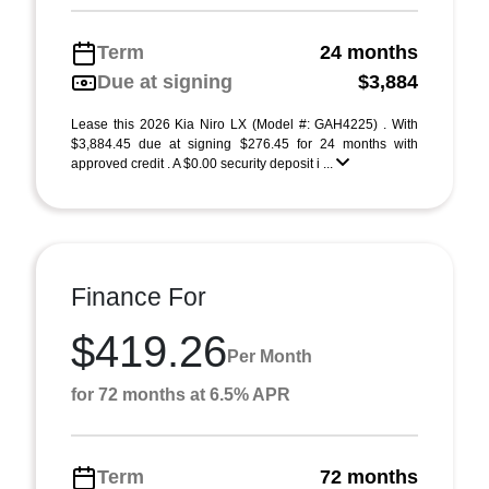
Term
24 months
Due at signing
$3,884
Lease this 2026 Kia Niro LX (Model #: GAH4225) . With
$3,884.45 due at signing $276.45 for 24 months with
approved credit . A $0.00 security deposit i ...
Finance For
$419.26
Per Month
for 72 months at 6.5% APR
Term
72 months