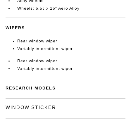
Alloy wheels
Wheels: 6.5J x 16" Aero Alloy
WIPERS
Rear window wiper
Variably intermittent wiper
Rear window wiper
Variably intermittent wiper
RESEARCH MODELS
WINDOW STICKER