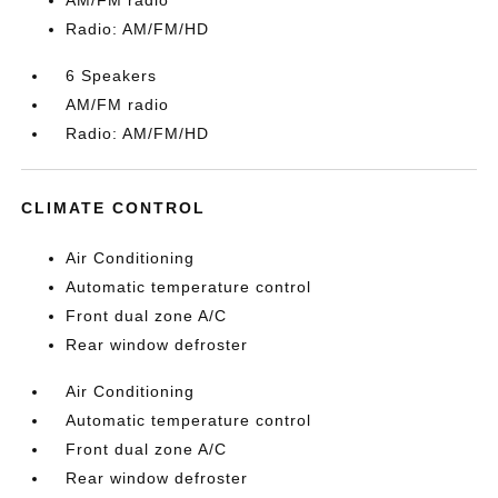
AM/FM radio
Radio: AM/FM/HD
6 Speakers
AM/FM radio
Radio: AM/FM/HD
CLIMATE CONTROL
Air Conditioning
Automatic temperature control
Front dual zone A/C
Rear window defroster
Air Conditioning
Automatic temperature control
Front dual zone A/C
Rear window defroster