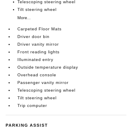
Telescoping steering wheel
Tilt steering wheel
More...
Carpeted Floor Mats
Driver door bin
Driver vanity mirror
Front reading lights
Illuminated entry
Outside temperature display
Overhead console
Passenger vanity mirror
Telescoping steering wheel
Tilt steering wheel
Trip computer
PARKING ASSIST