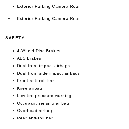
Exterior Parking Camera Rear
Exterior Parking Camera Rear
SAFETY
4-Wheel Disc Brakes
ABS brakes
Dual front impact airbags
Dual front side impact airbags
Front anti-roll bar
Knee airbag
Low tire pressure warning
Occupant sensing airbag
Overhead airbag
Rear anti-roll bar