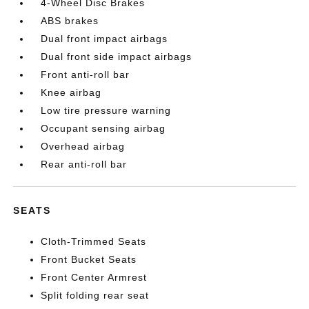
4-Wheel Disc Brakes
ABS brakes
Dual front impact airbags
Dual front side impact airbags
Front anti-roll bar
Knee airbag
Low tire pressure warning
Occupant sensing airbag
Overhead airbag
Rear anti-roll bar
SEATS
Cloth-Trimmed Seats
Front Bucket Seats
Front Center Armrest
Split folding rear seat