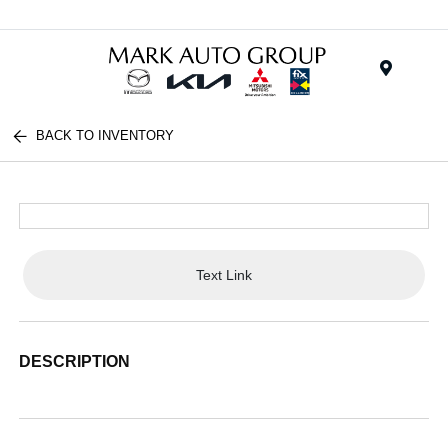
Menu
BACK TO INVENTORY
Text Link
DESCRIPTION