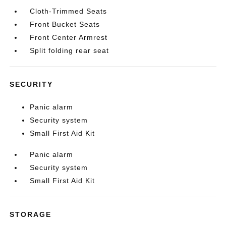
Cloth-Trimmed Seats
Front Bucket Seats
Front Center Armrest
Split folding rear seat
SECURITY
Panic alarm
Security system
Small First Aid Kit
Panic alarm
Security system
Small First Aid Kit
STORAGE