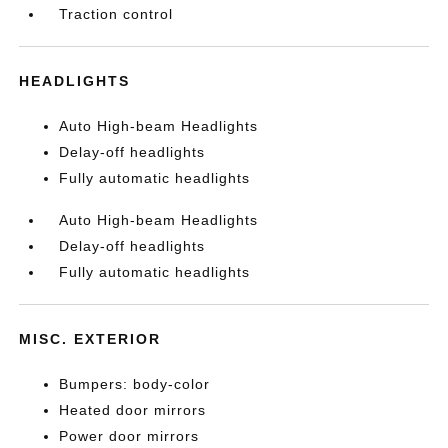
Traction control
HEADLIGHTS
Auto High-beam Headlights
Delay-off headlights
Fully automatic headlights
Auto High-beam Headlights
Delay-off headlights
Fully automatic headlights
MISC. EXTERIOR
Bumpers: body-color
Heated door mirrors
Power door mirrors