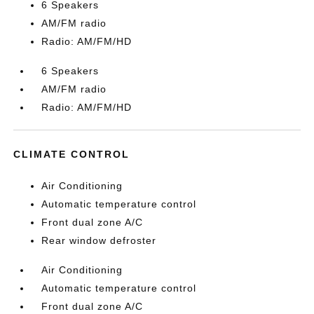
6 Speakers
AM/FM radio
Radio: AM/FM/HD
6 Speakers
AM/FM radio
Radio: AM/FM/HD
CLIMATE CONTROL
Air Conditioning
Automatic temperature control
Front dual zone A/C
Rear window defroster
Air Conditioning
Automatic temperature control
Front dual zone A/C