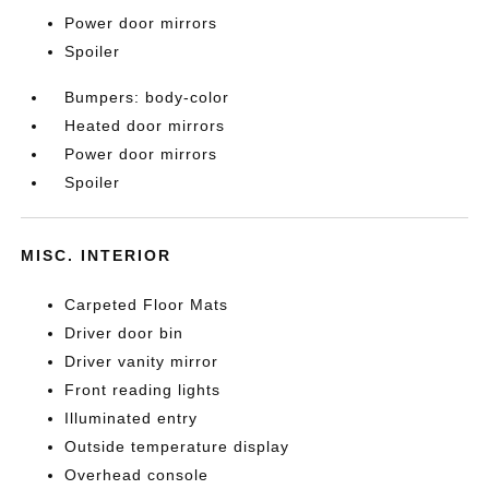
Power door mirrors
Spoiler
Bumpers: body-color
Heated door mirrors
Power door mirrors
Spoiler
MISC. INTERIOR
Carpeted Floor Mats
Driver door bin
Driver vanity mirror
Front reading lights
Illuminated entry
Outside temperature display
Overhead console