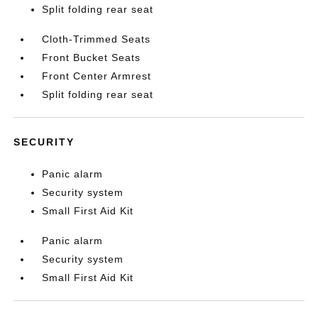
Split folding rear seat
Cloth-Trimmed Seats
Front Bucket Seats
Front Center Armrest
Split folding rear seat
SECURITY
Panic alarm
Security system
Small First Aid Kit
Panic alarm
Security system
Small First Aid Kit