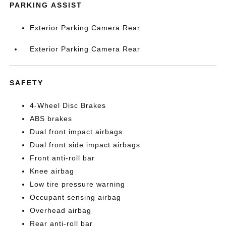
PARKING ASSIST
Exterior Parking Camera Rear
Exterior Parking Camera Rear
SAFETY
4-Wheel Disc Brakes
ABS brakes
Dual front impact airbags
Dual front side impact airbags
Front anti-roll bar
Knee airbag
Low tire pressure warning
Occupant sensing airbag
Overhead airbag
Rear anti-roll bar