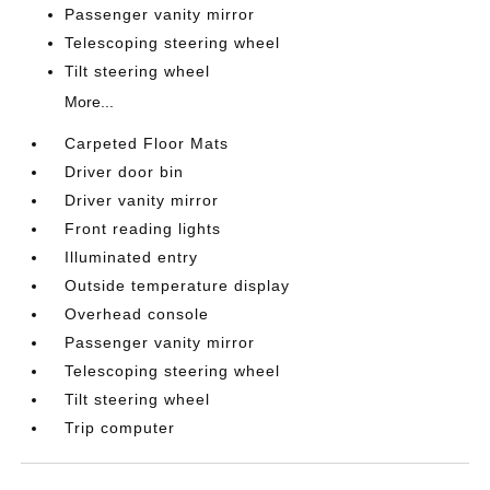
Passenger vanity mirror
Telescoping steering wheel
Tilt steering wheel
More...
Carpeted Floor Mats
Driver door bin
Driver vanity mirror
Front reading lights
Illuminated entry
Outside temperature display
Overhead console
Passenger vanity mirror
Telescoping steering wheel
Tilt steering wheel
Trip computer