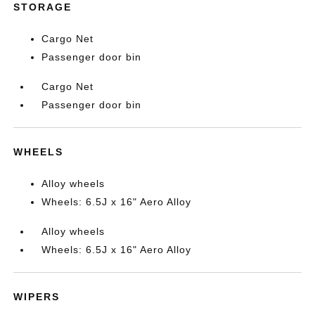
STORAGE
Cargo Net
Passenger door bin
Cargo Net
Passenger door bin
WHEELS
Alloy wheels
Wheels: 6.5J x 16" Aero Alloy
Alloy wheels
Wheels: 6.5J x 16" Aero Alloy
WIPERS