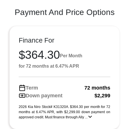
Payment And Price Options
Finance For
$364.30
Per Month
for 72 months at 6.47% APR
Term
72 months
Down payment
$2,299
2026 Kia Niro Stock# K31320A. $364.30 per month for 72
months at 6.47% APR, with $2,299.00 down payment on
approved credit. Must finance through Ally ...