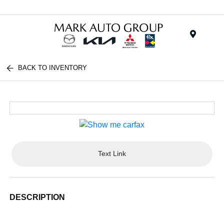
Menu
BACK TO INVENTORY
Text Link
DESCRIPTION