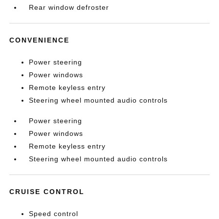
Rear window defroster
CONVENIENCE
Power steering
Power windows
Remote keyless entry
Steering wheel mounted audio controls
Power steering
Power windows
Remote keyless entry
Steering wheel mounted audio controls
CRUISE CONTROL
Speed control