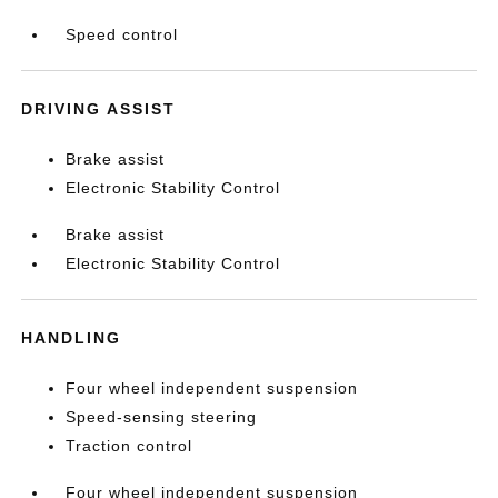
Speed control
DRIVING ASSIST
Brake assist
Electronic Stability Control
Brake assist
Electronic Stability Control
HANDLING
Four wheel independent suspension
Speed-sensing steering
Traction control
Four wheel independent suspension