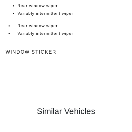
Rear window wiper
Variably intermittent wiper
Rear window wiper
Variably intermittent wiper
WINDOW STICKER
Similar Vehicles