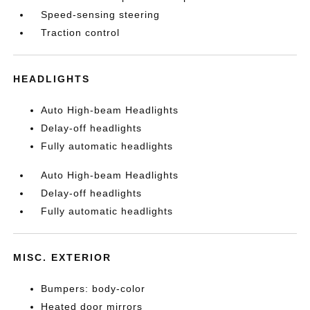
Speed-sensing steering
Traction control
HEADLIGHTS
Auto High-beam Headlights
Delay-off headlights
Fully automatic headlights
Auto High-beam Headlights
Delay-off headlights
Fully automatic headlights
MISC. EXTERIOR
Bumpers: body-color
Heated door mirrors