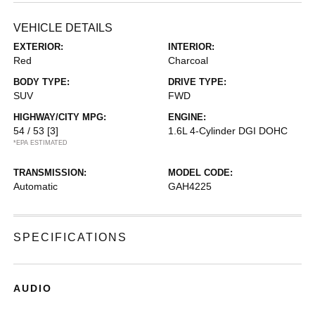
VEHICLE DETAILS
EXTERIOR:
INTERIOR:
Red
Charcoal
BODY TYPE:
DRIVE TYPE:
SUV
FWD
HIGHWAY/CITY MPG:
ENGINE:
54 / 53
[3]
1.6L 4-Cylinder DGI DOHC
*EPA ESTIMATED
TRANSMISSION:
MODEL CODE:
Automatic
GAH4225
SPECIFICATIONS
AUDIO