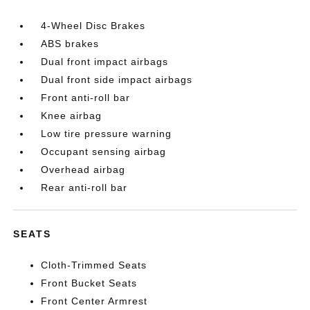
4-Wheel Disc Brakes
ABS brakes
Dual front impact airbags
Dual front side impact airbags
Front anti-roll bar
Knee airbag
Low tire pressure warning
Occupant sensing airbag
Overhead airbag
Rear anti-roll bar
SEATS
Cloth-Trimmed Seats
Front Bucket Seats
Front Center Armrest