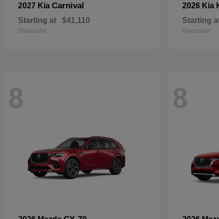
Carnival
2027 Kia
2026 Kia
Starting at
$41,110
Starting a
Disclosure
Disclosure
8
8