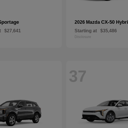
Sportage
CX-50 Hybr
2026 Mazda
t
$27,641
Starting at
$35,486
Disclosure
37