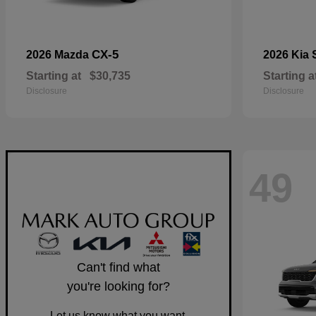
CX-5
2026 Mazda
2026 Kia
Starting at
$30,735
Starting a
Disclosure
Disclosure
49
Can't find what
you're looking for?
Let us know what you want.