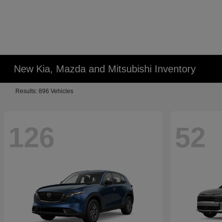
New Kia, Mazda and Mitsubishi Inventory
Results: 896 Vehicles
126
52