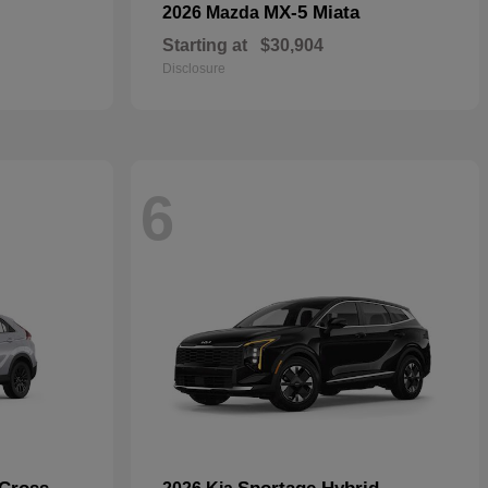
MX-5 Miata
2026 Mazda
Starting at
$30,904
Disclosure
6