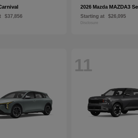
Carnival
MAZDA3 Se
2026 Mazda
t
$37,856
Starting at
$26,095
Disclosure
11