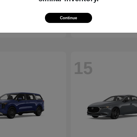
K5
Outland
2027 Mitsubishi
Continue
t
$27,190
Starting at
$24,210
Disclosure
15