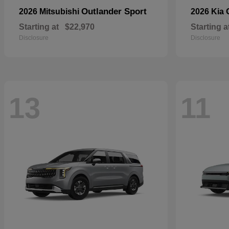
Outlander Sport
2026 Mitsubishi
2026 Kia
Starting at
$22,970
Starting a
Disclosure
Disclosure
13
11