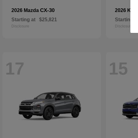
CX-30
2026 Mazda
2026 Kia
Starting at
$25,821
Starting a
Disclosure
Disclosure
17
15