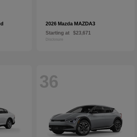
id
MAZDA3
2026 Mazda
Starting at
$23,671
Disclosure
36