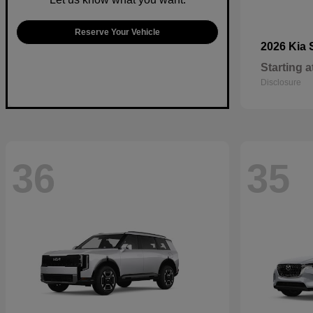
Reserve Your Vehicle
2026 Kia
Starting a
Disclosure
36
35