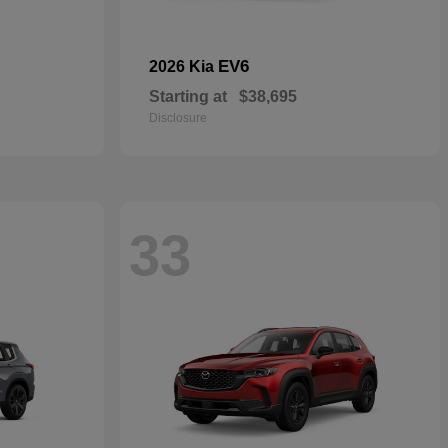
EV6
2026 Kia
Starting at
$38,695
Disclosure
33