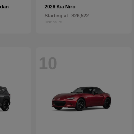
dan
Niro
2026 Kia
Starting at
$26,522
Disclosure
10