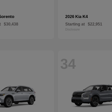
Sorento
K4
2026 Kia
t
$30,438
Starting at
$22,951
Disclosure
34