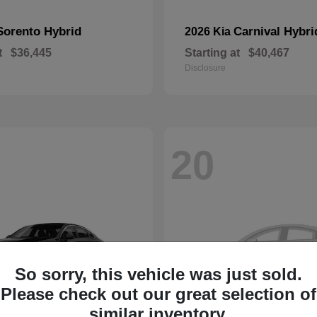
Sorento Hybrid
Carnival Hybri
2026 Kia
t
$36,445
Starting at
$40,467
Disclosure
20
So sorry, this vehicle was just sold.
Please check out our great selection of
similar inventory.