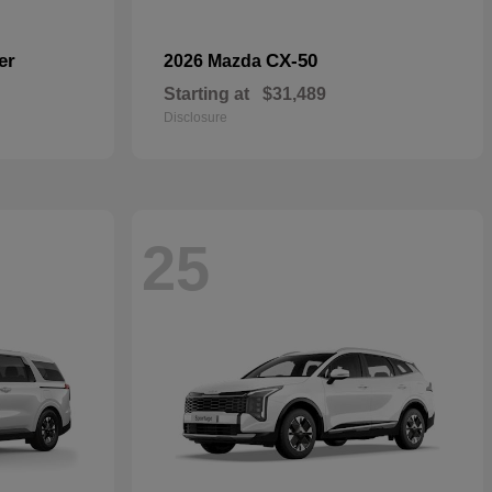
er
CX-50
2026 Mazda
Starting at
$31,489
Disclosure
25