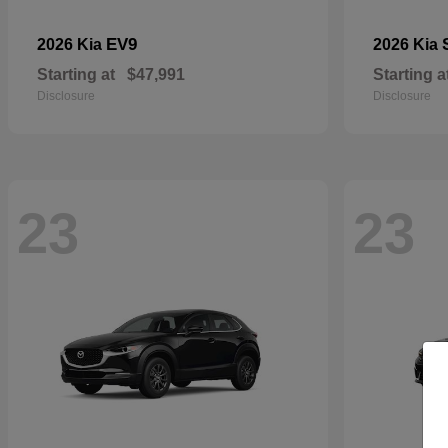
EV9
2026 Kia
2026 Kia
Starting at
$47,991
Starting a
Disclosure
Disclosure
23
23