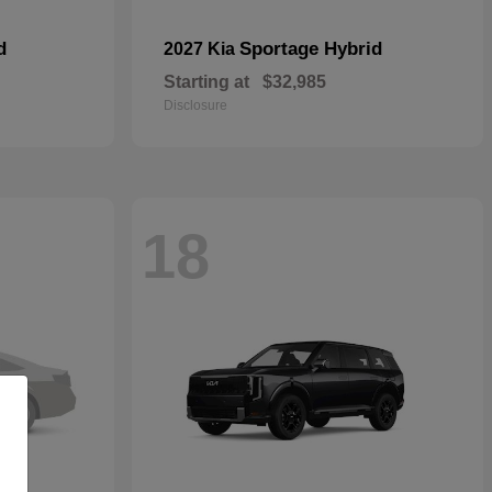
d
Sportage Hybrid
2027 Kia
Starting at
$32,985
Disclosure
18