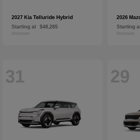
Telluride Hybrid
2027 Kia
2026 Maz
Starting at
$48,285
Starting a
Disclosure
Disclosure
31
29