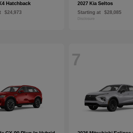
K4 Hatchback
Seltos
2027 Kia
t
$24,973
Starting at
$28,085
Disclosure
7