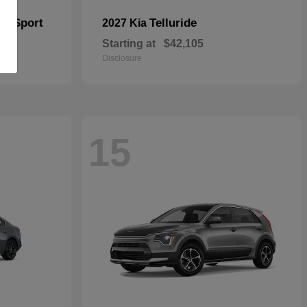
er Sport
Telluride
2027 Kia
Starting at
$42,105
Disclosure
15