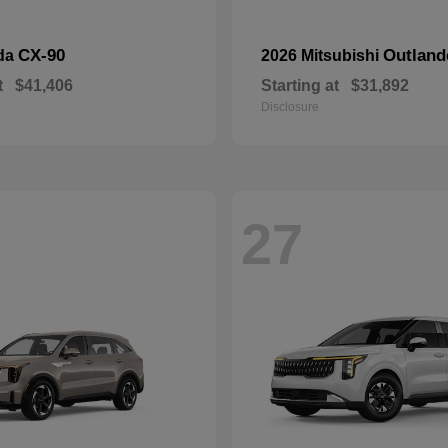
CX-90
Outland
da
2026 Mitsubishi
t
$41,406
Starting at
$31,892
Disclosure
27