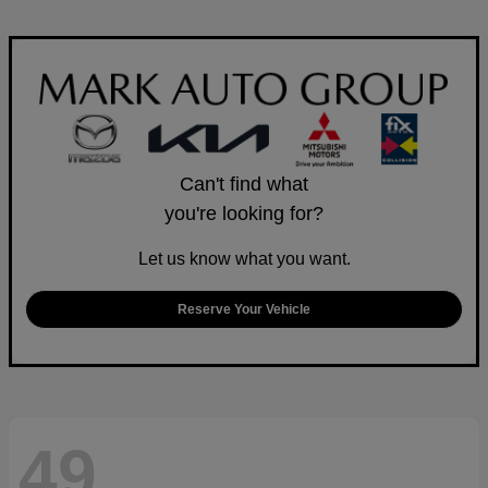
Can't find what
you're looking for?
Let us know what you want.
Reserve Your Vehicle
49