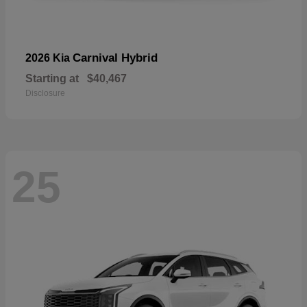
Carnival Hybrid
2026 Kia
Starting at
$40,467
Disclosure
25