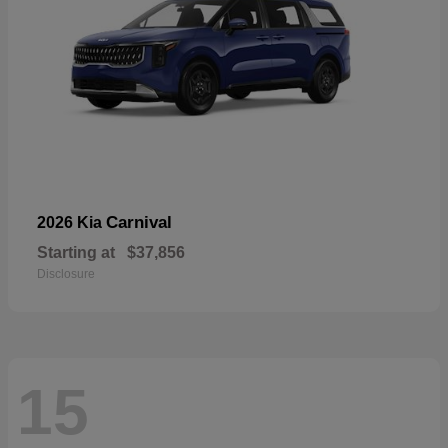
Carnival
2026 Kia
Starting at
$37,856
Disclosure
15