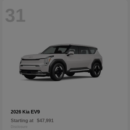
31
EV9
2026 Kia
Starting at
$47,991
Disclosure