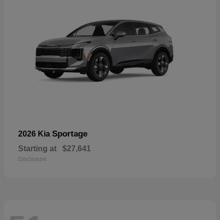
Sportage
2026 Kia
Starting at
$27,641
Disclosure