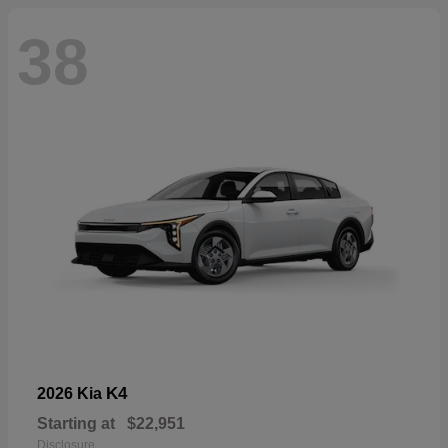
38
K4
2026 Kia
Starting at
$22,951
Disclosure