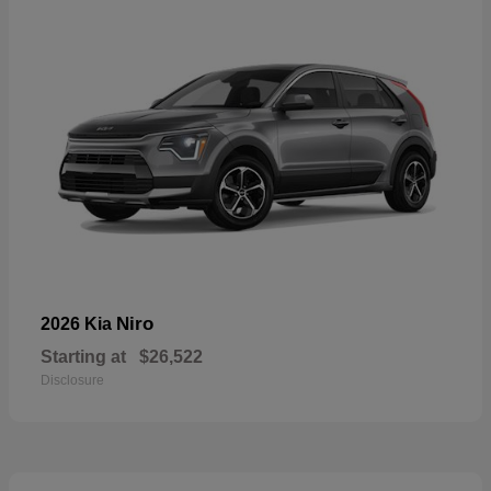
Niro
2026 Kia
Starting at
$26,522
Disclosure