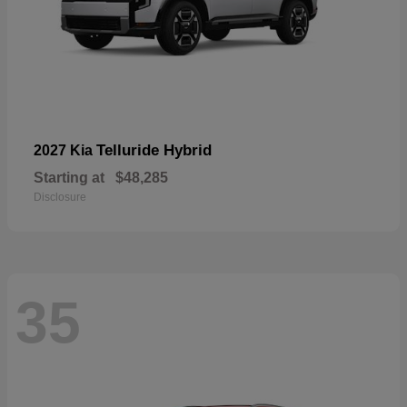
Telluride Hybrid
2027 Kia
Starting at
$48,285
Disclosure
35