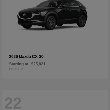
CX-30
2026 Mazda
Starting at
$25,821
Disclosure
22