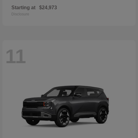
Starting at
$24,973
Disclosure
11