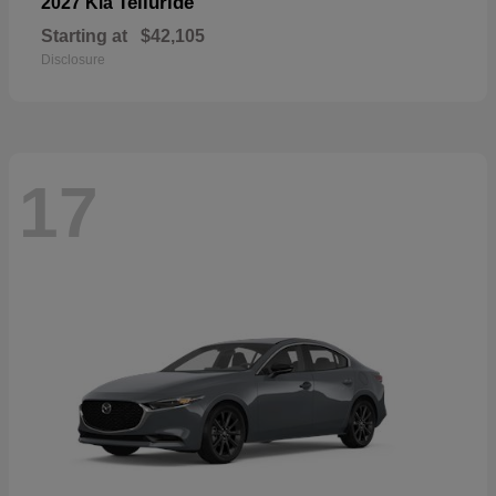
Telluride
2027 Kia
Starting at
$42,105
Disclosure
17