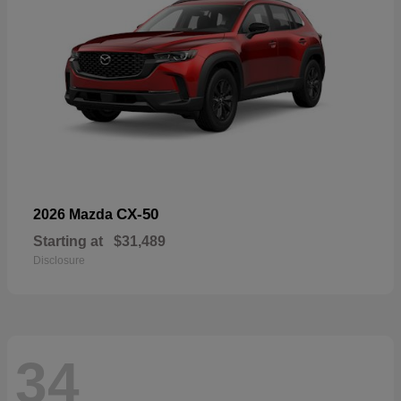
CX-50
2026 Mazda
Starting at
$31,489
Disclosure
34