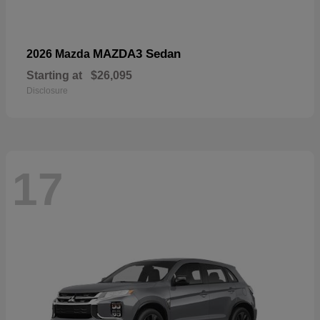
MAZDA3 Sedan
2026 Mazda
Starting at
$26,095
Disclosure
17