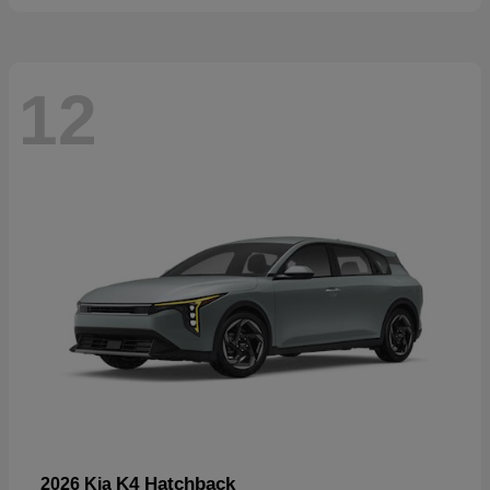
12
K4 Hatchback
2026 Kia