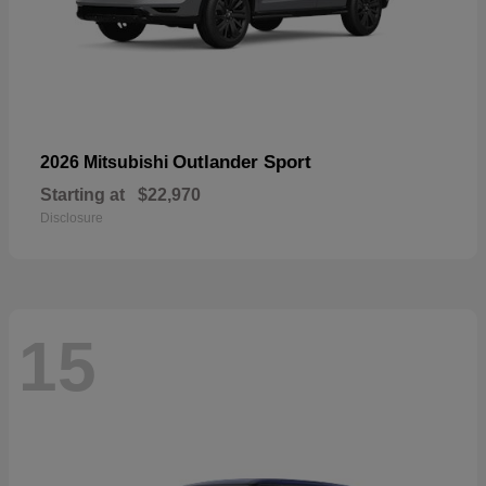
Outlander Sport
2026 Mitsubishi
Starting at
$22,970
Disclosure
15