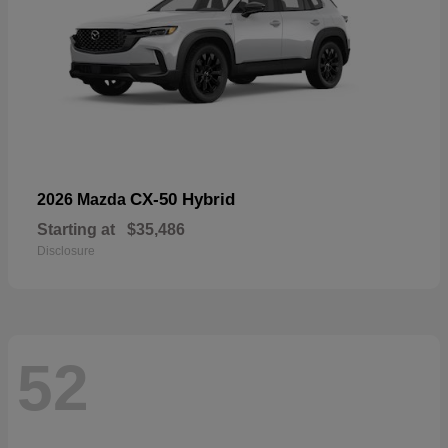
CX-50 Hybrid
2026 Mazda
Starting at
$35,486
Disclosure
52