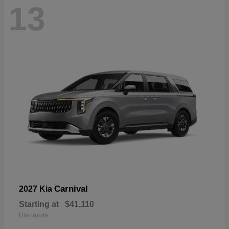
13
Carnival
2027 Kia
Starting at
$41,110
Disclosure