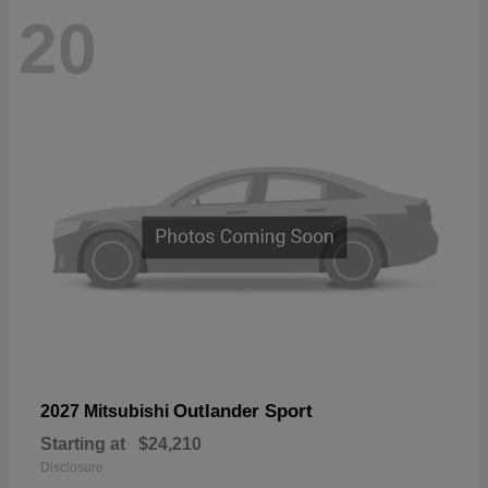
20
Outlander Sport
2027 Mitsubishi
Starting at
$24,210
Disclosure