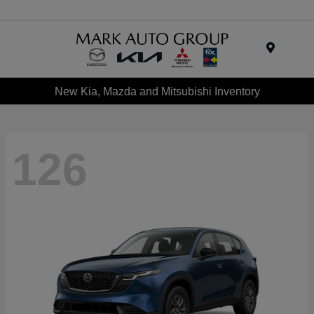
Menu
New Kia, Mazda and Mitsubishi Inventory
126