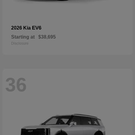
EV6
2026 Kia
Starting at
$38,695
Disclosure
36