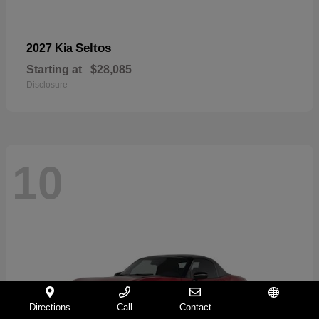
Seltos
2027 Kia
Starting at
$28,085
Disclosure
10
Directions
Call
Contact
Español