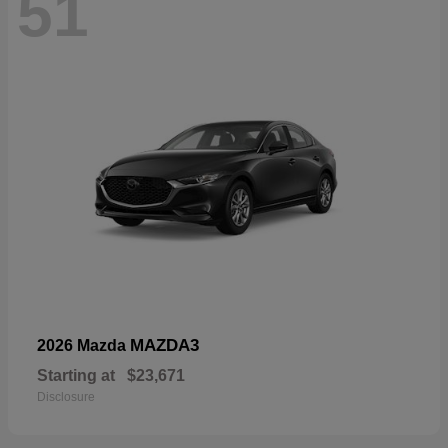
51
MAZDA3
2026 Mazda
Starting at
$23,671
Disclosure