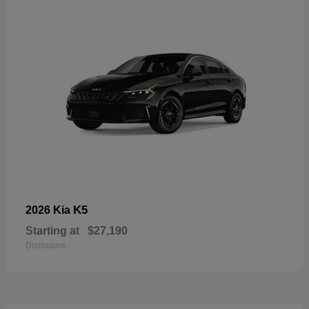
K5
2026 Kia
Starting at
$27,190
Disclosure