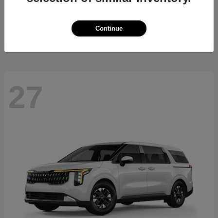
Sorento Hybrid
2026 Kia
Starting at
$36,445
Continue
Disclosure
27