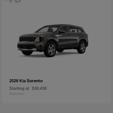
Sorento
2026 Kia
Starting at
$30,438
Disclosure