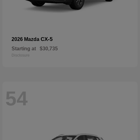
CX-5
2026 Mazda
Starting at
$30,735
Disclosure
54