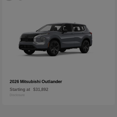
Outlander
2026 Mitsubishi
Starting at
$31,892
Disclosure