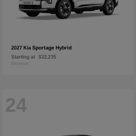
Sportage Hybrid
2027 Kia
Starting at
$32,235
Disclosure
24