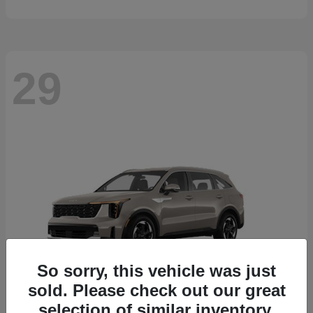
29
So sorry, this vehicle was just
sold. Please check out our great
selection of similar inventory.