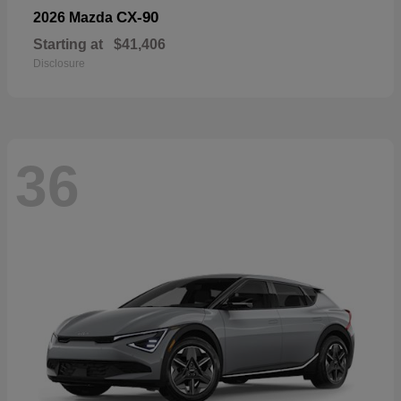
CX-90
2026 Mazda
Starting at
$41,406
Disclosure
36