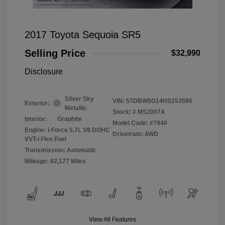
2017 Toyota Sequoia SR5
Selling Price
$32,990
Disclosure
Silver Sky
VIN:
5TDBW5G14HS153590
Exterior:
Metallic
Stock: #
MS2007A
Interior:
Graphite
Model Code: #7940
Engine: i-Force 5.7L V8 DOHC
Drivetrain: 4WD
VVT-i Flex Fuel
Transmission: Automatic
Mileage: 82,177 Miles
View All Features