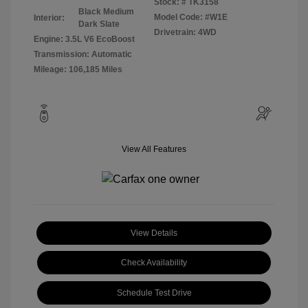
Stock: #
TK3158
Black Medium
Model Code: #W1E
Interior:
Dark Slate
Drivetrain: 4WD
Engine: 3.5L V6 EcoBoost
Transmission: Automatic
Mileage: 106,185 Miles
View All Features
View Details
Check Availability
Schedule Test Drive