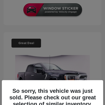
Great Deal
So sorry, this vehicle was just
sold. Please check out our great
selection of similar inventory.