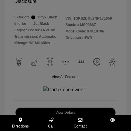
Disclosure
Exterior:
Onyx Black
VIN:
1GKS2DKL9NR171659
Interior:
Jet Black
Stock: #
MSP3887
Engine: EcoTec3 6.2L V8
Model Code: #TK10706
Transmission: Automatic
Drivetrain: 4WD
Mileage: 58,340 Miles
View All Features
View Details
Check Availability
Directions
Call
Contact
Español