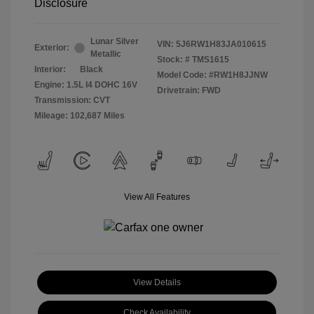
Disclosure
Lunar Silver
VIN:
5J6RW1H83JA010615
Exterior:
Metallic
Stock: #
TMS1615
Interior:
Black
Model Code: #RW1H8JJNW
Engine: 1.5L I4 DOHC 16V
Drivetrain: FWD
Transmission: CVT
Mileage: 102,687 Miles
View All Features
View Details
Check Availability