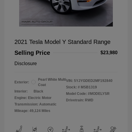
2021 Tesla Model Y Standard Range
Selling Price
$23,980
Disclosure
Pearl White Multi
VIN:
5YJYGDED2MF192840
Exterior:
Coat
Stock: #
MSB1319
Interior:
Black
Model Code: #MODELYSR
Engine: Electric Motor
Drivetrain: RWD
Transmission: Automatic
Mileage: 49,124 Miles