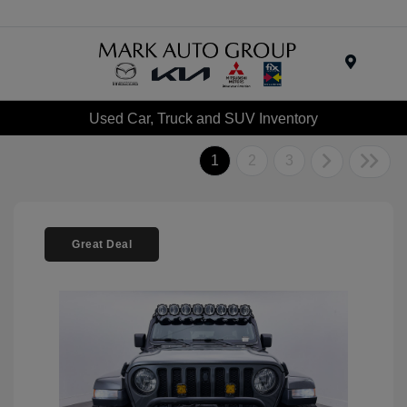
Menu
Used Car, Truck and SUV Inventory
1
2
3
Great Deal