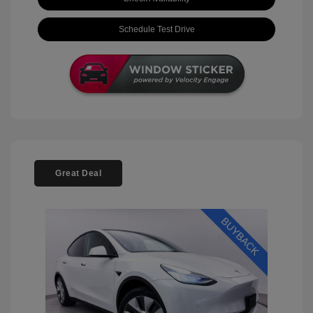
Schedule Test Drive
Great Deal