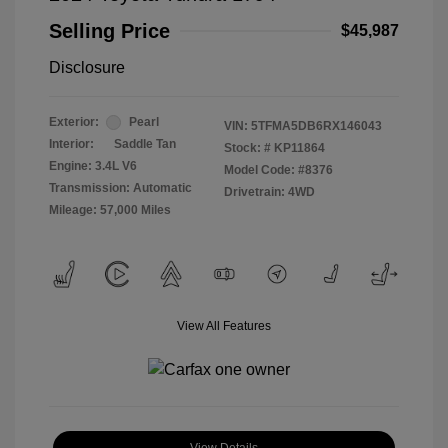
Selling Price
$45,987
Disclosure
Exterior:
Pearl
VIN:
5TFMA5DB6RX146043
Interior:
Saddle Tan
Stock: #
KP11864
Engine: 3.4L V6
Model Code: #8376
Transmission: Automatic
Drivetrain: 4WD
Mileage: 57,000 Miles
View All Features