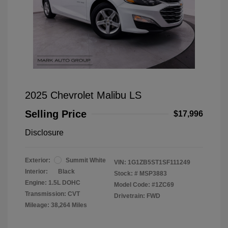
2025 Chevrolet Malibu LS
Selling Price
$17,996
Disclosure
Exterior:
Summit White
VIN:
1G1ZB5ST1SF111249
Interior:
Black
Stock: #
MSP3883
Engine: 1.5L DOHC
Model Code: #1ZC69
Transmission: CVT
Drivetrain: FWD
Mileage: 38,264 Miles