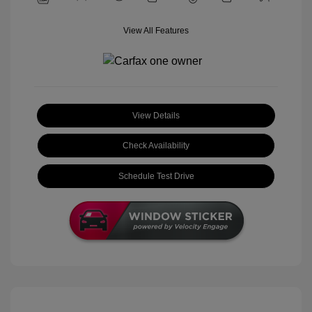
View All Features
View Details
Check Availability
Schedule Test Drive