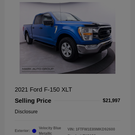
2021 Ford F-150 XLT
Selling Price
$21,997
Disclosure
Velocity Blue
VIN:
1FTFW1E89MKD92600
Exterior:
Metallic