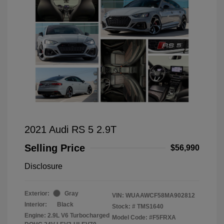
2021 Audi RS 5 2.9T
Selling Price
$56,990
Disclosure
Exterior:
Gray
VIN:
WUAAWCF58MA902812
Interior:
Black
Stock: #
TMS1640
Engine: 2.9L V6 Turbocharged
Model Code: #F5FRXA