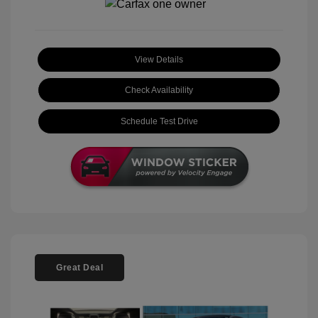
View Details
Check Availability
Schedule Test Drive
Great Deal