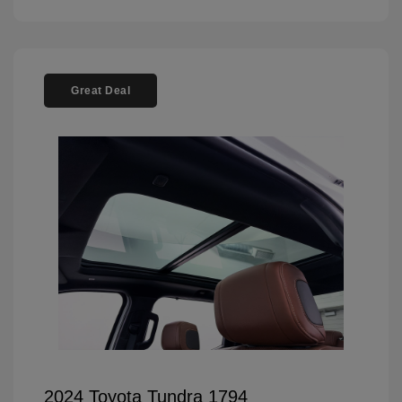
Great Deal
2024 Toyota Tundra 1794