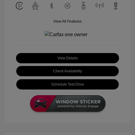
View All Features
View Details
Check Availability
Schedule Test Drive