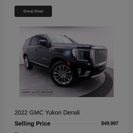
Great Deal
2022 GMC Yukon Denali
Selling Price
$49,997