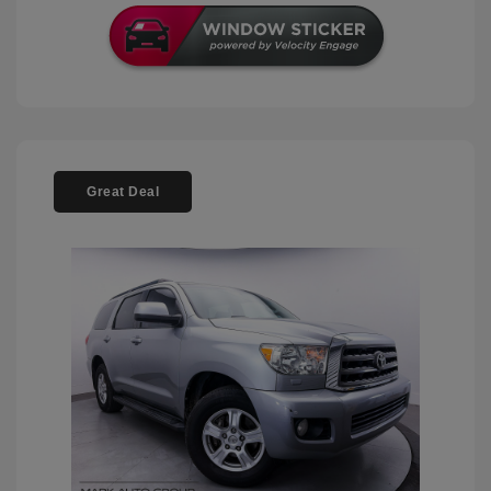
Great Deal