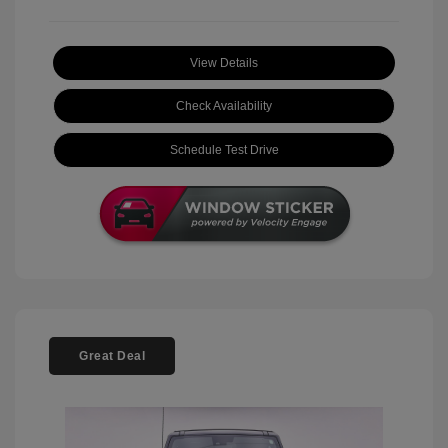
View Details
Check Availability
Schedule Test Drive
Great Deal