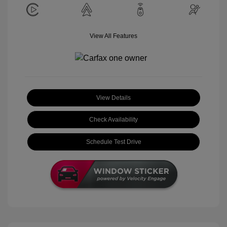
View All Features
View Details
Check Availability
Schedule Test Drive