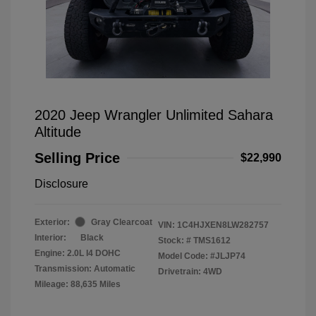
2020 Jeep Wrangler Unlimited Sahara
Altitude
Selling Price
$22,990
Disclosure
Exterior:
Gray Clearcoat
VIN:
1C4HJXEN8LW282757
Interior:
Black
Stock: #
TMS1612
Engine: 2.0L I4 DOHC
Model Code: #JLJP74
Transmission: Automatic
Drivetrain: 4WD
Mileage: 88,635 Miles