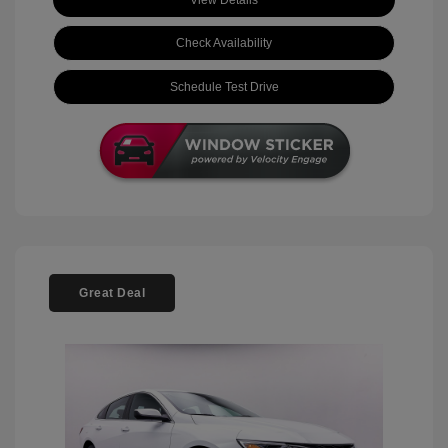
View Details
Check Availability
Schedule Test Drive
Great Deal