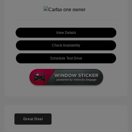
View Details
Check Availability
Schedule Test Drive
Great Deal