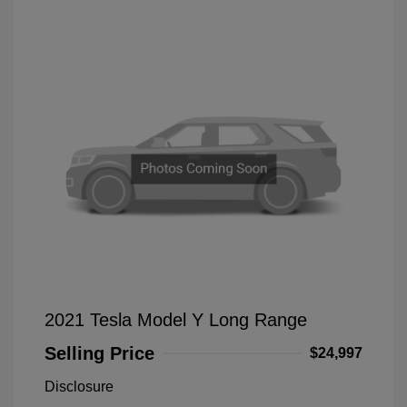
2021 Tesla Model Y Long Range
Selling Price
$24,997
Disclosure