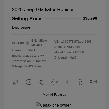
2020 Jeep Gladiator Rubicon
Selling Price
$30,996
Disclosure
Billet Silver
VIN:
1C6JJTBG7LL145365
Exterior:
Metallic
Stock: #
MSP3864
Interior:
Black
Model Code: #JTJS98
Engine: 3.6L V6 24V VVT
Drivetrain: 4WD
Transmission: Automatic
Mileage: 54,422 Miles
View All Features