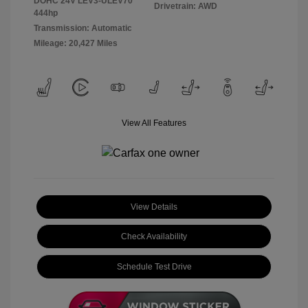
DOHC 24V LEV3-ULEV70
Drivetrain: AWD
444hp
Transmission: Automatic
Mileage: 20,427 Miles
View All Features
View Details
Check Availability
Schedule Test Drive