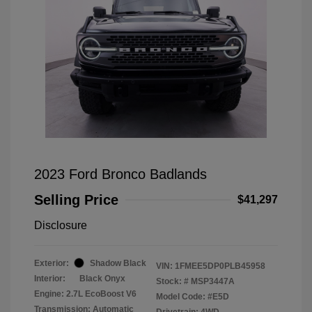
2023 Ford Bronco Badlands
Selling Price
$41,297
Disclosure
Exterior:
Shadow Black
VIN:
1FMEE5DP0PLB45958
Interior:
Black Onyx
Stock: #
MSP3447A
Engine: 2.7L EcoBoost V6
Model Code: #E5D
Transmission: Automatic
Drivetrain: 4WD