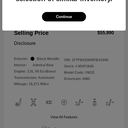
Continue
2022 Ford F-150 Limited
Selling Price
$55,990
Disclosure
Exterior:
Black Metallic
VIN:
1FTFW1E86NFB41608
Interior:
Admiral Blue
Stock: #
MSP3840
Engine: 3.5L V6 EcoBoost
Model Code: #W1E
Transmission: Automatic
Drivetrain: 4WD
Mileage: 18,271 Miles
View All Features