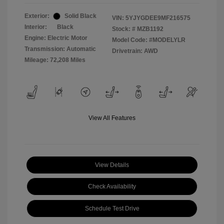
Exterior:
Solid Black
VIN:
5YJYGDEE9MF216575
Interior:
Black
Stock: #
MZB1192
Engine: Electric Motor
Model Code: #MODELYLR
Transmission: Automatic
Drivetrain: AWD
Mileage: 72,208 Miles
View All Features
View Details
Check Availability
Schedule Test Drive