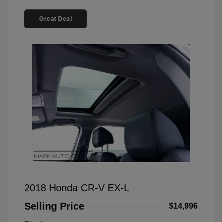
Great Deal
2018 Honda CR-V EX-L
Selling Price
$14,996