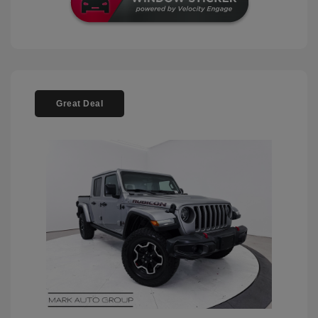
Great Deal