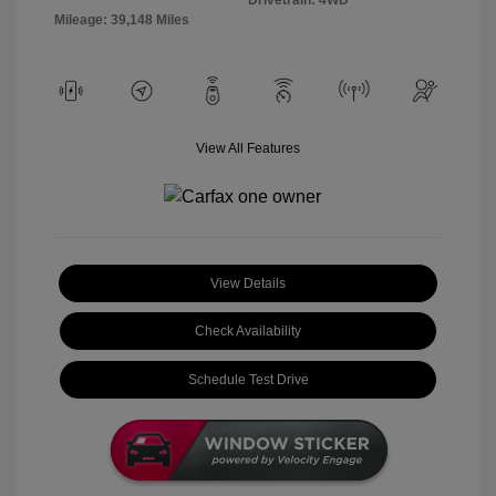
Mileage: 39,148 Miles
View All Features
View Details
Check Availability
Schedule Test Drive