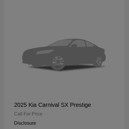
2025 Kia Carnival SX Prestige
Call For Price
Disclosure