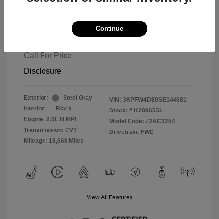
Continue
2025 Kia K4 GT-Line
Call For Price
Disclosure
Exterior:
Steel Gray
VIN:
3KPFW4DE0SE144681
Interior:
Black
Stock: #
K28965SL
Engine: 2.0L I4 MPI
Model Code: #2AC3254
Transmission: CVT
Drivetrain: FWD
Mileage: 18,668 Miles
View All Features