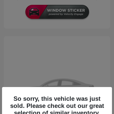
So sorry, this vehicle was just
sold. Please check out our great
selection of similar inventory.