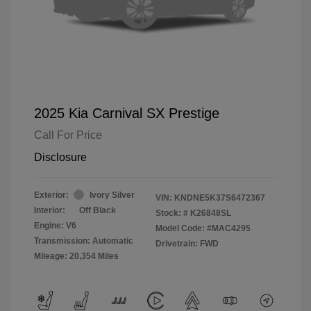
2025 Kia Carnival SX Prestige
Call For Price
Disclosure
Exterior:
Ivory Silver
VIN:
KNDNE5K37S6472367
Interior:
Off Black
Stock: #
K26848SL
Engine: V6
Model Code: #MAC4295
Transmission: Automatic
Drivetrain: FWD
Mileage: 20,354 Miles