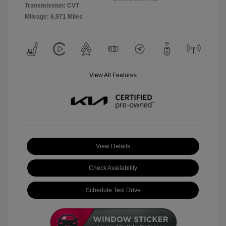
Transmission: CVT
Mileage: 6,971 Miles
View All Features
View Details
Check Availability
Schedule Test Drive