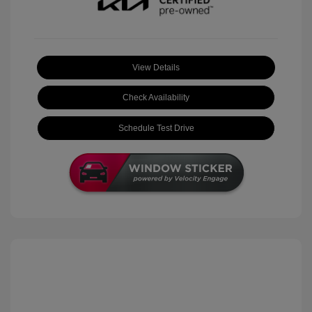
View Details
Check Availability
Schedule Test Drive