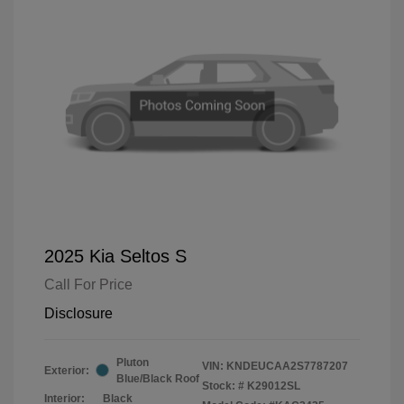
2025 Kia Seltos S
Call For Price
Disclosure
Pluton
VIN:
KNDEUCAA2S7787207
Exterior:
Blue/Black Roof
Stock: #
K29012SL
Interior:
Black