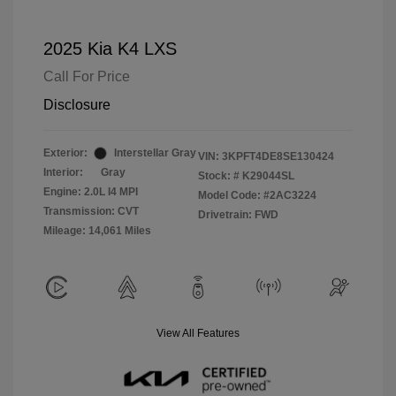
2025 Kia K4 LXS
Call For Price
Disclosure
Exterior:
Interstellar Gray
VIN:
3KPFT4DE8SE130424
Interior:
Gray
Stock: #
K29044SL
Engine: 2.0L I4 MPI
Model Code: #2AC3224
Transmission: CVT
Drivetrain: FWD
Mileage: 14,061 Miles
View All Features