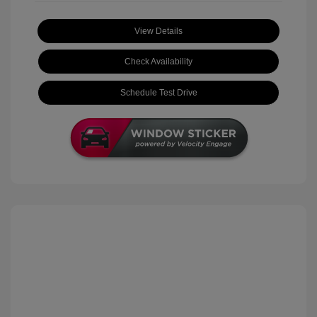
View Details
Check Availability
Schedule Test Drive