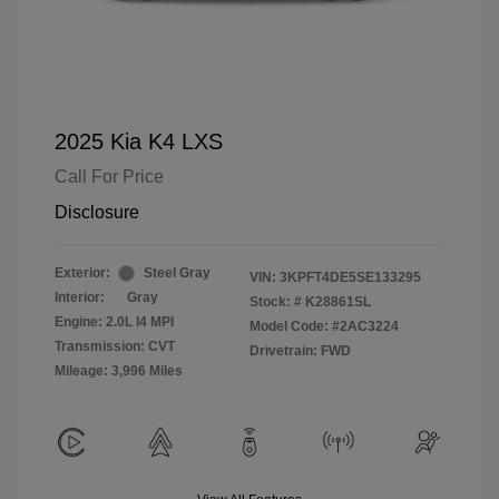
2025 Kia K4 LXS
Call For Price
Disclosure
Exterior:
Steel Gray
VIN:
3KPFT4DE5SE133295
Interior:
Gray
Stock: #
K28861SL
Engine: 2.0L I4 MPI
Model Code: #2AC3224
Transmission: CVT
Drivetrain: FWD
Mileage: 3,996 Miles