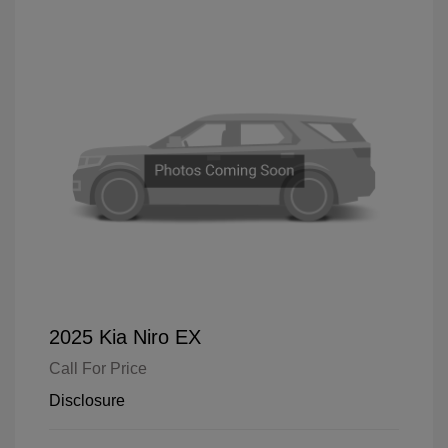
2025 Kia Niro EX
Call For Price
Disclosure