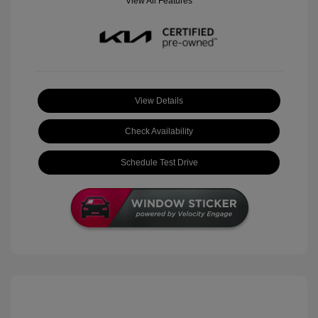
View All Features
View Details
Check Availability
Schedule Test Drive