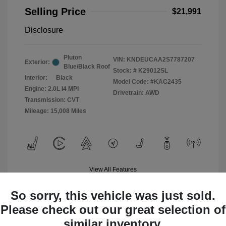
Selling Price
$21,991
Disclosure
Pluton
VIN:
KNDEUCAA2S7787207
Exterior:
Blue/Black Roof
Stock: #
K29012SL
Interior:
Black
Model Code: #KAC2435
Engine: 2.0L I4 MPI
Drivetrain: AWD
Transmission: CVT
Mileage: 15,008 Miles
View All Features
So sorry, this vehicle was just sold.
Please check out our great selection of
similar inventory.