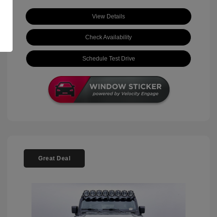
View Details
Check Availability
Schedule Test Drive
Great Deal