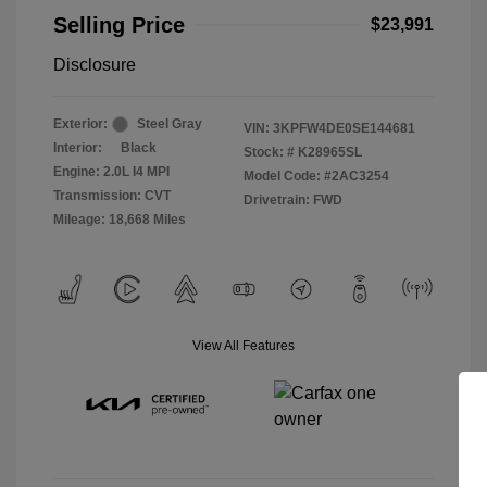
Selling Price
$23,991
Disclosure
Exterior:
Steel Gray
VIN:
3KPFW4DE0SE144681
Interior:
Black
Stock: #
K28965SL
Engine: 2.0L I4 MPI
Model Code: #2AC3254
Transmission: CVT
Drivetrain: FWD
Mileage: 18,668 Miles
View All Features