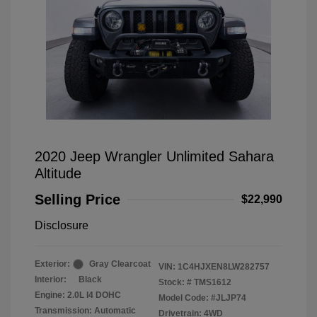
2020 Jeep Wrangler Unlimited Sahara
Altitude
Selling Price
$22,990
Disclosure
Exterior:
Gray Clearcoat
VIN:
1C4HJXEN8LW282757
Interior:
Black
Stock: #
TMS1612
Engine: 2.0L I4 DOHC
Model Code: #JLJP74
Transmission: Automatic
Drivetrain: 4WD