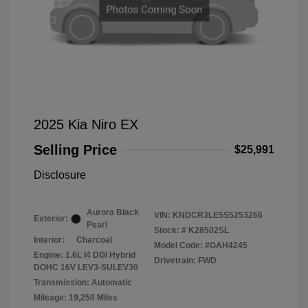
2025 Kia Niro EX
Selling Price
$25,991
Disclosure
Aurora Black
VIN:
KNDCR3LE5S5253266
Exterior:
Pearl
Stock: #
K28502SL
Interior:
Charcoal
Model Code: #GAH4245
Engine: 1.6L I4 DGI Hybrid
Drivetrain: FWD
DOHC 16V LEV3-SULEV30
Transmission: Automatic
Mileage: 19,250 Miles