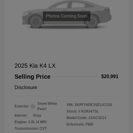
2025 Kia K4 LX
Selling Price
$20,991
Disclosure
Snow White
VIN:
3KPFT4DE3SE147230
Exterior:
Pearl
Stock: #
K29247SL
Interior:
Gray
Model Code: #2AC3214
Engine: 2.0L I4 MPI
Drivetrain: FWD
Transmission: CVT