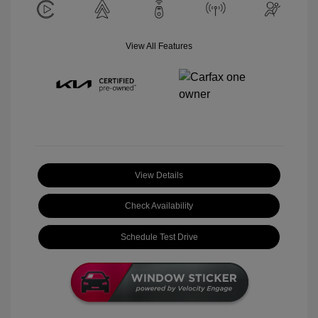
View All Features
View Details
Check Availability
Schedule Test Drive