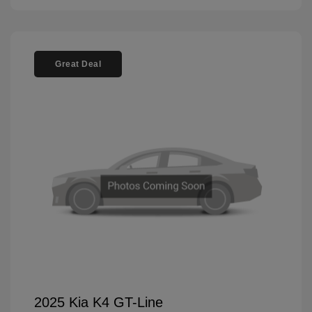
Great Deal
2025 Kia K4 GT-Line