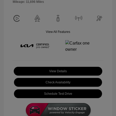
Mileage: 11,696 Miles
View All Features
View Details
Check Availability
Schedule Test Drive