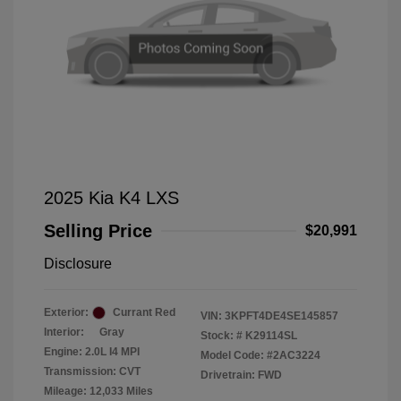
2025 Kia K4 LXS
Selling Price
$20,991
Disclosure
Exterior:
Currant Red
VIN:
3KPFT4DE4SE145857
Interior:
Gray
Stock: #
K29114SL
Engine: 2.0L I4 MPI
Model Code: #2AC3224
Transmission: CVT
Drivetrain: FWD
Mileage: 12,033 Miles