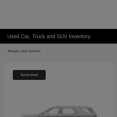
Used Car, Truck and SUV Inventory
Results: 1026 Vehicles
Great Deal