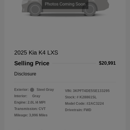
2025 Kia K4 LXS
Selling Price
$20,991
Disclosure
Exterior:
Steel Gray
VIN:
3KPFT4DE5SE133295
Interior:
Gray
Stock: #
K28861SL
Engine: 2.0L I4 MPI
Model Code: #2AC3224
Transmission: CVT
Drivetrain: FWD
Mileage: 3,996 Miles