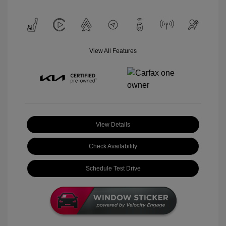
View All Features
View Details
Check Availability
Schedule Test Drive