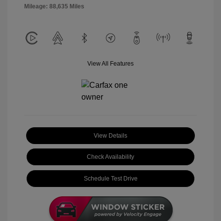
Mileage: 88,635 Miles
View All Features
View Details
Check Availability
Schedule Test Drive