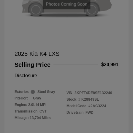
2025 Kia K4 LXS
Selling Price
$20,991
Disclosure
Exterior:
Steel Gray
VIN:
3KPFT4DE8SE132240
Interior:
Gray
Stock: #
K28849SL
Engine: 2.0L I4 MPI
Model Code: #2AC3224
Transmission: CVT
Drivetrain: FWD
Mileage: 13,704 Miles