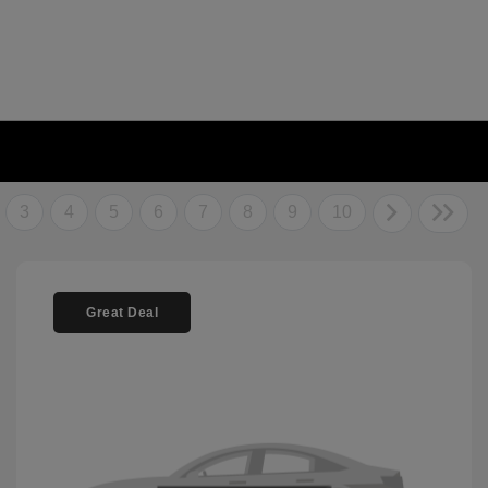
3
4
5
6
7
8
9
10
Great Deal