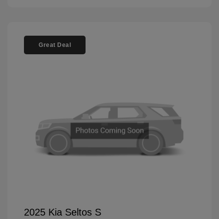
Great Deal
2025 Kia Seltos S