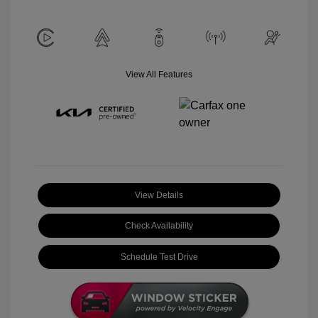
View All Features
View Details
Check Availability
Schedule Test Drive