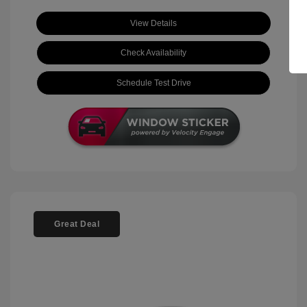
View Details
Check Availability
Schedule Test Drive
Great Deal