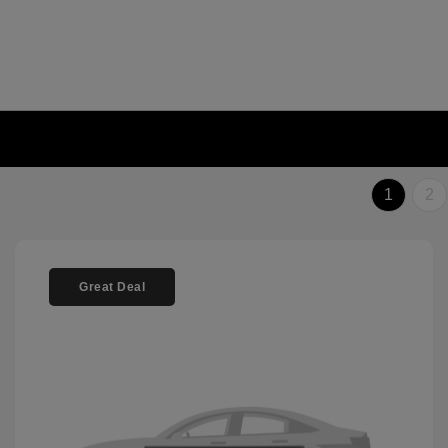
1
2
Great Deal