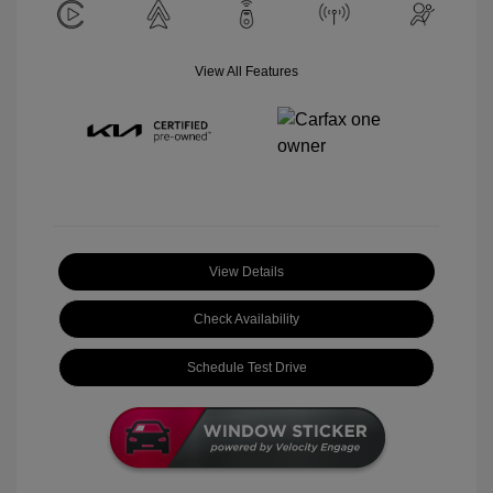
View All Features
View Details
Check Availability
Schedule Test Drive