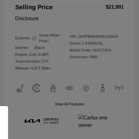
Selling Price
$21,991
Disclosure
Snow White
VIN:
3KPFW4DE9SE126048
Exterior:
Pearl
Stock: #
K29091SL
Interior:
Black
Model Code: #2AC3254
Engine: 2.0L I4 MPI
Drivetrain: FWD
Transmission: CVT
Mileage: 6,971 Miles
View All Features