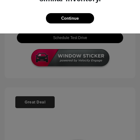
View Details
Continue
Check Availability
Schedule Test Drive
Great Deal