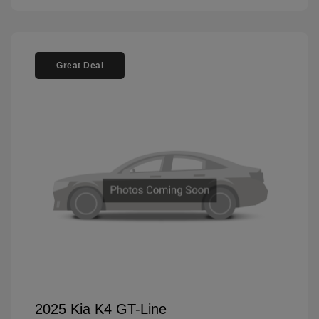
Great Deal
2025 Kia K4 GT-Line