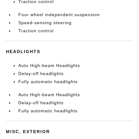
Traction control
Four wheel independent suspension
Speed-sensing steering
Traction control
HEADLIGHTS
Auto High-beam Headlights
Delay-off headlights
Fully automatic headlights
Auto High-beam Headlights
Delay-off headlights
Fully automatic headlights
MISC. EXTERIOR