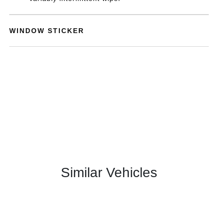
WINDOW STICKER
Similar Vehicles