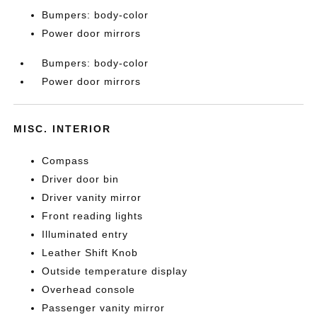
Bumpers: body-color
Power door mirrors
Bumpers: body-color
Power door mirrors
MISC. INTERIOR
Compass
Driver door bin
Driver vanity mirror
Front reading lights
Illuminated entry
Leather Shift Knob
Outside temperature display
Overhead console
Passenger vanity mirror