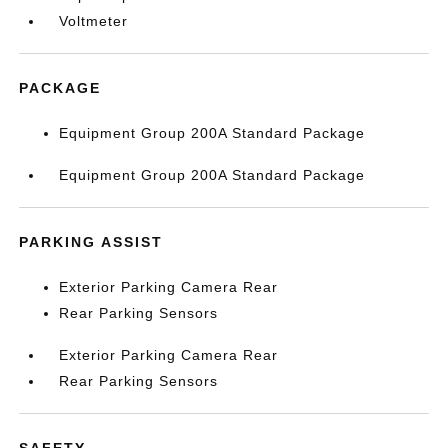
Voltmeter
PACKAGE
Equipment Group 200A Standard Package
Equipment Group 200A Standard Package
PARKING ASSIST
Exterior Parking Camera Rear
Rear Parking Sensors
Exterior Parking Camera Rear
Rear Parking Sensors
SAFETY