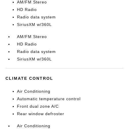
AM/FM Stereo
HD Radio
Radio data system
SiriusXM w/360L
AM/FM Stereo
HD Radio
Radio data system
SiriusXM w/360L
CLIMATE CONTROL
Air Conditioning
Automatic temperature control
Front dual zone A/C
Rear window defroster
Air Conditioning