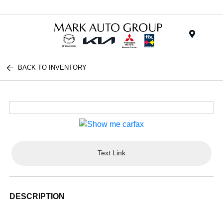
Menu
BACK TO INVENTORY
Text Link
DESCRIPTION