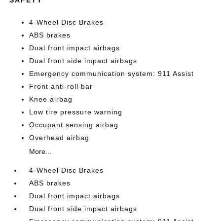
4-Wheel Disc Brakes
ABS brakes
Dual front impact airbags
Dual front side impact airbags
Emergency communication system: 911 Assist
Front anti-roll bar
Knee airbag
Low tire pressure warning
Occupant sensing airbag
Overhead airbag
More...
4-Wheel Disc Brakes
ABS brakes
Dual front impact airbags
Dual front side impact airbags