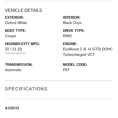
VEHICLE DETAILS
EXTERIOR:
INTERIOR:
Oxford White
Black Onyx
BODY TYPE:
DRIVE TYPE:
Coupe
RWD
HIGHWAY/CITY MPG:
ENGINE:
32 / 21
[3]
EcoBoost 2.3L I4 GTDi DOHC
*EPA ESTIMATED
Turbocharged VCT
TRANSMISSION:
MODEL CODE:
Automatic
P8T
SPECIFICATIONS
AUDIO