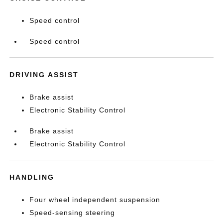
Speed control
Speed control
DRIVING ASSIST
Brake assist
Electronic Stability Control
Brake assist
Electronic Stability Control
HANDLING
Four wheel independent suspension
Speed-sensing steering