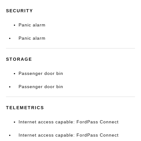
SECURITY
Panic alarm
Panic alarm
STORAGE
Passenger door bin
Passenger door bin
TELEMETRICS
Internet access capable: FordPass Connect
Internet access capable: FordPass Connect