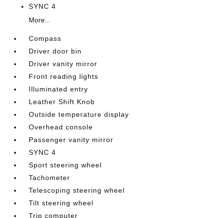
SYNC 4
More...
Compass
Driver door bin
Driver vanity mirror
Front reading lights
Illuminated entry
Leather Shift Knob
Outside temperature display
Overhead console
Passenger vanity mirror
SYNC 4
Sport steering wheel
Tachometer
Telescoping steering wheel
Tilt steering wheel
Trip computer