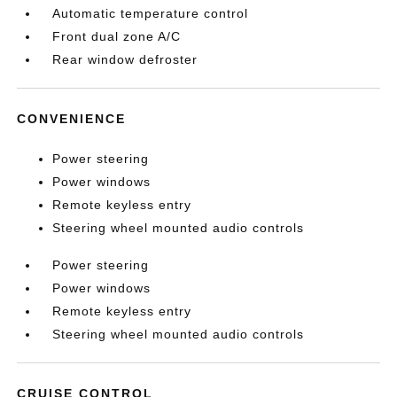
Automatic temperature control
Front dual zone A/C
Rear window defroster
CONVENIENCE
Power steering
Power windows
Remote keyless entry
Steering wheel mounted audio controls
Power steering
Power windows
Remote keyless entry
Steering wheel mounted audio controls
CRUISE CONTROL