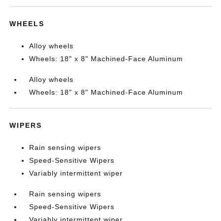
WHEELS
Alloy wheels
Wheels: 18" x 8" Machined-Face Aluminum
Alloy wheels
Wheels: 18" x 8" Machined-Face Aluminum
WIPERS
Rain sensing wipers
Speed-Sensitive Wipers
Variably intermittent wiper
Rain sensing wipers
Speed-Sensitive Wipers
Variably intermittent wiper