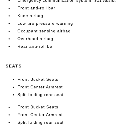
Emergency communication system: 911 Assist
Front anti-roll bar
Knee airbag
Low tire pressure warning
Occupant sensing airbag
Overhead airbag
Rear anti-roll bar
SEATS
Front Bucket Seats
Front Center Armrest
Split folding rear seat
Front Bucket Seats
Front Center Armrest
Split folding rear seat