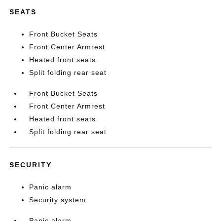
SEATS
Front Bucket Seats
Front Center Armrest
Heated front seats
Split folding rear seat
Front Bucket Seats
Front Center Armrest
Heated front seats
Split folding rear seat
SECURITY
Panic alarm
Security system
Panic alarm