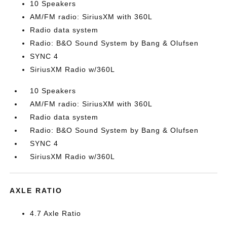
10 Speakers
AM/FM radio: SiriusXM with 360L
Radio data system
Radio: B&O Sound System by Bang & Olufsen
SYNC 4
SiriusXM Radio w/360L
10 Speakers
AM/FM radio: SiriusXM with 360L
Radio data system
Radio: B&O Sound System by Bang & Olufsen
SYNC 4
SiriusXM Radio w/360L
AXLE RATIO
4.7 Axle Ratio