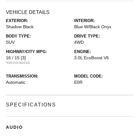
VEHICLE DETAILS
EXTERIOR:
INTERIOR:
Shadow Black
Blue W/Black Onyx
BODY TYPE:
DRIVE TYPE:
SUV
4WD
HIGHWAY/CITY MPG:
ENGINE:
16 / 15
[3]
3.0L EcoBoost V6
*EPA ESTIMATED
TRANSMISSION:
MODEL CODE:
Automatic
E0R
SPECIFICATIONS
AUDIO