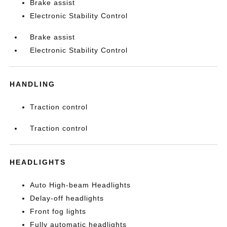
Brake assist
Electronic Stability Control
Brake assist
Electronic Stability Control
HANDLING
Traction control
Traction control
HEADLIGHTS
Auto High-beam Headlights
Delay-off headlights
Front fog lights
Fully automatic headlights