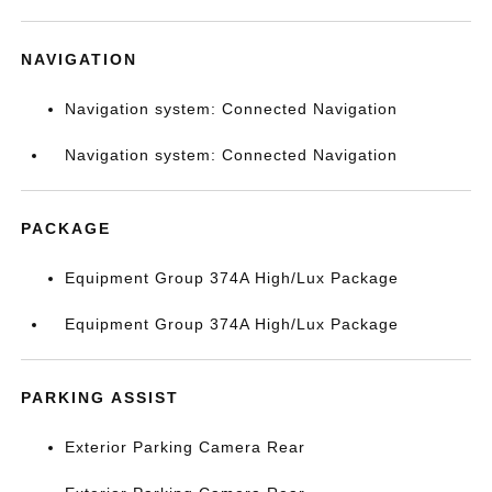
NAVIGATION
Navigation system: Connected Navigation
Navigation system: Connected Navigation
PACKAGE
Equipment Group 374A High/Lux Package
Equipment Group 374A High/Lux Package
PARKING ASSIST
Exterior Parking Camera Rear