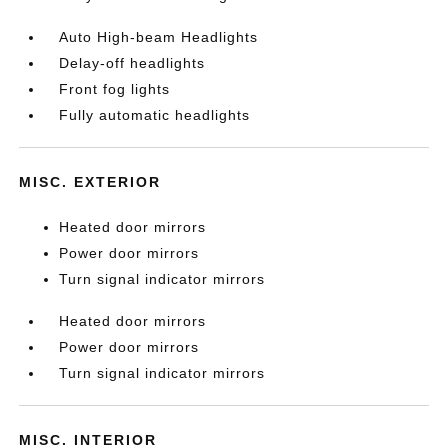
Auto High-beam Headlights
Delay-off headlights
Front fog lights
Fully automatic headlights
MISC. EXTERIOR
Heated door mirrors
Power door mirrors
Turn signal indicator mirrors
Heated door mirrors
Power door mirrors
Turn signal indicator mirrors
MISC. INTERIOR