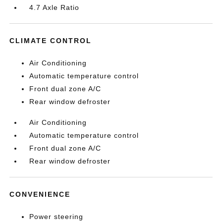
4.7 Axle Ratio
CLIMATE CONTROL
Air Conditioning
Automatic temperature control
Front dual zone A/C
Rear window defroster
Air Conditioning
Automatic temperature control
Front dual zone A/C
Rear window defroster
CONVENIENCE
Power steering