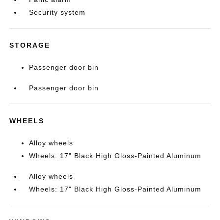
Security system
STORAGE
Passenger door bin
Passenger door bin
WHEELS
Alloy wheels
Wheels: 17" Black High Gloss-Painted Aluminum
Alloy wheels
Wheels: 17" Black High Gloss-Painted Aluminum