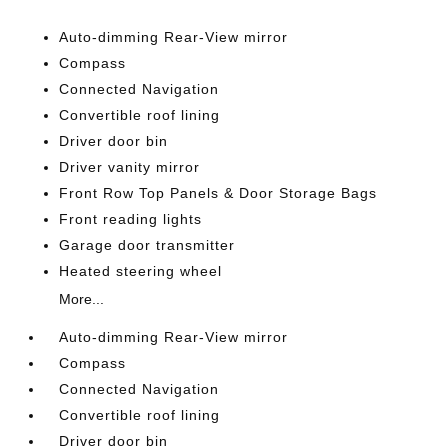
Auto-dimming Rear-View mirror
Compass
Connected Navigation
Convertible roof lining
Driver door bin
Driver vanity mirror
Front Row Top Panels & Door Storage Bags
Front reading lights
Garage door transmitter
Heated steering wheel
More...
Auto-dimming Rear-View mirror
Compass
Connected Navigation
Convertible roof lining
Driver door bin