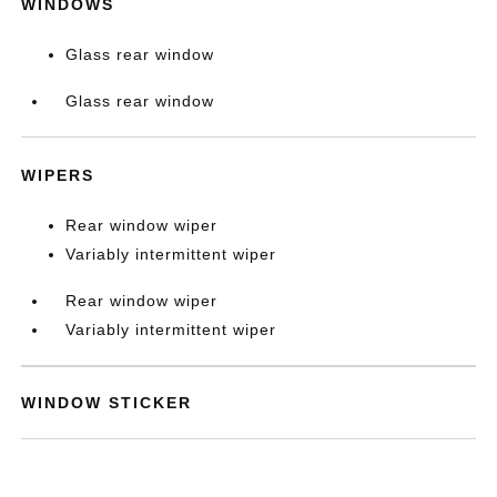
WINDOWS
Glass rear window
Glass rear window
WIPERS
Rear window wiper
Variably intermittent wiper
Rear window wiper
Variably intermittent wiper
WINDOW STICKER