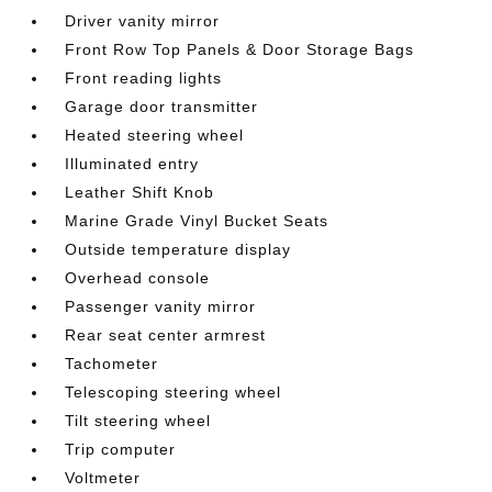
Driver vanity mirror
Front Row Top Panels & Door Storage Bags
Front reading lights
Garage door transmitter
Heated steering wheel
Illuminated entry
Leather Shift Knob
Marine Grade Vinyl Bucket Seats
Outside temperature display
Overhead console
Passenger vanity mirror
Rear seat center armrest
Tachometer
Telescoping steering wheel
Tilt steering wheel
Trip computer
Voltmeter