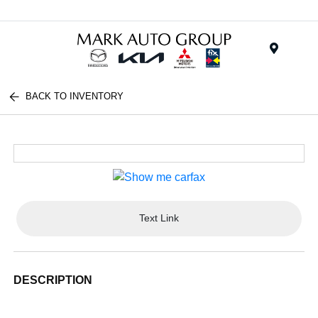
Menu
BACK TO INVENTORY
Text Link
DESCRIPTION