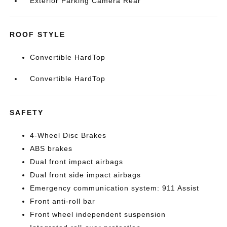
Exterior Parking Camera Rear
ROOF STYLE
Convertible HardTop
Convertible HardTop
SAFETY
4-Wheel Disc Brakes
ABS brakes
Dual front impact airbags
Dual front side impact airbags
Emergency communication system: 911 Assist
Front anti-roll bar
Front wheel independent suspension