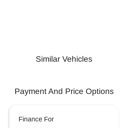
Similar Vehicles
Payment And Price Options
Finance For