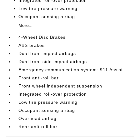
Integrated roll-over protection
Low tire pressure warning
Occupant sensing airbag
More...
4-Wheel Disc Brakes
ABS brakes
Dual front impact airbags
Dual front side impact airbags
Emergency communication system: 911 Assist
Front anti-roll bar
Front wheel independent suspension
Integrated roll-over protection
Low tire pressure warning
Occupant sensing airbag
Overhead airbag
Rear anti-roll bar