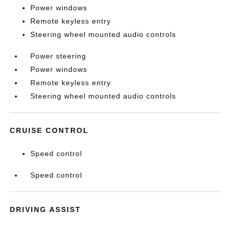
Power windows
Remote keyless entry
Steering wheel mounted audio controls
Power steering
Power windows
Remote keyless entry
Steering wheel mounted audio controls
CRUISE CONTROL
Speed control
Speed control
DRIVING ASSIST