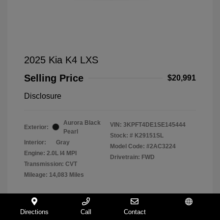
2025 Kia K4 LXS
Selling Price
$20,991
Disclosure
Aurora Black
VIN:
3KPFT4DE1SE145444
Exterior:
Pearl
Stock: #
K29151SL
Interior:
Gray
Model Code: #2AC3224
Engine: 2.0L I4 MPI
Drivetrain: FWD
Transmission: CVT
Mileage: 14,083 Miles
Directions
Call
Contact
Español