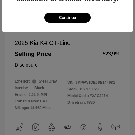
Continue
2025 Kia K4 GT-Line
Selling Price
$23,991
Disclosure
Exterior:
Steel Gray
VIN:
3KPFW4DE0SE144681
Interior:
Black
Stock: #
K28965SL
Engine: 2.0L I4 MPI
Model Code: #2AC3254
Transmission: CVT
Drivetrain: FWD
Mileage: 18,668 Miles