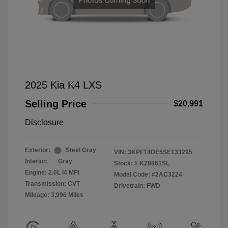
2025 Kia K4 LXS
Selling Price
$20,991
Disclosure
Exterior:
Steel Gray
VIN:
3KPFT4DE5SE133295
Interior:
Gray
Stock: #
K28861SL
Engine: 2.0L I4 MPI
Model Code: #2AC3224
Transmission: CVT
Drivetrain: FWD
Mileage: 3,996 Miles