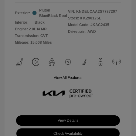
Pluton
VIN:
KNDEUCAA2S7787207
Exterior:
Blue/Black Roof
Stock: #
K29012SL
Interior:
Black
Model Code: #KAC2435
Engine: 2.0L I4 MPI
Drivetrain: AWD
Transmission: CVT
Mileage: 15,008 Miles
View All Features
View Details
Check Availability