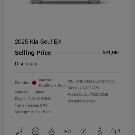
2025 Kia Soul EX
Selling Price
$21,991
Disclosure
Inferno
VIN:
KNDJ33AU8S7259456
Exterior:
Red/Black Roof
Stock: #
K28327SL
Interior:
Black
Model Code: #XBC2245
Engine: 2.0L I4 DOHC
Drivetrain: FWD
Transmission: CVT
Mileage: 16,720 Miles