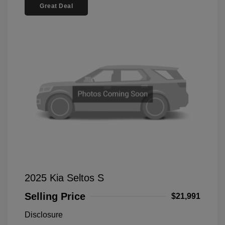
Great Deal
2025 Kia Seltos S
Selling Price
$21,991
Disclosure