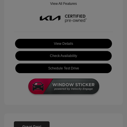
View All Features
View Details
Check Availability
Schedule Test Drive
Great Deal