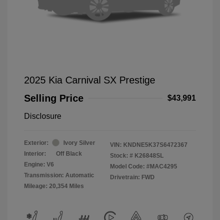
2025 Kia Carnival SX Prestige
Selling Price
$43,991
Disclosure
Exterior:
Ivory Silver
VIN:
KNDNE5K37S6472367
Interior:
Off Black
Stock: #
K26848SL
Engine: V6
Model Code: #MAC4295
Transmission: Automatic
Drivetrain: FWD
Mileage: 20,354 Miles