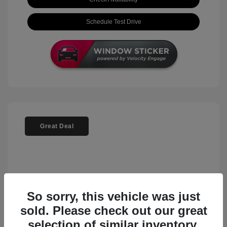
Schedule Test Drive
Great Deal
So sorry, this vehicle was just
sold. Please check out our great
selection of similar inventory.