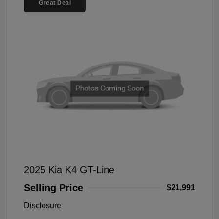
Great Deal
2025 Kia K4 GT-Line
Selling Price
$21,991
Disclosure