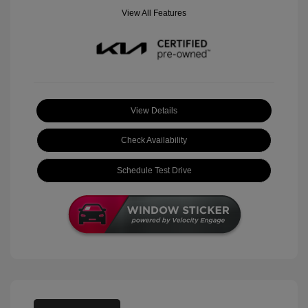
View All Features
View Details
Check Availability
Schedule Test Drive