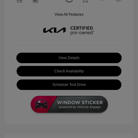
View All Features
View Details
Check Availability
Schedule Test Drive