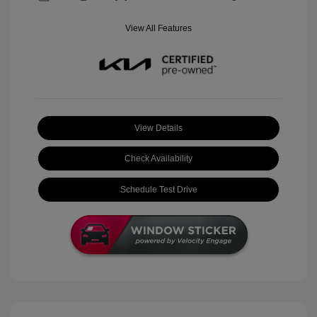
View All Features
View Details
Check Availability
Schedule Test Drive