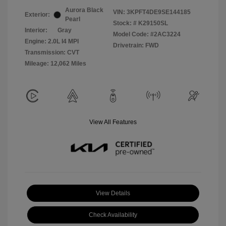
Aurora Black
VIN:
3KPFT4DE9SE144185
Exterior:
Pearl
Stock: #
K29150SL
Interior:
Gray
Model Code: #2AC3224
Engine: 2.0L I4 MPI
Drivetrain: FWD
Transmission: CVT
Mileage: 12,062 Miles
View All Features
View Details
Check Availability