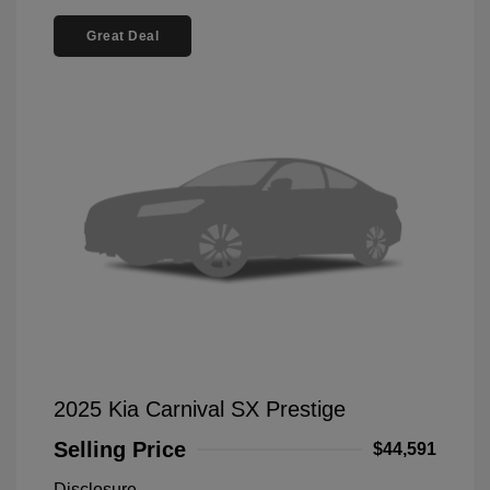
Great Deal
2025 Kia Carnival SX Prestige
Selling Price
$44,591
Disclosure