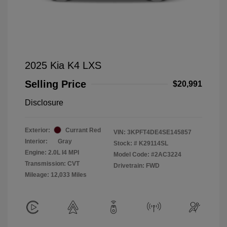
2025 Kia K4 LXS
Selling Price
$20,991
Disclosure
Exterior:
Currant Red
VIN:
3KPFT4DE4SE145857
Interior:
Gray
Stock: #
K29114SL
Engine: 2.0L I4 MPI
Model Code: #2AC3224
Transmission: CVT
Drivetrain: FWD
Mileage: 12,033 Miles