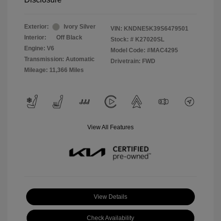
Exterior:
Ivory Silver
VIN:
KNDNE5K39S6479501
Interior:
Off Black
Stock: #
K27020SL
Engine: V6
Model Code: #MAC4295
Transmission: Automatic
Drivetrain: FWD
Mileage: 11,366 Miles
View All Features
View Details
Check Availability