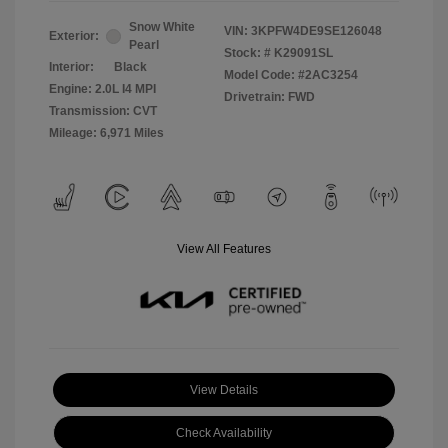
Snow White
VIN:
3KPFW4DE9SE126048
Exterior:
Pearl
Stock: #
K29091SL
Interior:
Black
Model Code: #2AC3254
Engine: 2.0L I4 MPI
Drivetrain: FWD
Transmission: CVT
Mileage: 6,971 Miles
View All Features
View Details
Check Availability