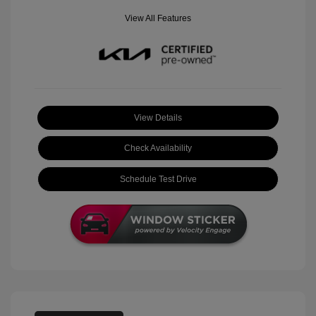
View All Features
View Details
Check Availability
Schedule Test Drive