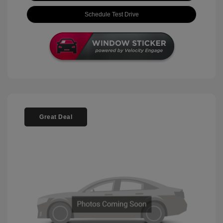
Schedule Test Drive
Great Deal