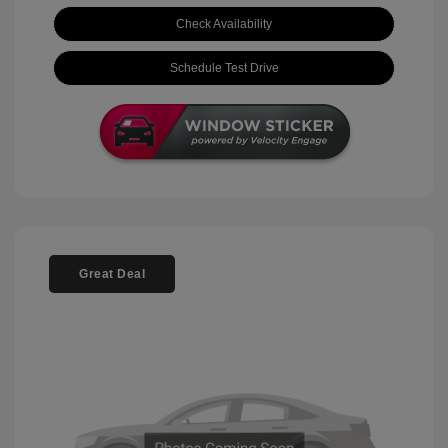
Check Availability
Schedule Test Drive
Great Deal