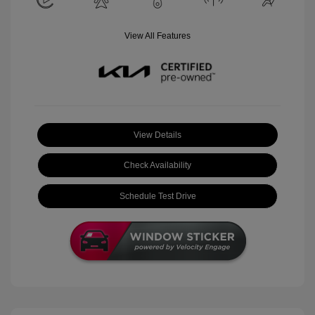
View All Features
View Details
Check Availability
Schedule Test Drive