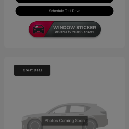
Schedule Test Drive
Great Deal