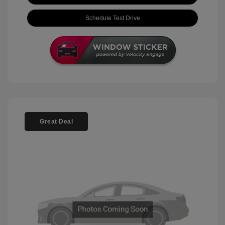
Schedule Test Drive
Great Deal