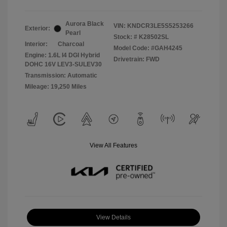
Aurora Black
VIN:
KNDCR3LE5S5253266
Exterior:
Pearl
Stock: #
K28502SL
Interior:
Charcoal
Model Code: #GAH4245
Engine: 1.6L I4 DGI Hybrid
Drivetrain: FWD
DOHC 16V LEV3-SULEV30
Transmission: Automatic
Mileage: 19,250 Miles
View All Features
View Details