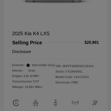
2025 Kia K4 LXS
Selling Price
$20,991
Disclosure
Exterior:
Interstellar Gray
VIN:
3KPFT4DE8SE130424
Interior:
Gray
Stock: #
K29044SL
Engine: 2.0L I4 MPI
Model Code: #2AC3224
Transmission: CVT
Drivetrain: FWD
Mileage: 14,061 Miles