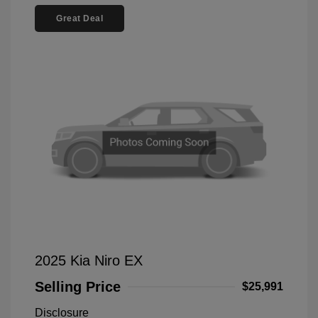
Great Deal
2025 Kia Niro EX
Selling Price
$25,991
Disclosure