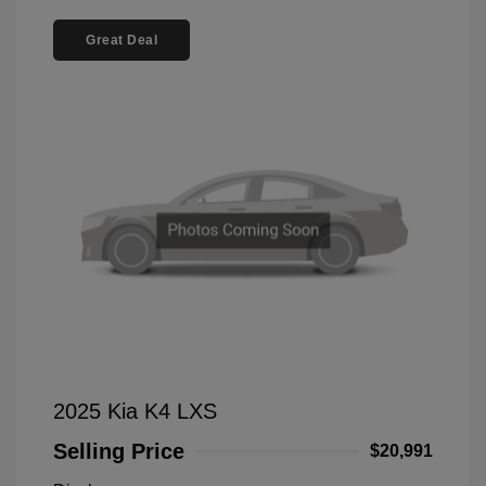
Great Deal
2025 Kia K4 LXS
Selling Price
$20,991