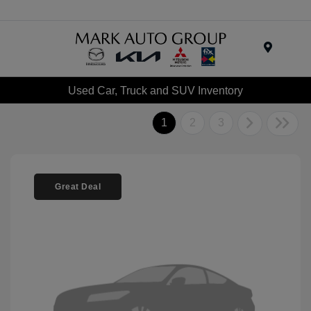
Menu
Used Car, Truck and SUV Inventory
1
2
3
Great Deal