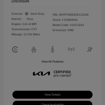
Disclosure
Exterior:
Steel Gray
VIN:
3KPFT4DE8SE132240
Interior:
Gray
Stock: #
K28849SL
Engine: 2.0L I4 MPI
Model Code: #2AC3224
Transmission: CVT
Drivetrain: FWD
Mileage: 13,704 Miles
View All Features
View Details
Check Availability