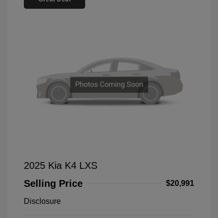
2025 Kia K4 LXS
Selling Price
$20,991
Disclosure