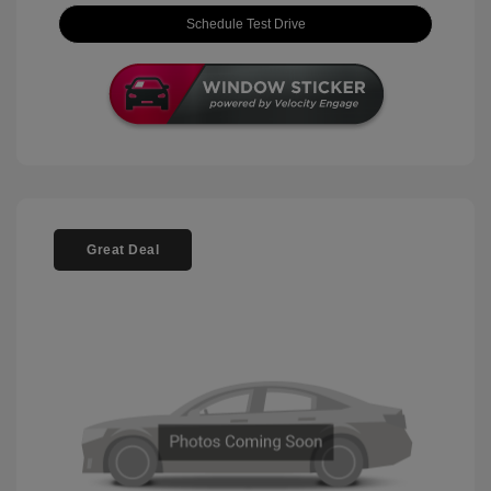
Schedule Test Drive
Great Deal