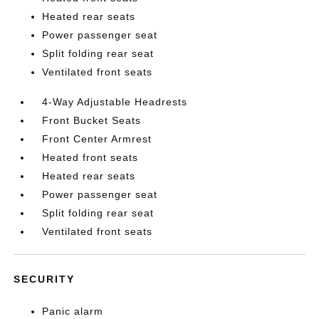
Heated rear seats
Power passenger seat
Split folding rear seat
Ventilated front seats
4-Way Adjustable Headrests
Front Bucket Seats
Front Center Armrest
Heated front seats
Heated rear seats
Power passenger seat
Split folding rear seat
Ventilated front seats
SECURITY
Panic alarm