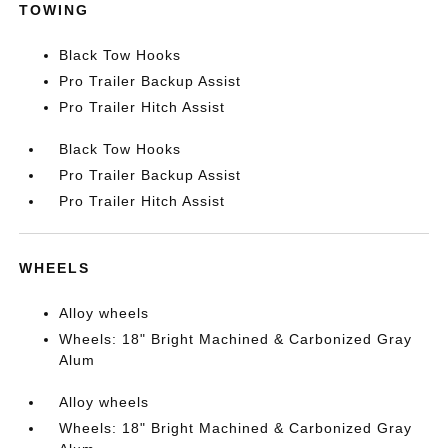
TOWING
Black Tow Hooks
Pro Trailer Backup Assist
Pro Trailer Hitch Assist
Black Tow Hooks
Pro Trailer Backup Assist
Pro Trailer Hitch Assist
WHEELS
Alloy wheels
Wheels: 18" Bright Machined & Carbonized Gray
Alum
Alloy wheels
Wheels: 18" Bright Machined & Carbonized Gray