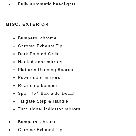
Fully automatic headlights
MISC. EXTERIOR
Bumpers: chrome
Chrome Exhaust Tip
Dark Painted Grille
Heated door mirrors
Platform Running Boards
Power door mirrors
Rear step bumper
Sport 4x4 Box Side Decal
Tailgate Step & Handle
Turn signal indicator mirrors
Bumpers: chrome
Chrome Exhaust Tip