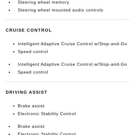
Steering wheel memory
Steering wheel mounted audio controls
CRUISE CONTROL
Intelligent Adaptive Cruise Control w/Stop-and-Go
Speed control
Intelligent Adaptive Cruise Control w/Stop-and-Go
Speed control
DRIVING ASSIST
Brake assist
Electronic Stability Control
Brake assist
Electronic Stability Control