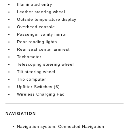
Illuminated entry
Leather steering wheel
Outside temperature display
Overhead console
Passenger vanity mirror
Rear reading lights
Rear seat center armrest
Tachometer
Telescoping steering wheel
Tilt steering wheel
Trip computer
Upfitter Switches (6)
Wireless Charging Pad
NAVIGATION
Navigation system: Connected Navigation