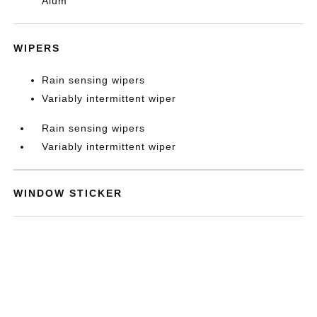
Alum
WIPERS
Rain sensing wipers
Variably intermittent wiper
Rain sensing wipers
Variably intermittent wiper
WINDOW STICKER