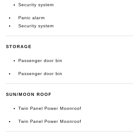
Security system
Panic alarm
Security system
STORAGE
Passenger door bin
Passenger door bin
SUN/MOON ROOF
Twin Panel Power Moonroof
Twin Panel Power Moonroof