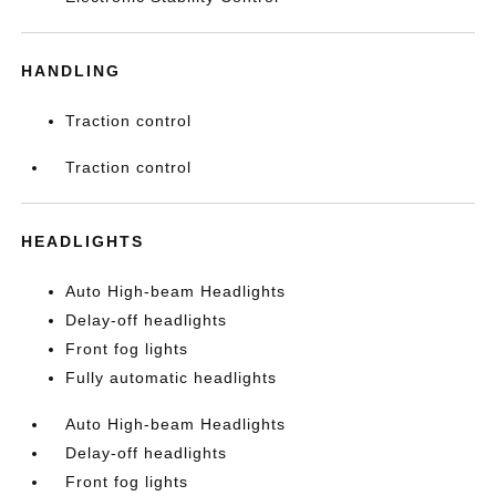
HANDLING
Traction control
Traction control
HEADLIGHTS
Auto High-beam Headlights
Delay-off headlights
Front fog lights
Fully automatic headlights
Auto High-beam Headlights
Delay-off headlights
Front fog lights