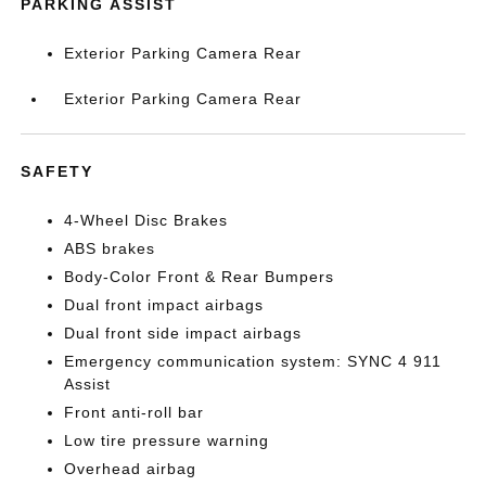
PARKING ASSIST
Exterior Parking Camera Rear
Exterior Parking Camera Rear
SAFETY
4-Wheel Disc Brakes
ABS brakes
Body-Color Front & Rear Bumpers
Dual front impact airbags
Dual front side impact airbags
Emergency communication system: SYNC 4 911
Assist
Front anti-roll bar
Low tire pressure warning
Overhead airbag