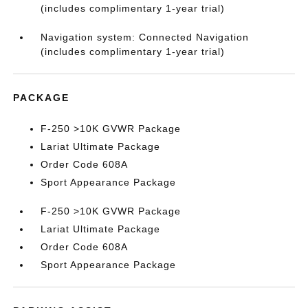
(includes complimentary 1-year trial)
Navigation system: Connected Navigation
(includes complimentary 1-year trial)
PACKAGE
F-250 >10K GVWR Package
Lariat Ultimate Package
Order Code 608A
Sport Appearance Package
F-250 >10K GVWR Package
Lariat Ultimate Package
Order Code 608A
Sport Appearance Package