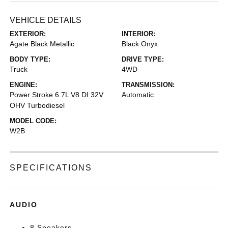
VEHICLE DETAILS
EXTERIOR:
INTERIOR:
Agate Black Metallic
Black Onyx
BODY TYPE:
DRIVE TYPE:
Truck
4WD
ENGINE:
TRANSMISSION:
Power Stroke 6.7L V8 DI 32V
Automatic
OHV Turbodiesel
MODEL CODE:
W2B
SPECIFICATIONS
AUDIO
8 Speakers