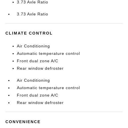
3.73 Axle Ratio
3.73 Axle Ratio
CLIMATE CONTROL
Air Conditioning
Automatic temperature control
Front dual zone A/C
Rear window defroster
Air Conditioning
Automatic temperature control
Front dual zone A/C
Rear window defroster
CONVENIENCE