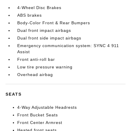
4-Wheel Disc Brakes
ABS brakes
Body-Color Front & Rear Bumpers
Dual front impact airbags
Dual front side impact airbags
Emergency communication system: SYNC 4 911
Assist
Front anti-roll bar
Low tire pressure warning
Overhead airbag
SEATS
4-Way Adjustable Headrests
Front Bucket Seats
Front Center Armrest
Heated front seats