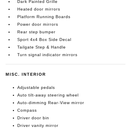
Dark Painted Grille
Heated door mirrors
Platform Running Boards
Power door mirrors
Rear step bumper
Sport 4x4 Box Side Decal
Tailgate Step & Handle
Turn signal indicator mirrors
MISC. INTERIOR
Adjustable pedals
Auto tilt-away steering wheel
Auto-dimming Rear-View mirror
Compass
Driver door bin
Driver vanity mirror