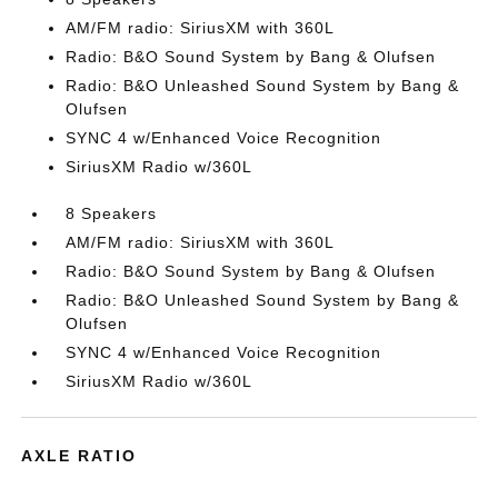
AM/FM radio: SiriusXM with 360L
Radio: B&O Sound System by Bang & Olufsen
Radio: B&O Unleashed Sound System by Bang &
Olufsen
SYNC 4 w/Enhanced Voice Recognition
SiriusXM Radio w/360L
8 Speakers
AM/FM radio: SiriusXM with 360L
Radio: B&O Sound System by Bang & Olufsen
Radio: B&O Unleashed Sound System by Bang &
Olufsen
SYNC 4 w/Enhanced Voice Recognition
SiriusXM Radio w/360L
AXLE RATIO