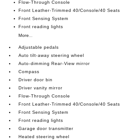
Flow-Through Console
Front Leather-Trimmed 40/Console/40 Seats
Front Sensing System
Front reading lights
More...
Adjustable pedals
Auto tilt-away steering wheel
Auto-dimming Rear-View mirror
Compass
Driver door bin
Driver vanity mirror
Flow-Through Console
Front Leather-Trimmed 40/Console/40 Seats
Front Sensing System
Front reading lights
Garage door transmitter
Heated steering wheel