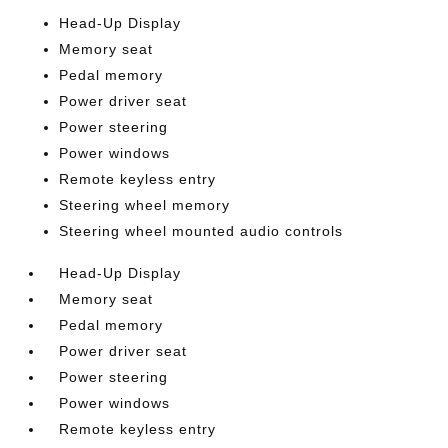
Head-Up Display
Memory seat
Pedal memory
Power driver seat
Power steering
Power windows
Remote keyless entry
Steering wheel memory
Steering wheel mounted audio controls
Head-Up Display
Memory seat
Pedal memory
Power driver seat
Power steering
Power windows
Remote keyless entry