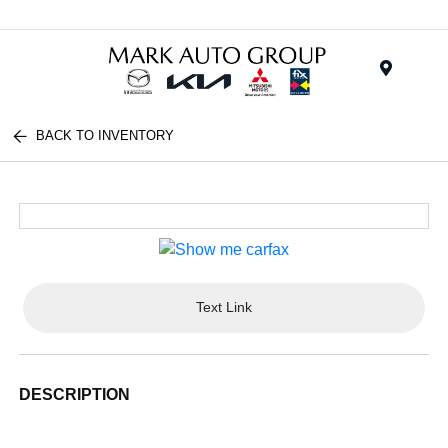
Menu
BACK TO INVENTORY
Text Link
DESCRIPTION