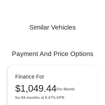
Similar Vehicles
Payment And Price Options
Finance For
$1,049.44
Per Month
for 84 months at 8.47% APR