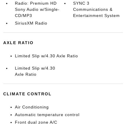
Radio: Premium HD
SYNC 3
Sony Audio w/Single-
Communications &
CD/MP3
Entertainment System
SiriusXM Radio
AXLE RATIO
Limited Slip w/4.30 Axle Ratio
Limited Slip w/4.30
Axle Ratio
CLIMATE CONTROL
Air Conditioning
Automatic temperature control
Front dual zone A/C