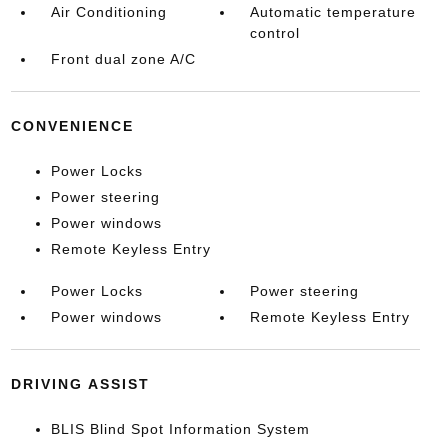
Air Conditioning
Automatic temperature
control
Front dual zone A/C
CONVENIENCE
Power Locks
Power steering
Power windows
Remote Keyless Entry
Power Locks
Power steering
Power windows
Remote Keyless Entry
DRIVING ASSIST
BLIS Blind Spot Information System