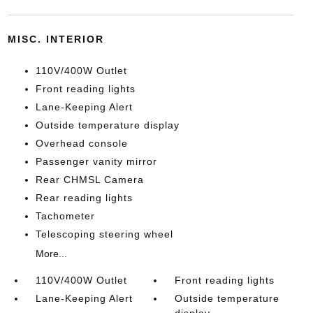
MISC. INTERIOR
110V/400W Outlet
Front reading lights
Lane-Keeping Alert
Outside temperature display
Overhead console
Passenger vanity mirror
Rear CHMSL Camera
Rear reading lights
Tachometer
Telescoping steering wheel
More...
110V/400W Outlet
Front reading lights
Lane-Keeping Alert
Outside temperature
display