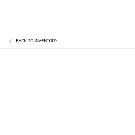
BACK TO INVENTORY