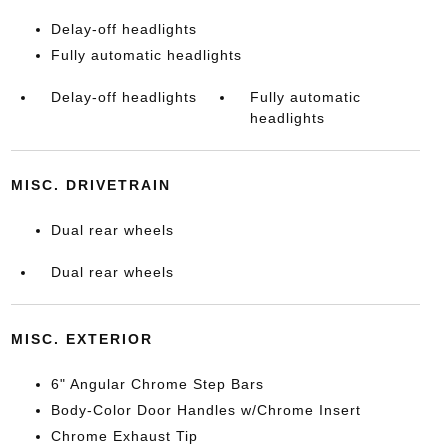
Delay-off headlights
Fully automatic headlights
Delay-off headlights
Fully automatic
headlights
MISC. DRIVETRAIN
Dual rear wheels
Dual rear wheels
MISC. EXTERIOR
6" Angular Chrome Step Bars
Body-Color Door Handles w/Chrome Insert
Chrome Exhaust Tip