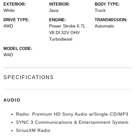
EXTERIOR:
INTERIOR:
BODY TYPE:
White
Java
Truck
DRIVE TYPE:
ENGINE:
TRANSMISSION:
4WD
Power Stroke 6.7L
Automatic
V8 DI 32V OHV
Turbodiesel
MODEL CODE:
W4D
SPECIFICATIONS
AUDIO
Radio: Premium HD Sony Audio w/Single-CD/MP3
SYNC 3 Communications & Entertainment System
SiriusXM Radio