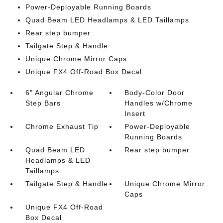
Power-Deployable Running Boards
Quad Beam LED Headlamps & LED Taillamps
Rear step bumper
Tailgate Step & Handle
Unique Chrome Mirror Caps
Unique FX4 Off-Road Box Decal
6" Angular Chrome
Body-Color Door
Step Bars
Handles w/Chrome
Insert
Chrome Exhaust Tip
Power-Deployable
Running Boards
Quad Beam LED
Rear step bumper
Headlamps & LED
Taillamps
Tailgate Step & Handle
Unique Chrome Mirror
Caps
Unique FX4 Off-Road
Box Decal