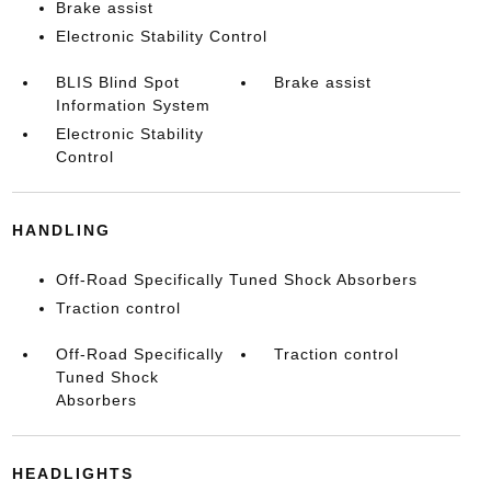
Brake assist
Electronic Stability Control
BLIS Blind Spot
Brake assist
Information System
Electronic Stability
Control
HANDLING
Off-Road Specifically Tuned Shock Absorbers
Traction control
Off-Road Specifically
Traction control
Tuned Shock
Absorbers
HEADLIGHTS