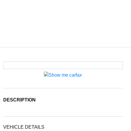
DESCRIPTION
VEHICLE DETAILS