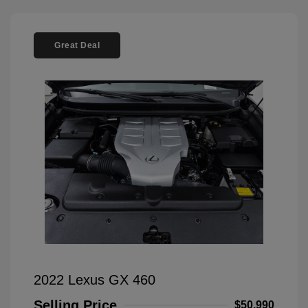
Great Deal
2022 Lexus GX 460
Selling Price
$50,990