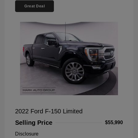
Great Deal
2022 Ford F-150 Limited
Selling Price
$55,990
Disclosure