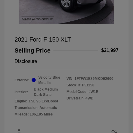
2021 Ford F-150 XLT
Selling Price
$21,997
Disclosure
Velocity Blue
VIN:
1FTFW1E89MKD92600
Exterior:
Metallic
Stock: #
TK3158
Black Medium
Model Code: #W1E
Interior:
Dark Slate
Drivetrain: 4WD
Engine: 3.5L V6 EcoBoost
Transmission: Automatic
Mileage: 106,185 Miles