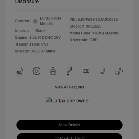
Disclosure
Lunar Silver
VIN:
5J6RW1H83JA010615
Exterior:
Metallic
Stock: #
TMS1615
Interior:
Black
Model Code: #RW1H8JJNW
Engine: 1.5L I4 DOHC 16V
Drivetrain: FWD
Transmission: CVT
Mileage: 102,687 Miles
View All Features
View Details
Check Availability