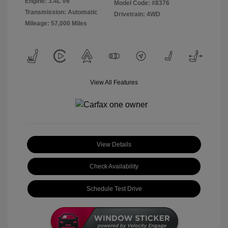
Engine: 3.4L V6
Model Code: #8376
Transmission: Automatic
Drivetrain: 4WD
Mileage: 57,000 Miles
View All Features
View Details
Check Availability
Schedule Test Drive