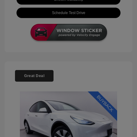
Schedule Test Drive
Great Deal