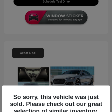
Schedule Test Drive
Great Deal
So sorry, this vehicle was just
sold. Please check out our great
selection of similar inventory.