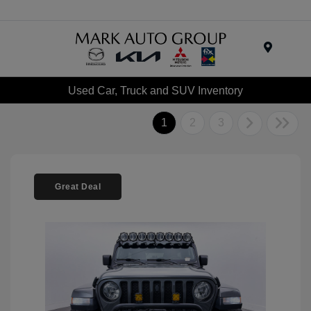
Menu
Used Car, Truck and SUV Inventory
1
2
3
Great Deal