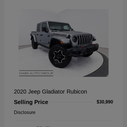
2020 Jeep Gladiator Rubicon
Selling Price
$30,990
Disclosure