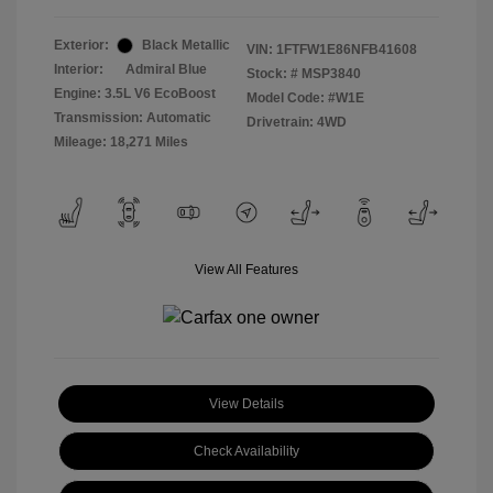
Exterior:
Black Metallic
VIN:
1FTFW1E86NFB41608
Interior:
Admiral Blue
Stock: #
MSP3840
Engine: 3.5L V6 EcoBoost
Model Code: #W1E
Transmission: Automatic
Drivetrain: 4WD
Mileage: 18,271 Miles
View All Features
View Details
Check Availability