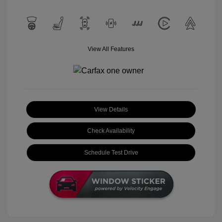
View All Features
View Details
Check Availability
Schedule Test Drive