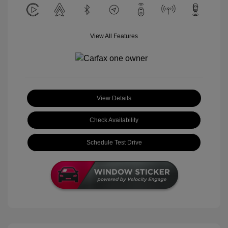
View All Features
View Details
Check Availability
Schedule Test Drive