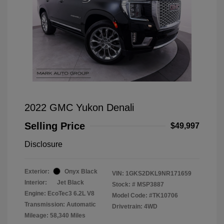
2022 GMC Yukon Denali
Selling Price
$49,997
Disclosure
Exterior:
Onyx Black
VIN:
1GKS2DKL9NR171659
Interior:
Jet Black
Stock: #
MSP3887
Engine: EcoTec3 6.2L V8
Model Code: #TK10706
Transmission: Automatic
Drivetrain: 4WD
Mileage: 58,340 Miles