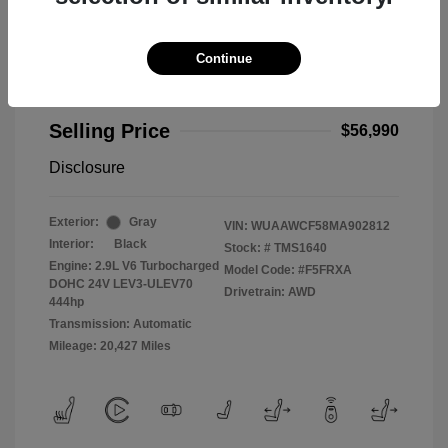
Continue
2021 Audi RS 5 2.9T
Selling Price
$56,990
Disclosure
Exterior:
Gray
VIN:
WUAAWCF58MA902812
Interior:
Black
Stock: #
TMS1640
Engine: 2.9L V6 Turbocharged
Model Code: #F5FRXA
DOHC 24V LEV3-ULEV70
Drivetrain: AWD
444hp
Transmission: Automatic
Mileage: 20,427 Miles