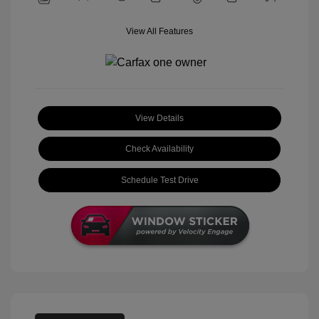
View All Features
View Details
Check Availability
Schedule Test Drive