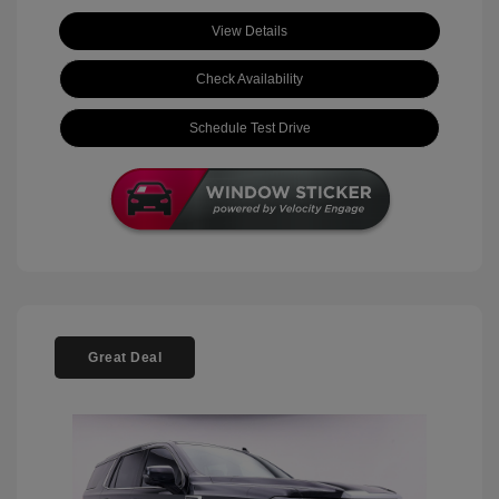
View Details
Check Availability
Schedule Test Drive
Great Deal