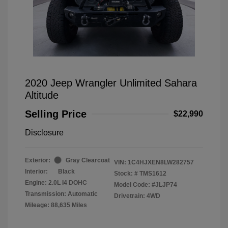
2020 Jeep Wrangler Unlimited Sahara
Altitude
Selling Price
$22,990
Disclosure
Exterior:
Gray Clearcoat
VIN:
1C4HJXEN8LW282757
Interior:
Black
Stock: #
TMS1612
Engine: 2.0L I4 DOHC
Model Code: #JLJP74
Transmission: Automatic
Drivetrain: 4WD
Mileage: 88,635 Miles