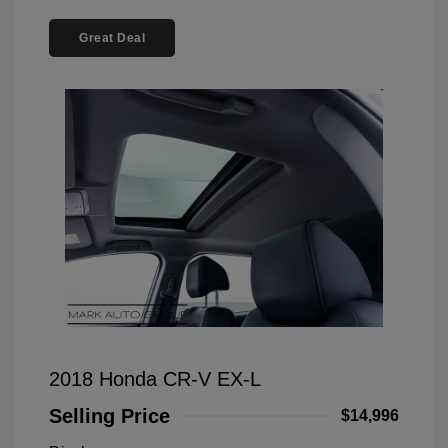
Great Deal
2018 Honda CR-V EX-L
Selling Price
$14,996