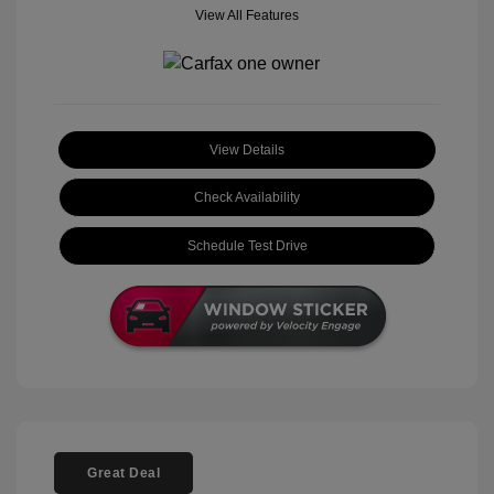
View All Features
View Details
Check Availability
Schedule Test Drive
Great Deal