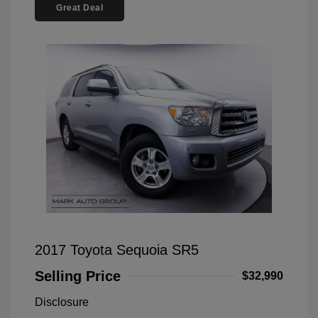
Great Deal
2017 Toyota Sequoia SR5
Selling Price
$32,990
Disclosure