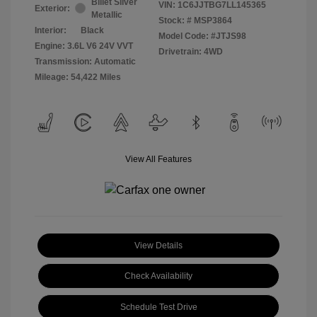
Billet Silver
VIN:
1C6JJTBG7LL145365
Exterior:
Metallic
Stock: #
MSP3864
Interior:
Black
Model Code: #JTJS98
Engine: 3.6L V6 24V VVT
Drivetrain: 4WD
Transmission: Automatic
Mileage: 54,422 Miles
View All Features
View Details
Check Availability
Schedule Test Drive