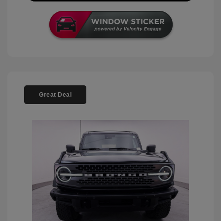
Great Deal