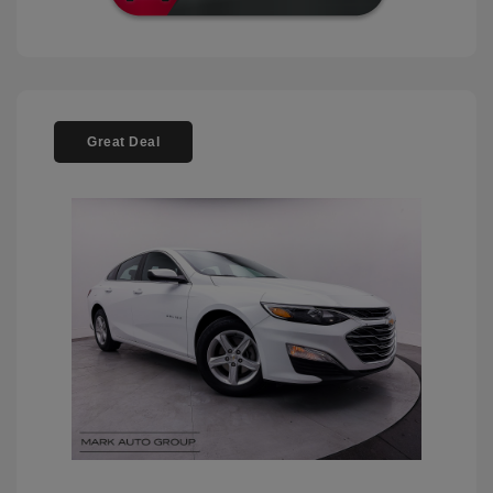
Great Deal