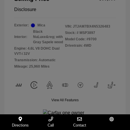
Disclosure
Exterior:
Mica
VIN:
JTJAM7BX4N5326483
Black
Stock: #
MSP3897
Interior:
NuLuxe&reg; with
Model Code: #9700
Gray Sapele wood
Drivetrain: 4WD
Engine: 4.6L V8 DOHC Dual
VVT-i 32V
Transmission: Automatic
Mileage: 25,960 Miles
View All Features
Directions
Call
Contact
Español