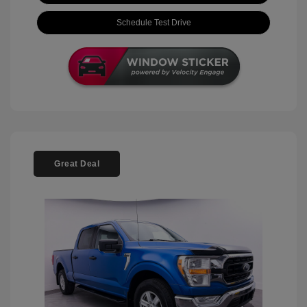
Schedule Test Drive
Great Deal