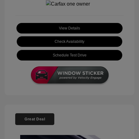
View Details
Check Availability
Schedule Test Drive
Great Deal