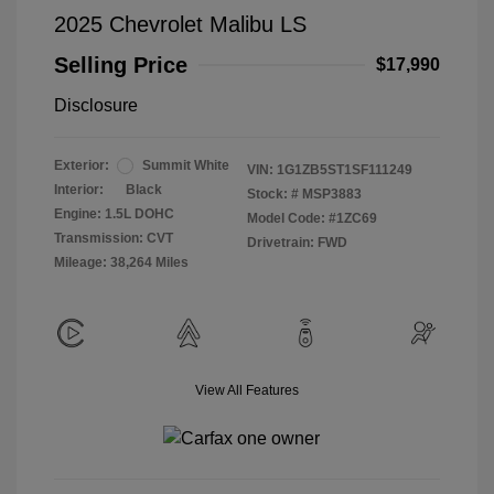
2025 Chevrolet Malibu LS
Selling Price
$17,990
Disclosure
Exterior:
Summit White
VIN:
1G1ZB5ST1SF111249
Interior:
Black
Stock: #
MSP3883
Engine: 1.5L DOHC
Model Code: #1ZC69
Transmission: CVT
Drivetrain: FWD
Mileage: 38,264 Miles
View All Features