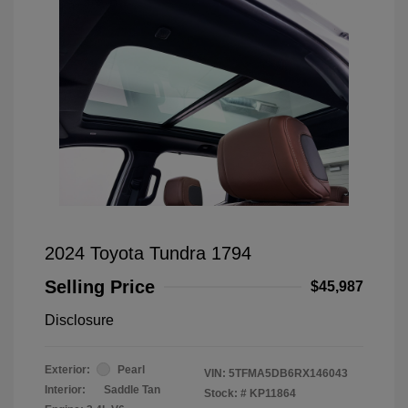
2024 Toyota Tundra 1794
Selling Price
$45,987
Disclosure
Exterior:
Pearl
VIN:
5TFMA5DB6RX146043
Interior:
Saddle Tan
Stock: #
KP11864