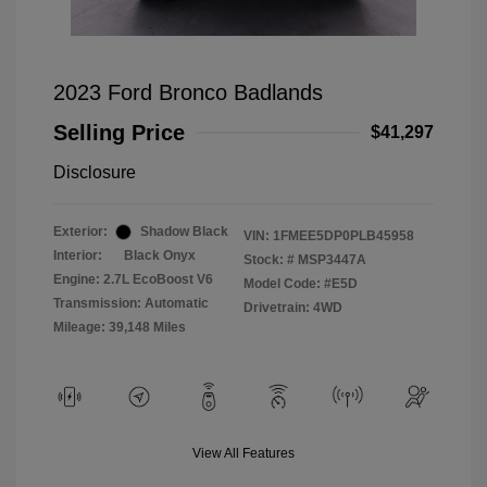
2023 Ford Bronco Badlands
Selling Price
$41,297
Disclosure
Exterior:
Shadow Black
VIN:
1FMEE5DP0PLB45958
Interior:
Black Onyx
Stock: #
MSP3447A
Engine: 2.7L EcoBoost V6
Model Code: #E5D
Transmission: Automatic
Drivetrain: 4WD
Mileage: 39,148 Miles
View All Features