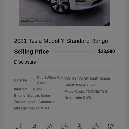
2021 Tesla Model Y Standard Range
Selling Price
$23,980
Disclosure
Pearl White Multi
VIN:
5YJYGDED2MF192840
Exterior:
Coat
Stock: #
MSB1319
Interior:
Black
Model Code: #MODELYSR
Engine: Electric Motor
Drivetrain: RWD
Transmission: Automatic
Mileage: 49,124 Miles