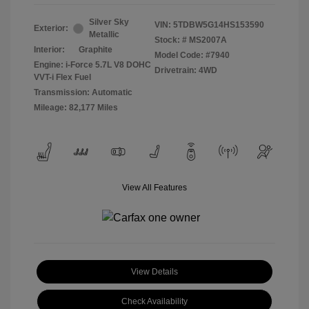
Silver Sky
VIN:
5TDBW5G14HS153590
Exterior:
Metallic
Stock: #
MS2007A
Interior:
Graphite
Model Code: #7940
Engine: i-Force 5.7L V8 DOHC
Drivetrain: 4WD
VVT-i Flex Fuel
Transmission: Automatic
Mileage: 82,177 Miles
View All Features
View Details
Check Availability