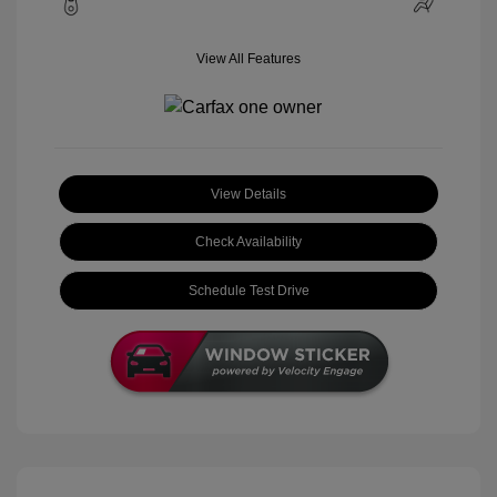
View All Features
View Details
Check Availability
Schedule Test Drive