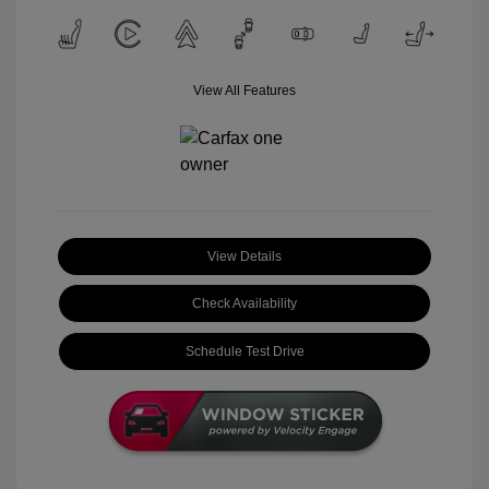
View All Features
View Details
Check Availability
Schedule Test Drive