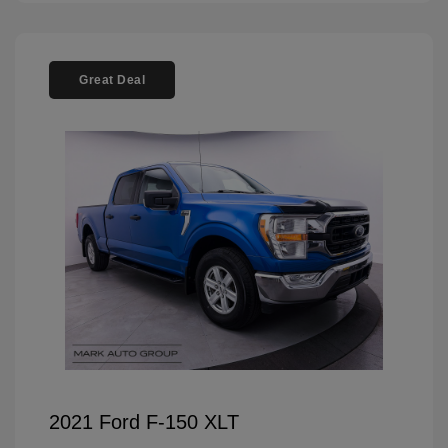
Great Deal
2021 Ford F-150 XLT