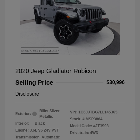
2020 Jeep Gladiator Rubicon
Selling Price
$30,996
Disclosure
Billet Silver
VIN:
1C6JJTBG7LL145365
Exterior:
Metallic
Stock: #
MSP3864
Interior:
Black
Model Code: #JTJS98
Engine: 3.6L V6 24V VVT
Drivetrain: 4WD
Transmission: Automatic