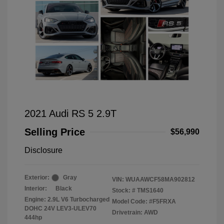
2021 Audi RS 5 2.9T
Selling Price
$56,990
Disclosure
Exterior:
Gray
VIN:
WUAAWCF58MA902812
Interior:
Black
Stock: #
TMS1640
Engine: 2.9L V6 Turbocharged
Model Code: #F5FRXA
DOHC 24V LEV3-ULEV70
Drivetrain: AWD
444hp