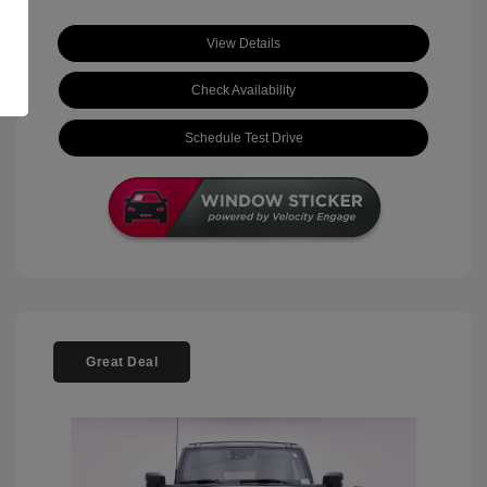
View Details
Check Availability
Schedule Test Drive
Great Deal