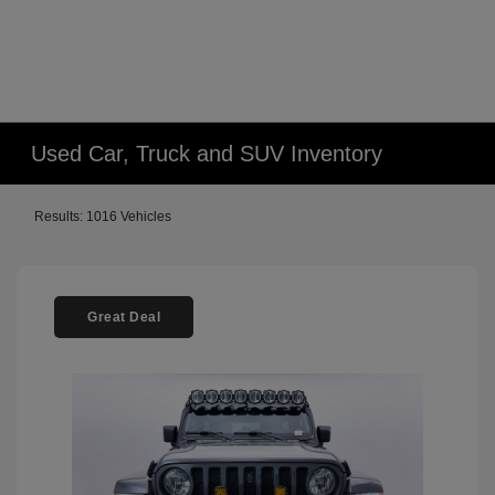
Used Car, Truck and SUV Inventory
Results: 1016 Vehicles
Great Deal