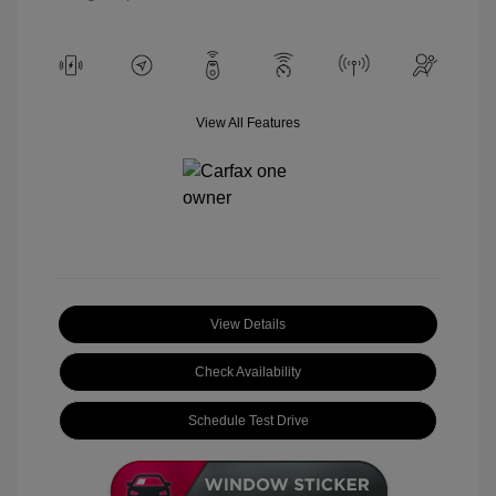
View All Features
View Details
Check Availability
Schedule Test Drive