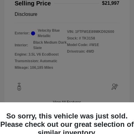
Selling Price
$21,997
Disclosure
Velocity Blue
VIN:
1FTFW1E89MKD92600
Exterior:
Metallic
Stock: #
TK3158
Black Medium Dark
Model Code: #W1E
Interior:
Slate
Drivetrain: 4WD
Engine: 3.5L V6 EcoBoost
Transmission: Automatic
Mileage: 106,185 Miles
View All Features
So sorry, this vehicle was just sold.
Please check out our great selection of
similar inventory.