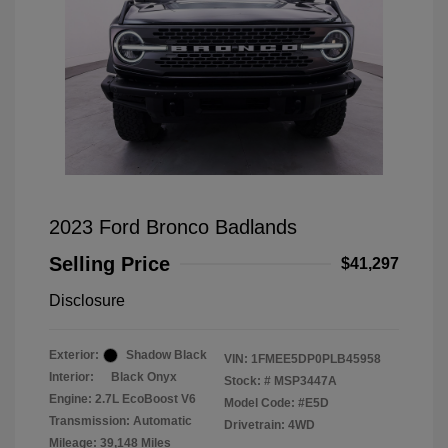
2023 Ford Bronco Badlands
Selling Price
$41,297
Disclosure
Exterior:
Shadow Black
VIN:
1FMEE5DP0PLB45958
Interior:
Black Onyx
Stock: #
MSP3447A
Engine: 2.7L EcoBoost V6
Model Code: #E5D
Transmission: Automatic
Drivetrain: 4WD
Mileage: 39,148 Miles