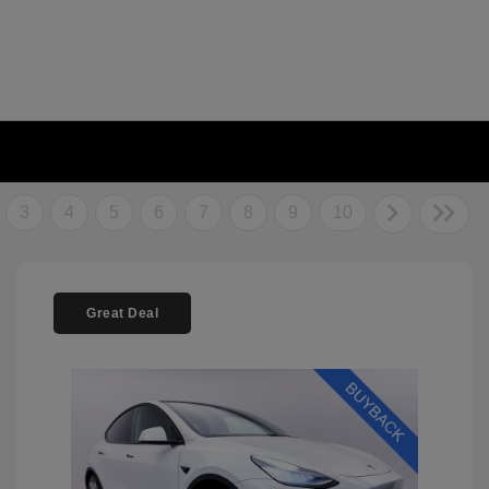
3
4
5
6
7
8
9
10
Great Deal