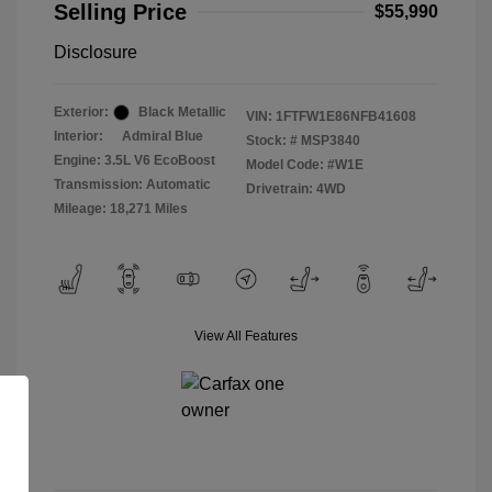
Selling Price
$55,990
Disclosure
Exterior:
Black Metallic
VIN:
1FTFW1E86NFB41608
Interior:
Admiral Blue
Stock: #
MSP3840
Engine: 3.5L V6 EcoBoost
Model Code: #W1E
Transmission: Automatic
Drivetrain: 4WD
Mileage: 18,271 Miles
View All Features