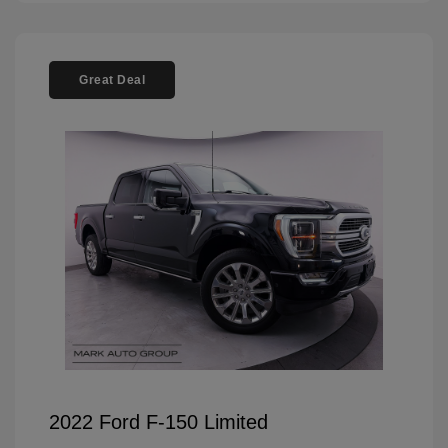
Great Deal
2022 Ford F-150 Limited