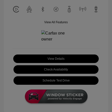
View All Features
View Details
Check Availability
Schedule Test Drive