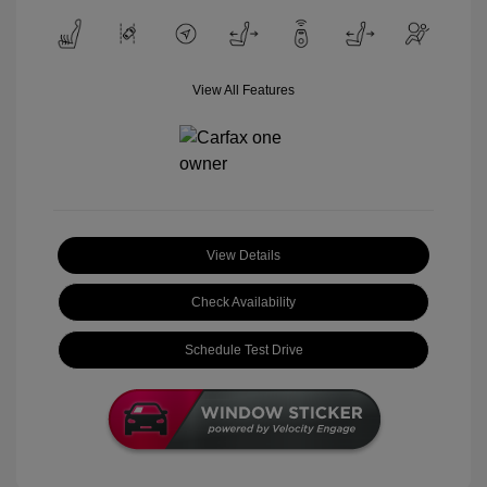
View All Features
View Details
Check Availability
Schedule Test Drive