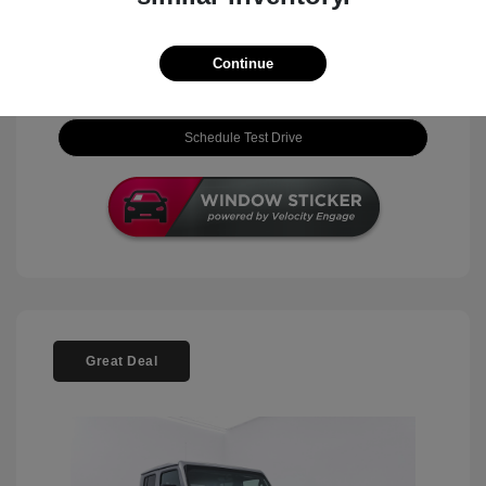
View Details
Continue
Check Availability
Schedule Test Drive
Great Deal