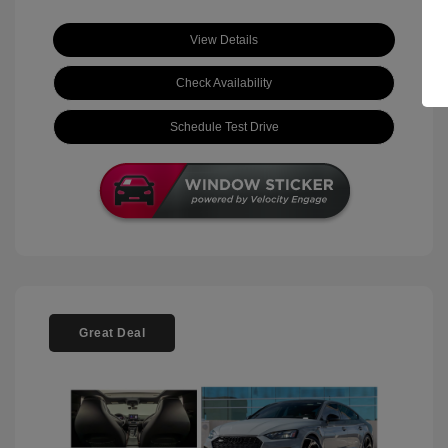
View Details
Check Availability
Schedule Test Drive
Great Deal