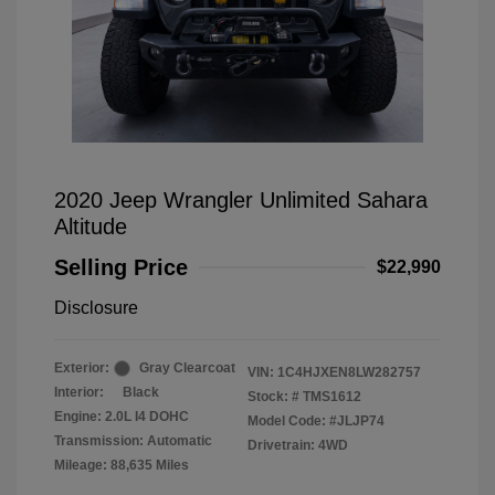
2020 Jeep Wrangler Unlimited Sahara
Altitude
Selling Price
$22,990
Disclosure
Exterior:
Gray Clearcoat
VIN:
1C4HJXEN8LW282757
Interior:
Black
Stock: #
TMS1612
Engine: 2.0L I4 DOHC
Model Code: #JLJP74
Transmission: Automatic
Drivetrain: 4WD
Mileage: 88,635 Miles