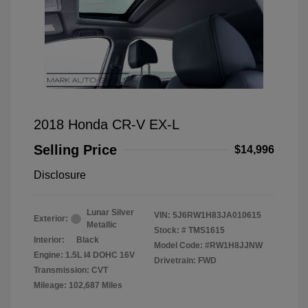
2018 Honda CR-V EX-L
Selling Price
$14,996
Disclosure
Lunar Silver
VIN:
5J6RW1H83JA010615
Exterior:
Metallic
Stock: #
TMS1615
Interior:
Black
Model Code: #RW1H8JJNW
Engine: 1.5L I4 DOHC 16V
Drivetrain: FWD
Transmission: CVT
Mileage: 102,687 Miles