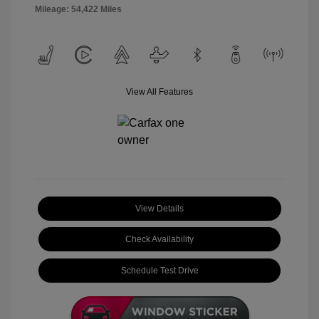
Mileage: 54,422 Miles
View All Features
View Details
Check Availability
Schedule Test Drive