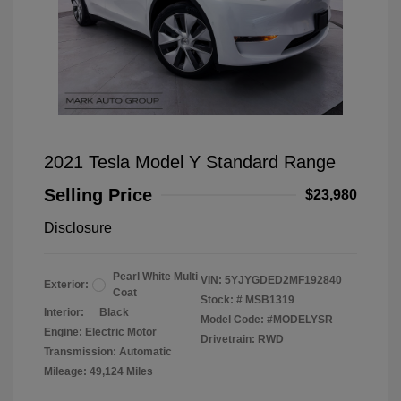
2021 Tesla Model Y Standard Range
Selling Price
$23,980
Disclosure
Pearl White Multi
VIN:
5YJYGDED2MF192840
Exterior:
Coat
Stock: #
MSB1319
Interior:
Black
Model Code: #MODELYSR
Engine: Electric Motor
Drivetrain: RWD
Transmission: Automatic
Mileage: 49,124 Miles