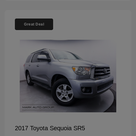
Great Deal
2017 Toyota Sequoia SR5