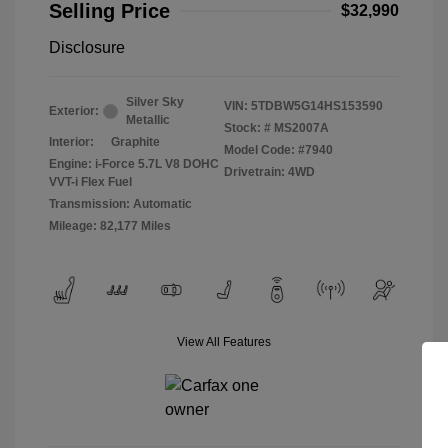
Selling Price
$32,990
Disclosure
Silver Sky
VIN:
5TDBW5G14HS153590
Exterior:
Metallic
Stock: #
MS2007A
Interior:
Graphite
Model Code: #7940
Engine: i-Force 5.7L V8 DOHC
Drivetrain: 4WD
VVT-i Flex Fuel
Transmission: Automatic
Mileage: 82,177 Miles
View All Features