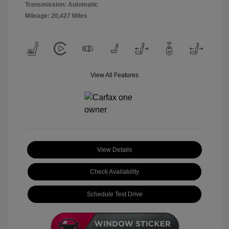
Transmission: Automatic
Mileage: 20,427 Miles
View All Features
View Details
Check Availability
Schedule Test Drive