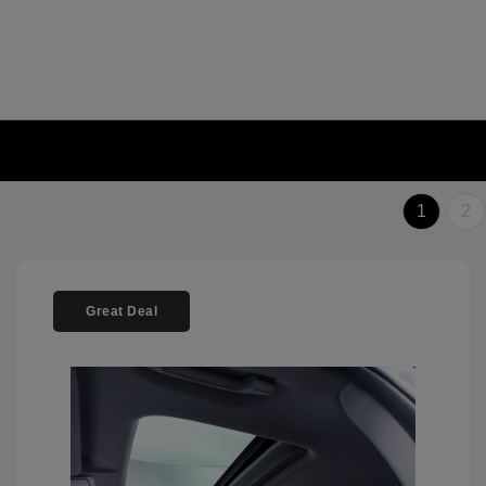
1
2
Great Deal