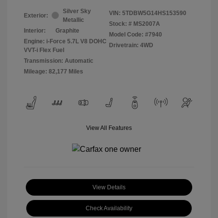
Silver Sky
VIN:
5TDBW5G14HS153590
Exterior:
Metallic
Stock: #
MS2007A
Interior:
Graphite
Model Code: #7940
Engine: i-Force 5.7L V8 DOHC
Drivetrain: 4WD
VVT-i Flex Fuel
Transmission: Automatic
Mileage: 82,177 Miles
View All Features
View Details
Check Availability