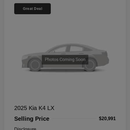
Great Deal
2025 Kia K4 LX
Selling Price
$20,991
Disclosure