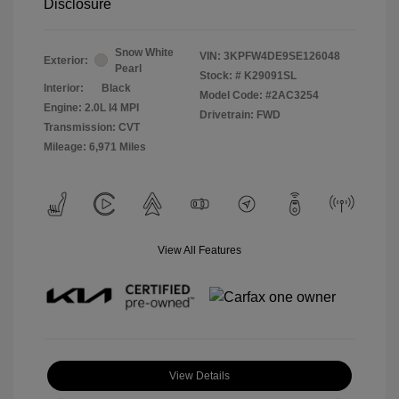
Disclosure
Snow White
VIN:
3KPFW4DE9SE126048
Exterior:
Pearl
Stock: #
K29091SL
Interior:
Black
Model Code: #2AC3254
Engine: 2.0L I4 MPI
Drivetrain: FWD
Transmission: CVT
Mileage: 6,971 Miles
View All Features
View Details