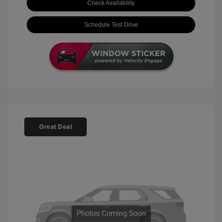
Check Availability
Schedule Test Drive
Great Deal