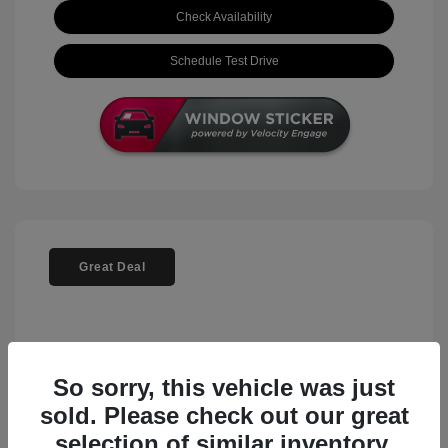
Check Availability
Schedule Test Drive
Great Deal
So sorry, this vehicle was just
sold. Please check out our great
selection of similar inventory.