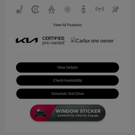
View All Features
View Details
Check Availability
Schedule Test Drive