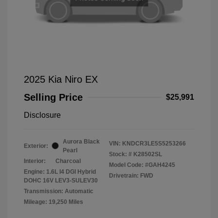
2025 Kia Niro EX
Selling Price
$25,991
Disclosure
Aurora Black
VIN:
KNDCR3LE5S5253266
Exterior:
Pearl
Stock: #
K28502SL
Interior:
Charcoal
Model Code: #GAH4245
Engine: 1.6L I4 DGI Hybrid
Drivetrain: FWD
DOHC 16V LEV3-SULEV30
Transmission: Automatic
Mileage: 19,250 Miles