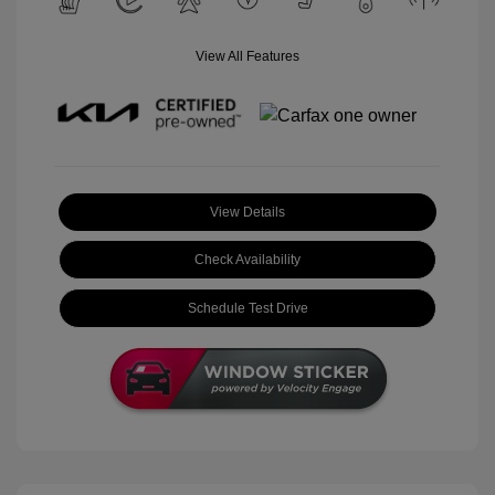
View All Features
View Details
Check Availability
Schedule Test Drive