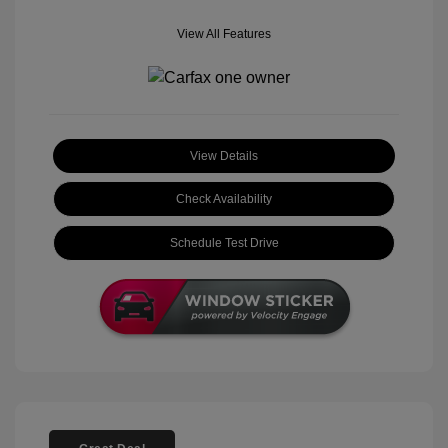
View All Features
View Details
Check Availability
Schedule Test Drive