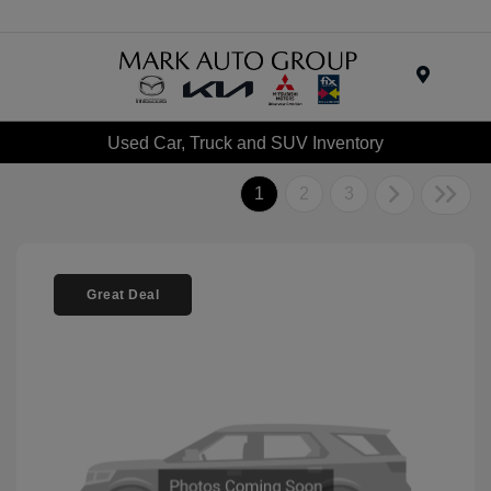
Menu
Used Car, Truck and SUV Inventory
1
2
3
Great Deal