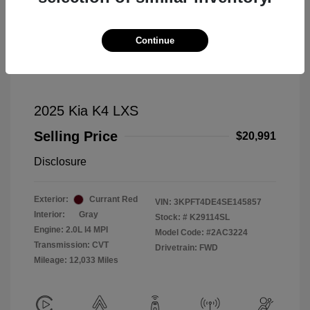
Continue
2025 Kia K4 LXS
Selling Price
$20,991
Disclosure
Exterior:
Currant Red
VIN:
3KPFT4DE4SE145857
Interior:
Gray
Stock: #
K29114SL
Engine: 2.0L I4 MPI
Model Code: #2AC3224
Transmission: CVT
Drivetrain: FWD
Mileage: 12,033 Miles