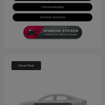
Check Availability
Schedule Test Drive
Great Deal