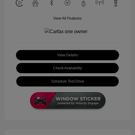
View All Features
View Details
Check Availability
Schedule Test Drive