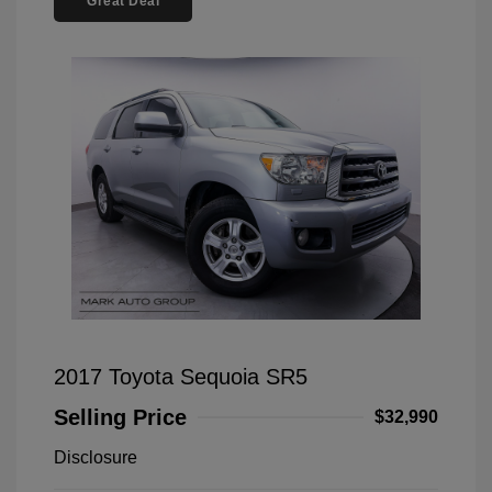
Great Deal
2017 Toyota Sequoia SR5
Selling Price
$32,990
Disclosure