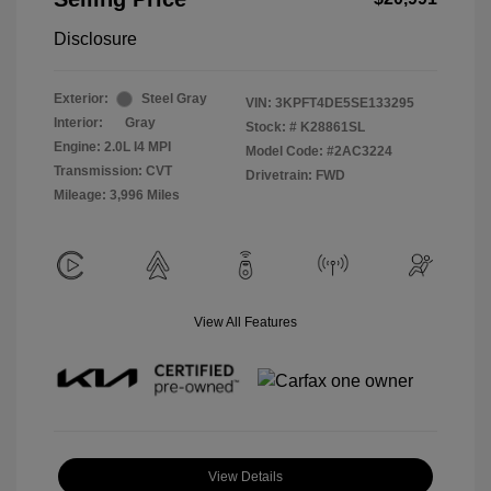
Disclosure
Exterior:
Steel Gray
VIN:
3KPFT4DE5SE133295
Interior:
Gray
Stock: #
K28861SL
Engine: 2.0L I4 MPI
Model Code: #2AC3224
Transmission: CVT
Drivetrain: FWD
Mileage: 3,996 Miles
View All Features
View Details