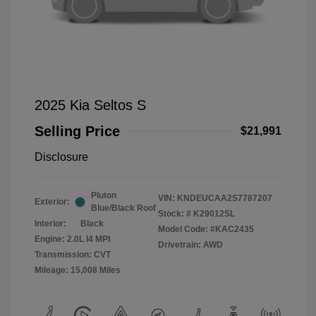
2025 Kia Seltos S
Selling Price
$21,991
Disclosure
Pluton
VIN:
KNDEUCAA2S7787207
Exterior:
Blue/Black Roof
Stock: #
K29012SL
Interior:
Black
Model Code: #KAC2435
Engine: 2.0L I4 MPI
Drivetrain: AWD
Transmission: CVT
Mileage: 15,008 Miles