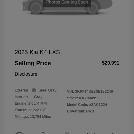
2025 Kia K4 LXS
Selling Price
$20,991
Disclosure
Exterior:
Steel Gray
VIN:
3KPFT4DE8SE132240
Interior:
Gray
Stock: #
K28849SL
Engine: 2.0L I4 MPI
Model Code: #2AC3224
Transmission: CVT
Drivetrain: FWD
Mileage: 13,704 Miles