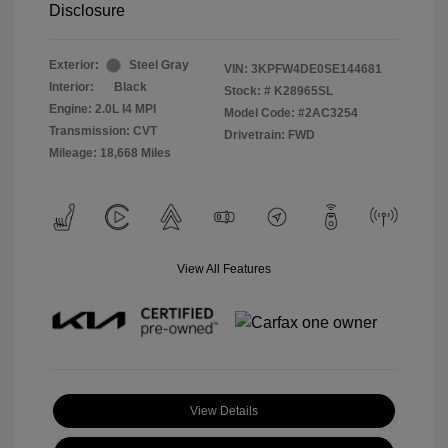
Disclosure
Exterior:
Steel Gray
VIN:
3KPFW4DE0SE144681
Interior:
Black
Stock: #
K28965SL
Engine: 2.0L I4 MPI
Model Code: #2AC3254
Transmission: CVT
Drivetrain: FWD
Mileage: 18,668 Miles
View All Features
View Details