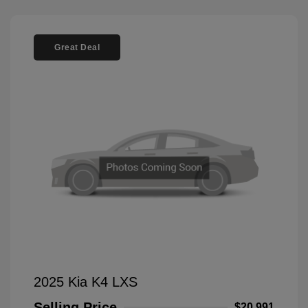
Great Deal
2025 Kia K4 LXS
Selling Price
$20,991