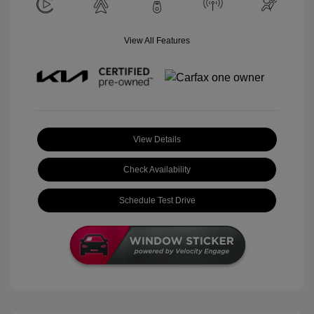
View All Features
View Details
Check Availability
Schedule Test Drive