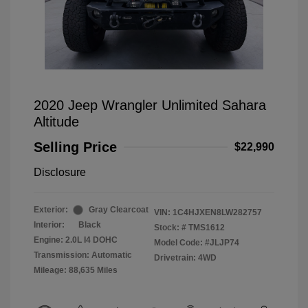
2020 Jeep Wrangler Unlimited Sahara
Altitude
Selling Price
$22,990
Disclosure
Exterior:
Gray Clearcoat
VIN:
1C4HJXEN8LW282757
Interior:
Black
Stock: #
TMS1612
Engine: 2.0L I4 DOHC
Model Code: #JLJP74
Transmission: Automatic
Drivetrain: 4WD
Mileage: 88,635 Miles