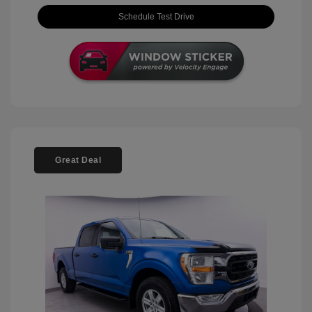
Schedule Test Drive
Great Deal