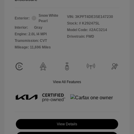
Snow White
VIN:
3KPFT4DE3SE147230
Exterior:
Pearl
Stock: #
K29247SL
Interior:
Gray
Model Code: #2AC3214
Engine: 2.0L I4 MPI
Drivetrain: FWD
Transmission: CVT
Mileage: 11,696 Miles
View All Features
View Details