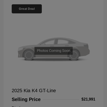
Great Deal
2025 Kia K4 GT-Line
Selling Price
$21,991