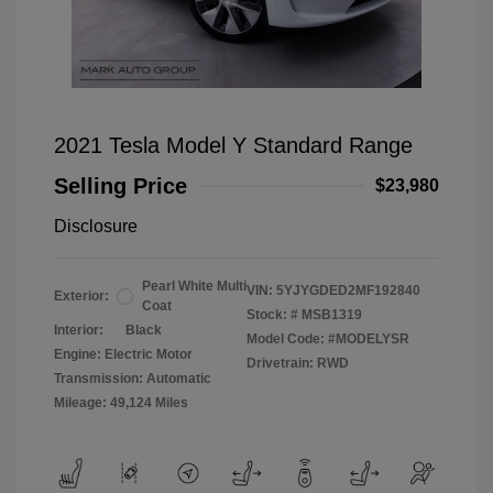
2021 Tesla Model Y Standard Range
Selling Price
$23,980
Disclosure
Pearl White Multi
VIN:
5YJYGDED2MF192840
Exterior:
Coat
Stock: #
MSB1319
Interior:
Black
Model Code: #MODELYSR
Engine: Electric Motor
Drivetrain: RWD
Transmission: Automatic
Mileage: 49,124 Miles