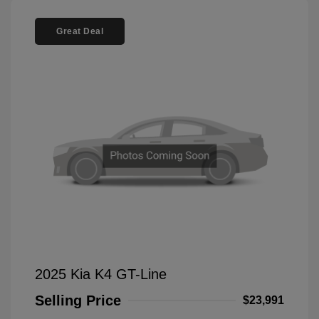
Great Deal
2025 Kia K4 GT-Line
Selling Price
$23,991