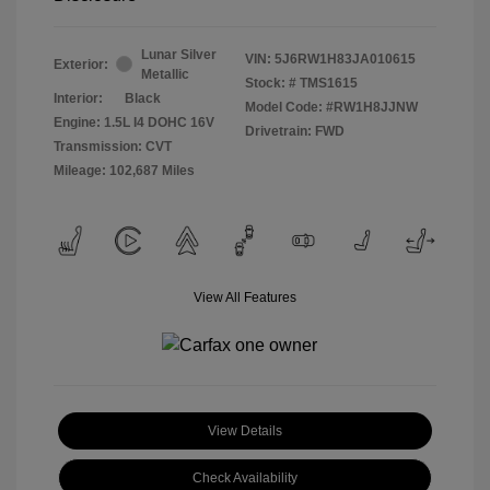
Lunar Silver
VIN:
5J6RW1H83JA010615
Exterior:
Metallic
Stock: #
TMS1615
Interior:
Black
Model Code: #RW1H8JJNW
Engine: 1.5L I4 DOHC 16V
Drivetrain: FWD
Transmission: CVT
Mileage: 102,687 Miles
View All Features
View Details
Check Availability