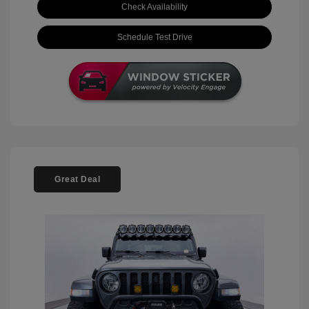
Check Availability
Schedule Test Drive
Great Deal