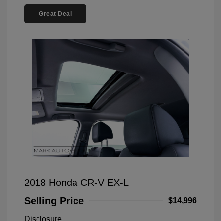
Great Deal
2018 Honda CR-V EX-L
Selling Price
$14,996
Disclosure