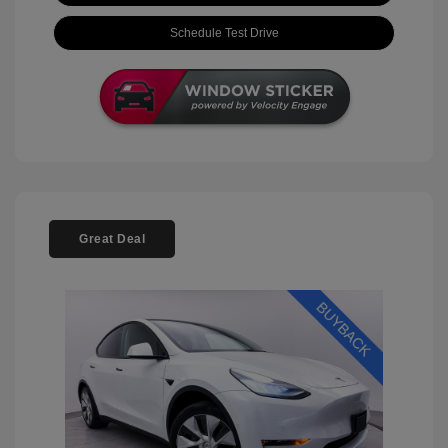
Schedule Test Drive
Great Deal