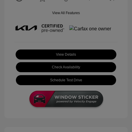
View All Features
View Details
Check Availability
Schedule Test Drive