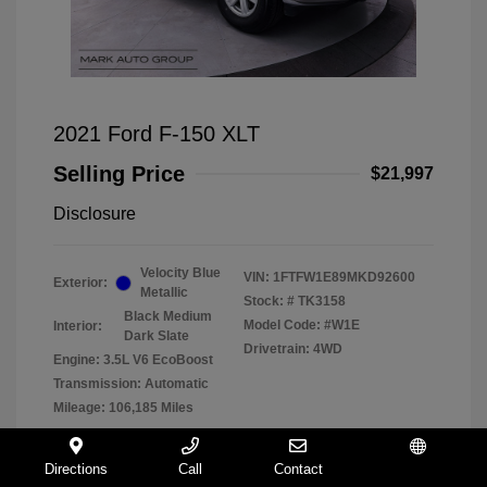
2021 Ford F-150 XLT
Selling Price
$21,997
Disclosure
Velocity Blue
VIN:
1FTFW1E89MKD92600
Exterior:
Metallic
Stock: #
TK3158
Black Medium
Model Code: #W1E
Interior:
Dark Slate
Drivetrain: 4WD
Engine: 3.5L V6 EcoBoost
Transmission: Automatic
Mileage: 106,185 Miles
Directions
Call
Contact
Español