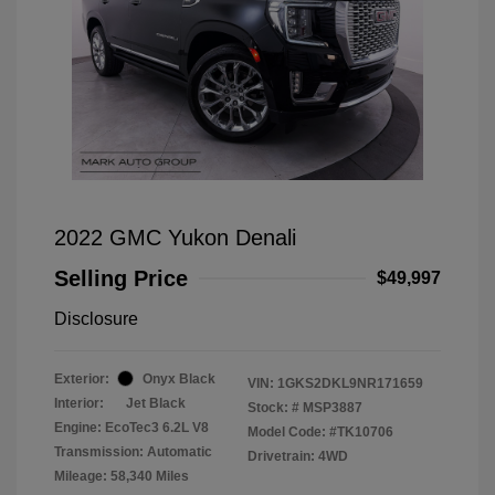
2022 GMC Yukon Denali
Selling Price
$49,997
Disclosure
Exterior:
Onyx Black
VIN:
1GKS2DKL9NR171659
Interior:
Jet Black
Stock: #
MSP3887
Engine: EcoTec3 6.2L V8
Model Code: #TK10706
Transmission: Automatic
Drivetrain: 4WD
Mileage: 58,340 Miles