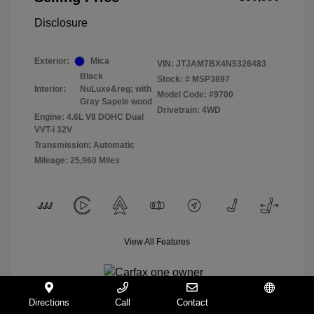
Disclosure
Exterior:
Mica
VIN:
JTJAM7BX4N5326483
Black
Stock: #
MSP3897
Interior:
NuLuxe&reg; with
Model Code: #9700
Gray Sapele wood
Drivetrain: 4WD
Engine: 4.6L V8 DOHC Dual
VVT-i 32V
Transmission: Automatic
Mileage: 25,960 Miles
View All Features
Directions
Call
Contact
Español