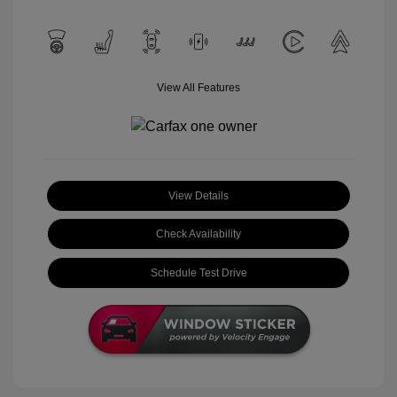
View All Features
View Details
Check Availability
Schedule Test Drive