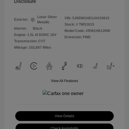
Disclosure
Lunar Silver
VIN:
5J6RW1H83JA010615
Exterior:
Metallic
Stock: #
TMS1615
Interior:
Black
Model Code: #RW1H8JJNW
Engine: 1.5L I4 DOHC 16V
Drivetrain: FWD
Transmission: CVT
Mileage: 102,687 Miles
View All Features
View Details
Check Availability