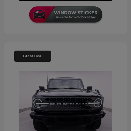
Great Deal