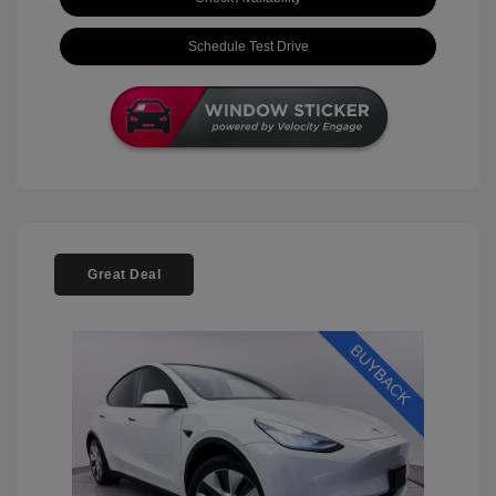
Schedule Test Drive
Great Deal