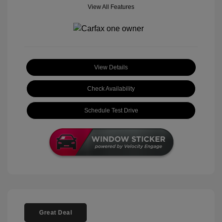
View All Features
View Details
Check Availability
Schedule Test Drive
Great Deal