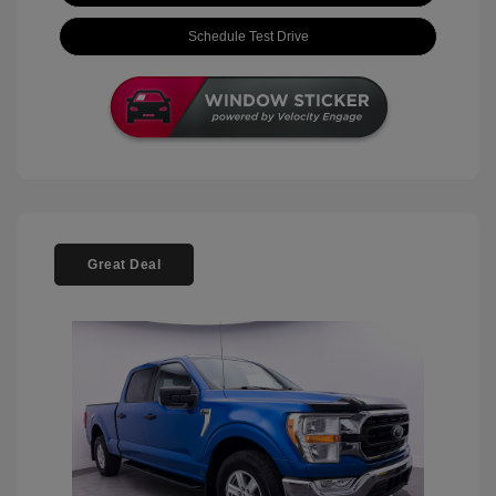
Schedule Test Drive
Great Deal