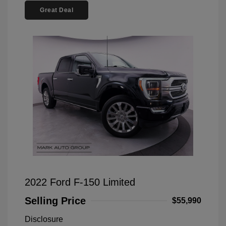
Great Deal
2022 Ford F-150 Limited
Selling Price
$55,990
Disclosure