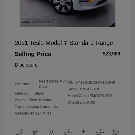
2021 Tesla Model Y Standard Range
Selling Price
$23,980
Disclosure
Pearl White Multi
VIN:
5YJYGDED2MF192840
Exterior:
Coat
Stock: #
MSB1319
Interior:
Black
Model Code: #MODELYSR
Engine: Electric Motor
Drivetrain: RWD
Transmission: Automatic
Mileage: 49,124 Miles