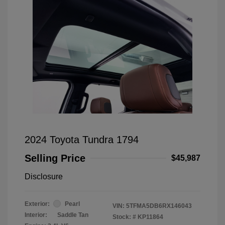
2024 Toyota Tundra 1794
Selling Price
$45,987
Disclosure
Exterior:
Pearl
VIN:
5TFMA5DB6RX146043
Interior:
Saddle Tan
Stock: #
KP11864