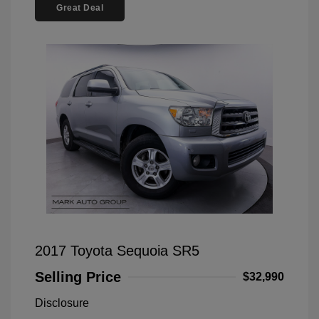
Great Deal
2017 Toyota Sequoia SR5
Selling Price
$32,990
Disclosure