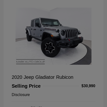
2020 Jeep Gladiator Rubicon
Selling Price
$30,990
Disclosure