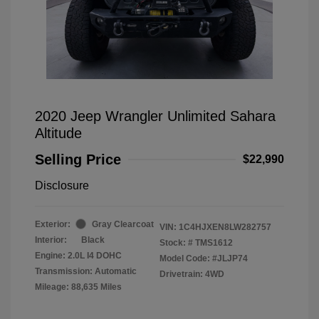
2020 Jeep Wrangler Unlimited Sahara
Altitude
Selling Price
$22,990
Disclosure
Exterior:
Gray Clearcoat
VIN:
1C4HJXEN8LW282757
Interior:
Black
Stock: #
TMS1612
Engine: 2.0L I4 DOHC
Model Code: #JLJP74
Transmission: Automatic
Drivetrain: 4WD
Mileage: 88,635 Miles