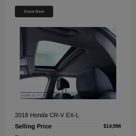
Great Deal
2018 Honda CR-V EX-L
Selling Price
$14,996