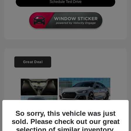
Schedule Test Drive
Great Deal
So sorry, this vehicle was just
sold. Please check out our great
selection of similar inventory.