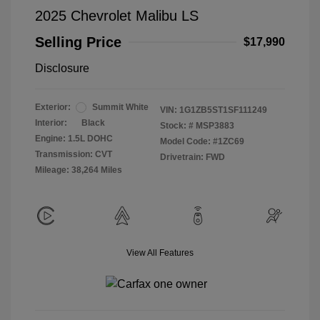
2025 Chevrolet Malibu LS
Selling Price
$17,990
Disclosure
Exterior:
Summit White
VIN:
1G1ZB5ST1SF111249
Interior:
Black
Stock: #
MSP3883
Engine: 1.5L DOHC
Model Code: #1ZC69
Transmission: CVT
Drivetrain: FWD
Mileage: 38,264 Miles
View All Features