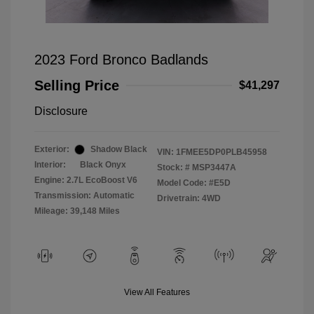
2023 Ford Bronco Badlands
Selling Price
$41,297
Disclosure
Exterior:
Shadow Black
VIN:
1FMEE5DP0PLB45958
Interior:
Black Onyx
Stock: #
MSP3447A
Engine: 2.7L EcoBoost V6
Model Code: #E5D
Transmission: Automatic
Drivetrain: 4WD
Mileage: 39,148 Miles
View All Features