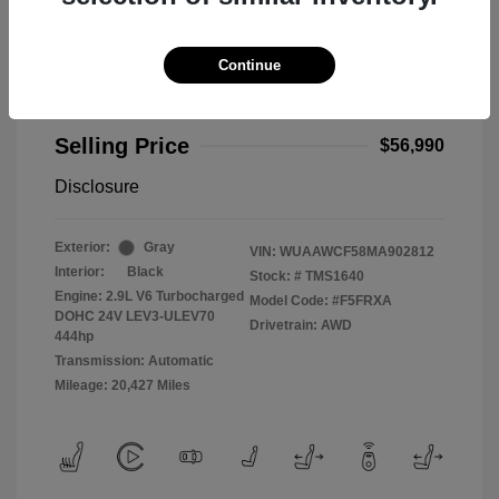
Continue
2021 Audi RS 5 2.9T
Selling Price
$56,990
Disclosure
Exterior:
Gray
VIN:
WUAAWCF58MA902812
Interior:
Black
Stock: #
TMS1640
Engine: 2.9L V6 Turbocharged
Model Code: #F5FRXA
DOHC 24V LEV3-ULEV70
Drivetrain: AWD
444hp
Transmission: Automatic
Mileage: 20,427 Miles