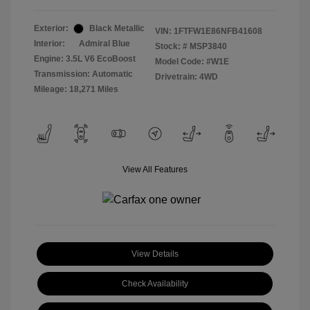
Exterior:
Black Metallic
VIN:
1FTFW1E86NFB41608
Interior:
Admiral Blue
Stock: #
MSP3840
Engine: 3.5L V6 EcoBoost
Model Code: #W1E
Transmission: Automatic
Drivetrain: 4WD
Mileage: 18,271 Miles
View All Features
View Details
Check Availability