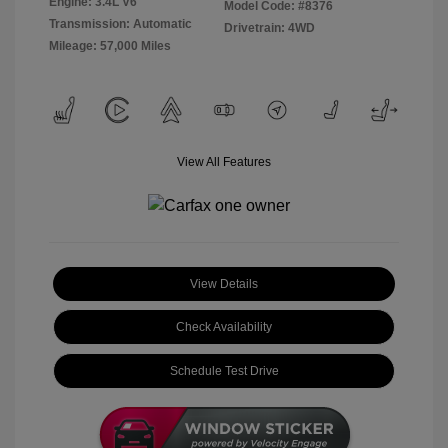
Engine: 3.4L V6
Model Code: #8376
Transmission: Automatic
Drivetrain: 4WD
Mileage: 57,000 Miles
View All Features
View Details
Check Availability
Schedule Test Drive