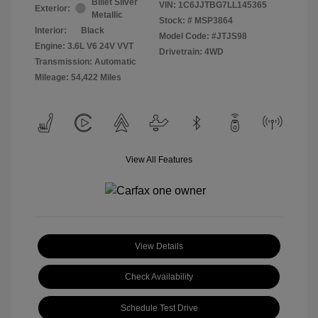
Billet Silver
VIN:
1C6JJTBG7LL145365
Exterior:
Metallic
Stock: #
MSP3864
Interior:
Black
Model Code: #JTJS98
Engine: 3.6L V6 24V VVT
Drivetrain: 4WD
Transmission: Automatic
Mileage: 54,422 Miles
View All Features
View Details
Check Availability
Schedule Test Drive