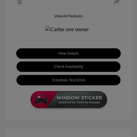
View All Features
View Details
Check Availability
Schedule Test Drive