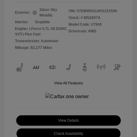
Silver Sky
VIN:
5TDBW5G14HS153590
Exterior:
Metallic
Stock: #
MS2007A
Interior:
Graphite
Model Code: #7940
Engine: i-Force 5.7L V8 DOHC
Drivetrain: 4WD
VVT-i Flex Fuel
Transmission: Automatic
Mileage: 82,177 Miles
View All Features
View Details
Check Availability