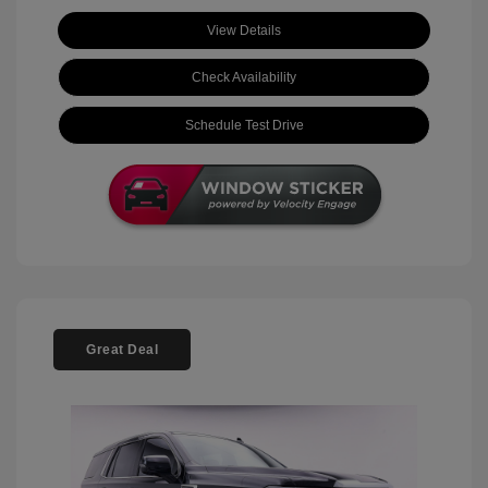
View Details
Check Availability
Schedule Test Drive
Great Deal