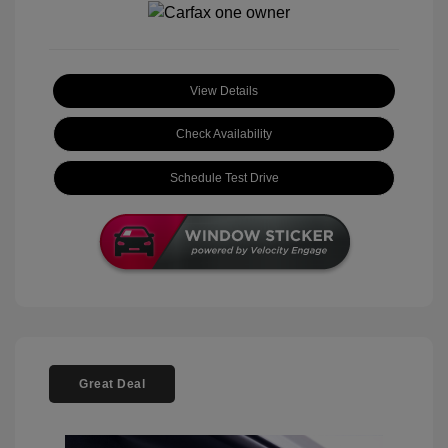
View Details
Check Availability
Schedule Test Drive
Great Deal