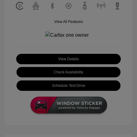
View All Features
View Details
Check Availability
Schedule Test Drive