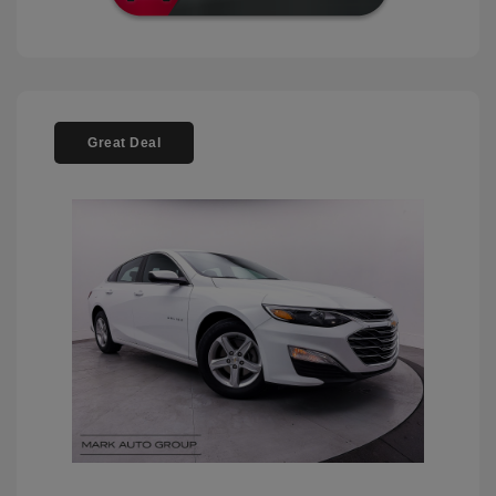
Great Deal