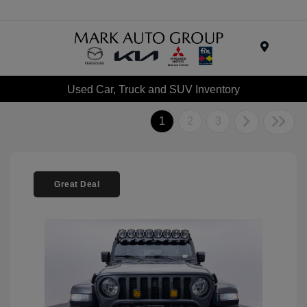
Menu
Used Car, Truck and SUV Inventory
1
2
3
Great Deal