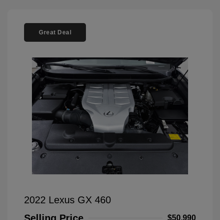
Great Deal
2022 Lexus GX 460
Selling Price
$50,990