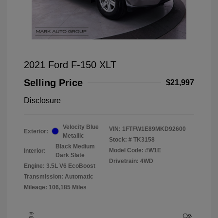
2021 Ford F-150 XLT
Selling Price
$21,997
Disclosure
Velocity Blue
VIN:
1FTFW1E89MKD92600
Exterior:
Metallic
Stock: #
TK3158
Black Medium
Model Code: #W1E
Interior:
Dark Slate
Drivetrain: 4WD
Engine: 3.5L V6 EcoBoost
Transmission: Automatic
Mileage: 106,185 Miles