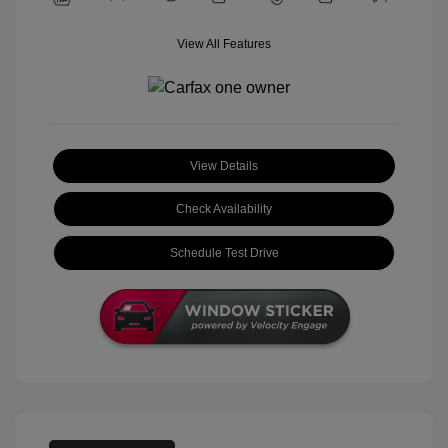
View All Features
View Details
Check Availability
Schedule Test Drive