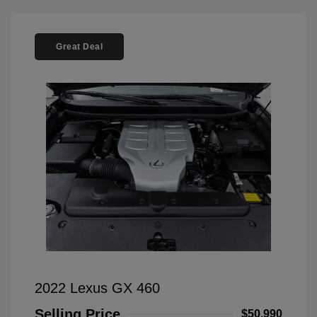
Great Deal
2022 Lexus GX 460
Selling Price
$50,990