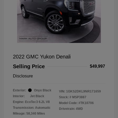
2022 GMC Yukon Denali
Selling Price
$49,997
Disclosure
Exterior:
Onyx Black
VIN:
1GKS2DKL9NR171659
Interior:
Jet Black
Stock: #
MSP3887
Engine: EcoTec3 6.2L V8
Model Code: #TK10706
Transmission: Automatic
Drivetrain: 4WD
Mileage: 58,340 Miles