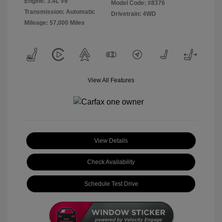
Engine: 3.4L V6
Model Code: #8376
Transmission: Automatic
Drivetrain: 4WD
Mileage: 57,000 Miles
View All Features
View Details
Check Availability
Schedule Test Drive