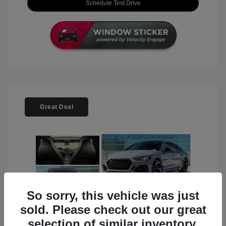
Schedule Test Drive
Great Deal
So sorry, this vehicle was just
sold. Please check out our great
selection of similar inventory.