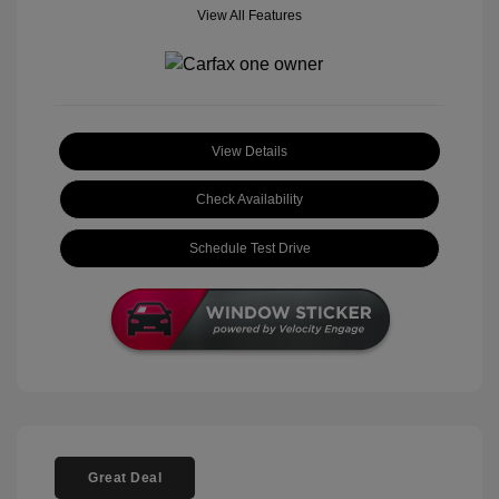
View All Features
View Details
Check Availability
Schedule Test Drive
Great Deal