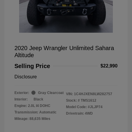
2020 Jeep Wrangler Unlimited Sahara
Altitude
Selling Price
$22,990
Disclosure
Exterior:
Gray Clearcoat
VIN:
1C4HJXEN8LW282757
Interior:
Black
Stock: #
TMS1612
Engine: 2.0L I4 DOHC
Model Code: #JLJP74
Transmission: Automatic
Drivetrain: 4WD
Mileage: 88,635 Miles