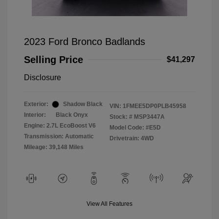
2023 Ford Bronco Badlands
Selling Price
$41,297
Disclosure
Exterior:
Shadow Black
VIN:
1FMEE5DP0PLB45958
Interior:
Black Onyx
Stock: #
MSP3447A
Engine: 2.7L EcoBoost V6
Model Code: #E5D
Transmission: Automatic
Drivetrain: 4WD
Mileage: 39,148 Miles
View All Features