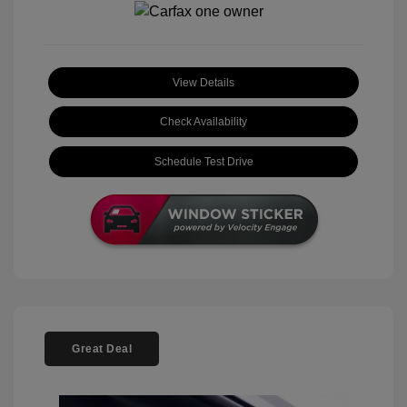
View Details
Check Availability
Schedule Test Drive
Great Deal