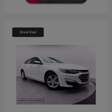
Great Deal