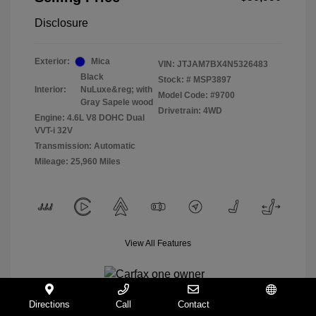
Disclosure
Exterior:
Mica
VIN:
JTJAM7BX4N5326483
Black
Stock: #
MSP3897
Interior:
NuLuxe&reg; with
Model Code: #9700
Gray Sapele wood
Drivetrain: 4WD
Engine: 4.6L V8 DOHC Dual
VVT-i 32V
Transmission: Automatic
Mileage: 25,960 Miles
View All Features
Directions
Call
Contact
Español