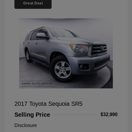
Great Deal
2017 Toyota Sequoia SR5
Selling Price
$32,990
Disclosure