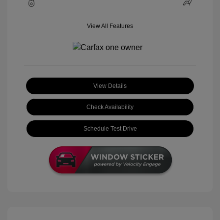
View All Features
View Details
Check Availability
Schedule Test Drive