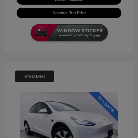
Schedule Test Drive
Great Deal