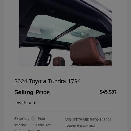
2024 Toyota Tundra 1794
Selling Price
$45,987
Disclosure
Exterior:
Pearl
VIN:
5TFMA5DB6RX146043
Interior:
Saddle Tan
Stock: #
KP11864