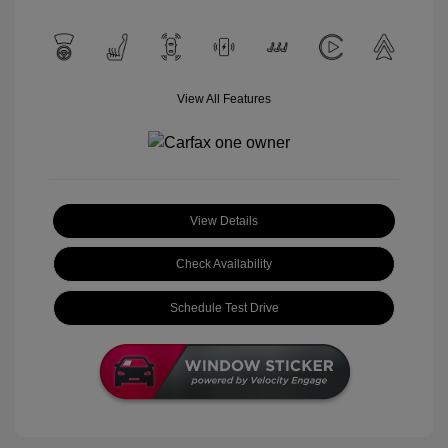
View All Features
View Details
Check Availability
Schedule Test Drive