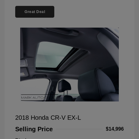
Great Deal
2018 Honda CR-V EX-L
Selling Price
$14,996