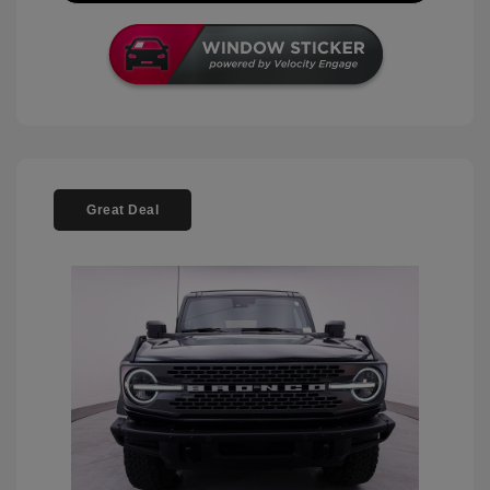
Great Deal