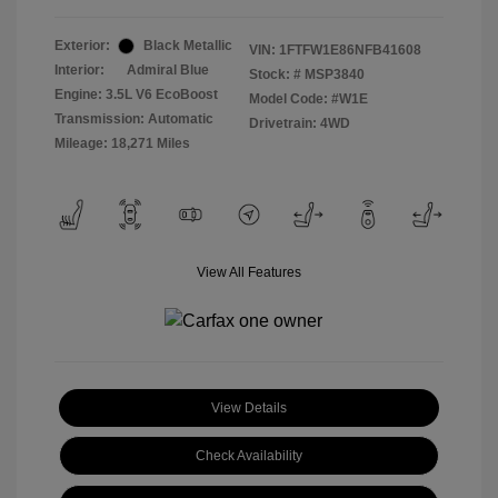
Exterior:
Black Metallic
VIN:
1FTFW1E86NFB41608
Interior:
Admiral Blue
Stock: #
MSP3840
Engine: 3.5L V6 EcoBoost
Model Code: #W1E
Transmission: Automatic
Drivetrain: 4WD
Mileage: 18,271 Miles
View All Features
View Details
Check Availability