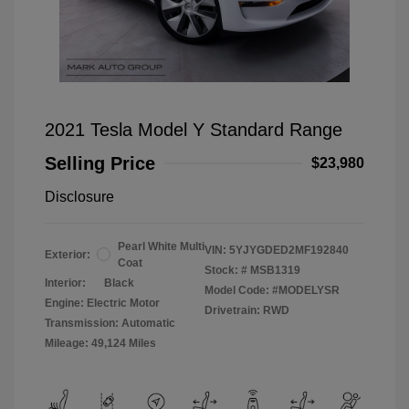
2021 Tesla Model Y Standard Range
Selling Price
$23,980
Disclosure
Pearl White Multi
VIN:
5YJYGDED2MF192840
Exterior:
Coat
Stock: #
MSB1319
Interior:
Black
Model Code: #MODELYSR
Engine: Electric Motor
Drivetrain: RWD
Transmission: Automatic
Mileage: 49,124 Miles