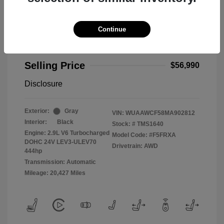
Continue
2021 Audi RS 5 2.9T
Selling Price
$56,990
Disclosure
Exterior:
Gray
VIN:
WUAAWCF58MA902812
Interior:
Black
Stock: #
TMS1640
Engine: 2.9L V6 Turbocharged
Model Code: #F5FRXA
DOHC 24V LEV3-ULEV70
Drivetrain: AWD
444hp
Transmission: Automatic
Mileage: 20,427 Miles