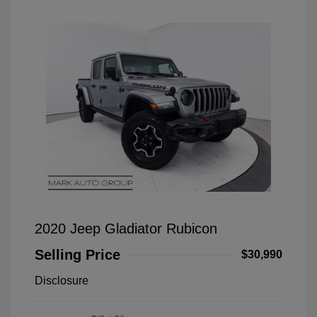
2020 Jeep Gladiator Rubicon
Selling Price
$30,990
Disclosure