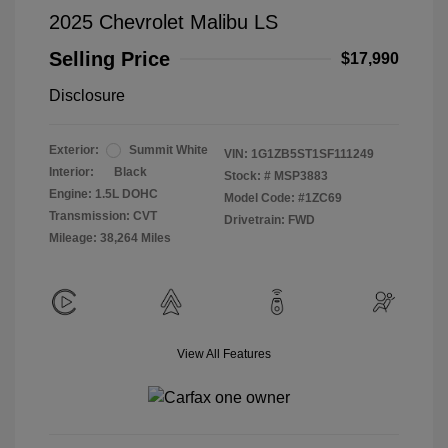
2025 Chevrolet Malibu LS
Selling Price
$17,990
Disclosure
Exterior:
Summit White
VIN:
1G1ZB5ST1SF111249
Interior:
Black
Stock: #
MSP3883
Engine: 1.5L DOHC
Model Code: #1ZC69
Transmission: CVT
Drivetrain: FWD
Mileage: 38,264 Miles
View All Features