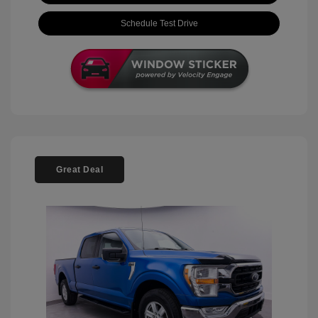
Schedule Test Drive
Great Deal