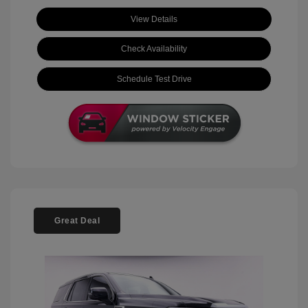
View Details
Check Availability
Schedule Test Drive
Great Deal