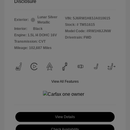
Disclosure
Lunar Silver
VIN:
5J6RW1H83JA010615
Exterior:
Metallic
Stock: #
TMS1615
Interior:
Black
Model Code: #RW1H8JJNW
Engine: 1.5L I4 DOHC 16V
Drivetrain: FWD
Transmission: CVT
Mileage: 102,687 Miles
View All Features
View Details
Check Availability