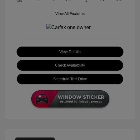
View All Features
View Details
Check Availability
Schedule Test Drive