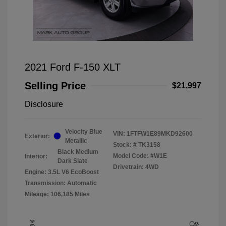
2021 Ford F-150 XLT
Selling Price
$21,997
Disclosure
Velocity Blue
VIN:
1FTFW1E89MKD92600
Exterior:
Metallic
Stock: #
TK3158
Black Medium
Model Code: #W1E
Interior:
Dark Slate
Drivetrain: 4WD
Engine: 3.5L V6 EcoBoost
Transmission: Automatic
Mileage: 106,185 Miles