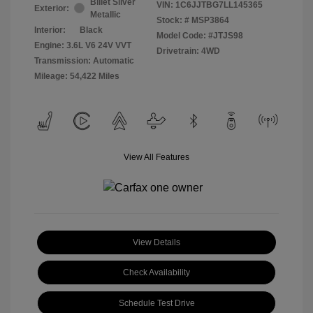
Billet Silver
VIN:
1C6JJTBG7LL145365
Exterior:
Metallic
Stock: #
MSP3864
Interior:
Black
Model Code: #JTJS98
Engine: 3.6L V6 24V VVT
Drivetrain: 4WD
Transmission: Automatic
Mileage: 54,422 Miles
View All Features
View Details
Check Availability
Schedule Test Drive