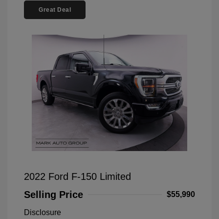
Great Deal
2022 Ford F-150 Limited
Selling Price
$55,990
Disclosure