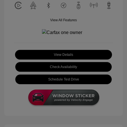
View All Features
View Details
Check Availability
Schedule Test Drive