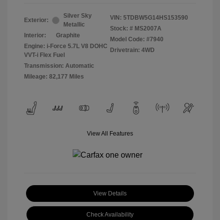
Silver Sky
VIN:
5TDBW5G14HS153590
Exterior:
Metallic
Stock: #
MS2007A
Interior:
Graphite
Model Code: #7940
Engine: i-Force 5.7L V8 DOHC
Drivetrain: 4WD
VVT-i Flex Fuel
Transmission: Automatic
Mileage: 82,177 Miles
View All Features
View Details
Check Availability