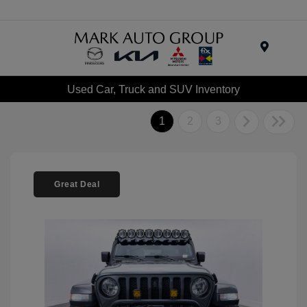
Menu
Used Car, Truck and SUV Inventory
1
2
3
Great Deal