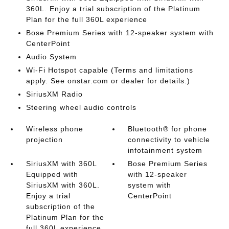
360L. Enjoy a trial subscription of the Platinum
Plan for the full 360L experience
Bose Premium Series with 12-speaker system with
CenterPoint
Audio System
Wi-Fi Hotspot capable (Terms and limitations
apply. See onstar.com or dealer for details.)
SiriusXM Radio
Steering wheel audio controls
Wireless phone
Bluetooth® for phone
projection
connectivity to vehicle
infotainment system
SiriusXM with 360L
Bose Premium Series
Equipped with
with 12-speaker
SiriusXM with 360L.
system with
Enjoy a trial
CenterPoint
subscription of the
Platinum Plan for the
full 360L experience