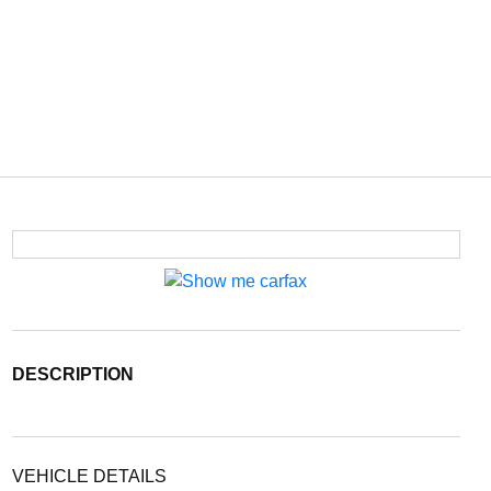
DESCRIPTION
VEHICLE DETAILS