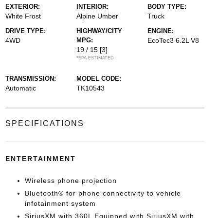
EXTERIOR:
INTERIOR:
BODY TYPE:
White Frost
Alpine Umber
Truck
DRIVE TYPE:
HIGHWAY/CITY
ENGINE:
4WD
MPG:
EcoTec3 6.2L V8
19 / 15
[3]
*EPA ESTIMATED
TRANSMISSION:
MODEL CODE:
Automatic
TK10543
SPECIFICATIONS
ENTERTAINMENT
Wireless phone projection
Bluetooth® for phone connectivity to vehicle
infotainment system
SiriusXM with 360L Equipped with SiriusXM with