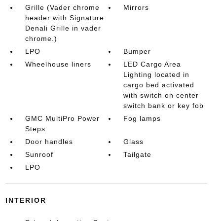
Grille (Vader chrome
Mirrors
header with Signature
Denali Grille in vader
chrome.)
LPO
Bumper
Wheelhouse liners
LED Cargo Area
Lighting located in
cargo bed activated
with switch on center
switch bank or key fob
GMC MultiPro Power
Fog lamps
Steps
Door handles
Glass
Sunroof
Tailgate
LPO
INTERIOR