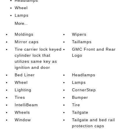
Headlamps
Wheel
Lamps
More...
Moldings
Wipers
Mirror caps
Taillamps
Tire carrier lock keyed
GMC Front and Rear
cylinder lock that
Logo
utilizes same key as
ignition and door
Bed Liner
Headlamps
Wheel
Lamps
Lighting
CornerStep
Tires
Bumper
IntelliBeam
Tire
Wheels
Tailgate
Window
Tailgate and bed rail
protection caps