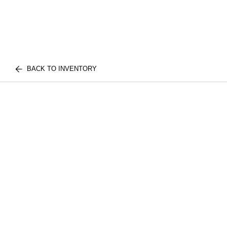
BACK TO INVENTORY