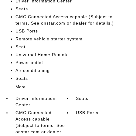
Driver Information Center
Seats
GMC Connected Access capable (Subject to
terms. See onstar.com or dealer for details.)
USB Ports
Remote vehicle starter system
Seat
Universal Home Remote
Power outlet
Air conditioning
Seats
More...
Driver Information
Seats
Center
GMC Connected
USB Ports
Access capable
(Subject to terms. See
onstar.com or dealer