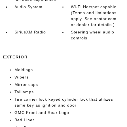
Audio System
Wi-Fi Hotspot capable
(Terms and limitations
apply. See onstar.com
or dealer for details.)
SiriusXM Radio
Steering wheel audio
controls
EXTERIOR
Moldings
Wipers
Mirror caps
Taillamps
Tire carrier lock keyed cylinder lock that utilizes
same key as ignition and door
GMC Front and Rear Logo
Bed Liner