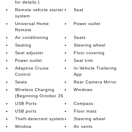
for details.)
Remote vehicle starter
Seat
system
Universal Home
Power outlet
Remote
Air conditioning
Seats
Seating
Steering wheel
Seat adjuster
Floor covering
Power outlet
Seat trim
Adaptive Cruise
In-Vehicle Trailering
Control
App
Seats
Rear Camera Mirror
Wireless Charging
Windows
(Beginning October 26
USB Ports
Compass
USB ports
Floor mats
Theft-deterrent system
Steering wheel
Window
Air vents