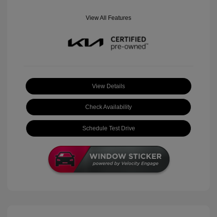
View All Features
View Details
Check Availability
Schedule Test Drive