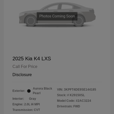
2025 Kia K4 LXS
Call For Price
Disclosure
Aurora Black
VIN:
3KPFT4DE9SE144185
Exterior:
Pearl
Stock: #
K29150SL
Interior:
Gray
Model Code: #2AC3224
Engine: 2.0L I4 MPI
Drivetrain: FWD
Transmission: CVT