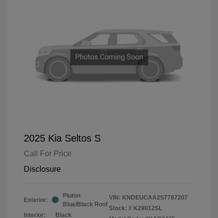
2025 Kia Seltos S
Call For Price
Disclosure
Pluton
VIN:
KNDEUCAA2S7787207
Exterior:
Blue/Black Roof
Stock: #
K29012SL
Interior:
Black