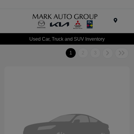
Menu
Used Car, Truck and SUV Inventory
1
2
3