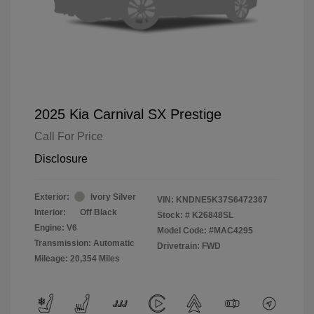
2025 Kia Carnival SX Prestige
Call For Price
Disclosure
Exterior:
Ivory Silver
VIN:
KNDNE5K37S6472367
Interior:
Off Black
Stock: #
K26848SL
Engine: V6
Model Code: #MAC4295
Transmission: Automatic
Drivetrain: FWD
Mileage: 20,354 Miles