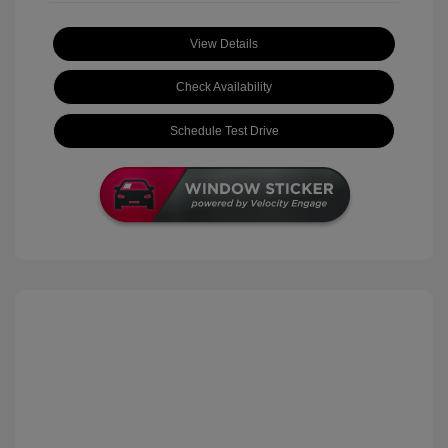
View Details
Check Availability
Schedule Test Drive