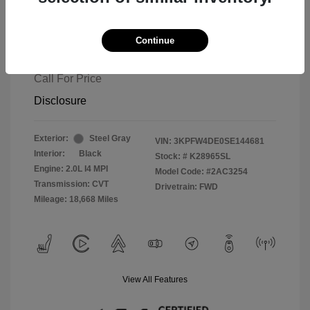
Continue
2025 Kia K4 GT-Line
Call For Price
Disclosure
Exterior:
Steel Gray
VIN:
3KPFW4DE0SE144681
Interior:
Black
Stock: #
K28965SL
Engine: 2.0L I4 MPI
Model Code: #2AC3254
Transmission: CVT
Drivetrain: FWD
Mileage: 18,668 Miles
View All Features