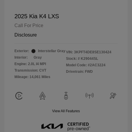
2025 Kia K4 LXS
Call For Price
Disclosure
Exterior:
Interstellar Gray
VIN:
3KPFT4DE8SE130424
Interior:
Gray
Stock: #
K29044SL
Engine: 2.0L I4 MPI
Model Code: #2AC3224
Transmission: CVT
Drivetrain: FWD
Mileage: 14,061 Miles
View All Features