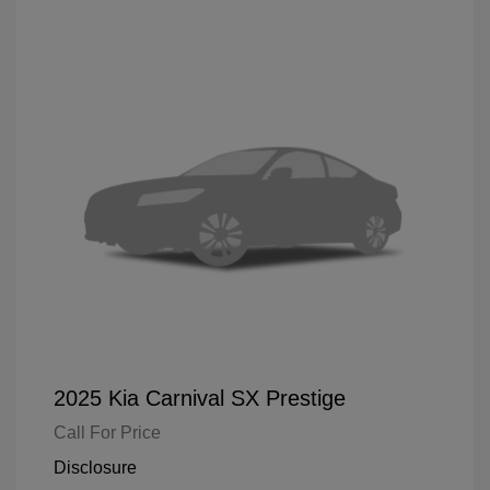
2025 Kia Carnival SX Prestige
Call For Price
Disclosure