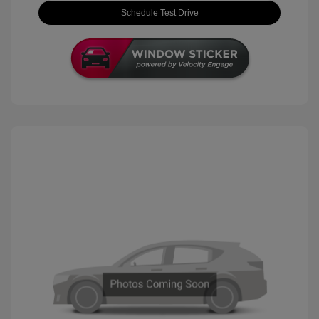
Schedule Test Drive