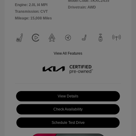
Model Code: #KAC2435
Engine: 2.0L I4 MPI
Drivetrain: AWD
Transmission: CVT
Mileage: 15,008 Miles
View All Features
View Details
Check Availability
Schedule Test Drive