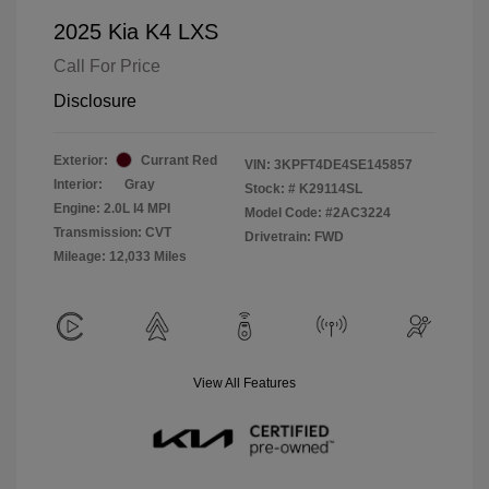
2025 Kia K4 LXS
Call For Price
Disclosure
Exterior:
Currant Red
VIN:
3KPFT4DE4SE145857
Interior:
Gray
Stock: #
K29114SL
Engine: 2.0L I4 MPI
Model Code: #2AC3224
Transmission: CVT
Drivetrain: FWD
Mileage: 12,033 Miles
View All Features