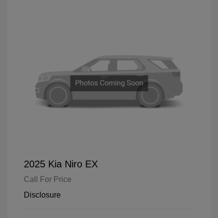
2025 Kia Niro EX
Call For Price
Disclosure