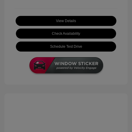
View Details
Check Availability
Schedule Test Drive