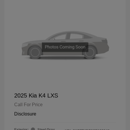
2025 Kia K4 LXS
Call For Price
Disclosure
Exterior:
Steel Gray