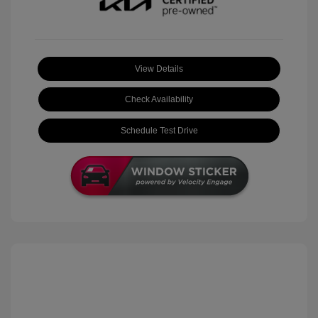
View Details
Check Availability
Schedule Test Drive