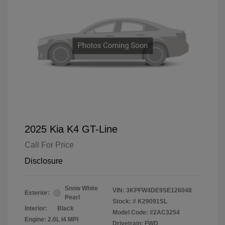
2025 Kia K4 GT-Line
Call For Price
Disclosure
Snow White
VIN:
3KPFW4DE9SE126048
Exterior:
Pearl
Stock: #
K29091SL
Interior:
Black
Model Code: #2AC3254
Engine: 2.0L I4 MPI
Drivetrain: FWD