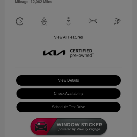
Mileage: 12,062 Miles
View All Features
View Details
Check Availability
Schedule Test Drive