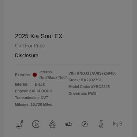
2025 Kia Soul EX
Call For Price
Disclosure
Inferno
VIN:
KNDJ33AU8S7259456
Exterior:
Red/Black Roof
Stock: #
K28327SL
Interior:
Black
Model Code: #XBC2245
Engine: 2.0L I4 DOHC
Drivetrain: FWD
Transmission: CVT
Mileage: 16,720 Miles