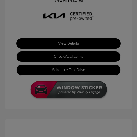
View All Features
View Details
Check Availability
Schedule Test Drive