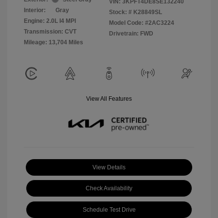
VIN:
3KPFT4DE8SE132240
Interior:
Gray
Stock: #
K28849SL
Engine: 2.0L I4 MPI
Model Code: #2AC3224
Transmission: CVT
Drivetrain: FWD
Mileage: 13,704 Miles
View All Features
View Details
Check Availability
Schedule Test Drive