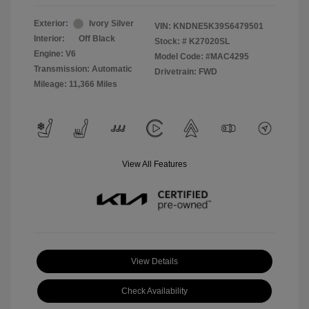
Exterior:
Ivory Silver
VIN:
KNDNE5K39S6479501
Interior:
Off Black
Stock: #
K27020SL
Engine: V6
Model Code: #MAC4295
Transmission: Automatic
Drivetrain: FWD
Mileage: 11,366 Miles
View All Features
View Details
Check Availability