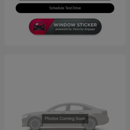
Schedule Test Drive