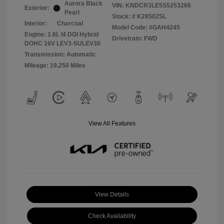
Aurora Black
VIN:
KNDCR3LE5S5253266
Exterior:
Pearl
Stock: #
K28502SL
Interior:
Charcoal
Model Code: #GAH4245
Engine: 1.6L I4 DGI Hybrid
Drivetrain: FWD
DOHC 16V LEV3-SULEV30
Transmission: Automatic
Mileage: 19,250 Miles
View All Features
View Details
Check Availability