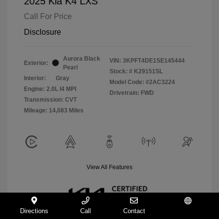
2025 Kia K4 LXS
Call For Price
Disclosure
Aurora Black
VIN:
3KPFT4DE1SE145444
Exterior:
Pearl
Stock: #
K29151SL
Interior:
Gray
Model Code: #2AC3224
Engine: 2.0L I4 MPI
Drivetrain: FWD
Transmission: CVT
Mileage: 14,083 Miles
View All Features
Directions
Call
Contact
Español