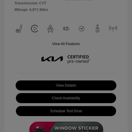
Transmission: CVT
Mileage: 6,971 Miles
View All Features
View Details
Check Availability
Schedule Test Drive