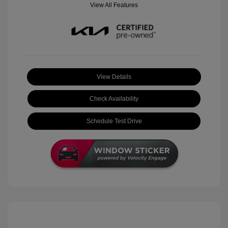
View All Features
View Details
Check Availability
Schedule Test Drive