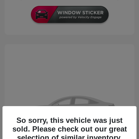
So sorry, this vehicle was just
sold. Please check out our great
selection of similar inventory.