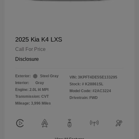
2025 Kia K4 LXS
Call For Price
Disclosure
Exterior:
Steel Gray
VIN:
3KPFT4DE5SE133295
Interior:
Gray
Stock: #
K28861SL
Engine: 2.0L I4 MPI
Model Code: #2AC3224
Transmission: CVT
Drivetrain: FWD
Mileage: 3,996 Miles