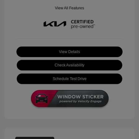
View All Features
View Details
Check Availability
Schedule Test Drive