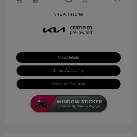
View All Features
View Details
Check Availability
Schedule Test Drive