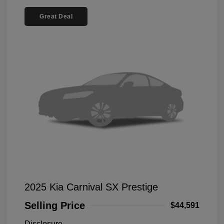
Great Deal
2025 Kia Carnival SX Prestige
Selling Price
$44,591
Disclosure