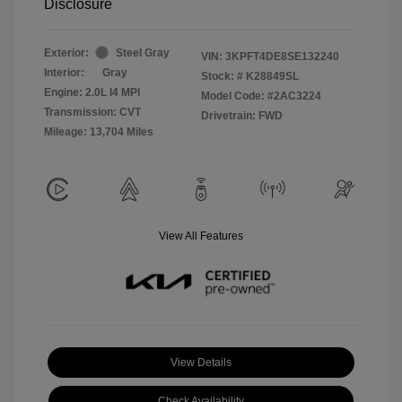
Disclosure
Exterior:
Steel Gray
VIN:
3KPFT4DE8SE132240
Interior:
Gray
Stock: #
K28849SL
Engine: 2.0L I4 MPI
Model Code: #2AC3224
Transmission: CVT
Drivetrain: FWD
Mileage: 13,704 Miles
View All Features
View Details
Check Availability