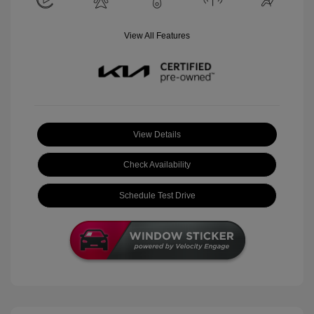
View All Features
View Details
Check Availability
Schedule Test Drive