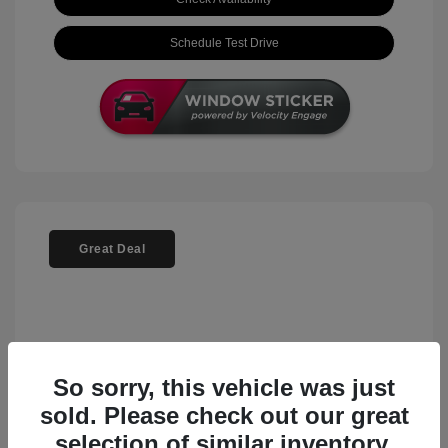
Schedule Test Drive
Great Deal
So sorry, this vehicle was just
sold. Please check out our great
selection of similar inventory.