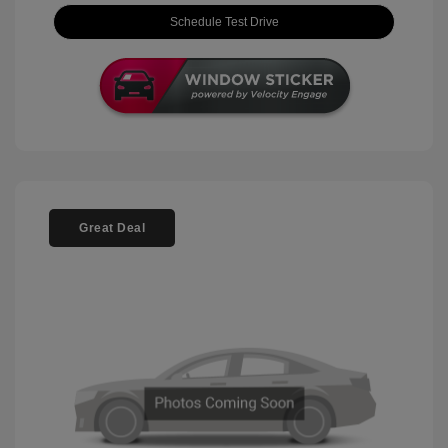
Schedule Test Drive
Great Deal