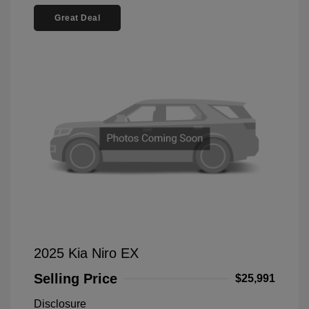
Great Deal
2025 Kia Niro EX
Selling Price
$25,991
Disclosure