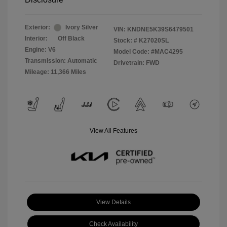
Exterior:
Ivory Silver
VIN:
KNDNE5K39S6479501
Interior:
Off Black
Stock: #
K27020SL
Engine: V6
Model Code: #MAC4295
Transmission: Automatic
Drivetrain: FWD
Mileage: 11,366 Miles
View All Features
View Details
Check Availability