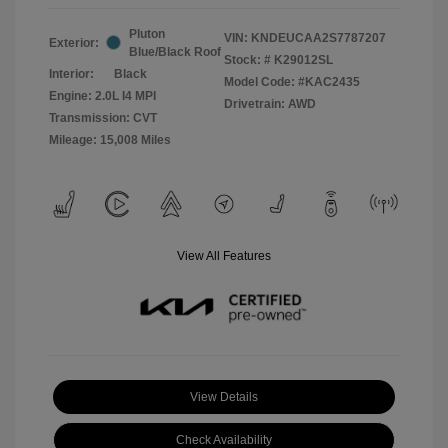
Pluton
VIN:
KNDEUCAA2S7787207
Exterior:
Blue/Black Roof
Stock: #
K29012SL
Interior:
Black
Model Code: #KAC2435
Engine: 2.0L I4 MPI
Drivetrain: AWD
Transmission: CVT
Mileage: 15,008 Miles
View All Features
View Details
Check Availability