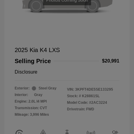
2025 Kia K4 LXS
Selling Price
$20,991
Disclosure
Exterior:
Steel Gray
VIN:
3KPFT4DE5SE133295
Interior:
Gray
Stock: #
K28861SL
Engine: 2.0L I4 MPI
Model Code: #2AC3224
Transmission: CVT
Drivetrain: FWD
Mileage: 3,996 Miles