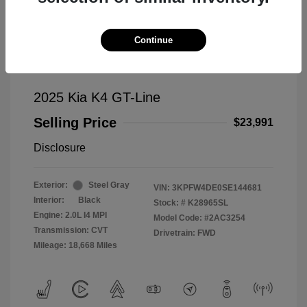
Continue
2025 Kia K4 GT-Line
Selling Price
$23,991
Disclosure
Exterior:
Steel Gray
VIN:
3KPFW4DE0SE144681
Interior:
Black
Stock: #
K28965SL
Engine: 2.0L I4 MPI
Model Code: #2AC3254
Transmission: CVT
Drivetrain: FWD
Mileage: 18,668 Miles