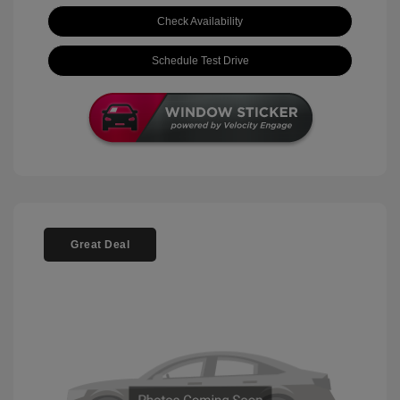
Check Availability
Schedule Test Drive
Great Deal