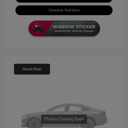
Schedule Test Drive
Great Deal