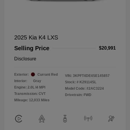
2025 Kia K4 LXS
Selling Price
$20,991
Disclosure
Exterior:
Currant Red
VIN:
3KPFT4DE4SE145857
Interior:
Gray
Stock: #
K29114SL
Engine: 2.0L I4 MPI
Model Code: #2AC3224
Transmission: CVT
Drivetrain: FWD
Mileage: 12,033 Miles