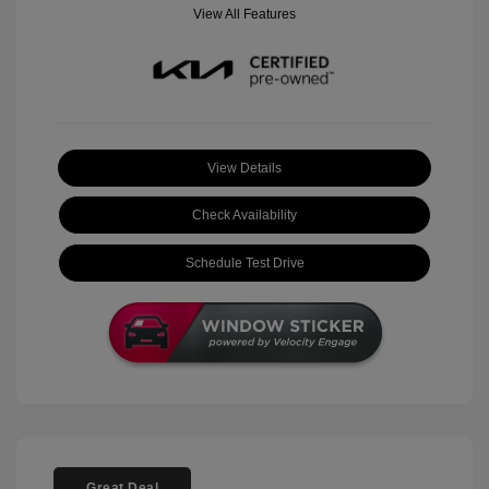
View All Features
View Details
Check Availability
Schedule Test Drive
Great Deal