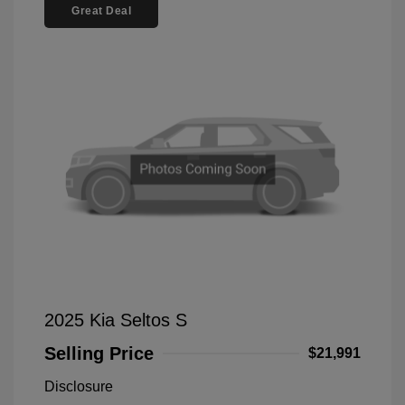
Great Deal
2025 Kia Seltos S
Selling Price
$21,991
Disclosure