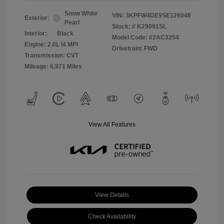
Snow White
VIN:
3KPFW4DE9SE126048
Exterior:
Pearl
Stock: #
K29091SL
Interior:
Black
Model Code: #2AC3254
Engine: 2.0L I4 MPI
Drivetrain: FWD
Transmission: CVT
Mileage: 6,971 Miles
View All Features
View Details
Check Availability