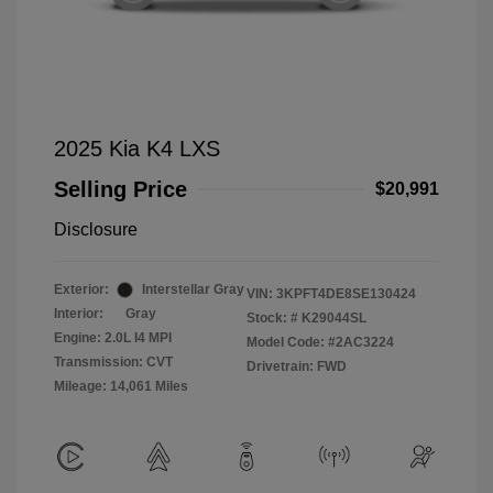
2025 Kia K4 LXS
Selling Price
$20,991
Disclosure
Exterior:
Interstellar Gray
VIN:
3KPFT4DE8SE130424
Interior:
Gray
Stock: #
K29044SL
Engine: 2.0L I4 MPI
Model Code: #2AC3224
Transmission: CVT
Drivetrain: FWD
Mileage: 14,061 Miles