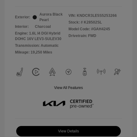
Aurora Black
VIN:
KNDCR3LE5S5253266
Exterior:
Pearl
Stock: #
K28502SL
Interior:
Charcoal
Model Code: #GAH4245
Engine: 1.6L I4 DGI Hybrid
Drivetrain: FWD
DOHC 16V LEV3-SULEV30
Transmission: Automatic
Mileage: 19,250 Miles
View All Features
View Details