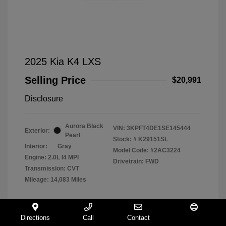
2025 Kia K4 LXS
Selling Price
$20,991
Disclosure
Aurora Black
VIN:
3KPFT4DE1SE145444
Exterior:
Pearl
Stock: #
K29151SL
Interior:
Gray
Model Code: #2AC3224
Engine: 2.0L I4 MPI
Drivetrain: FWD
Transmission: CVT
Mileage: 14,083 Miles
Directions
Call
Contact
Español