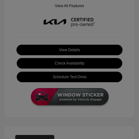
View All Features
View Details
Check Availability
Schedule Test Drive