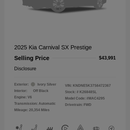
2025 Kia Carnival SX Prestige
Selling Price
$43,991
Disclosure
Exterior:
Ivory Silver
VIN:
KNDNE5K37S6472367
Interior:
Off Black
Stock: #
K26848SL
Engine: V6
Model Code: #MAC4295
Transmission: Automatic
Drivetrain: FWD
Mileage: 20,354 Miles