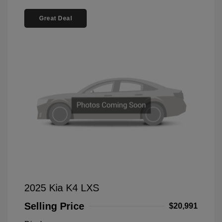
Great Deal
2025 Kia K4 LXS
Selling Price
$20,991