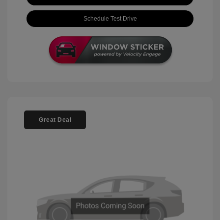
Schedule Test Drive
Great Deal