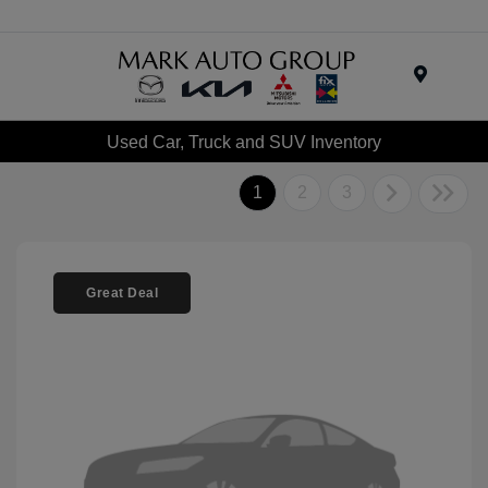
Menu
Used Car, Truck and SUV Inventory
1
2
3
Great Deal