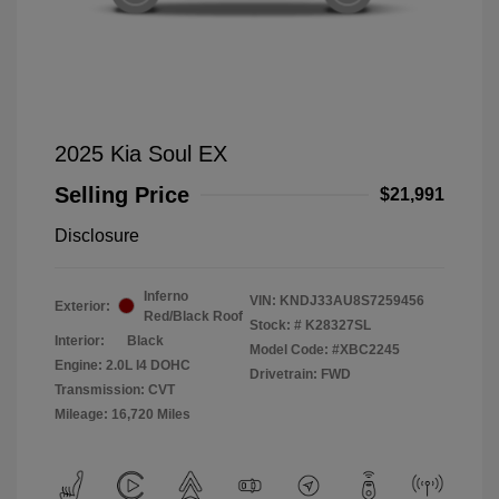
2025 Kia Soul EX
Selling Price
$21,991
Disclosure
Inferno
VIN:
KNDJ33AU8S7259456
Exterior:
Red/Black Roof
Stock: #
K28327SL
Interior:
Black
Model Code: #XBC2245
Engine: 2.0L I4 DOHC
Drivetrain: FWD
Transmission: CVT
Mileage: 16,720 Miles