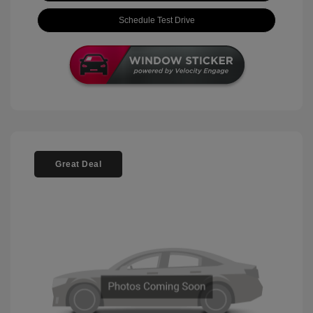
Schedule Test Drive
Great Deal