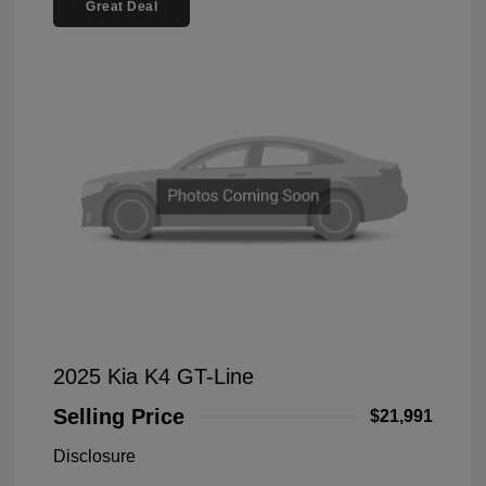
Great Deal
2025 Kia K4 GT-Line
Selling Price
$21,991
Disclosure