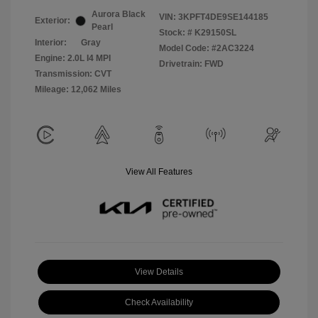
Aurora Black
VIN:
3KPFT4DE9SE144185
Exterior:
Pearl
Stock: #
K29150SL
Interior:
Gray
Model Code: #2AC3224
Engine: 2.0L I4 MPI
Drivetrain: FWD
Transmission: CVT
Mileage: 12,062 Miles
View All Features
View Details
Check Availability