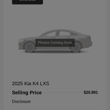
2025 Kia K4 LXS
Selling Price
$20,991
Disclosure