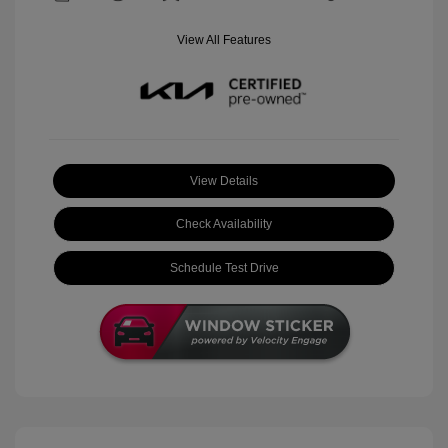
View All Features
View Details
Check Availability
Schedule Test Drive