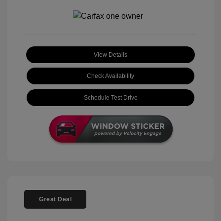
View Details
Check Availability
Schedule Test Drive
Great Deal