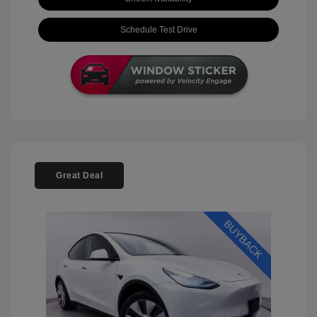
Schedule Test Drive
Great Deal