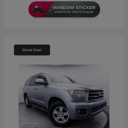
Great Deal