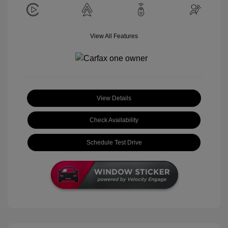
View All Features
View Details
Check Availability
Schedule Test Drive