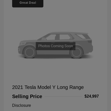
Great Deal
2021 Tesla Model Y Long Range
Selling Price
$24,997
Disclosure