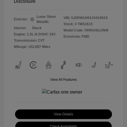
Disclosure
Lunar Silver
VIN:
5J6RW1H83JA010615
Exterior:
Metallic
Stock: #
TMS1615
Interior:
Black
Model Code: #RW1H8JJNW
Engine: 1.5L I4 DOHC 16V
Drivetrain: FWD
Transmission: CVT
Mileage: 102,687 Miles
View All Features
View Details
Check Availability