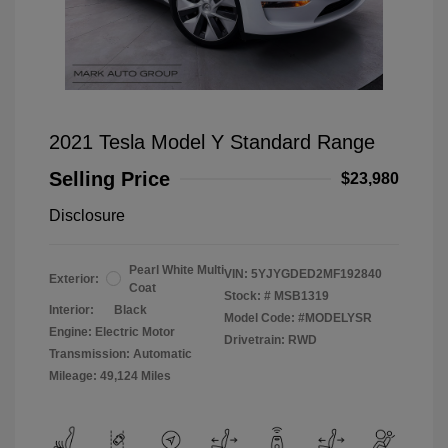
2021 Tesla Model Y Standard Range
Selling Price
$23,980
Disclosure
Pearl White Multi
VIN:
5YJYGDED2MF192840
Exterior:
Coat
Stock: #
MSB1319
Interior:
Black
Model Code: #MODELYSR
Engine: Electric Motor
Drivetrain: RWD
Transmission: Automatic
Mileage: 49,124 Miles