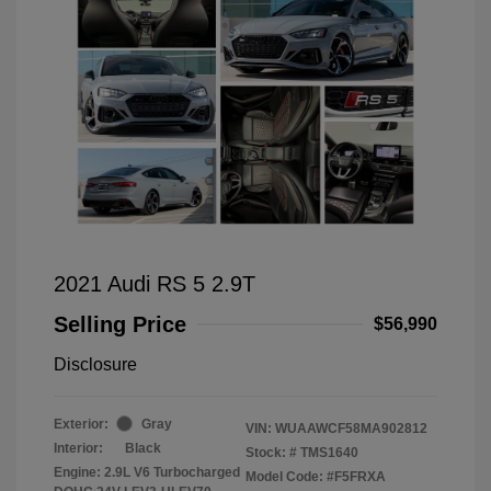
2021 Audi RS 5 2.9T
Selling Price
$56,990
Disclosure
Exterior:
Gray
VIN:
WUAAWCF58MA902812
Interior:
Black
Stock: #
TMS1640
Engine: 2.9L V6 Turbocharged
Model Code: #F5FRXA