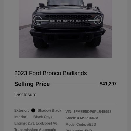
2023 Ford Bronco Badlands
Selling Price
$41,297
Disclosure
Exterior:
Shadow Black
VIN:
1FMEE5DP0PLB45958
Interior:
Black Onyx
Stock: #
MSP3447A
Engine: 2.7L EcoBoost V6
Model Code: #E5D
Transmission: Automatic
Drivetrain: 4WD