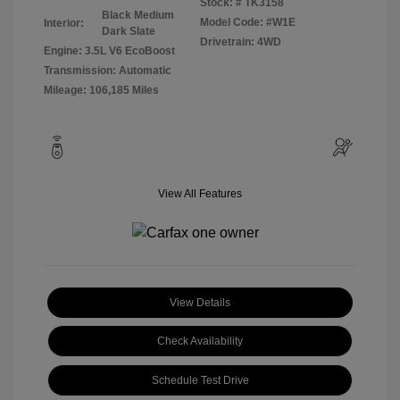
Stock: #
TK3158
Black Medium
Model Code: #W1E
Interior:
Dark Slate
Drivetrain: 4WD
Engine: 3.5L V6 EcoBoost
Transmission: Automatic
Mileage: 106,185 Miles
View All Features
View Details
Check Availability
Schedule Test Drive