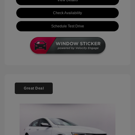
View Details
Check Availability
Schedule Test Drive
Great Deal