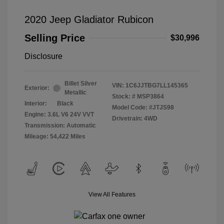
2020 Jeep Gladiator Rubicon
Selling Price
$30,996
Disclosure
Billet Silver
VIN:
1C6JJTBG7LL145365
Exterior:
Metallic
Stock: #
MSP3864
Interior:
Black
Model Code: #JTJS98
Engine: 3.6L V6 24V VVT
Drivetrain: 4WD
Transmission: Automatic
Mileage: 54,422 Miles
View All Features