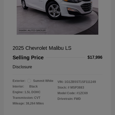
2025 Chevrolet Malibu LS
Selling Price
$17,996
Disclosure
Exterior:
Summit White
VIN:
1G1ZB5ST1SF111249
Interior:
Black
Stock: #
MSP3883
Engine: 1.5L DOHC
Model Code: #1ZC69
Transmission: CVT
Drivetrain: FWD
Mileage: 38,264 Miles