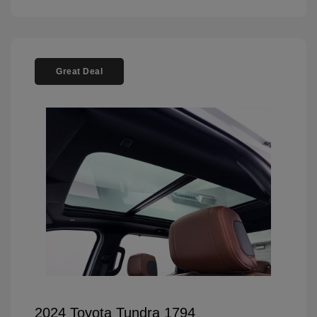
Great Deal
2024 Toyota Tundra 1794