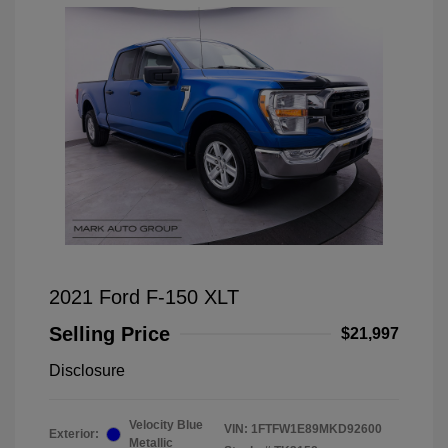
2021 Ford F-150 XLT
Selling Price
$21,997
Disclosure
Velocity Blue
VIN:
1FTFW1E89MKD92600
Exterior:
Metallic