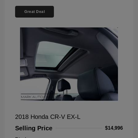
Great Deal
2018 Honda CR-V EX-L
Selling Price
$14,996