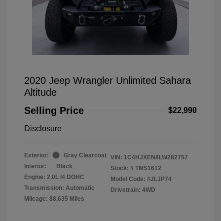
2020 Jeep Wrangler Unlimited Sahara
Altitude
Selling Price
$22,990
Disclosure
Exterior:
Gray Clearcoat
VIN:
1C4HJXEN8LW282757
Interior:
Black
Stock: #
TMS1612
Engine: 2.0L I4 DOHC
Model Code: #JLJP74
Transmission: Automatic
Drivetrain: 4WD
Mileage: 88,635 Miles