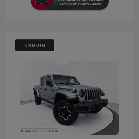
Great Deal