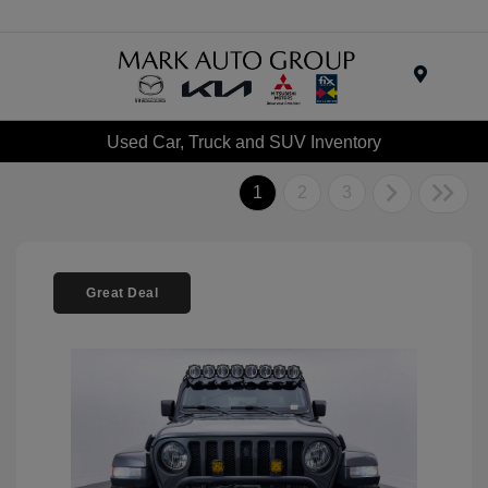
Menu
Used Car, Truck and SUV Inventory
1
2
3
Great Deal