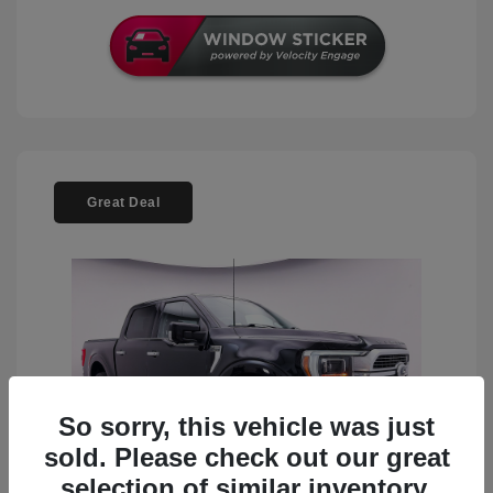
Great Deal
So sorry, this vehicle was just
sold. Please check out our great
selection of similar inventory.