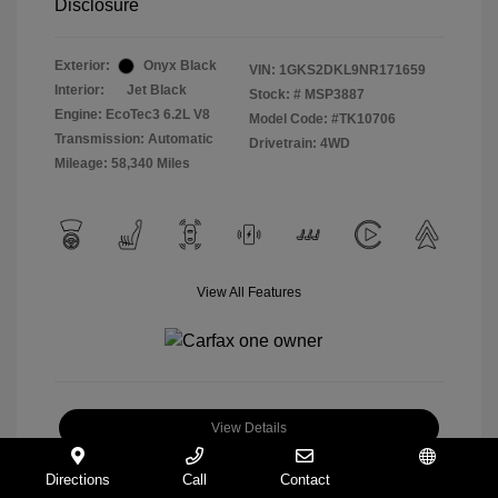
Disclosure
Exterior:
Onyx Black
VIN:
1GKS2DKL9NR171659
Interior:
Jet Black
Stock: #
MSP3887
Engine: EcoTec3 6.2L V8
Model Code: #TK10706
Transmission: Automatic
Drivetrain: 4WD
Mileage: 58,340 Miles
View All Features
View Details
Check Availability
Directions
Call
Contact
Español