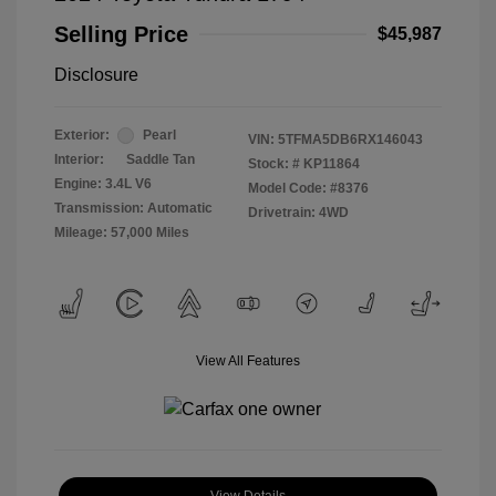
Selling Price
$45,987
Disclosure
Exterior:
Pearl
VIN:
5TFMA5DB6RX146043
Interior:
Saddle Tan
Stock: #
KP11864
Engine: 3.4L V6
Model Code: #8376
Transmission: Automatic
Drivetrain: 4WD
Mileage: 57,000 Miles
View All Features