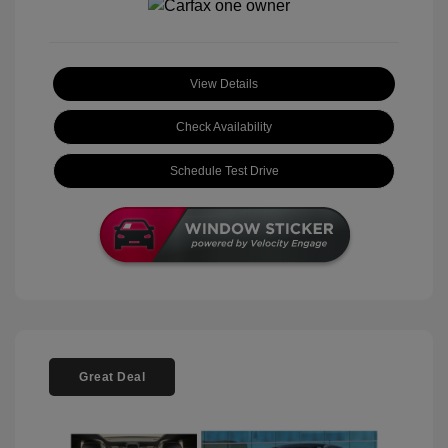
View Details
Check Availability
Schedule Test Drive
Great Deal