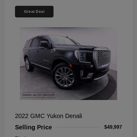
Great Deal
2022 GMC Yukon Denali
Selling Price
$49,997