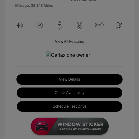
Mileage: 39,148 Miles
View All Features
View Details
Check Availability
Schedule Test Drive