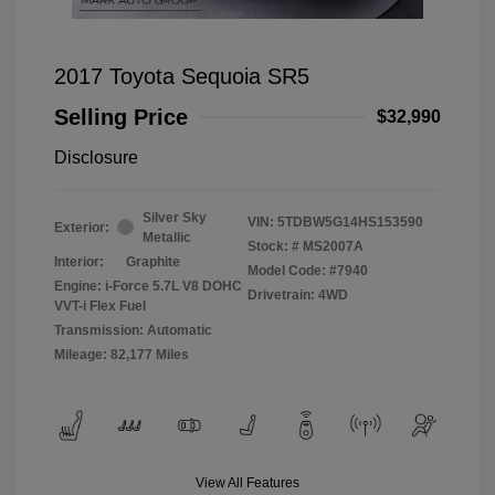
2017 Toyota Sequoia SR5
Selling Price
$32,990
Disclosure
Silver Sky
VIN:
5TDBW5G14HS153590
Exterior:
Metallic
Stock: #
MS2007A
Interior:
Graphite
Model Code: #7940
Engine: i-Force 5.7L V8 DOHC
Drivetrain: 4WD
VVT-i Flex Fuel
Transmission: Automatic
Mileage: 82,177 Miles
View All Features