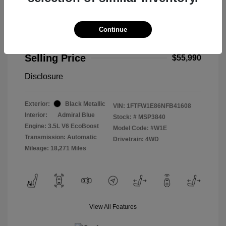
Continue
2022 Ford F-150 Limited
Selling Price
$55,990
Disclosure
Exterior:
Black Metallic
VIN:
1FTFW1E86NFB41608
Interior:
Admiral Blue
Stock: #
MSP3840
Engine: 3.5L V6 EcoBoost
Model Code: #W1E
Transmission: Automatic
Drivetrain: 4WD
Mileage: 18,271 Miles
View All Features