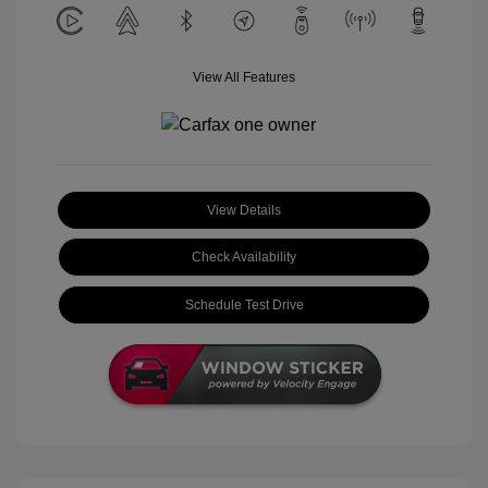
View All Features
View Details
Check Availability
Schedule Test Drive