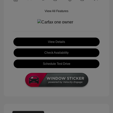
View All Features
View Details
Check Availability
Schedule Test Drive