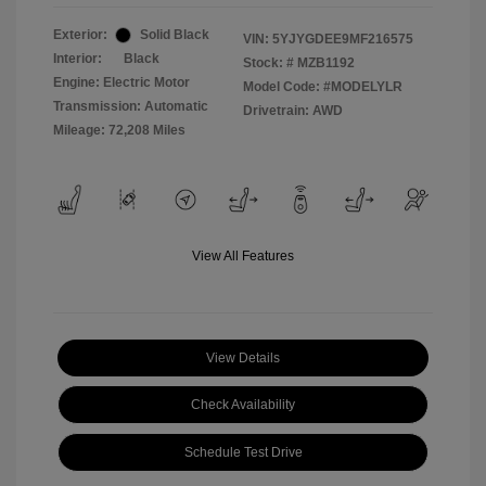
Exterior:
Solid Black
VIN:
5YJYGDEE9MF216575
Interior:
Black
Stock: #
MZB1192
Engine: Electric Motor
Model Code: #MODELYLR
Transmission: Automatic
Drivetrain: AWD
Mileage: 72,208 Miles
View All Features
View Details
Check Availability
Schedule Test Drive