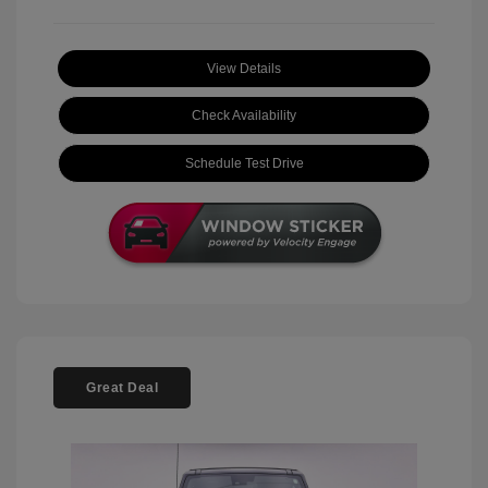
View Details
Check Availability
Schedule Test Drive
Great Deal