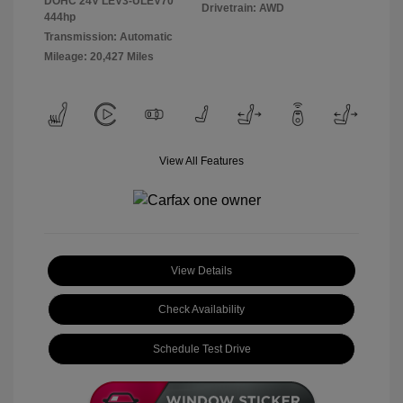
DOHC 24V LEV3-ULEV70
Drivetrain: AWD
444hp
Transmission: Automatic
Mileage: 20,427 Miles
View All Features
View Details
Check Availability
Schedule Test Drive