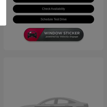
Check Availability
Schedule Test Drive