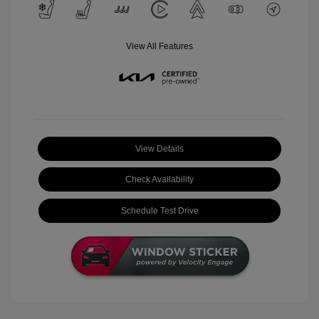
View All Features
View Details
Check Availability
Schedule Test Drive