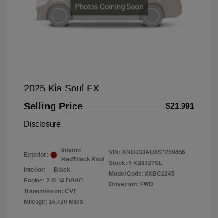
2025 Kia Soul EX
Selling Price
$21,991
Disclosure
Inferno
VIN:
KNDJ33AU8S7259456
Exterior:
Red/Black Roof
Stock: #
K28327SL
Interior:
Black
Model Code: #XBC2245
Engine: 2.0L I4 DOHC
Drivetrain: FWD
Transmission: CVT
Mileage: 16,720 Miles