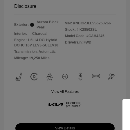
Disclosure
Aurora Black
VIN:
KNDCR3LE5S5253266
Exterior:
Pearl
Stock: #
K28502SL
Interior:
Charcoal
Model Code: #GAH4245
Engine: 1.6L I4 DGI Hybrid
Drivetrain: FWD
DOHC 16V LEV3-SULEV30
Transmission: Automatic
Mileage: 19,250 Miles
View All Features
View Details