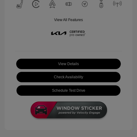
View All Features
View Details
Check Availability
Schedule Test Drive