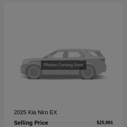
2025 Kia Niro EX
Selling Price
$25,991