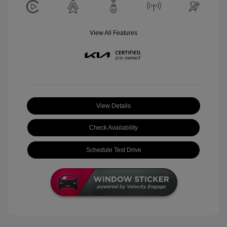
View All Features
View Details
Check Availability
Schedule Test Drive