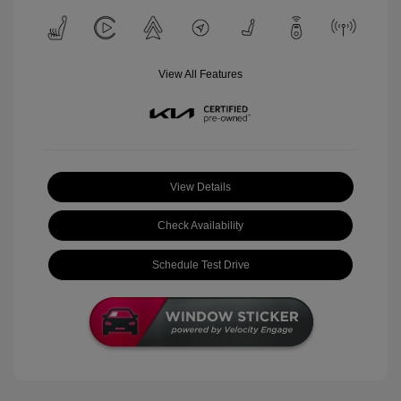
View All Features
View Details
Check Availability
Schedule Test Drive