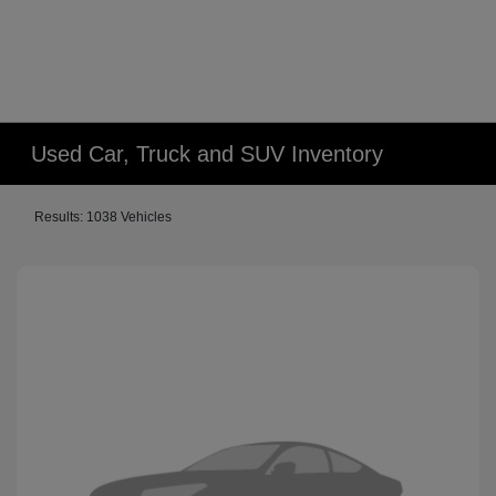
Used Car, Truck and SUV Inventory
Results: 1038 Vehicles