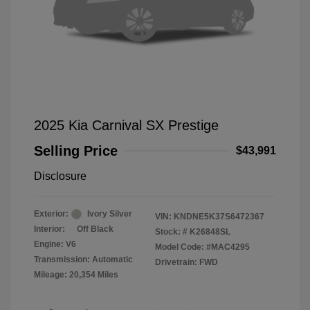
2025 Kia Carnival SX Prestige
Selling Price
$43,991
Disclosure
Exterior:
Ivory Silver
VIN:
KNDNE5K37S6472367
Interior:
Off Black
Stock: #
K26848SL
Engine: V6
Model Code: #MAC4295
Transmission: Automatic
Drivetrain: FWD
Mileage: 20,354 Miles