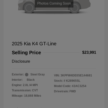
2025 Kia K4 GT-Line
Selling Price
$23,991
Disclosure
Exterior:
Steel Gray
VIN:
3KPFW4DE0SE144681
Interior:
Black
Stock: #
K28965SL
Engine: 2.0L I4 MPI
Model Code: #2AC3254
Transmission: CVT
Drivetrain: FWD
Mileage: 18,668 Miles