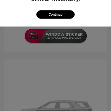
Check Availability
Continue
Schedule Test Drive