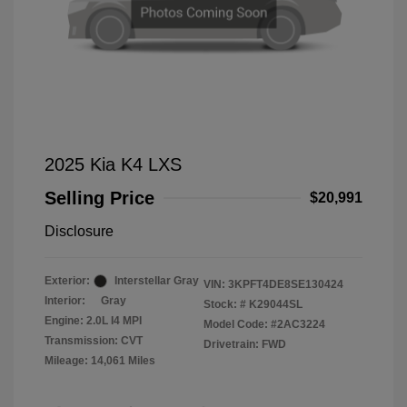
2025 Kia K4 LXS
Selling Price
$20,991
Disclosure
Exterior:
Interstellar Gray
VIN:
3KPFT4DE8SE130424
Interior:
Gray
Stock: #
K29044SL
Engine: 2.0L I4 MPI
Model Code: #2AC3224
Transmission: CVT
Drivetrain: FWD
Mileage: 14,061 Miles