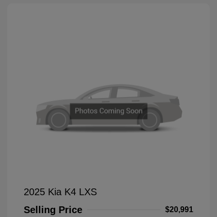
2025 Kia K4 LXS
Selling Price
$20,991