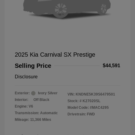
2025 Kia Carnival SX Prestige
Selling Price
$44,591
Disclosure
Exterior:
Ivory Silver
VIN:
KNDNE5K39S6479501
Interior:
Off Black
Stock: #
K27020SL
Engine: V6
Model Code: #MAC4295
Transmission: Automatic
Drivetrain: FWD
Mileage: 11,366 Miles