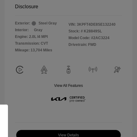
Disclosure
Exterior:
Steel Gray
VIN:
3KPFT4DE8SE132240
Interior:
Gray
Stock: #
K28849SL
Engine: 2.0L I4 MPI
Model Code: #2AC3224
Transmission: CVT
Drivetrain: FWD
Mileage: 13,704 Miles
View All Features
View Details