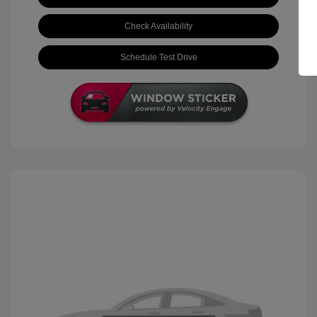
Check Availability
Schedule Test Drive