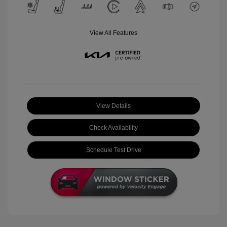
View All Features
View Details
Check Availability
Schedule Test Drive