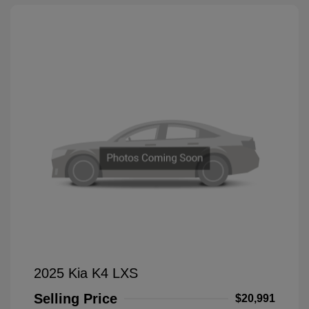
2025 Kia K4 LXS
Selling Price
$20,991