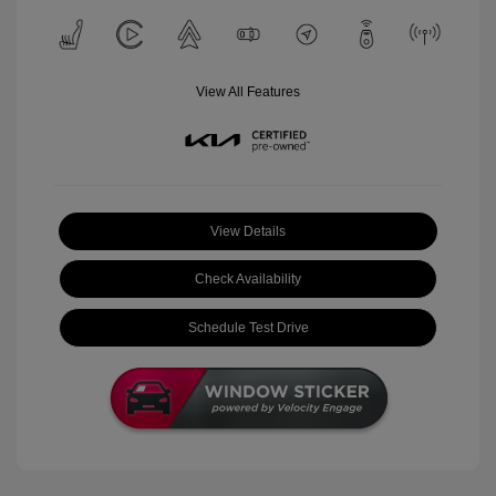
View All Features
View Details
Check Availability
Schedule Test Drive