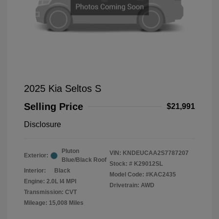
2025 Kia Seltos S
Selling Price
$21,991
Disclosure
Pluton
VIN:
KNDEUCAA2S7787207
Exterior:
Blue/Black Roof
Stock: #
K29012SL
Interior:
Black
Model Code: #KAC2435
Engine: 2.0L I4 MPI
Drivetrain: AWD
Transmission: CVT
Mileage: 15,008 Miles