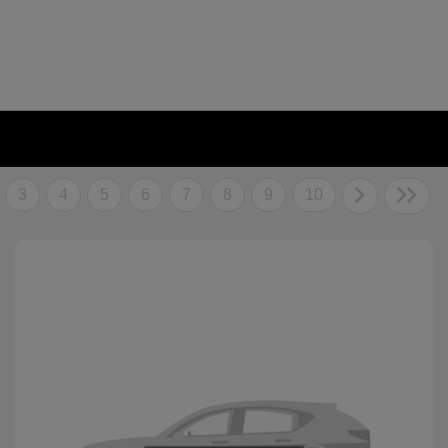
3
4
5
6
7
8
9
10