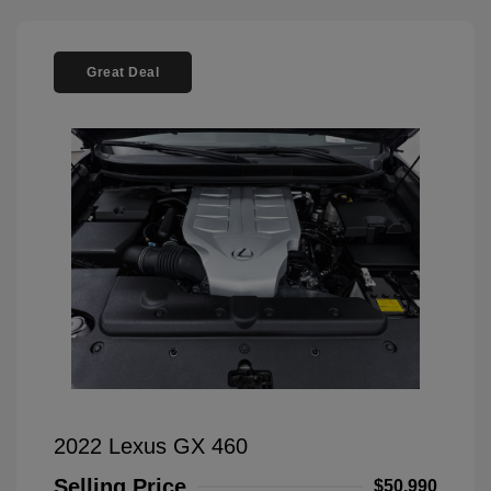
Great Deal
2022 Lexus GX 460
Selling Price
$50,990