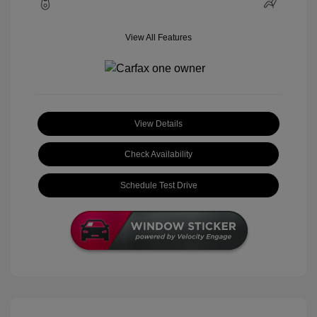
View All Features
View Details
Check Availability
Schedule Test Drive