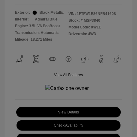
Exterior:
Black Metallic
VIN:
1FTFW1E86NFB41608
Interior:
Admiral Blue
Stock: #
MSP3840
Engine: 3.5L V6 EcoBoost
Model Code: #W1E
Transmission: Automatic
Drivetrain: 4WD
Mileage: 18,271 Miles
View All Features
View Details
Check Availability