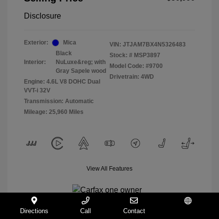
Disclosure
Exterior:
Mica
VIN:
JTJAM7BX4N5326483
Black
Stock: #
MSP3897
Interior:
NuLuxe&reg; with
Model Code: #9700
Gray Sapele wood
Drivetrain: 4WD
Engine: 4.6L V8 DOHC Dual
VVT-i 32V
Transmission: Automatic
Mileage: 25,960 Miles
View All Features
Directions
Call
Contact
Español