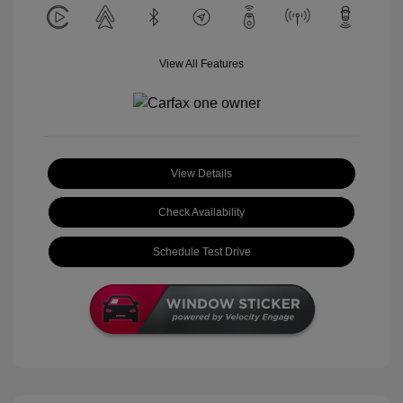
View All Features
View Details
Check Availability
Schedule Test Drive