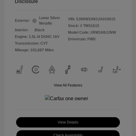
Disclosure
Lunar Silver
VIN:
5J6RW1H83JA010615
Exterior:
Metallic
Stock: #
TMS1615
Interior:
Black
Model Code: #RW1H8JJNW
Engine: 1.5L I4 DOHC 16V
Drivetrain: FWD
Transmission: CVT
Mileage: 102,687 Miles
View All Features
View Details
Check Availability