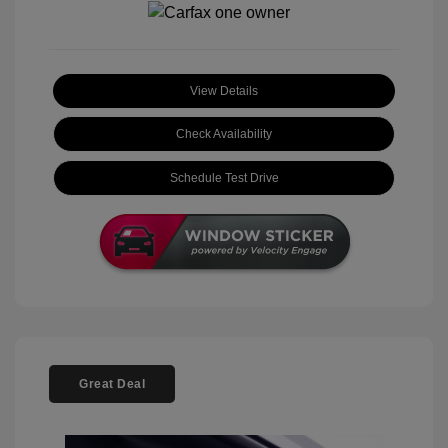
View Details
Check Availability
Schedule Test Drive
Great Deal