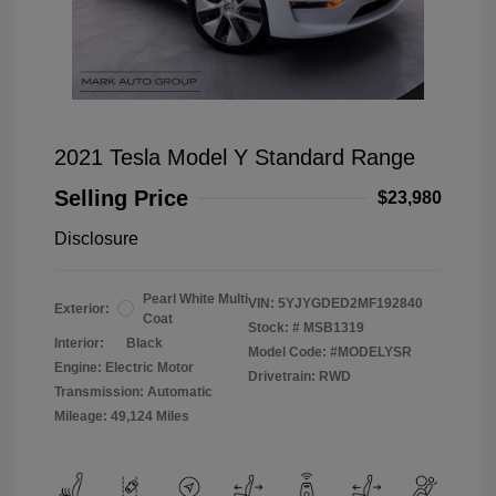
2021 Tesla Model Y Standard Range
Selling Price
$23,980
Disclosure
Pearl White Multi
VIN:
5YJYGDED2MF192840
Exterior:
Coat
Stock: #
MSB1319
Interior:
Black
Model Code: #MODELYSR
Engine: Electric Motor
Drivetrain: RWD
Transmission: Automatic
Mileage: 49,124 Miles