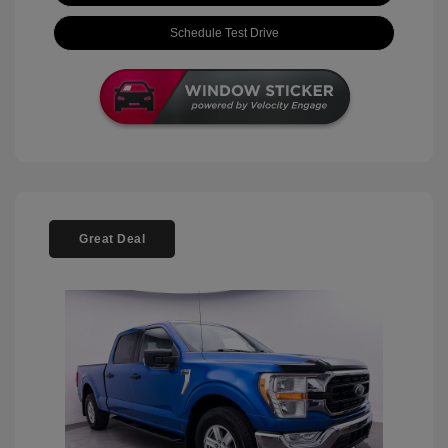
Schedule Test Drive
Great Deal