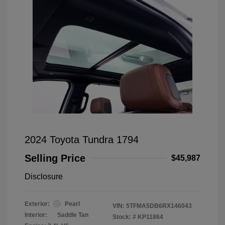
2024 Toyota Tundra 1794
Selling Price
$45,987
Disclosure
Exterior:
Pearl
VIN:
5TFMA5DB6RX146043
Interior:
Saddle Tan
Stock: #
KP11864