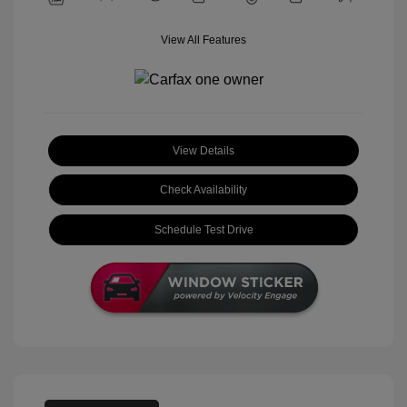
View All Features
View Details
Check Availability
Schedule Test Drive