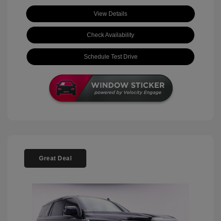
View Details
Check Availability
Schedule Test Drive
Great Deal