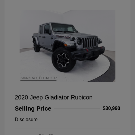
2020 Jeep Gladiator Rubicon
Selling Price
$30,990
Disclosure