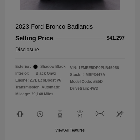
2023 Ford Bronco Badlands
Selling Price
$41,297
Disclosure
Exterior:
Shadow Black
VIN:
1FMEE5DP0PLB45958
Interior:
Black Onyx
Stock: #
MSP3447A
Engine: 2.7L EcoBoost V6
Model Code: #E5D
Transmission: Automatic
Drivetrain: 4WD
Mileage: 39,148 Miles
View All Features