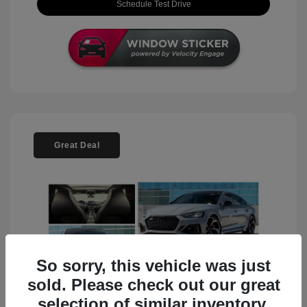
Schedule Test Drive
Great Deal
So sorry, this vehicle was just
sold. Please check out our great
selection of similar inventory.