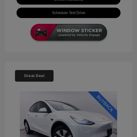
Schedule Test Drive
Great Deal