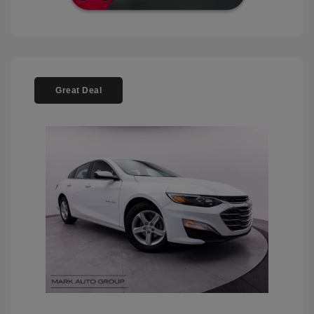
Great Deal