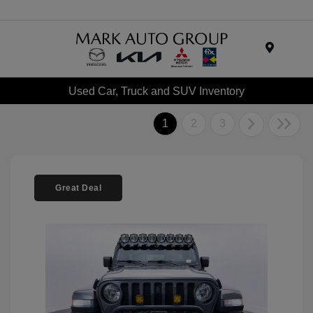
Menu
Used Car, Truck and SUV Inventory
1
2
3
Great Deal