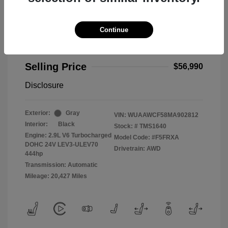
Continue
2021 Audi RS 5 2.9T
Selling Price
$56,990
Disclosure
Exterior:
Gray
VIN:
WUAAWCF58MA902812
Interior:
Black
Stock: #
TMS1640
Engine: 2.9L V6 Turbocharged
Model Code: #F5FRXA
DOHC 24V LEV3-ULEV70
Drivetrain: AWD
444hp
Transmission: Automatic
Mileage: 20,427 Miles