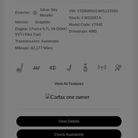
Silver Sky
VIN:
5TDBW5G14HS153590
Exterior:
Metallic
Stock: #
MS2007A
Interior:
Graphite
Model Code: #7940
Engine: i-Force 5.7L V8 DOHC
Drivetrain: 4WD
VVT-i Flex Fuel
Transmission: Automatic
Mileage: 82,177 Miles
View All Features
View Details
Check Availability