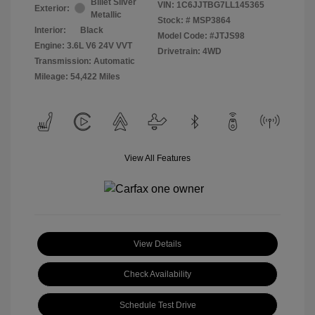
Billet Silver
VIN:
1C6JJTBG7LL145365
Exterior:
Metallic
Stock: #
MSP3864
Interior:
Black
Model Code: #JTJS98
Engine: 3.6L V6 24V VVT
Drivetrain: 4WD
Transmission: Automatic
Mileage: 54,422 Miles
View All Features
View Details
Check Availability
Schedule Test Drive