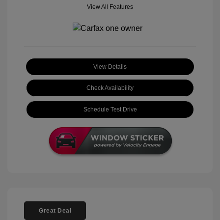
View All Features
View Details
Check Availability
Schedule Test Drive
Great Deal