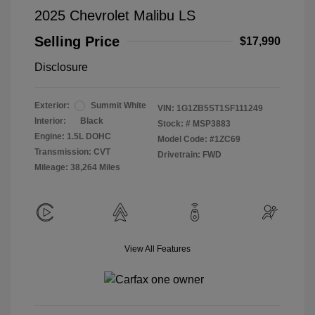
2025 Chevrolet Malibu LS
Selling Price
$17,990
Disclosure
Exterior:
Summit White
VIN:
1G1ZB5ST1SF111249
Interior:
Black
Stock: #
MSP3883
Engine: 1.5L DOHC
Model Code: #1ZC69
Transmission: CVT
Drivetrain: FWD
Mileage: 38,264 Miles
View All Features