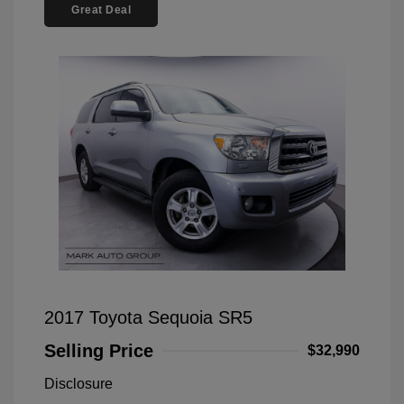
Great Deal
2017 Toyota Sequoia SR5
Selling Price
$32,990
Disclosure