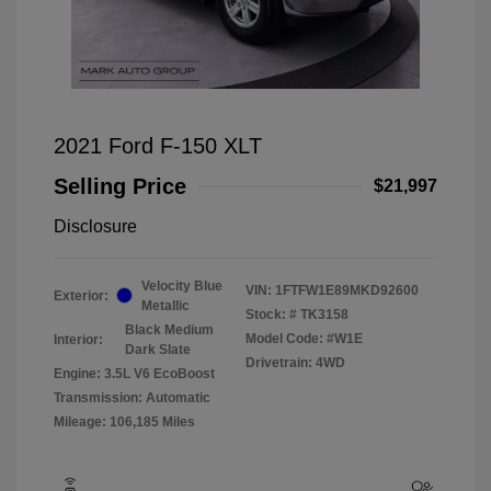
2021 Ford F-150 XLT
Selling Price
$21,997
Disclosure
Velocity Blue
VIN:
1FTFW1E89MKD92600
Exterior:
Metallic
Stock: #
TK3158
Black Medium
Model Code: #W1E
Interior:
Dark Slate
Drivetrain: 4WD
Engine: 3.5L V6 EcoBoost
Transmission: Automatic
Mileage: 106,185 Miles