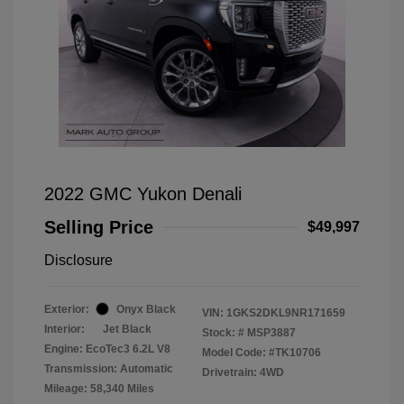
2022 GMC Yukon Denali
Selling Price
$49,997
Disclosure
Exterior:
Onyx Black
VIN:
1GKS2DKL9NR171659
Interior:
Jet Black
Stock: #
MSP3887
Engine: EcoTec3 6.2L V8
Model Code: #TK10706
Transmission: Automatic
Drivetrain: 4WD
Mileage: 58,340 Miles