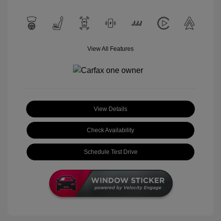
View All Features
View Details
Check Availability
Schedule Test Drive