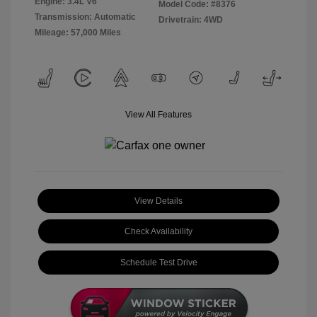
Engine: 3.4L V6
Model Code: #8376
Transmission: Automatic
Drivetrain: 4WD
Mileage: 57,000 Miles
View All Features
View Details
Check Availability
Schedule Test Drive