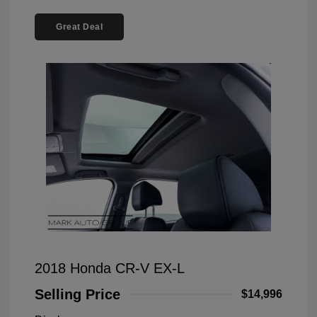
Great Deal
2018 Honda CR-V EX-L
Selling Price
$14,996