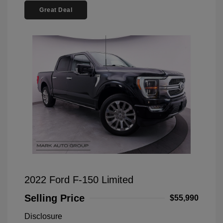
Great Deal
2022 Ford F-150 Limited
Selling Price
$55,990
Disclosure