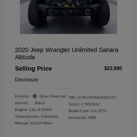
2020 Jeep Wrangler Unlimited Sahara
Altitude
Selling Price
$22,990
Disclosure
Exterior:
Gray Clearcoat
VIN:
1C4HJXEN8LW282757
Interior:
Black
Stock: #
TMS1612
Engine: 2.0L I4 DOHC
Model Code: #JLJP74
Transmission: Automatic
Drivetrain: 4WD
Mileage: 88,635 Miles