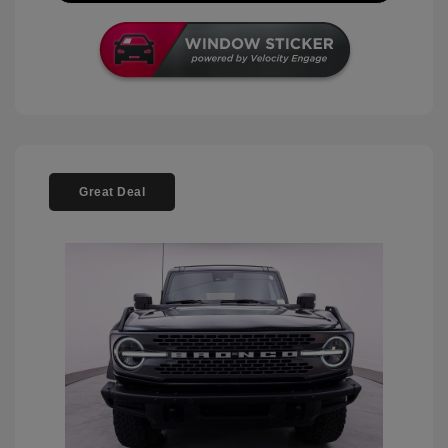
Great Deal