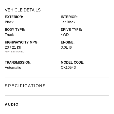
VEHICLE DETAILS
EXTERIOR:
INTERIOR:
Black
Jet Black
BODY TYPE:
DRIVE TYPE:
Truck
4WD
HIGHWAY/CITY MPG:
ENGINE:
23 / 21
[3]
3.0L I6
*EPA ESTIMATED
TRANSMISSION:
MODEL CODE:
Automatic
CK10543
SPECIFICATIONS
AUDIO