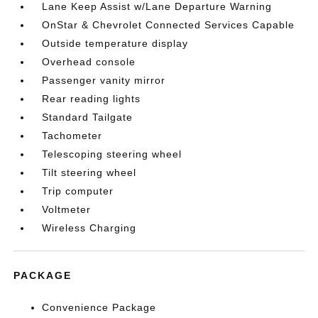
Lane Keep Assist w/Lane Departure Warning
OnStar & Chevrolet Connected Services Capable
Outside temperature display
Overhead console
Passenger vanity mirror
Rear reading lights
Standard Tailgate
Tachometer
Telescoping steering wheel
Tilt steering wheel
Trip computer
Voltmeter
Wireless Charging
PACKAGE
Convenience Package