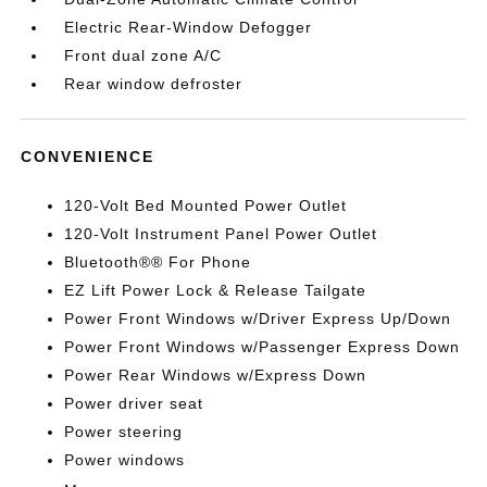
Electric Rear-Window Defogger
Front dual zone A/C
Rear window defroster
CONVENIENCE
120-Volt Bed Mounted Power Outlet
120-Volt Instrument Panel Power Outlet
Bluetooth®® For Phone
EZ Lift Power Lock & Release Tailgate
Power Front Windows w/Driver Express Up/Down
Power Front Windows w/Passenger Express Down
Power Rear Windows w/Express Down
Power driver seat
Power steering
Power windows