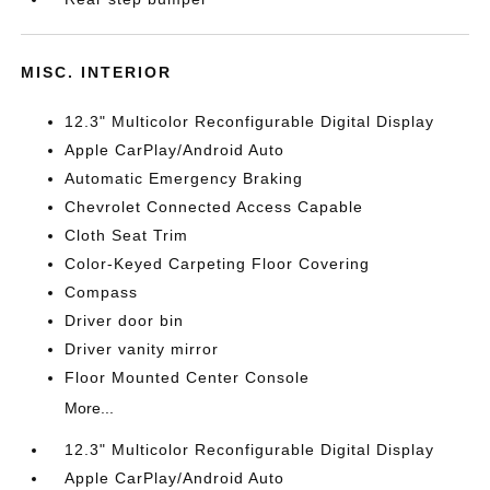
MISC. INTERIOR
12.3" Multicolor Reconfigurable Digital Display
Apple CarPlay/Android Auto
Automatic Emergency Braking
Chevrolet Connected Access Capable
Cloth Seat Trim
Color-Keyed Carpeting Floor Covering
Compass
Driver door bin
Driver vanity mirror
Floor Mounted Center Console
More...
12.3" Multicolor Reconfigurable Digital Display
Apple CarPlay/Android Auto