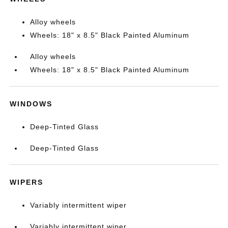
Alloy wheels
Wheels: 18" x 8.5" Black Painted Aluminum
Alloy wheels
Wheels: 18" x 8.5" Black Painted Aluminum
WINDOWS
Deep-Tinted Glass
Deep-Tinted Glass
WIPERS
Variably intermittent wiper
Variably intermittent wiper