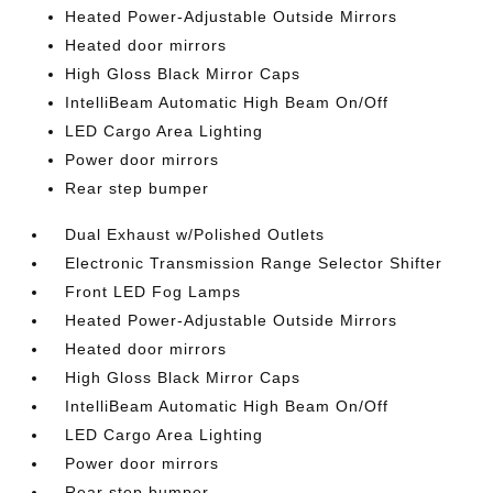
Heated Power-Adjustable Outside Mirrors
Heated door mirrors
High Gloss Black Mirror Caps
IntelliBeam Automatic High Beam On/Off
LED Cargo Area Lighting
Power door mirrors
Rear step bumper
Dual Exhaust w/Polished Outlets
Electronic Transmission Range Selector Shifter
Front LED Fog Lamps
Heated Power-Adjustable Outside Mirrors
Heated door mirrors
High Gloss Black Mirror Caps
IntelliBeam Automatic High Beam On/Off
LED Cargo Area Lighting
Power door mirrors
Rear step bumper