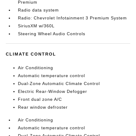
Premium
Radio data system
Radio: Chevrolet Infotainment 3 Premium System
SiriusXM w/360L
Steering Wheel Audio Controls
CLIMATE CONTROL
Air Conditioning
Automatic temperature control
Dual-Zone Automatic Climate Control
Electric Rear-Window Defogger
Front dual zone A/C
Rear window defroster
Air Conditioning
Automatic temperature control
Dual-Zone Automatic Climate Control