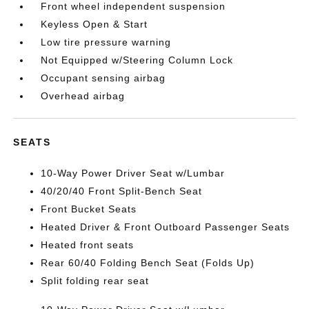
Front wheel independent suspension
Keyless Open & Start
Low tire pressure warning
Not Equipped w/Steering Column Lock
Occupant sensing airbag
Overhead airbag
SEATS
10-Way Power Driver Seat w/Lumbar
40/20/40 Front Split-Bench Seat
Front Bucket Seats
Heated Driver & Front Outboard Passenger Seats
Heated front seats
Rear 60/40 Folding Bench Seat (Folds Up)
Split folding rear seat