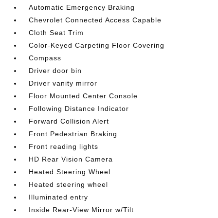
Automatic Emergency Braking
Chevrolet Connected Access Capable
Cloth Seat Trim
Color-Keyed Carpeting Floor Covering
Compass
Driver door bin
Driver vanity mirror
Floor Mounted Center Console
Following Distance Indicator
Forward Collision Alert
Front Pedestrian Braking
Front reading lights
HD Rear Vision Camera
Heated Steering Wheel
Heated steering wheel
Illuminated entry
Inside Rear-View Mirror w/Tilt