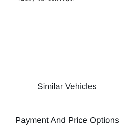
Similar Vehicles
Payment And Price Options