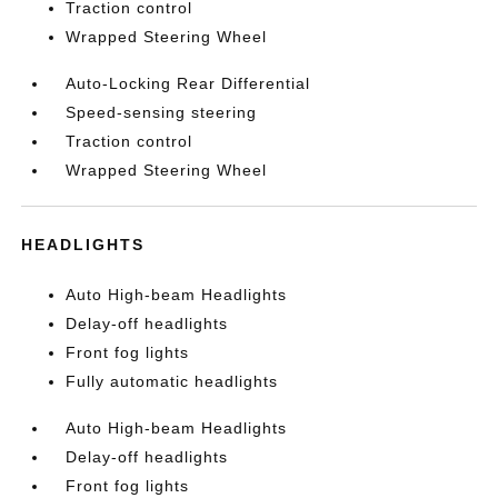
Traction control
Wrapped Steering Wheel
Auto-Locking Rear Differential
Speed-sensing steering
Traction control
Wrapped Steering Wheel
HEADLIGHTS
Auto High-beam Headlights
Delay-off headlights
Front fog lights
Fully automatic headlights
Auto High-beam Headlights
Delay-off headlights
Front fog lights