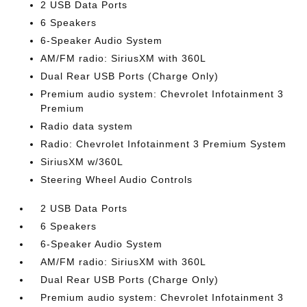
2 USB Data Ports
6 Speakers
6-Speaker Audio System
AM/FM radio: SiriusXM with 360L
Dual Rear USB Ports (Charge Only)
Premium audio system: Chevrolet Infotainment 3
Premium
Radio data system
Radio: Chevrolet Infotainment 3 Premium System
SiriusXM w/360L
Steering Wheel Audio Controls
2 USB Data Ports
6 Speakers
6-Speaker Audio System
AM/FM radio: SiriusXM with 360L
Dual Rear USB Ports (Charge Only)
Premium audio system: Chevrolet Infotainment 3