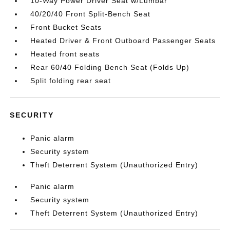
10-Way Power Driver Seat w/Lumbar
40/20/40 Front Split-Bench Seat
Front Bucket Seats
Heated Driver & Front Outboard Passenger Seats
Heated front seats
Rear 60/40 Folding Bench Seat (Folds Up)
Split folding rear seat
SECURITY
Panic alarm
Security system
Theft Deterrent System (Unauthorized Entry)
Panic alarm
Security system
Theft Deterrent System (Unauthorized Entry)