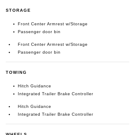
STORAGE
Front Center Armrest w/Storage
Passenger door bin
Front Center Armrest w/Storage
Passenger door bin
TOWING
Hitch Guidance
Integrated Trailer Brake Controller
Hitch Guidance
Integrated Trailer Brake Controller
WHEELS