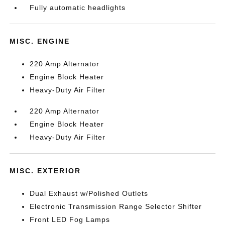
Fully automatic headlights
MISC. ENGINE
220 Amp Alternator
Engine Block Heater
Heavy-Duty Air Filter
220 Amp Alternator
Engine Block Heater
Heavy-Duty Air Filter
MISC. EXTERIOR
Dual Exhaust w/Polished Outlets
Electronic Transmission Range Selector Shifter
Front LED Fog Lamps