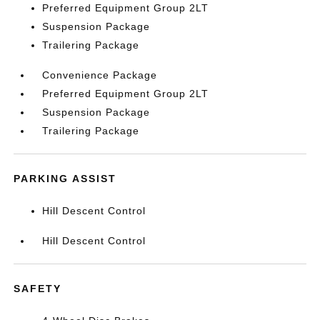
Preferred Equipment Group 2LT
Suspension Package
Trailering Package
Convenience Package
Preferred Equipment Group 2LT
Suspension Package
Trailering Package
PARKING ASSIST
Hill Descent Control
Hill Descent Control
SAFETY