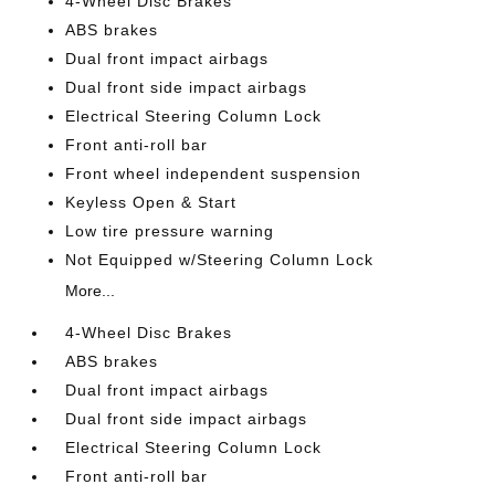
4-Wheel Disc Brakes
ABS brakes
Dual front impact airbags
Dual front side impact airbags
Electrical Steering Column Lock
Front anti-roll bar
Front wheel independent suspension
Keyless Open & Start
Low tire pressure warning
Not Equipped w/Steering Column Lock
More...
4-Wheel Disc Brakes
ABS brakes
Dual front impact airbags
Dual front side impact airbags
Electrical Steering Column Lock
Front anti-roll bar