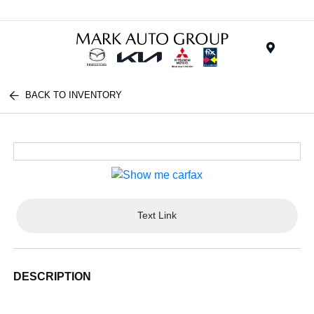
Menu
BACK TO INVENTORY
Text Link
DESCRIPTION