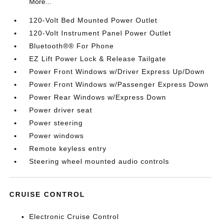
More...
120-Volt Bed Mounted Power Outlet
120-Volt Instrument Panel Power Outlet
Bluetooth®® For Phone
EZ Lift Power Lock & Release Tailgate
Power Front Windows w/Driver Express Up/Down
Power Front Windows w/Passenger Express Down
Power Rear Windows w/Express Down
Power driver seat
Power steering
Power windows
Remote keyless entry
Steering wheel mounted audio controls
CRUISE CONTROL
Electronic Cruise Control