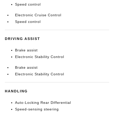
Speed control
Electronic Cruise Control
Speed control
DRIVING ASSIST
Brake assist
Electronic Stability Control
Brake assist
Electronic Stability Control
HANDLING
Auto-Locking Rear Differential
Speed-sensing steering