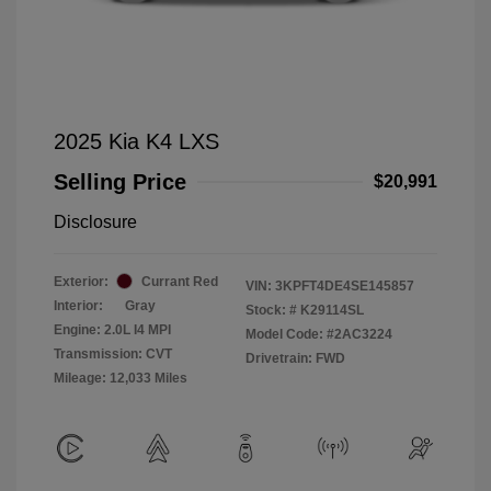
2025 Kia K4 LXS
Selling Price
$20,991
Disclosure
Exterior:
Currant Red
VIN:
3KPFT4DE4SE145857
Interior:
Gray
Stock: #
K29114SL
Engine: 2.0L I4 MPI
Model Code: #2AC3224
Transmission: CVT
Drivetrain: FWD
Mileage: 12,033 Miles