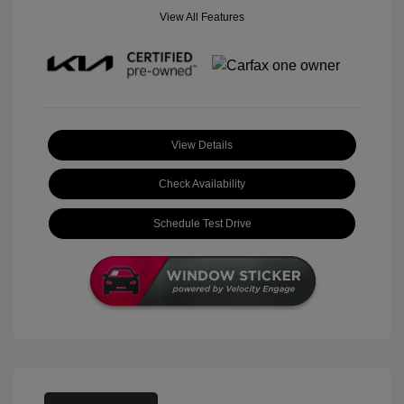
View All Features
View Details
Check Availability
Schedule Test Drive