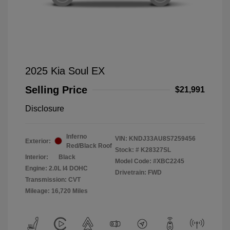
2025 Kia Soul EX
Selling Price
$21,991
Disclosure
Inferno
VIN:
KNDJ33AU8S7259456
Exterior:
Red/Black Roof
Stock: #
K28327SL
Interior:
Black
Model Code: #XBC2245
Engine: 2.0L I4 DOHC
Drivetrain: FWD
Transmission: CVT
Mileage: 16,720 Miles