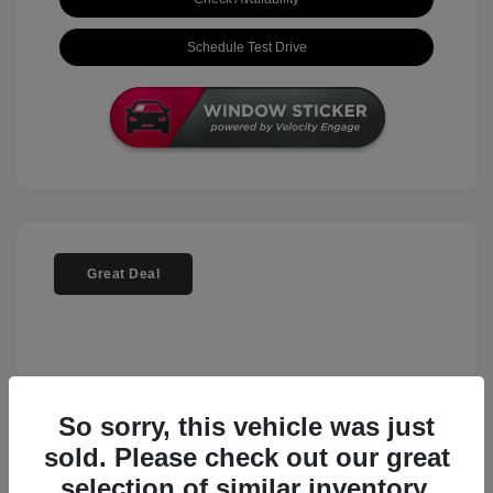
Schedule Test Drive
Great Deal
So sorry, this vehicle was just
sold. Please check out our great
selection of similar inventory.