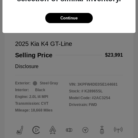
Continue
2025 Kia K4 GT-Line
Selling Price
$23,991
Disclosure
Exterior:
Steel Gray
VIN:
3KPFW4DE0SE144681
Interior:
Black
Stock: #
K28965SL
Engine: 2.0L I4 MPI
Model Code: #2AC3254
Transmission: CVT
Drivetrain: FWD
Mileage: 18,668 Miles