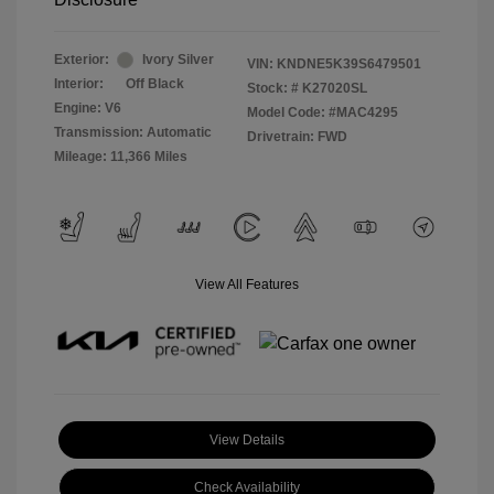
Exterior:
Ivory Silver
VIN:
KNDNE5K39S6479501
Interior:
Off Black
Stock: #
K27020SL
Engine: V6
Model Code: #MAC4295
Transmission: Automatic
Drivetrain: FWD
Mileage: 11,366 Miles
View All Features
View Details
Check Availability