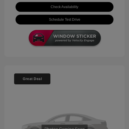
Check Availability
Schedule Test Drive
Great Deal