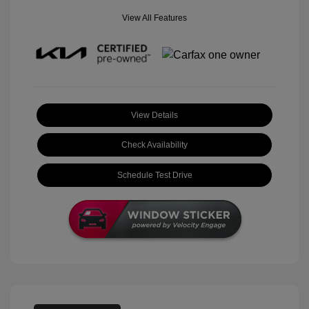
View All Features
View Details
Check Availability
Schedule Test Drive