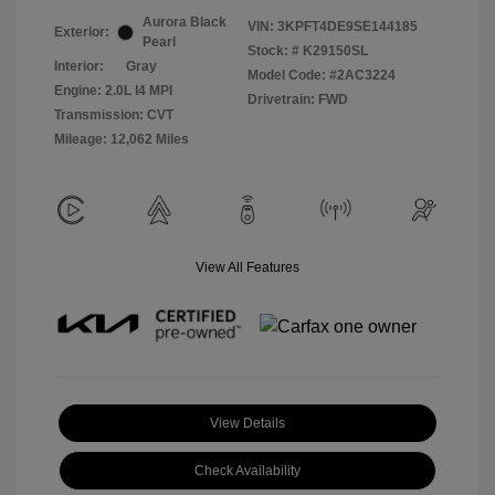
Aurora Black
VIN:
3KPFT4DE9SE144185
Exterior:
Pearl
Stock: #
K29150SL
Interior:
Gray
Model Code: #2AC3224
Engine: 2.0L I4 MPI
Drivetrain: FWD
Transmission: CVT
Mileage: 12,062 Miles
View All Features
View Details
Check Availability