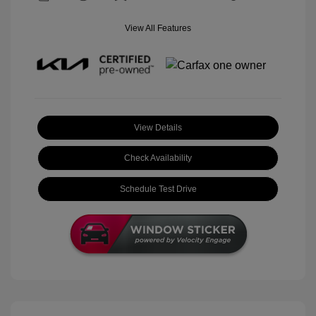
View All Features
View Details
Check Availability
Schedule Test Drive