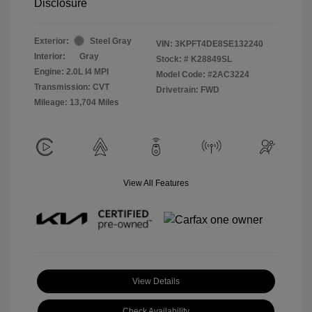
Disclosure
Exterior:
Steel Gray
VIN:
3KPFT4DE8SE132240
Interior:
Gray
Stock: #
K28849SL
Engine: 2.0L I4 MPI
Model Code: #2AC3224
Transmission: CVT
Drivetrain: FWD
Mileage: 13,704 Miles
View All Features
View Details
Check Availability