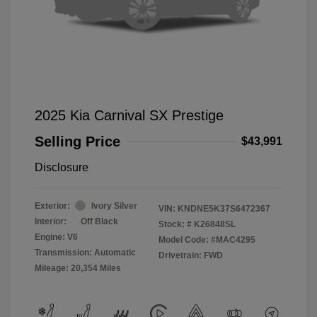
2025 Kia Carnival SX Prestige
Selling Price
$43,991
Disclosure
Exterior:
Ivory Silver
VIN:
KNDNE5K37S6472367
Interior:
Off Black
Stock: #
K26848SL
Engine: V6
Model Code: #MAC4295
Transmission: Automatic
Drivetrain: FWD
Mileage: 20,354 Miles