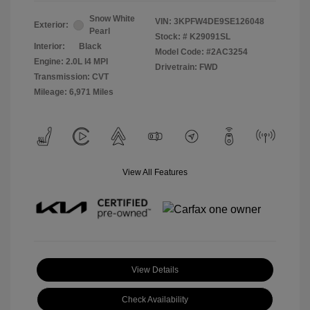
Snow White
VIN:
3KPFW4DE9SE126048
Exterior:
Pearl
Stock: #
K29091SL
Interior:
Black
Model Code: #2AC3254
Engine: 2.0L I4 MPI
Drivetrain: FWD
Transmission: CVT
Mileage: 6,971 Miles
View All Features
View Details
Check Availability