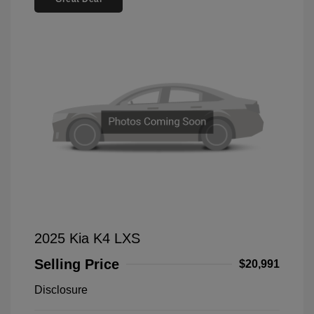
2025 Kia K4 LXS
Selling Price
$20,991
Disclosure