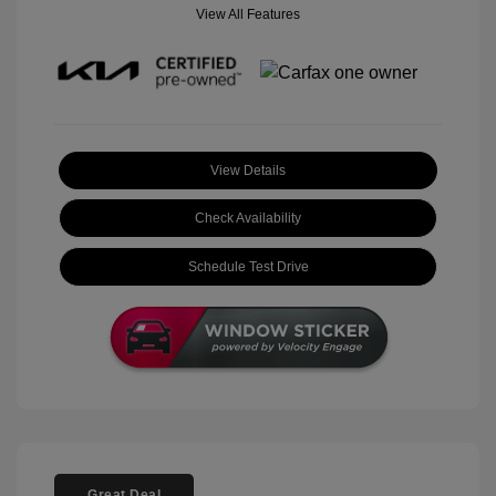
View All Features
View Details
Check Availability
Schedule Test Drive
Great Deal