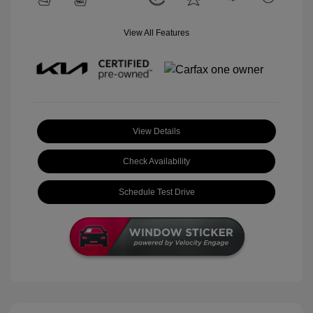
View All Features
View Details
Check Availability
Schedule Test Drive