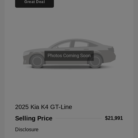
Great Deal
2025 Kia K4 GT-Line
Selling Price
$21,991
Disclosure