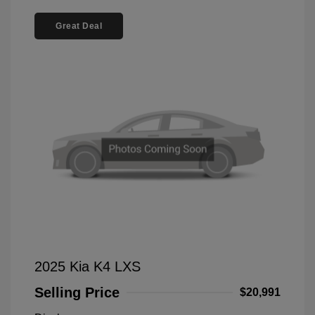
Great Deal
2025 Kia K4 LXS
Selling Price
$20,991