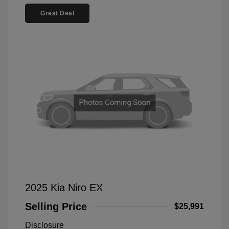
Great Deal
2025 Kia Niro EX
Selling Price
$25,991
Disclosure