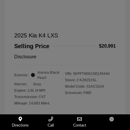
2025 Kia K4 LXS
Selling Price
$20,991
Disclosure
Aurora Black
VIN:
3KPFT4DE1SE145444
Exterior:
Pearl
Stock: #
K29151SL
Interior:
Gray
Model Code: #2AC3224
Engine: 2.0L I4 MPI
Drivetrain: FWD
Transmission: CVT
Mileage: 14,083 Miles
Directions
Call
Contact
Español