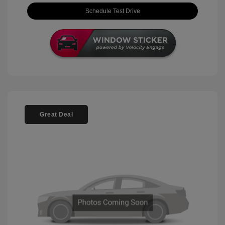
Schedule Test Drive
Great Deal