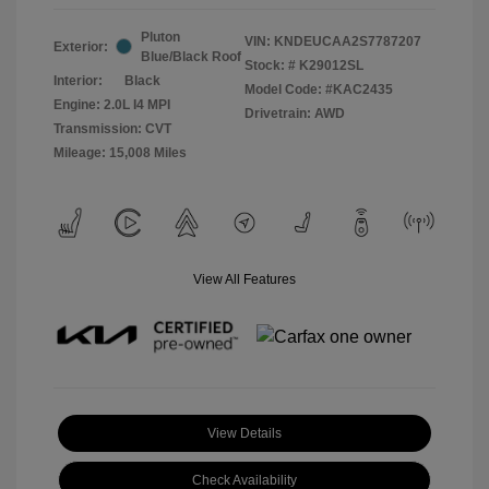
Pluton
VIN:
KNDEUCAA2S7787207
Exterior:
Blue/Black Roof
Stock: #
K29012SL
Interior:
Black
Model Code: #KAC2435
Engine: 2.0L I4 MPI
Drivetrain: AWD
Transmission: CVT
Mileage: 15,008 Miles
View All Features
View Details
Check Availability