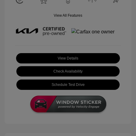
View All Features
View Details
Check Availability
Schedule Test Drive