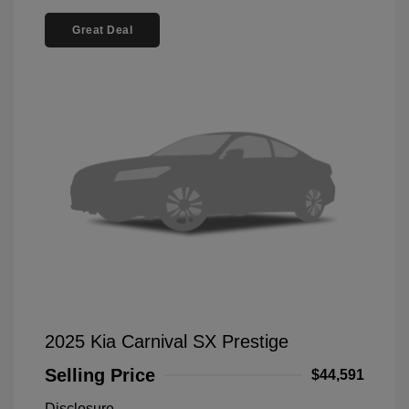
Great Deal
2025 Kia Carnival SX Prestige
Selling Price
$44,591
Disclosure