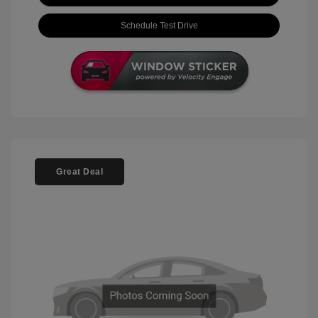
Schedule Test Drive
Great Deal