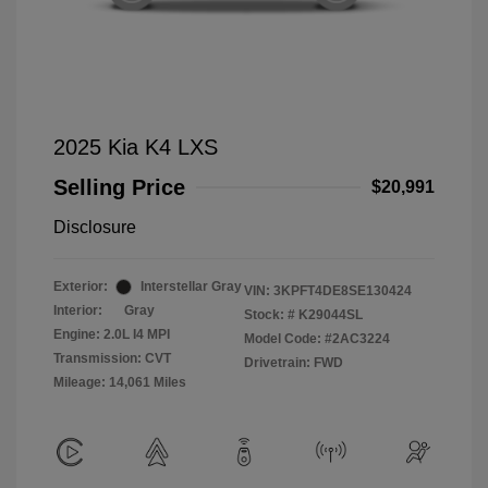
2025 Kia K4 LXS
Selling Price
$20,991
Disclosure
Exterior:
Interstellar Gray
VIN:
3KPFT4DE8SE130424
Interior:
Gray
Stock: #
K29044SL
Engine: 2.0L I4 MPI
Model Code: #2AC3224
Transmission: CVT
Drivetrain: FWD
Mileage: 14,061 Miles