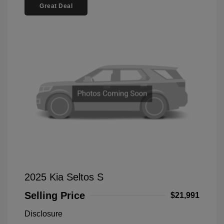
Great Deal
2025 Kia Seltos S
Selling Price
$21,991
Disclosure