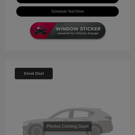
Schedule Test Drive
Great Deal