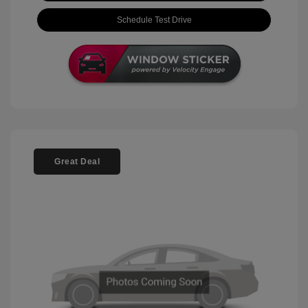
Schedule Test Drive
Great Deal