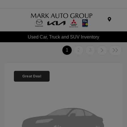
Menu
Used Car, Truck and SUV Inventory
1
2
3
Great Deal