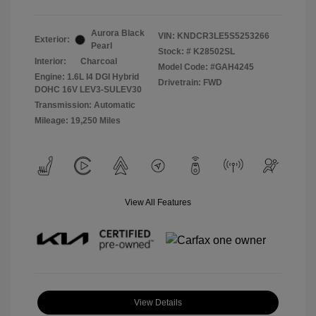
Aurora Black
VIN:
KNDCR3LE5S5253266
Exterior:
Pearl
Stock: #
K28502SL
Interior:
Charcoal
Model Code: #GAH4245
Engine: 1.6L I4 DGI Hybrid
Drivetrain: FWD
DOHC 16V LEV3-SULEV30
Transmission: Automatic
Mileage: 19,250 Miles
View All Features
View Details