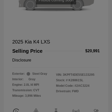
2025 Kia K4 LXS
Selling Price
$20,991
Disclosure
Exterior:
Steel Gray
VIN:
3KPFT4DE5SE133295
Interior:
Gray
Stock: #
K28861SL
Engine: 2.0L I4 MPI
Model Code: #2AC3224
Transmission: CVT
Drivetrain: FWD
Mileage: 3,996 Miles