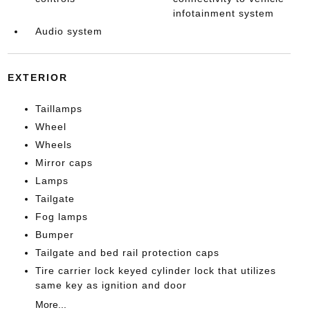
infotainment system
Audio system
EXTERIOR
Taillamps
Wheel
Wheels
Mirror caps
Lamps
Tailgate
Fog lamps
Bumper
Tailgate and bed rail protection caps
Tire carrier lock keyed cylinder lock that utilizes
same key as ignition and door
More...