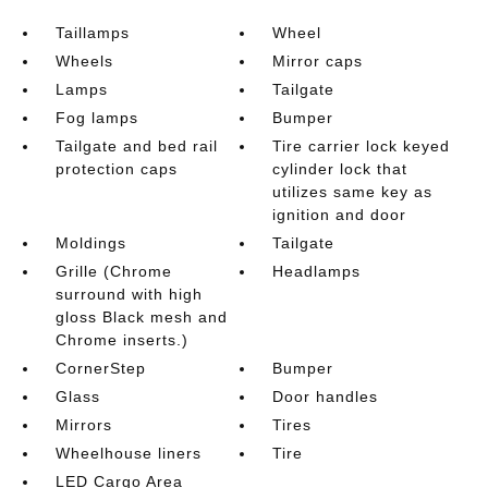
Taillamps
Wheel
Wheels
Mirror caps
Lamps
Tailgate
Fog lamps
Bumper
Tailgate and bed rail
Tire carrier lock keyed
protection caps
cylinder lock that
utilizes same key as
ignition and door
Moldings
Tailgate
Grille (Chrome
Headlamps
surround with high
gloss Black mesh and
Chrome inserts.)
CornerStep
Bumper
Glass
Door handles
Mirrors
Tires
Wheelhouse liners
Tire
LED Cargo Area