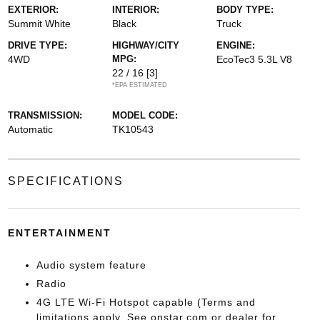
EXTERIOR:
INTERIOR:
BODY TYPE:
Summit White
Black
Truck
DRIVE TYPE:
HIGHWAY/CITY
ENGINE:
4WD
MPG:
EcoTec3 5.3L V8
22 / 16
[3]
*EPA ESTIMATED
TRANSMISSION:
MODEL CODE:
Automatic
TK10543
SPECIFICATIONS
ENTERTAINMENT
Audio system feature
Radio
4G LTE Wi-Fi Hotspot capable (Terms and
limitations apply. See onstar.com or dealer for