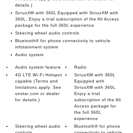
details.)
SiriusXM with 360L Equipped with SiriusXM with
360L. Enjoy a trial subscription of the All Access
package for the full 360L experience
Steering wheel audio controls
Bluetooth® for phone connectivity to vehicle
infotainment system
Audio system
Audio system feature
Radio
4G LTE Wi-Fi Hotspot
SiriusXM with 360L
capable (Terms and
Equipped with
limitations apply. See
SiriusXM with 360L.
onstar.com or dealer
Enjoy a trial
for details.)
subscription of the All
Access package for
the full 360L
experience
Steering wheel audio
Bluetooth® for phone
controls
connectivity to vehicle