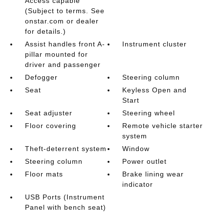
Access capable
(Subject to terms. See
onstar.com or dealer
for details.)
Assist handles front A-
Instrument cluster
pillar mounted for
driver and passenger
Defogger
Steering column
Seat
Keyless Open and
Start
Seat adjuster
Steering wheel
Floor covering
Remote vehicle starter
system
Theft-deterrent system
Window
Steering column
Power outlet
Floor mats
Brake lining wear
indicator
USB Ports (Instrument
Panel with bench seat)