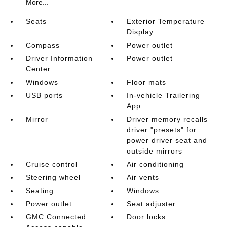
More...
Seats
Exterior Temperature
Display
Compass
Power outlet
Driver Information
Power outlet
Center
Windows
Floor mats
USB ports
In-vehicle Trailering
App
Mirror
Driver memory recalls
driver "presets" for
power driver seat and
outside mirrors
Cruise control
Air conditioning
Steering wheel
Air vents
Seating
Windows
Power outlet
Seat adjuster
GMC Connected
Door locks