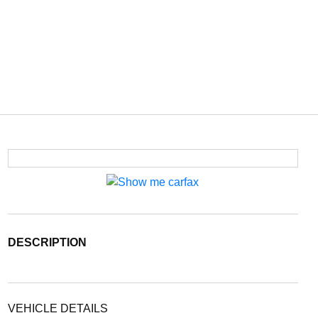
DESCRIPTION
VEHICLE DETAILS