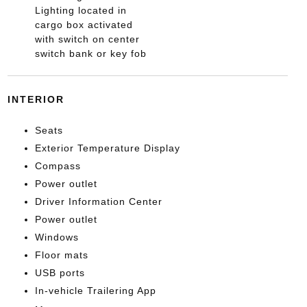
Lighting located in
cargo box activated
with switch on center
switch bank or key fob
INTERIOR
Seats
Exterior Temperature Display
Compass
Power outlet
Driver Information Center
Power outlet
Windows
Floor mats
USB ports
In-vehicle Trailering App