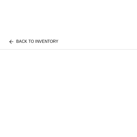
BACK TO INVENTORY